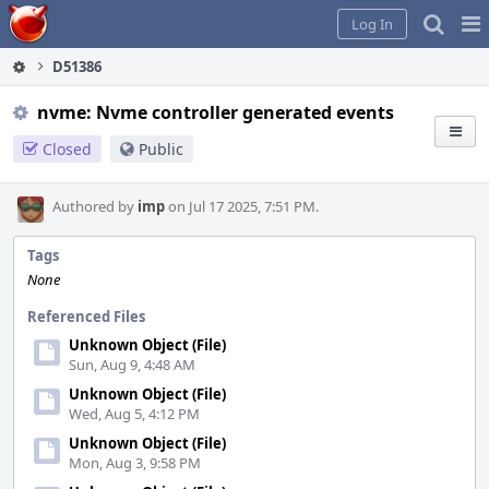
Home
Pag
Log In
Me
D51386
nvme: Nvme controller generated events
Closed
Public
Authored by
imp
on Jul 17 2025, 7:51 PM.
Tags
None
Referenced Files
Unknown Object (File)
Sun, Aug 9, 4:48 AM
Unknown Object (File)
Wed, Aug 5, 4:12 PM
Unknown Object (File)
Mon, Aug 3, 9:58 PM