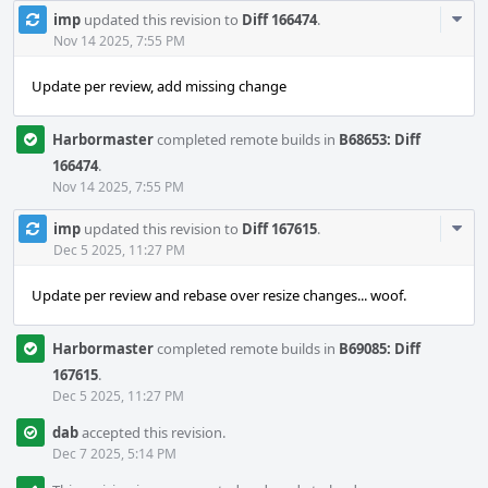
Com
imp
updated this revision to
Diff 166474
.
Acti
Nov 14 2025, 7:55 PM
Update per review, add missing change
Harbormaster
completed remote builds in
B68653: Diff
166474
.
Nov 14 2025, 7:55 PM
Com
imp
updated this revision to
Diff 167615
.
Acti
Dec 5 2025, 11:27 PM
Update per review and rebase over resize changes... woof.
Harbormaster
completed remote builds in
B69085: Diff
167615
.
Dec 5 2025, 11:27 PM
dab
accepted this revision.
Dec 7 2025, 5:14 PM