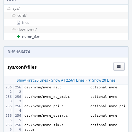
sys/
conf/
files
dev/
nvme/
nvme_if.m
Diff 166474
sys/conf/files
Show First 20 Lines
•
Show All 2,561 Lines
•
▼ Show 20 Lines
dev/nvme/nvme_ns.c
dev/nvme/nvme_ns_cmd.c
dev/nvme/nvme_pci.c
dev/nvme/nvme_qpair.c
dev/nvme/nvme_sim.c
optional nvme 