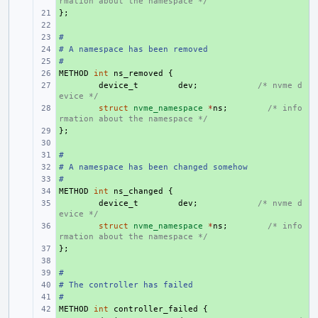
rmation about the namespace */
};
+ 
+ 
#
+ 
# A namespace has been removed
+ 
#
+ 
METHOD
+ 
int
ns_removed
{
+ 
device_t
dev
;
/* nvme d
evice */
+ 
struct
nvme_namespace
*
ns
;
/* info
rmation about the namespace */
};
+ 
+ 
#
+ 
# A namespace has been changed somehow
+ 
#
+ 
METHOD
+ 
int
ns_changed
{
+ 
device_t
dev
;
/* nvme d
evice */
+ 
struct
nvme_namespace
*
ns
;
/* info
rmation about the namespace */
};
+ 
+ 
#
+ 
# The controller has failed
+ 
#
+ 
METHOD
+ 
int
controller_failed
{