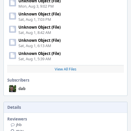
Unknown Object (File)
Mon, Aug 3, 9:02 PM
Unknown Object (File)
Sat, Aug 1, 7:03 PM
Unknown Object (File)
Sat, Aug 1, 8:42 AM
Unknown Object (File)
Sat, Aug 1, 6:13 AM
Unknown Object (File)
Sat, Aug 1, 5:39 AM
View All Files
Subscribers
dab
Details
Reviewers
jhb
mav