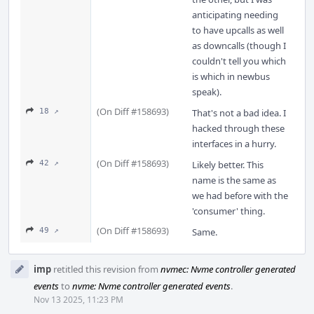
anticipating needing
to have upcalls as well
as downcalls (though I
couldn't tell you which
is which in newbus
speak).
(On Diff #158693)
18 ↗
That's not a bad idea. I
hacked through these
interfaces in a hurry.
(On Diff #158693)
42 ↗
Likely better. This
name is the same as
we had before with the
'consumer' thing.
(On Diff #158693)
49 ↗
Same.
imp
retitled this revision from
nvmec: Nvme controller generated
events
to
nvme: Nvme controller generated events
.
Nov 13 2025, 11:23 PM