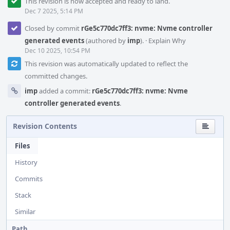
This revision is now accepted and ready to land.
Dec 7 2025, 5:14 PM
Closed by commit
rGe5c770dc7ff3: nvme: Nvme controller
generated events
(authored by
imp
).
·
Explain Why
Dec 10 2025, 10:54 PM
This revision was automatically updated to reflect the
committed changes.
imp
added a commit:
rGe5c770dc7ff3: nvme: Nvme
controller generated events
.
Revision Contents
Files
History
Commits
Stack
Similar
Path