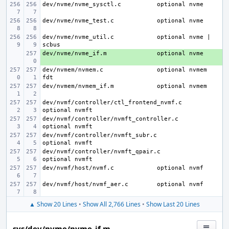
dev/nvme/nvme_sysctl.c
dev/nvme/nvme_test.c
dev/nvme/nvme_util.c
optional nvme | 
dev/nvme/nvme_if.m
+ 
dev/nvmem/nvmem.c
optional nvmem 
dev/nvmem/nvmem_if.m
dev/nvmf/controller/ctl_frontend_nvmf.c
dev/nvmf/controller/nvmft_controller.c
dev/nvmf/controller/nvmft_subr.c
dev/nvmf/controller/nvmft_qpair.c
dev/nvmf/host/nvmf.c
dev/nvmf/host/nvmf_aer.c
▲ Show 20 Lines
•
Show All 2,766 Lines
•
Show Last 20 Lines
sys/dev/nvme/nvme_if.m