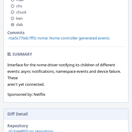
chs
chuck
ken
dab
Commits
rGe5c770dc7ff3: nvme: Nvme controller generated events
SUMMARY
Interface for the nvme driver notifying its children of different
events: async notifications, namespace events and device failure.
These
aren't yet connected.
Sponsored by: Netflix
Diff Detail
Repository
rG FreeBSD src repository