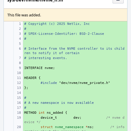
This file was added.
# Copyright (c) 2025 Netlix, Inc
+ 
#
+ 
# SPDX-License-Identifier: BSD-2-Clause
+ 
#
+ 
+ 
# Interface from the NVME controller to its child
+ 
ren to notify it of certain
# interesting events.
+ 
+ 
INTERFACE
+ 
nvme
;
+ 
HEADER
+ 
{
+ 
#include
"dev/nvme/nvme_private.h"
};
+ 
+ 
#
+ 
# A new namespace is now available
+ 
#
+ 
METHOD
+ 
int
ns_added
{
+ 
device_t
dev
;
/* nvme d
evice */
+ 
struct
nvme_namespace
*
ns
;
/* info