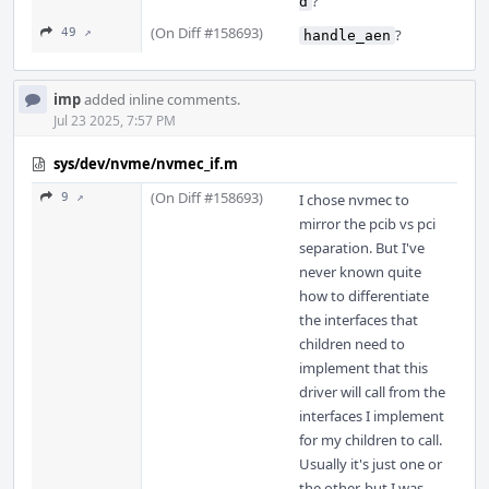
?
d
(On Diff #158693)
49 ↗
?
handle_aen
imp
added inline comments.
Jul 23 2025, 7:57 PM
sys/dev/nvme/nvmec_if.m
(On Diff #158693)
9 ↗
I chose nvmec to
mirror the pcib vs pci
separation. But I've
never known quite
how to differentiate
the interfaces that
children need to
implement that this
driver will call from the
interfaces I implement
for my children to call.
Usually it's just one or
the other, but I was