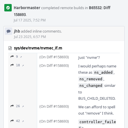
Harbormaster
completed remote builds in
B65532: Diff
158693
.
Jul 17 2025, 7:52 PM
jhb
added inline comments.
Jul 23 2025, 6:57 PM
sys/dev/nvme/nvmec_if.m
(On Diff #158693)
9 ↗
Just "nvme"?
(On Diff #158693)
18 ↗
I would perhaps name
these as
,
ns_added
,
ns_removed
similar
ns_changed
to
BUS_CHILD_DELETED.
(On Diff #158693)
26 ↗
We can afford to spell
out "remove" I think.
(On Diff #158693)
42 ↗
controller_faile