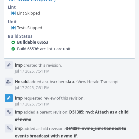
Lint
Lint Skipped
Unit
Tests Skipped
Build Status
Buildable 68653
Build 65536: arc lint + arc unit
Event
imp
created this revision.
Timeline
Jul 17 2025, 7:51 PM
Herald
added a subscriber:
dab
.
·
View Herald Transcript
Jul 17 2025, 7:51 PM
imp
requested review of this revision.
Jul 17 2025, 7:51 PM
imp
added a parent revision:
D51385: nvd: Attach as a child
of nvme
.
imp
added a child revision:
D51387: nvme_sim: Connect to
events broadcast with nvme_if
.