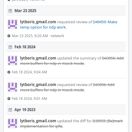
Mar 23 2025
lytboris_gmail.com
requested review of
D49459: Make
temp option for ndp work
.
Mar 23 2025, 8:20 AM
·
network
Feb 18 2024
lytboris_gmail.com
updated the summary of
D43956: Add
more buffers for ndp in rtsock mode
.
Feb 18 2024, 9:04 AM
lytboris_gmail.com
requested review of
D43956: Add
more buffers for ndp in rtsock mode
.
Feb 18 2024, 9:01 AM
Apr 19 2023
lytboris_gmail.com
updated the diff for
D39555: [fw]mark
implementation for ipfw
.