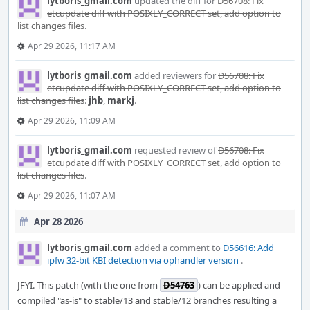
lytboris_gmail.com
updated the diff for
D56708: Fix
etcupdate diff with POSIXLY_CORRECT set, add option to
list changes files
.
Apr 29 2026, 11:17 AM
lytboris_gmail.com
added reviewers for
D56708: Fix
etcupdate diff with POSIXLY_CORRECT set, add option to
list changes files
:
jhb
,
markj
.
Apr 29 2026, 11:09 AM
lytboris_gmail.com
requested review of
D56708: Fix
etcupdate diff with POSIXLY_CORRECT set, add option to
list changes files
.
Apr 29 2026, 11:07 AM
Apr 28 2026
lytboris_gmail.com
added a comment to
D56616: Add
ipfw 32-bit KBI detection via ophandler version
.
JFYI. This patch (with the one from
D54763
) can be applied and
compiled "as-is" to stable/13 and stable/12 branches resulting a