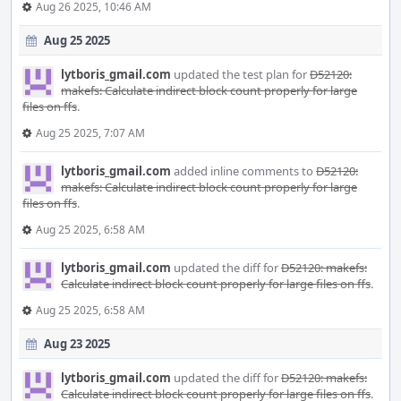
Aug 26 2025, 10:46 AM
Aug 25 2025
lytboris_gmail.com
updated the test plan for
D52120:
makefs: Calculate indirect block count properly for large
files on ffs
.
Aug 25 2025, 7:07 AM
lytboris_gmail.com
added inline comments to
D52120:
makefs: Calculate indirect block count properly for large
files on ffs
.
Aug 25 2025, 6:58 AM
lytboris_gmail.com
updated the diff for
D52120: makefs:
Calculate indirect block count properly for large files on ffs
.
Aug 25 2025, 6:58 AM
Aug 23 2025
lytboris_gmail.com
updated the diff for
D52120: makefs:
Calculate indirect block count properly for large files on ffs
.