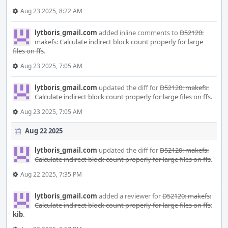
Aug 23 2025, 8:22 AM
lytboris_gmail.com
added inline comments to
D52120:
makefs: Calculate indirect block count properly for large
files on ffs
.
Aug 23 2025, 7:05 AM
lytboris_gmail.com
updated the diff for
D52120: makefs:
Calculate indirect block count properly for large files on ffs
.
Aug 23 2025, 7:05 AM
Aug 22 2025
lytboris_gmail.com
updated the diff for
D52120: makefs:
Calculate indirect block count properly for large files on ffs
.
Aug 22 2025, 7:35 PM
lytboris_gmail.com
added a reviewer for
D52120: makefs:
Calculate indirect block count properly for large files on ffs
:
kib
.