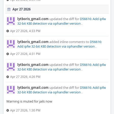
Apr 27 2026
lytboris_gmail.com
updated the diff for
D56616: Add ipfw
32-bit KBI detection via ophandler version
.
Apr 27 2026, 4:33 PM
lytboris_gmail.com
added inline comments to
D56616:
Add ipfw 32-bit KBI detection via ophandler version
.
Apr 27 2026, 4:31 PM
lytboris_gmail.com
updated the diff for
D56616: Add ipfw
32-bit KBI detection via ophandler version
.
Apr 27 2026, 4:26 PM
lytboris_gmail.com
updated the diff for
D56616: Add ipfw
32-bit KBI detection via ophandler version
.
Warning is muted for jails now
Apr 27 2026, 1:30 PM