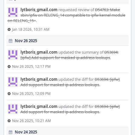
lytboris_gmail.com
requested review of
D54763: Make
sbin/ipfw on RELENG_14 compatible to ipfw kernel module
on RELENG_15+
.
Jan 18 2026, 10:31 AM
Nov 26 2025
lytboris_gmail.com
updated the summary of
D53694:
[ipfw] Add support for masked ip-address lookups
.
Nov 26 2025, 12:17 PM
lytboris_gmail.com
updated the diff for
D53694: [ipfw]
Add support for masked ip-address lookups
.
Nov 26 2025, 12:09 PM
lytboris_gmail.com
updated the diff for
D53694: [ipfw]
Add support for masked ip-address lookups
.
Nov 26 2025, 10:21 AM
Nov 24 2025