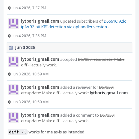
Jun 4 2026, 7:37 PM
lytboris_gmail.com
updated subscribers of
D56616: Add
ipfw 32-bit KBI detection via ophandler version
.
Jun 4 2026, 7:36 PM
Jun 3 2026
lytboris_gmail.com
accepted
D57330: etcupdate: Make
diff -l actually work
.
Jun 3 2026, 10:59 AM
lytboris_gmail.com
added a reviewer for
D57330:
etcupdate: Make diff -l actually work
:
lytboris_gmail.com
.
Jun 3 2026, 10:59 AM
lytboris_gmail.com
added a comment to
D57330:
etcupdate: Make diff -l actually work
.
works for me as-is as intended:
diff -l