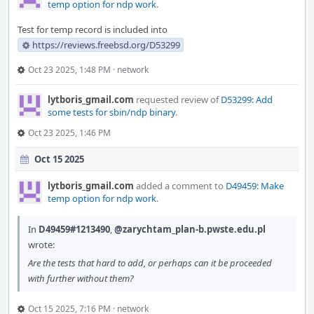
temp option for ndp work
.
Test for temp record is included into
https://reviews.freebsd.org/D53299
Oct 23 2025, 1:48 PM
·
network
lytboris_gmail.com
requested review of
D53299: Add
some tests for sbin/ndp binary
.
Oct 23 2025, 1:46 PM
Oct 15 2025
lytboris_gmail.com
added a comment to
D49459: Make
temp option for ndp work
.
In
D49459#1213490
,
@zarychtam_plan-b.pwste.edu.pl
wrote:
Are the tests that hard to add, or perhaps can it be proceeded
with further without them?
Oct 15 2025, 7:16 PM
·
network