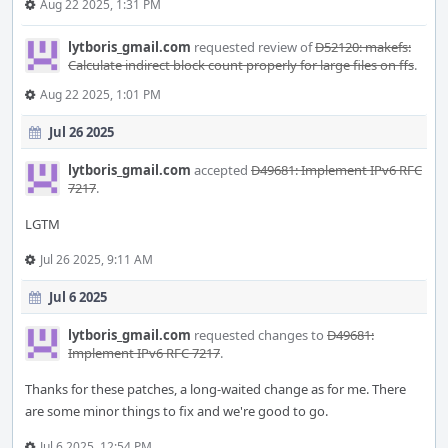
Aug 22 2025, 1:31 PM
lytboris_gmail.com
requested review of
D52120: makefs:
Calculate indirect block count properly for large files on ffs
.
Aug 22 2025, 1:01 PM
Jul 26 2025
lytboris_gmail.com
accepted
D49681: Implement IPv6 RFC
7217
.
LGTM
Jul 26 2025, 9:11 AM
Jul 6 2025
lytboris_gmail.com
requested changes to
D49681:
Implement IPv6 RFC 7217
.
Thanks for these patches, a long-waited change as for me. There
are some minor things to fix and we're good to go.
Jul 6 2025, 12:54 PM