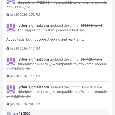
sbin/ipfw on RELENG_14 compatible to ipfw kernel module
on RELENG_15+
.
Jan 20 2026, 6:52 PM
lytboris_gmail.com
updated the diff for
D53694: [ipfw]
Add support for masked ip-address lookups
.
Added tests: both opcode checking and real traffic.
Jan 20 2026, 4:17 PM
lytboris_gmail.com
updated the diff for
D54763: Make
sbin/ipfw on RELENG_14 compatible to ipfw kernel module
on RELENG_15+
.
Jan 20 2026, 6:11 AM
lytboris_gmail.com
updated the diff for
D54763: Make
sbin/ipfw on RELENG_14 compatible to ipfw kernel module
on RELENG_15+
.
Jan 20 2026, 6:01 AM
Jan 18 2026