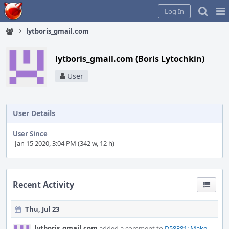
Home
Pag
Log In
Me
lytboris_gmail.com
lytboris_gmail.com (Boris Lytochkin)
User
User Details
User Since
Jan 15 2020, 3:04 PM (342 w, 12 h)
Recent Activity
Thu, Jul 23
lytboris_gmail.com
added a comment to
D58381: Make