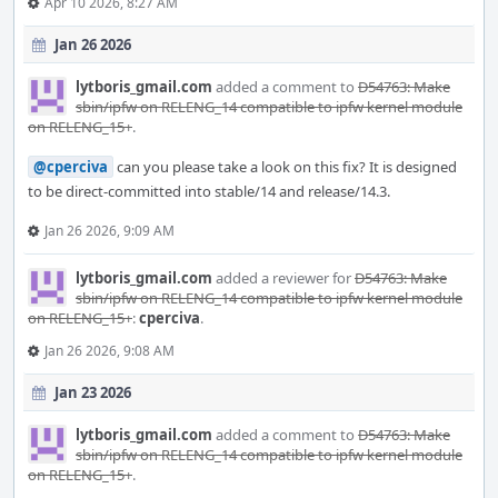
Apr 10 2026, 8:27 AM
Jan 26 2026
lytboris_gmail.com
added a comment to
D54763: Make
sbin/ipfw on RELENG_14 compatible to ipfw kernel module
on RELENG_15+
.
@cperciva
can you please take a look on this fix? It is designed
to be direct-committed into stable/14 and release/14.3.
Jan 26 2026, 9:09 AM
lytboris_gmail.com
added a reviewer for
D54763: Make
sbin/ipfw on RELENG_14 compatible to ipfw kernel module
on RELENG_15+
:
cperciva
.
Jan 26 2026, 9:08 AM
Jan 23 2026
lytboris_gmail.com
added a comment to
D54763: Make
sbin/ipfw on RELENG_14 compatible to ipfw kernel module
on RELENG_15+
.