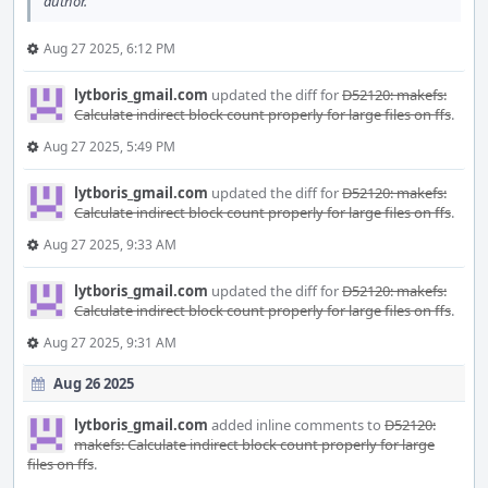
author.
Aug 27 2025, 6:12 PM
lytboris_gmail.com
updated the diff for
D52120: makefs:
Calculate indirect block count properly for large files on ffs
.
Aug 27 2025, 5:49 PM
lytboris_gmail.com
updated the diff for
D52120: makefs:
Calculate indirect block count properly for large files on ffs
.
Aug 27 2025, 9:33 AM
lytboris_gmail.com
updated the diff for
D52120: makefs:
Calculate indirect block count properly for large files on ffs
.
Aug 27 2025, 9:31 AM
Aug 26 2025
lytboris_gmail.com
added inline comments to
D52120:
makefs: Calculate indirect block count properly for large
files on ffs
.