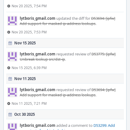
Nov 20 2025, 7:54 PM
lytboris_gmail.com
updated the diff for
D53694: [ipfw]
Add support for masked ip-address lookups
.
Nov 20 2025, 7:53 PM
Nov 15 2025
lytboris_gmail.com
requested review of
D53775: [ipfw]
Unbreak lookup src/dst-ip
.
Nov 15 2025, 6:39 PM
Nov 11 2025
lytboris_gmail.com
requested review of
D53694: [ipfw]
Add support for masked ip-address lookups
.
Nov 11 2025, 7:21 PM
Oct 30 2025
lytboris_gmail.com
added a comment to
D53299: Add