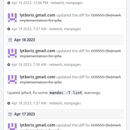
Apr 19 2023, 12:06 PM
·
network
,
manpages
lytboris_gmail.com
updated the diff for
D39555: [fw]mark
implementation for ipfw
.
Apr 19 2023, 7:37 AM
·
network
,
manpages
Apr 18 2023
lytboris_gmail.com
updated the diff for
D39555: [fw]mark
implementation for ipfw
.
Apr 18 2023, 7:39 AM
·
network
,
manpages
lytboris_gmail.com
updated the diff for
D39555: [fw]mark
implementation for ipfw
.
Upated ipfw.8, fix some
warnings.
mandoc -T lint
Apr 18 2023, 7:37 AM
·
network
,
manpages
Apr 17 2023
lytboris_gmail.com
updated the diff for
D39555: [fw]mark