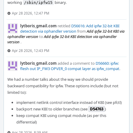
working
binary.
/sbin/ipfw15
Apr 28 2026, 12:47 PM
lytboris_gmail.com
retitled
D56616: Add ipfw 32-bit KBI
detection via ophandler version
from
Add ipfw 32-bit KBI via
ophandler version
to
Add ipfw 32-bit KBI detection via ophandler
version
.
Apr 28 2026, 12:43 PM
lytboris_gmail.com
added a comment to
D56660: ipfw:
flesh out IP_FW3 OPVER_0 compat layer as ipfw_compat
.
We had a number talks about the way we should provide
backward compatibility for ipfw. These options include (but not
limited to):
implement netlink control interface instead of KBI (see pfctl)
backport new KBI to older branches (see
D54763
)
keep compat KBI using compat module (as per this
differential)
Apr 28 2026, 8:39 AM