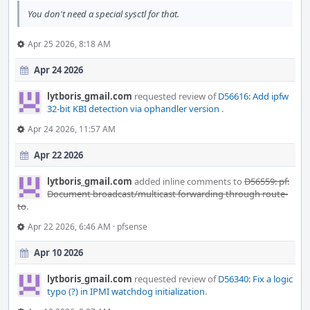
You don't need a special sysctl for that.
Apr 25 2026, 8:18 AM
Apr 24 2026
lytboris_gmail.com
requested review of
D56616: Add ipfw
32-bit KBI detection via ophandler version
.
Apr 24 2026, 11:57 AM
Apr 22 2026
lytboris_gmail.com
added inline comments to
D56559: pf:
Document broadcast/multicast forwarding through route-
to
.
Apr 22 2026, 6:46 AM
·
pfsense
Apr 10 2026
lytboris_gmail.com
requested review of
D56340: Fix a logic
typo (?) in IPMI watchdog initialization
.