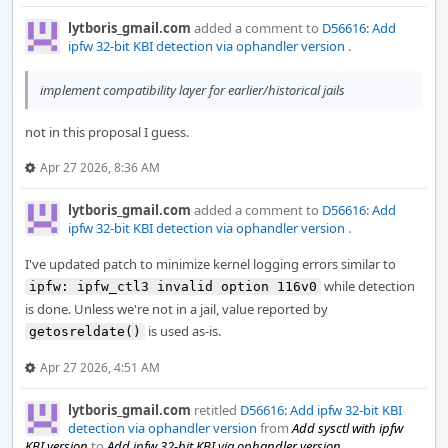
lytboris_gmail.com
added a comment to
D56616: Add
ipfw 32-bit KBI detection via ophandler version
.
implement compatibility layer for earlier/historical jails
not in this proposal I guess.
Apr 27 2026, 8:36 AM
lytboris_gmail.com
added a comment to
D56616: Add
ipfw 32-bit KBI detection via ophandler version
.
I've updated patch to minimize kernel logging errors similar to
while detection
ipfw: ipfw_ctl3 invalid option 116v0
is done. Unless we're not in a jail, value reported by
is used as-is.
getosreldate()
Apr 27 2026, 4:51 AM
lytboris_gmail.com
retitled
D56616: Add ipfw 32-bit KBI
detection via ophandler version
from
Add sysctl with ipfw
KBI version
to
Add ipfw 32-bit KBI via ophandler version
.