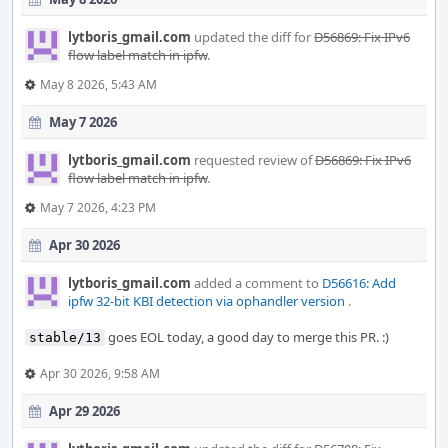
lytboris_gmail.com
updated the diff for
D56869: Fix IPv6
flow label match in ipfw
.
May 8 2026, 5:43 AM
May 7 2026
lytboris_gmail.com
requested review of
D56869: Fix IPv6
flow label match in ipfw
.
May 7 2026, 4:23 PM
Apr 30 2026
lytboris_gmail.com
added a comment to
D56616: Add
ipfw 32-bit KBI detection via ophandler version
.
goes EOL today, a good day to merge this PR. :)
stable/13
Apr 30 2026, 9:58 AM
Apr 29 2026