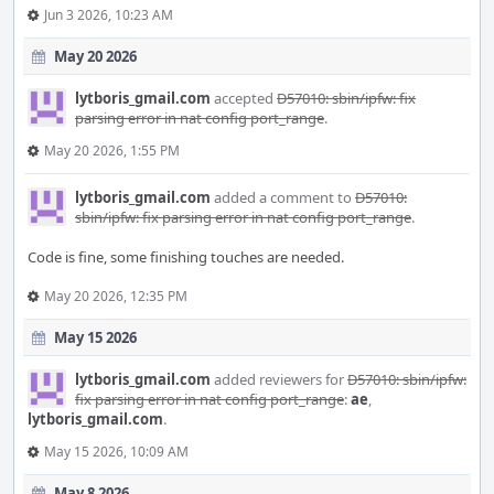
Jun 3 2026, 10:23 AM
May 20 2026
lytboris_gmail.com
accepted
D57010: sbin/ipfw: fix
parsing error in nat config port_range
.
May 20 2026, 1:55 PM
lytboris_gmail.com
added a comment to
D57010:
sbin/ipfw: fix parsing error in nat config port_range
.
Code is fine, some finishing touches are needed.
May 20 2026, 12:35 PM
May 15 2026
lytboris_gmail.com
added reviewers for
D57010: sbin/ipfw:
fix parsing error in nat config port_range
:
ae
,
lytboris_gmail.com
.
May 15 2026, 10:09 AM
May 8 2026