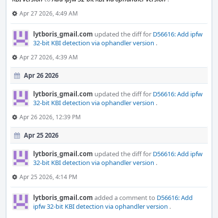
Apr 27 2026, 4:49 AM
lytboris_gmail.com
updated the diff for
D56616: Add ipfw
32-bit KBI detection via ophandler version
.
Apr 27 2026, 4:39 AM
Apr 26 2026
lytboris_gmail.com
updated the diff for
D56616: Add ipfw
32-bit KBI detection via ophandler version
.
Apr 26 2026, 12:39 PM
Apr 25 2026
lytboris_gmail.com
updated the diff for
D56616: Add ipfw
32-bit KBI detection via ophandler version
.
Apr 25 2026, 4:14 PM
lytboris_gmail.com
added a comment to
D56616: Add
ipfw 32-bit KBI detection via ophandler version
.