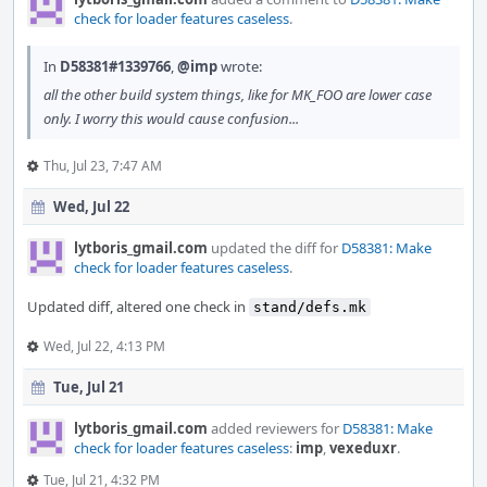
check for loader features caseless
.
In
D58381#1339766
,
@imp
wrote:
all the other build system things, like for MK_FOO are lower case
only. I worry this would cause confusion...
Thu, Jul 23, 7:47 AM
Wed, Jul 22
lytboris_gmail.com
updated the diff for
D58381: Make
check for loader features caseless
.
Updated diff, altered one check in
stand/defs.mk
Wed, Jul 22, 4:13 PM
Tue, Jul 21
lytboris_gmail.com
added reviewers for
D58381: Make
check for loader features caseless
:
imp
,
vexeduxr
.
Tue, Jul 21, 4:32 PM