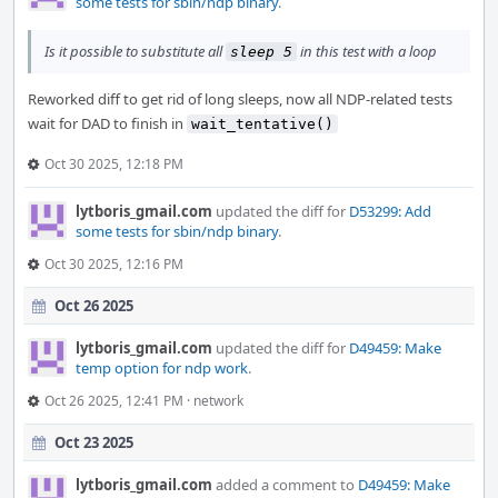
some tests for sbin/ndp binary
.
Is it possible to substitute all
in this test with a loop
sleep 5
Reworked diff to get rid of long sleeps, now all NDP-related tests
wait for DAD to finish in
wait_tentative()
Oct 30 2025, 12:18 PM
lytboris_gmail.com
updated the diff for
D53299: Add
some tests for sbin/ndp binary
.
Oct 30 2025, 12:16 PM
Oct 26 2025
lytboris_gmail.com
updated the diff for
D49459: Make
temp option for ndp work
.
Oct 26 2025, 12:41 PM
·
network
Oct 23 2025
lytboris_gmail.com
added a comment to
D49459: Make