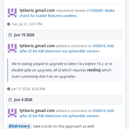
lytboris_gmail.com
requested review of
D58381: Make
check for loader features caseless
.
Tue, Jul 21, 4:31 PM
Jun 15 2026
lytboris_gmail.com
added a comment to
D56616: Add
ipfw 32-bit KBI detection via ophandler version
.
We're asking people to upgrade to latest 14.x before 15.x, or to
disable ipfw on upgrade, all of which requires
reading
which
users commonly don't do on upgrades.
Jun 15 2026, 8:24 AM
Jun 4 2026
lytboris_gmail.com
added a comment to
D56616: Add
ipfw 32-bit KBI detection via ophandler version
.
@bdrewery
, take a look on this approach as well.