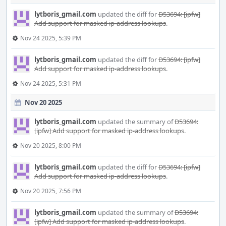
lytboris_gmail.com
updated the diff for
D53694: [ipfw]
Add support for masked ip-address lookups
.
Nov 24 2025, 5:39 PM
lytboris_gmail.com
updated the diff for
D53694: [ipfw]
Add support for masked ip-address lookups
.
Nov 24 2025, 5:31 PM
Nov 20 2025
lytboris_gmail.com
updated the summary of
D53694:
[ipfw] Add support for masked ip-address lookups
.
Nov 20 2025, 8:00 PM
lytboris_gmail.com
updated the diff for
D53694: [ipfw]
Add support for masked ip-address lookups
.
Nov 20 2025, 7:56 PM
lytboris_gmail.com
updated the summary of
D53694:
[ipfw] Add support for masked ip-address lookups
.