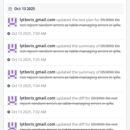
Oct 13 2025
lytboris_gmail.com
updated the test plan for
D53050: Do
not report random errors as table-managing errors in ipfw
.
Oct 13 2025, 7:50 AM
lytboris_gmail.com
updated the summary of
D53050: Do
not report random errors as table-managing errors in ipfw
.
Oct 13 2025, 7:35 AM
lytboris_gmail.com
updated the summary of
D53050: Do
not report random errors as table-managing errors in ipfw
.
Oct 13 2025, 7:34 AM
lytboris_gmail.com
updated the diff for
D53050: Do not
report random errors as table-managing errors in ipfw
.
Oct 13 2025, 7:32 AM
lytboris_gmail.com
updated the diff for
D53050: Do not
report random errors as table-managing errors in ipfw
.