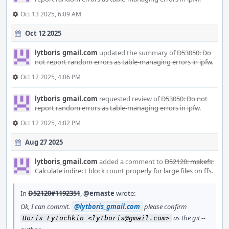
Oct 13 2025, 6:09 AM
Oct 12 2025
lytboris_gmail.com
updated the summary of
D53050: Do
not report random errors as table-managing errors in ipfw
.
Oct 12 2025, 4:06 PM
lytboris_gmail.com
requested review of
D53050: Do not
report random errors as table-managing errors in ipfw
.
Oct 12 2025, 4:02 PM
Aug 27 2025
lytboris_gmail.com
added a comment to
D52120: makefs:
Calculate indirect block count properly for large files on ffs
.
In
D52120#1192351
,
@emaste
wrote:
Ok, I can commit.
@lytboris_gmail.com
please confirm
as the git --
Boris Lytochkin <lytboris@gmail.com>