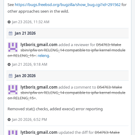
See
https://bugs.freebsd.org/bugzilla/show_bug.cgi?id=291562
for
other approaches seen in the wild.
Jan 23 2026, 11:32 AM
Jan 21 2026
lytboris_gmail.com
added a reviewer for
D54763: Make
sbin/ipfw on RELENG_14 compatible to ipfw kernel module
on RELENG_15+
:
releng
.
Jan 21 2026, 9:18 AM
Jan 20 2026
lytboris_gmail.com
added a comment to
D54763: Make
sbin/ipfw on RELENG_14 compatible to ipfw kernel module
on RELENG_15+
.
Removed stat() checks, added execv() error reporting
Jan 20 2026, 6:52 PM
lytboris_gmail.com
updated the diff for
D54763: Make