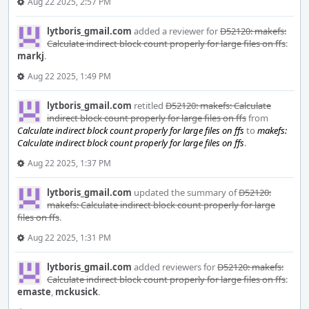
Aug 22 2025, 2:57 PM
lytboris_gmail.com
added a reviewer for
D52120: makefs:
Calculate indirect block count properly for large files on ffs
:
markj
.
Aug 22 2025, 1:49 PM
lytboris_gmail.com
retitled
D52120: makefs: Calculate
indirect block count properly for large files on ffs
from
Calculate indirect block count properly for large files on ffs
to
makefs:
Calculate indirect block count properly for large files on ffs
.
Aug 22 2025, 1:37 PM
lytboris_gmail.com
updated the summary of
D52120:
makefs: Calculate indirect block count properly for large
files on ffs
.
Aug 22 2025, 1:31 PM
lytboris_gmail.com
added reviewers for
D52120: makefs:
Calculate indirect block count properly for large files on ffs
:
emaste
,
mckusick
.