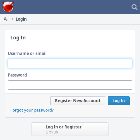
Home
Login
Log In
Username or Email
Password
Register New Account
Log In
Forgot your password?
Log In or Register
GitHub