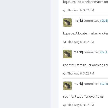
kqueue: Add a helper macro for
Thu, Aug 6, 3:02 PM
markj
committed
rGb35
kqueue: Allocate marker knotes
Thu, Aug 6, 3:02 PM
markj
committed
rG317
rpcinfo: Fix residual warning
Thu, Aug 6, 3:02 PM
markj
committed
rG310
rpcinfo: Fix buffer overflows
Thu, Aug 6, 3:02 PM