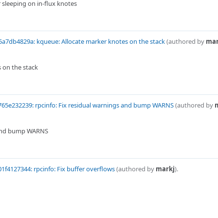
 sleeping on in-flux knotes
a7db4829a: kqueue: Allocate marker knotes on the stack
(authored by
mar
 on the stack
65e232239: rpcinfo: Fix residual warnings and bump WARNS
(authored by
s and bump WARNS
1f4127344: rpcinfo: Fix buffer overflows
(authored by
markj
).