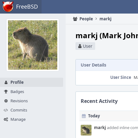
Home
FreeBSD
People
markj
markj (Mark Joh
User
User Details
User Since
Ma
Profile
Badges
Recent Activity
Revisions
Commits
Today
Manage
markj
added inline co