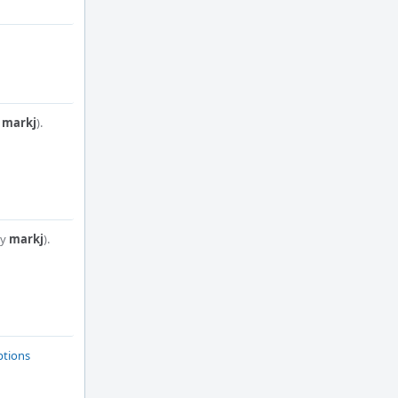
y
markj
).
by
markj
).
ptions