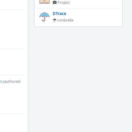
Project
DTrace
Umbrella
n
(authored