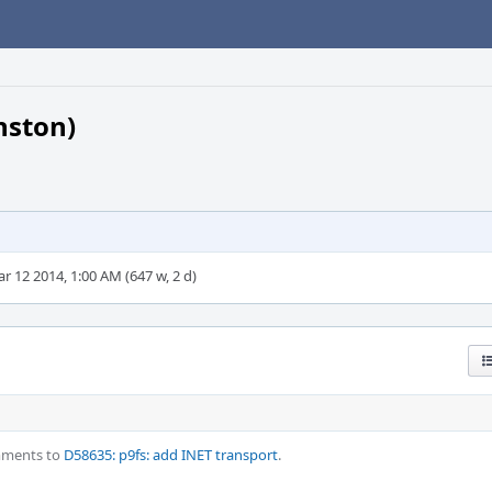
nston)
r 12 2014, 1:00 AM (647 w, 2 d)
mments to
D58635: p9fs: add INET transport
.