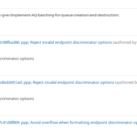
 gve: Implement AQ batching for queue creation and destruction
.
c98fba386: ppp: Reject invalid endpoint discriminator options
(authored b
scriminator options
4bdd451ad: ppp: Reject invalid endpoint discriminator options
(authored 
scriminator options
c41d8f869: ppp: Avoid overflow when formatting endpoint discriminator o