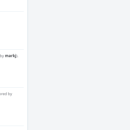
 by
markj
).
ored by