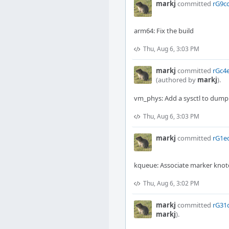
markj
committed
rG9cc
arm64: Fix the build
Thu, Aug 6, 3:03 PM
markj
committed
rGc4e
(authored by
markj
).
vm_phys: Add a sysctl to dump 
Thu, Aug 6, 3:03 PM
markj
committed
rG1ed
kqueue: Associate marker knot
Thu, Aug 6, 3:02 PM
markj
committed
rG31d
markj
).