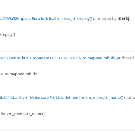
c7059a586: ipsec: Fix a lock leak in ipsec_chkreplay()
(authored by
markj
).
hkreplay()
2e5039ee18: ktls: Propagate EPG_FLAG_ANON to mapped mbufs
(authored
ON to mapped mbufs
6b8244dad4: vm: Make sure NULL is defined for vm_memattr_name()
(auth
d for vm_memattr_name()