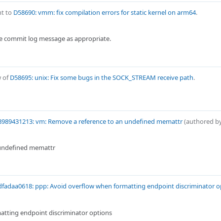
t to
D58690: vmm: fix compilation errors for static kernel on arm64
.
e commit log message as appropriate.
w of
D58695: unix: Fix some bugs in the SOCK_STREAM receive path
.
8989431213: vm: Remove a reference to an undefined memattr
(authored b
 undefined memattr
fadaa0618: ppp: Avoid overflow when formatting endpoint discriminator o
atting endpoint discriminator options