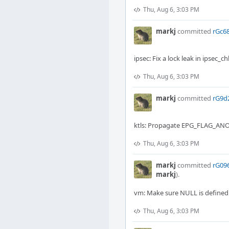
Thu, Aug 6, 3:03 PM
markj
committed
rGc68
ipsec: Fix a lock leak in ipsec_c
Thu, Aug 6, 3:03 PM
markj
committed
rG9d
ktls: Propagate EPG_FLAG_AN
Thu, Aug 6, 3:03 PM
markj
committed
rG09
markj
).
vm: Make sure NULL is define
Thu, Aug 6, 3:03 PM