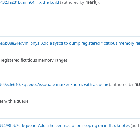
432da231b: arm64: Fix the build
(authored by
markj
).
a6b08e24e: vm_phys: Add a sysctl to dump registered fictitious memory r
registered fictitious memory ranges
e9ecfe610: kqueue: Associate marker knotes with a queue
(authored by
ma
es with a queue
9493fbb2c: kqueue: Add a helper macro for sleeping on in-flux knotes
(aut