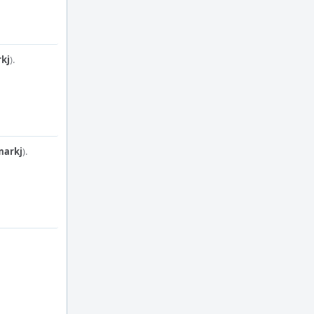
kj
).
markj
).