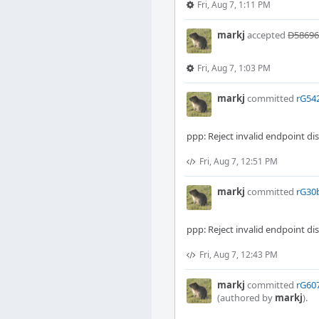
Fri, Aug 7, 1:11 PM
markj
accepted
D58696:
Fri, Aug 7, 1:03 PM
markj
committed
rG542
ppp: Reject invalid endpoint di
Fri, Aug 7, 12:51 PM
markj
committed
rG30b
ppp: Reject invalid endpoint di
Fri, Aug 7, 12:43 PM
markj
committed
rG607
(authored by
markj
).