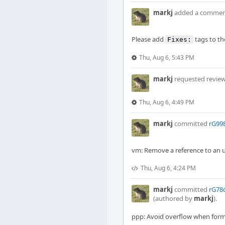
markj
added a commen
Please add
tags to th
Fixes:
Thu, Aug 6, 5:43 PM
markj
requested revie
Thu, Aug 6, 4:49 PM
markj
committed
rG99
vm: Remove a reference to an
Thu, Aug 6, 4:24 PM
markj
committed
rG78d
(authored by
markj
).
ppp: Avoid overflow when form