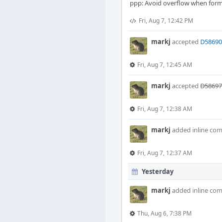
ppp: Avoid overflow when form
Fri, Aug 7, 12:42 PM
markj
accepted
D58690:
Fri, Aug 7, 12:45 AM
markj
accepted
D58697:
Fri, Aug 7, 12:38 AM
markj
added inline co
Fri, Aug 7, 12:37 AM
Yesterday
markj
added inline co
Thu, Aug 6, 7:38 PM