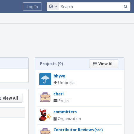
Sea
Log In
Configure Global Search
Projects (9)
View All
bhyve
Umbrella
cheri
View All
Project
committers
Organization
Contributor Reviews (src)