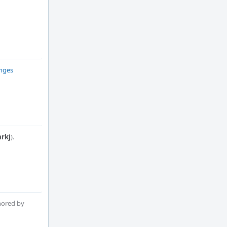
anges
rkj
).
hored by