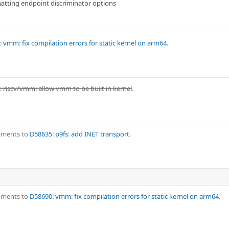
atting endpoint discriminator options
 vmm: fix compilation errors for static kernel on arm64
.
 riscv/vmm: allow vmm to be built in kernel
.
mments to
D58635: p9fs: add INET transport
.
mments to
D58690: vmm: fix compilation errors for static kernel on arm64
.