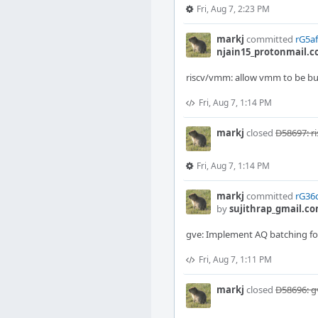
Fri, Aug 7, 2:23 PM
markj
committed
rG5af
njain15_protonmail.
riscv/vmm: allow vmm to be buil
Fri, Aug 7, 1:14 PM
markj
closed
D58697: r
Fri, Aug 7, 1:14 PM
markj
committed
rG36d
by
sujithrap_gmail.c
gve: Implement AQ batching fo
Fri, Aug 7, 1:11 PM
markj
closed
D58696: g