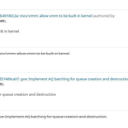
b49180c2a: riscv/vmm: allow vmm to be built in kernel
(authored by
com
).
t in kernel
iscv/vmm: allow vmm to be built in kernel
.
57489ca07: gve: Implement AQ batching for queue creation and destructio
om
).
r queue creation and destruction
ve: Implement AQ batching for queue creation and destruction
.