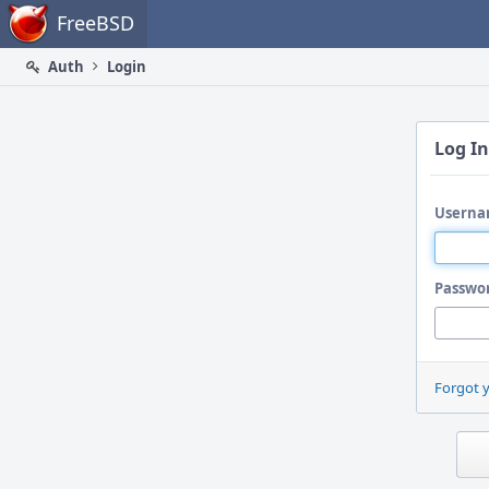
Home
FreeBSD
Auth
Login
Log In
Userna
Passwo
Forgot 