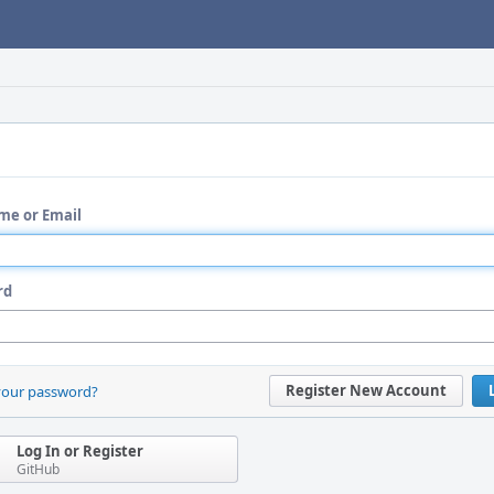
me or Email
rd
Register New Account
your password?
Log In or Register
GitHub