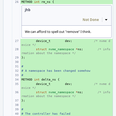
METHOD
+ 
int
rm_ns
{
jhb
Not Done
Inline
We can afford to spell out "remove" I think.
+ 
device_t
dev
;
/* nvme d
evice */
+ 
struct
nvme_namespace
*
ns
;
/* info
rmation about the namespace */
};
+ 
+ 
#
+ 
# A namespace has been changed somehow
+ 
#
+ 
METHOD
+ 
int
delta_ns
{
+ 
device_t
dev
;
/* nvme d
evice */
+ 
struct
nvme_namespace
*
ns
;
/* info
rmation about the namespace */
};
+ 
+ 
#
+ 
# The controller has failed
+ 