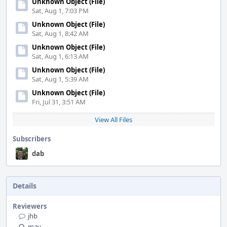
Unknown Object (File)
Sat, Aug 1, 7:03 PM
Unknown Object (File)
Sat, Aug 1, 8:42 AM
Unknown Object (File)
Sat, Aug 1, 6:13 AM
Unknown Object (File)
Sat, Aug 1, 5:39 AM
Unknown Object (File)
Fri, Jul 31, 3:51 AM
View All Files
Subscribers
dab
Details
Reviewers
jhb
mav