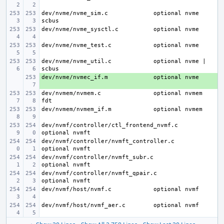
dev/nvme/nvme_sim.c
optional nvme 
dev/nvme/nvme_sysctl.c
dev/nvme/nvme_test.c
dev/nvme/nvme_util.c
optional nvme | 
dev/nvme/nvmec_if.m
+ 
dev/nvmem/nvmem.c
optional nvmem 
dev/nvmem/nvmem_if.m
dev/nvmf/controller/ctl_frontend_nvmf.c
dev/nvmf/controller/nvmft_controller.c
dev/nvmf/controller/nvmft_subr.c
dev/nvmf/controller/nvmft_qpair.c
dev/nvmf/host/nvmf.c
dev/nvmf/host/nvmf_aer.c