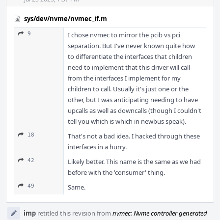
sys/dev/nvme/nvmec_if.m
9
I chose nvmec to mirror the pcib vs pci
separation. But I've never known quite how
to differentiate the interfaces that children
need to implement that this driver will call
from the interfaces I implement for my
children to call. Usually it's just one or the
other, but I was anticipating needing to have
upcalls as well as downcalls (though I couldn't
tell you which is which in newbus speak).
18
That's not a bad idea. I hacked through these
interfaces in a hurry.
42
Likely better. This name is the same as we had
before with the 'consumer' thing.
49
Same.
imp
retitled this revision from
nvmec: Nvme controller generated