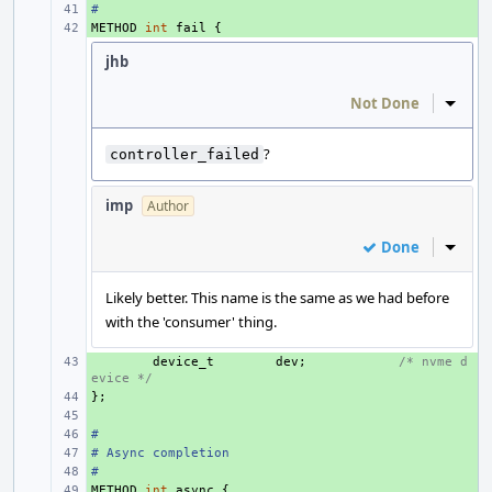
#
+ 
METHOD
+ 
int
fail
{
jhb
Not Done
Inline
?
controller_failed
imp
Author
Done
Inline
Likely better. This name is the same as we had before
with the 'consumer' thing.
+ 
device_t
dev
;
/* nvme d
evice */
};
+ 
+ 
#
+ 
# Async completion
+ 
#
+ 
METHOD
+ 
int
async
{