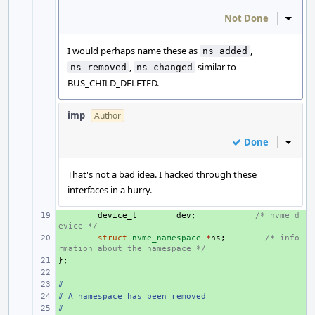
Not Done
Inline
I would perhaps name these as
,
ns_added
,
similar to
ns_removed
ns_changed
BUS_CHILD_DELETED.
imp
Author
Done
Inline
That's not a bad idea. I hacked through these
interfaces in a hurry.
+ 
device_t
dev
;
/* nvme d
evice */
+ 
struct
nvme_namespace
*
ns
;
/* info
rmation about the namespace */
};
+ 
+ 
#
+ 
# A namespace has been removed
+ 
#
+ 