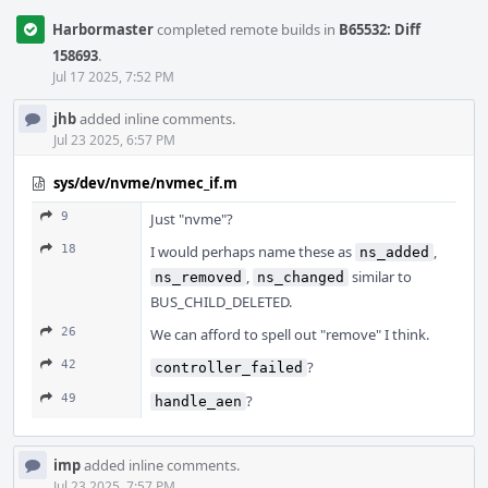
Harbormaster
completed remote builds in
B65532: Diff
158693
.
Jul 17 2025, 7:52 PM
jhb
added inline comments.
Jul 23 2025, 6:57 PM
sys/dev/nvme/nvmec_if.m
9
Just "nvme"?
18
I would perhaps name these as
,
ns_added
,
similar to
ns_removed
ns_changed
BUS_CHILD_DELETED.
26
We can afford to spell out "remove" I think.
42
?
controller_failed
49
?
handle_aen
imp
added inline comments.
Jul 23 2025, 7:57 PM