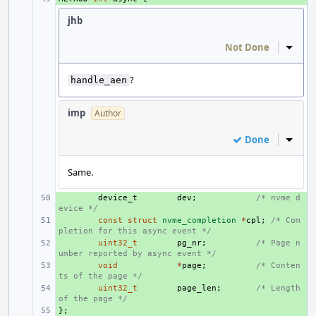
jhb
Not Done
Inline
?
handle_aen
imp
Author
Done
Inline
Same.
+ 
device_t
dev
;
/* nvme d
evice */
+ 
const
struct
nvme_completion
*
cpl
;
/* Com
pletion for this async event */
+ 
uint32_t
pg_nr
;
/* Page n
umber reported by async event */
+ 
void
*
page
;
/* Conten
ts of the page */
+ 
uint32_t
page_len
;
/* Length 
of the page */
};
+ 