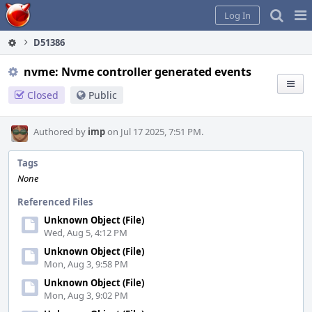
Home
Pag
Log In
Me
D51386
nvme: Nvme controller generated events
Closed
Public
Authored by
imp
on Jul 17 2025, 7:51 PM.
Tags
None
Referenced Files
Unknown Object (File)
Wed, Aug 5, 4:12 PM
Unknown Object (File)
Mon, Aug 3, 9:58 PM
Unknown Object (File)
Mon, Aug 3, 9:02 PM