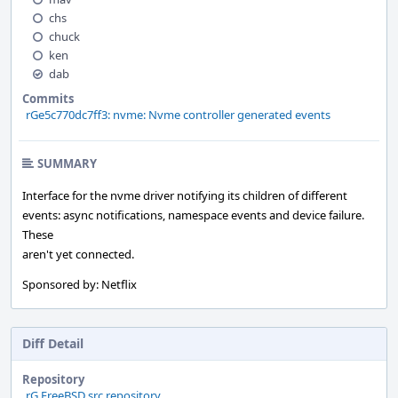
chs
chuck
ken
dab
Commits
rGe5c770dc7ff3: nvme: Nvme controller generated events
SUMMARY
Interface for the nvme driver notifying its children of different
events: async notifications, namespace events and device failure.
These
aren't yet connected.
Sponsored by: Netflix
Diff Detail
Repository
rG FreeBSD src repository