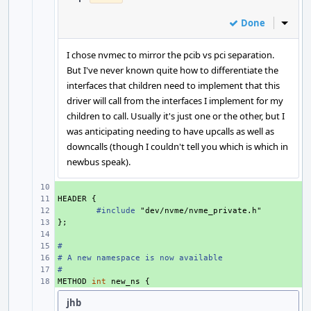
Done
Inline
I chose nvmec to mirror the pcib vs pci separation.
But I've never known quite how to differentiate the
interfaces that children need to implement that this
driver will call from the interfaces I implement for my
children to call. Usually it's just one or the other, but I
was anticipating needing to have upcalls as well as
downcalls (though I couldn't tell you which is which in
newbus speak).
+ 
HEADER
+ 
{
+ 
#include
"dev/nvme/nvme_private.h"
};
+ 
+ 
#
+ 
# A new namespace is now available
+ 
#
+ 
METHOD
+ 
int
new_ns
{
jhb