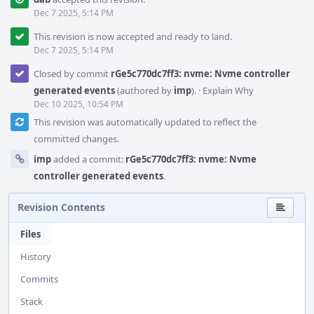
Dec 7 2025, 5:14 PM
This revision is now accepted and ready to land.
Dec 7 2025, 5:14 PM
Closed by commit
rGe5c770dc7ff3: nvme: Nvme controller
generated events
(authored by
imp
).
·
Explain Why
Dec 10 2025, 10:54 PM
This revision was automatically updated to reflect the
committed changes.
imp
added a commit:
rGe5c770dc7ff3: nvme: Nvme
controller generated events
.
Revision Contents
Files
History
Commits
Stack