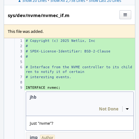
▲ Show 20 Lines
•
Show All 2,758 Lines
•
Show Last 20 Lines
sys/dev/nvme/nvmec_if.m
This file was added.
# Copyright (c) 2025 Netlix, Inc
+ 
#
+ 
# SPDX-License-Identifier: BSD-2-Clause
+ 
#
+ 
+ 
# Interface from the NVME controller to its child
+ 
ren to notify it of certain
# interesting events.
+ 
+ 
INTERFACE
+ 
nvmec
;
jhb
Not Done
Inline
Just "nvme"?
imp
Author