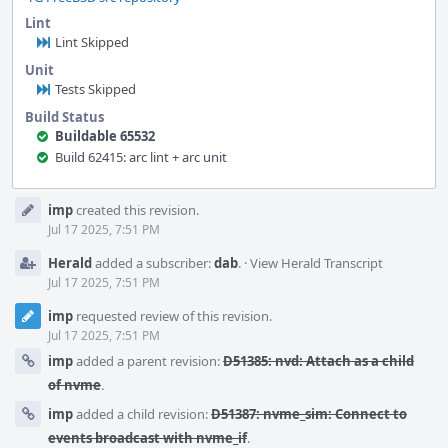
Lint
Lint Skipped
Unit
Tests Skipped
Build Status
Buildable 65532
Build 62415: arc lint + arc unit
Event
imp
created this revision.
Timeline
Jul 17 2025, 7:51 PM
Herald
added a subscriber:
dab
.
·
View Herald Transcript
Jul 17 2025, 7:51 PM
imp
requested review of this revision.
Jul 17 2025, 7:51 PM
imp
added a parent revision:
D51385: nvd: Attach as a child
of nvme
.
imp
added a child revision:
D51387: nvme_sim: Connect to
events broadcast with nvme_if
.