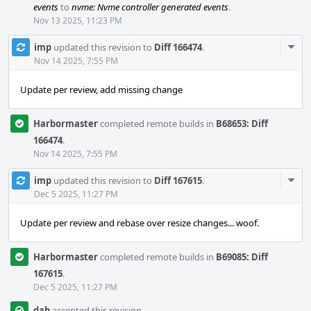
events
to
nvme: Nvme controller generated events
.
Nov 13 2025, 11:23 PM
Com
imp
updated this revision to
Diff 166474
.
Acti
Nov 14 2025, 7:55 PM
Update per review, add missing change
Harbormaster
completed remote builds in
B68653: Diff
166474
.
Nov 14 2025, 7:55 PM
Com
imp
updated this revision to
Diff 167615
.
Acti
Dec 5 2025, 11:27 PM
Update per review and rebase over resize changes... woof.
Harbormaster
completed remote builds in
B69085: Diff
167615
.
Dec 5 2025, 11:27 PM
dab
accepted this revision.