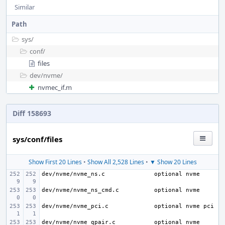
Similar
Path
sys/
conf/
files
dev/
nvme/
nvmec_if.m
Diff 158693
sys/conf/files
Show First 20 Lines
•
Show All 2,528 Lines
•
▼ Show 20 Lines
dev/nvme/nvme_ns.c
dev/nvme/nvme_ns_cmd.c
dev/nvme/nvme_pci.c
dev/nvme/nvme_qpair.c