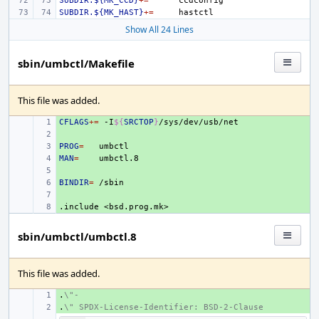
SUBDIR.${MK_CCD}
+=
SUBDIR.${MK_HAST}
+=
Show All 24 Lines
sbin/umbctl/Makefile
This file was added.
CFLAGS
+ 
+=
-I
${
SRCTOP
}
+ 
PROG
+ 
=
MAN
+ 
=
+ 
BINDIR
+ 
=
+ 
.include
+ 
<bsd.prog.mk>
sbin/umbctl/umbctl.8
This file was added.
.
+ 
\"-
.
+ 
\" SPDX-License-Identifier: BSD-2-Clause