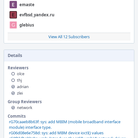
emaste
evfbsd_yandex.ru
glebius
View All 12 Subscribers
Details
Reviewers
olce
thj
adrian
zlei
Group Reviewers
network
Commits
rG70caaeb8b63f: sys: add MBIM (mobile broadband interface
module) interface type.
rG06d08e6e758d: sys: add MBM device ioctl() values