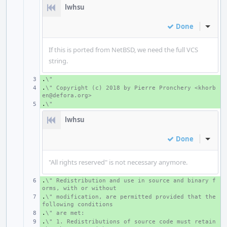
lwhsu
Done
Inline
If this is ported from NetBSD, we need the full VCS
string.
.
+ 
\"
.
+ 
\" Copyright (c) 2018 by Pierre Pronchery <khorb
en@defora.org>
.
+ 
\"
lwhsu
Done
Inline
"All rights reserved" is not necessary anymore.
.
+ 
\" Redistribution and use in source and binary f
orms, with or without
.
+ 
\" modification, are permitted provided that the 
following conditions
.
+ 
\" are met:
.
+ 
\" 1. Redistributions of source code must retain 