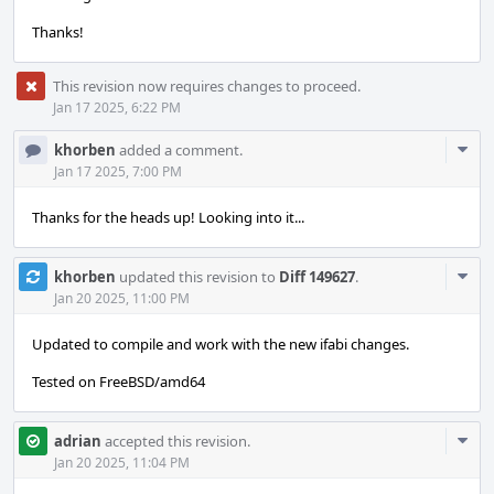
Thanks!
This revision now requires changes to proceed.
Jan 17 2025, 6:22 PM
Com
khorben
added a comment.
Acti
Jan 17 2025, 7:00 PM
Thanks for the heads up! Looking into it...
Com
khorben
updated this revision to
Diff 149627
.
Acti
Jan 20 2025, 11:00 PM
Updated to compile and work with the new ifabi changes.
Tested on FreeBSD/amd64
Com
adrian
accepted this revision.
Acti
Jan 20 2025, 11:04 PM