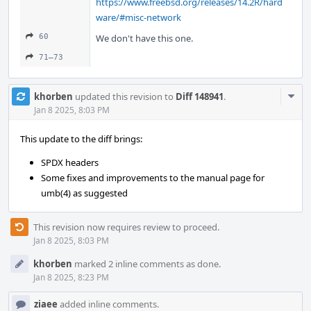
https://www.freebsd.org/releases/14.2R/hard
ware/#misc-network
60
We don't have this one.
71–73
Com
khorben
updated this revision to
Diff 148941
.
Acti
Jan 8 2025, 8:03 PM
This update to the diff brings:
SPDX headers
Some fixes and improvements to the manual page for
umb(4) as suggested
This revision now requires review to proceed.
Jan 8 2025, 8:03 PM
khorben
marked 2 inline comments as done.
Jan 8 2025, 8:23 PM
ziaee
added inline comments.