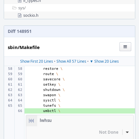
if_types.h
sys/
sockio.h
Diff 148951
sbin/Makefile
Show First 20 Lines
•
Show All 57 Lines
•
▼ Show 20 Lines
restore
\
route
\
savecore
\
setkey
\
shutdown
\
swapon
\
sysctl
\
tunefs
\
+ 
umbctl
\
lwhsu
Not Done
Inline