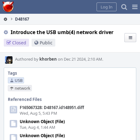
Home
Pag
Log In
Me
D48167
Introduce the USB umb(4) network driver
Closed
Public
Authored by
khorben
on Dec 21 2024, 2:10 AM.
Tags
USB
network
Referenced Files
F165067328: D48167.id148951.diff
Wed, Aug 5, 5:43 PM
Unknown Object (File)
Tue, Aug 4, 1:44 AM
Unknown Object (File)