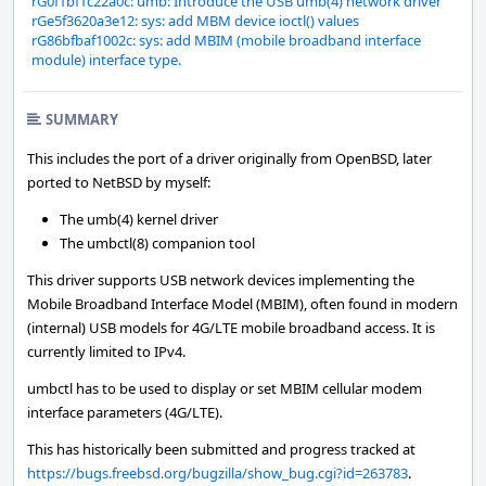
rG0f1bf1c22a0c: umb: Introduce the USB umb(4) network driver
rGe5f3620a3e12: sys: add MBM device ioctl() values
rG86bfbaf1002c: sys: add MBIM (mobile broadband interface
module) interface type.
SUMMARY
This includes the port of a driver originally from OpenBSD, later
ported to NetBSD by myself:
The umb(4) kernel driver
The umbctl(8) companion tool
This driver supports USB network devices implementing the
Mobile Broadband Interface Model (MBIM), often found in modern
(internal) USB models for 4G/LTE mobile broadband access. It is
currently limited to IPv4.
umbctl has to be used to display or set MBIM cellular modem
interface parameters (4G/LTE).
This has historically been submitted and progress tracked at
https://bugs.freebsd.org/bugzilla/show_bug.cgi?id=263783
.