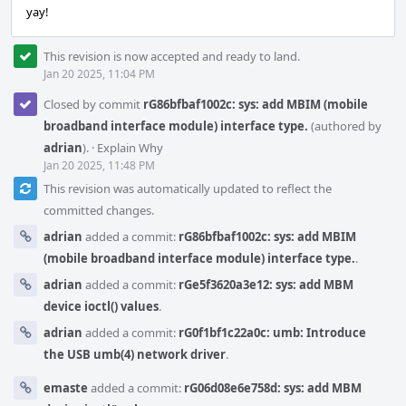
yay!
This revision is now accepted and ready to land.
Jan 20 2025, 11:04 PM
Closed by commit
rG86bfbaf1002c: sys: add MBIM (mobile
broadband interface module) interface type.
(authored by
adrian
).
·
Explain Why
Jan 20 2025, 11:48 PM
This revision was automatically updated to reflect the
committed changes.
adrian
added a commit:
rG86bfbaf1002c: sys: add MBIM
(mobile broadband interface module) interface type.
.
adrian
added a commit:
rGe5f3620a3e12: sys: add MBM
device ioctl() values
.
adrian
added a commit:
rG0f1bf1c22a0c: umb: Introduce
the USB umb(4) network driver
.
emaste
added a commit:
rG06d08e6e758d: sys: add MBM