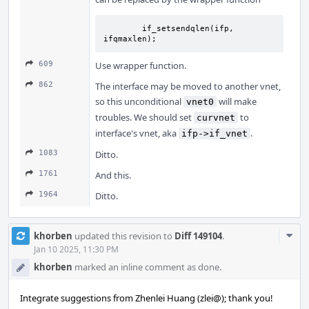
	if_setsendqlen(ifp, 
ifqmaxlen);
609
Use wrapper function.
862
The interface may be moved to another vnet,
so this unconditional
will make
vnet0
troubles. We should set
to
curvnet
interface's vnet, aka
.
ifp->if_vnet
1083
Ditto.
1761
And this.
1964
Ditto.
Com
khorben
updated this revision to
Diff 149104
.
Acti
Jan 10 2025, 11:30 PM
khorben
marked an inline comment as done.
Integrate suggestions from Zhenlei Huang (zlei@); thank you!