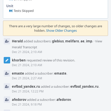
Unit
Tests Skipped
Event
Timeline
There are a very large number of changes, so older changes are
hidden.
Show Older Changes
Herald
added subscribers:
glebius
,
melifaro
,
ae
,
imp
.
·
View
Herald Transcript
Dec 21 2024, 2:10 AM
khorben
requested review of this revision.
Dec 21 2024, 2:10 AM
emaste
added a subscriber:
emaste
.
Dec 21 2024, 2:27 AM
evfbsd_yandex.ru
added a subscriber:
evfbsd_yandex.ru
.
Dec 21 2024, 12:22 PM
afedorov
added a subscriber:
afedorov
.
Dec 21 2024, 9:18 PM