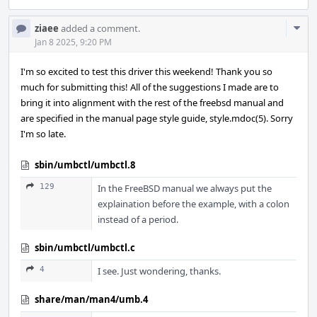
Com
ziaee
added a comment.
Acti
Jan 8 2025, 9:20 PM
I'm so excited to test this driver this weekend! Thank you so
much for submitting this! All of the suggestions I made are to
bring it into alignment with the rest of the freebsd manual and
are specified in the manual page style guide, style.mdoc(5). Sorry
I'm so late.
sbin/umbctl/umbctl.8
129
In the FreeBSD manual we always put the
explaination before the example, with a colon
instead of a period.
sbin/umbctl/umbctl.c
4
I see. Just wondering, thanks.
share/man/man4/umb.4