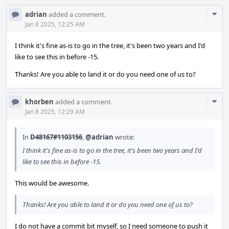
Com
adrian
added a comment.
Acti
Jan 8 2025, 12:25 AM
I think it's fine as-is to go in the tree, it's been two years and I'd
like to see this in before -15.
Thanks! Are you able to land it or do you need one of us to?
Com
khorben
added a comment.
Acti
Jan 8 2025, 12:29 AM
In
D48167#1103156
,
@adrian
wrote:
I think it's fine as-is to go in the tree, it's been two years and I'd
like to see this in before -15.
This would be awesome.
Thanks! Are you able to land it or do you need one of us to?
I do not have a commit bit myself, so I need someone to push it