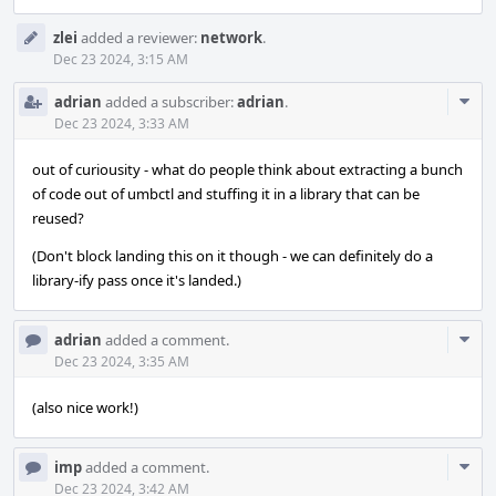
zlei
added a reviewer:
network
.
Dec 23 2024, 3:15 AM
Com
adrian
added a subscriber:
adrian
.
Acti
Dec 23 2024, 3:33 AM
out of curiousity - what do people think about extracting a bunch
of code out of umbctl and stuffing it in a library that can be
reused?
(Don't block landing this on it though - we can definitely do a
library-ify pass once it's landed.)
Com
adrian
added a comment.
Acti
Dec 23 2024, 3:35 AM
(also nice work!)
Com
imp
added a comment.
Acti
Dec 23 2024, 3:42 AM