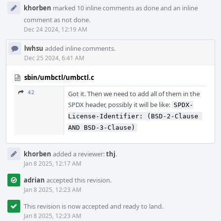
khorben
marked 10 inline comments as done and an inline
comment as not done.
Dec 24 2024, 12:19 AM
lwhsu
added inline comments.
Dec 25 2024, 6:41 AM
sbin/umbctl/umbctl.c
42
Got it. Then we need to add all of them in the
SPDX header, possibly it will be like:
SPDX-
License-Identifier: (BSD-2-Clause 
AND BSD-3-Clause)
khorben
added a reviewer:
thj
.
Jan 8 2025, 12:17 AM
adrian
accepted this revision.
Jan 8 2025, 12:23 AM
This revision is now accepted and ready to land.
Jan 8 2025, 12:23 AM