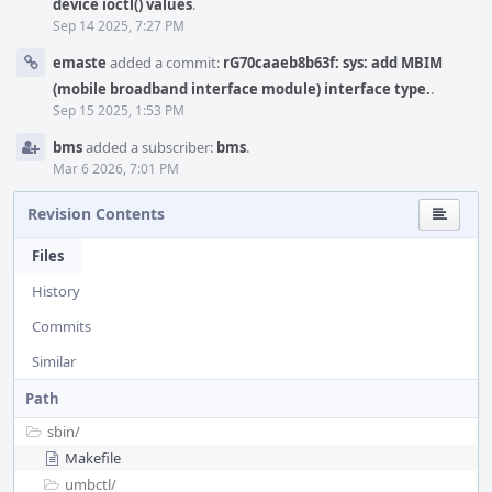
device ioctl() values
.
Sep 14 2025, 7:27 PM
emaste
added a commit:
rG70caaeb8b63f: sys: add MBIM
(mobile broadband interface module) interface type.
.
Sep 15 2025, 1:53 PM
bms
added a subscriber:
bms
.
Mar 6 2026, 7:01 PM
Revision Contents
Files
History
Commits
Similar
Path
sbin/
Makefile
umbctl/