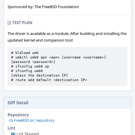
Sponsored by: The FreeBSD Foundation
TEST PLAN
The driver is available as a module. After building and installing the
updated kernel and companion tool:
# kldload umb

# umbctl umb0 apn <apn> [username <username>] 
[password <password>]

# ifconfig umb0 up

# ifconfig umb0

[obtain the destination IP]

# route add default <destination IP>
Diff Detail
Repository
rG FreeBSD src repository
Lint
Lint Skipped