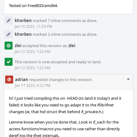
Tested on FreeBSD/amd64.
khorben
marked 7 inline comments as done.
Jan 10 2025, 11:33 PM
khorben
marked 2 inline comments as done.
zlei
accepted this revision as:
zlei
.
Jan 12 2025, 1:22 AM
This revision is now accepted and ready to land.
Jan 12 2025, 1:22 AM
Com
adrian
requested changes to this revision.
Acti
Jan 17 2025, 6:22 PM
hi! I just tried compiling this on -HEAD (to land it today!) and it
failed; it looks like you need to go adapt it to the iflib/ifnet
changes (ie, that hid struct ifnet behind if_private.h.)
Lemme know when you've done that. Look in if_var.h for the
access functions/macros you need to use rather than directly
deref'ing the ifnet internals.