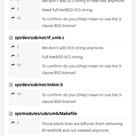
We don't add VCS string in new files anymore.
3
Need full NetBSD VCS string.
42
To confirm: do you (they) mean to use the 3-
clause BSD license?
sys/dev/usb/net/if_umb.c
2
We don't add VCS string anymore.
3
Full NetBSD VCS string.
35
To confirm: do you (they) mean to use the 3-
clause BSD license?
sys/dev/usb/net/mbim.h
33
To confirm: do you (they) mean to use the 3-
clause BSD license?
sys/modules/usb/umb/Makefile
3
Those blank lines are leftover from removing
$FreeBSD$ and not needed anymore