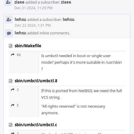
ziaee
added a subscriber:
ziaee
.
Dec 21 2024, 11:29 PM
lwhsu
added a subscriber:
lwhsu
.
Dec 22 2024, 1:31 PM
lwhsu
added inline comments.
sbin/Makefile
66
Is umbctl needed in boot or single user
mode? perhaps it's more suitable in /usr/sbin
?
sbin/umbctl/umbctl.8
2
If this is ported from NetBSD, we need the full
VCS string.
5
"All rights reserved" is not necessary
anymore.
sbin/umbctl/umbctl.c
2