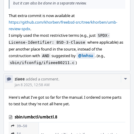
but it can also be done in a separate review.
That extra commit is now available at
https://github.com/khorben/freebsd-src/tree/khorben/umb-
review-spdx
.
I simply used the most restrictive terms (e.g., just
SPDX-
where applicable) as
License-Identifier: BSD-3-Clause
per another place found in the source, instead of the
construction with
suggested by
@lwhsu
. (e.g.,
AND
)
sbin/ifconfig/ifieee80211.c
Com
ziaee
added a comment.
Acti
Jan 8 2025, 12:58 AM
Here's what I've got so far for the manual. I ordered some parts
to test but they're not all here yet.
sbin/umbctl/umbctl.8
39–50
54