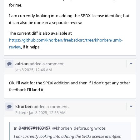
for me.
I am currently looking into adding the SPDX license identifier, but
it can also be done in a separate review.
The current diff is also available at
https://github.com/khorben/freebsd-src/tree/khorben/umb-
review
, if it helps.
Com
adrian
added a comment.
Acti
Jan 8 2025, 12:46 AM
Ok, i'll wait for the SPDX addition and then if I don't get any other
feedback I'll land it
Com
khorben
added a comment.
Acti
Edited
·
Jan 8 2025, 12:53 AM
In
D48167#1103157
,
@khorben_defora.org
wrote:
I am currently looking into adding the SPDX license identifier,