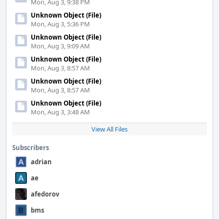
Mon, Aug 3, 9:38 PM
Unknown Object (File)
Mon, Aug 3, 5:36 PM
Unknown Object (File)
Mon, Aug 3, 9:09 AM
Unknown Object (File)
Mon, Aug 3, 8:57 AM
Unknown Object (File)
Mon, Aug 3, 8:57 AM
Unknown Object (File)
Mon, Aug 3, 3:48 AM
View All Files
Subscribers
adrian
ae
afedorov
bms