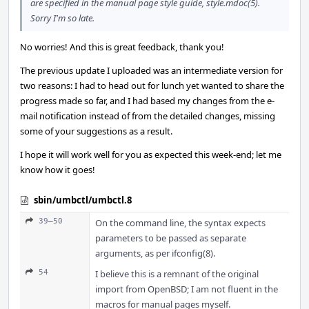
are specified in the manual page style guide, style.mdoc(5).
Sorry I'm so late.
No worries! And this is great feedback, thank you!
The previous update I uploaded was an intermediate version for
two reasons: I had to head out for lunch yet wanted to share the
progress made so far, and I had based my changes from the e-
mail notification instead of from the detailed changes, missing
some of your suggestions as a result.
I hope it will work well for you as expected this week-end; let me
know how it goes!
sbin/umbctl/umbctl.8
39–50
On the command line, the syntax expects
parameters to be passed as separate
arguments, as per ifconfig(8).
54
I believe this is a remnant of the original
import from OpenBSD; I am not fluent in the
macros for manual pages myself.