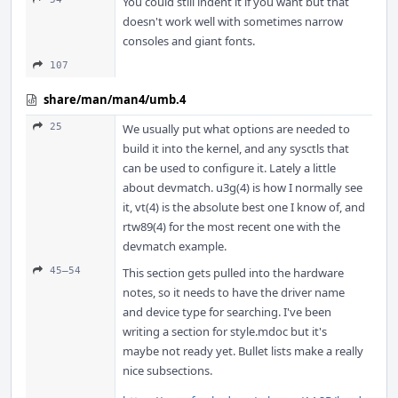
You could still indent it if you want but that
doesn't work well with sometimes narrow
consoles and giant fonts.
107
share/man/man4/umb.4
25
We usually put what options are needed to
build it into the kernel, and any sysctls that
can be used to configure it. Lately a little
about devmatch. u3g(4) is how I normally see
it, vt(4) is the absolute best one I know of, and
rtw89(4) for the most recent one with the
devmatch example.
45–54
This section gets pulled into the hardware
notes, so it needs to have the driver name
and device type for searching. I've been
writing a section for style.mdoc but it's
maybe not ready yet. Bullet lists make a really
nice subsections.