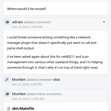
Where would it be reused?
Com
adrian
added a comment.
Acti
Dec 23 2024, 3:45 AM
i could forsee someone writing something like a network
manager plugin that doesn't specifically just want to call and
parse shell output.
(i've been asked again about this for net80211 and scan
management into various other userland things, and i'm helping
someone through it, that's why it's on top of mind right now)
khorben
added a reviewer:
olce
.
Dec 23 2024, 4:50 PM
khorben
added inline comments.
Dec 24 2024, 12:08 AM
sbin/Makefile