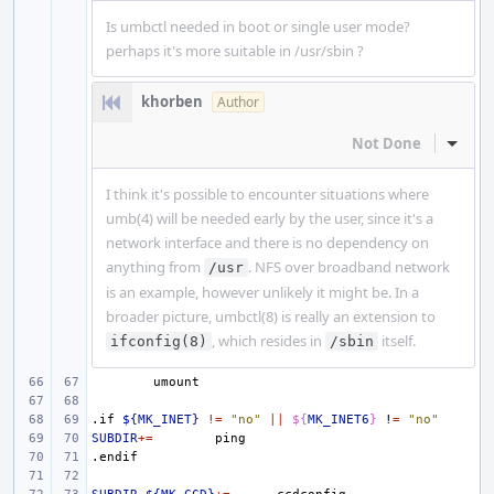
Is umbctl needed in boot or single user mode?
perhaps it's more suitable in /usr/sbin ?
khorben
Author
Not Done
Inline
I think it's possible to encounter situations where
umb(4) will be needed early by the user, since it's a
network interface and there is no dependency on
anything from
. NFS over broadband network
/usr
is an example, however unlikely it might be. In a
broader picture, umbctl(8) is really an extension to
, which resides in
itself.
ifconfig(8)
/sbin
.if
${MK_INET}
!=
"no"
||
${
MK_INET6
}
!
=
"no"
SUBDIR
+=
.endif