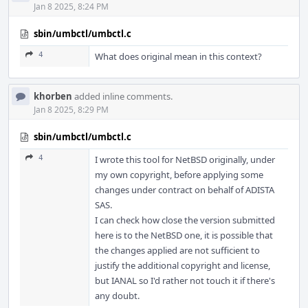
Jan 8 2025, 8:24 PM
sbin/umbctl/umbctl.c
4
What does original mean in this context?
khorben
added inline comments.
Jan 8 2025, 8:29 PM
sbin/umbctl/umbctl.c
4
I wrote this tool for NetBSD originally, under
my own copyright, before applying some
changes under contract on behalf of ADISTA
SAS.
I can check how close the version submitted
here is to the NetBSD one, it is possible that
the changes applied are not sufficient to
justify the additional copyright and license,
but IANAL so I'd rather not touch it if there's
any doubt.