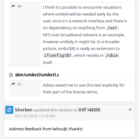
66
I think it's possible to encounter situations
where umb(4) will be needed early by the
user, since it's a network interface and there is
no dependency on anything from
.
/usr
NFS over broadband network is an example,
however unlikely it might be. In a broader
picture, umbctl(8) is really an extension to
, which resides in
ifconfig(8)
/sbin
itself.
sbin/umbctl/umbctl.c
42
Adista asked me to use this text explicitly for
their part of the license terms.
Com
khorben
updated this revision to
Diff 148359
.
Acti
Dec 24 2024, 12:10 AM
Address feedback from lwhsu@; thanks!