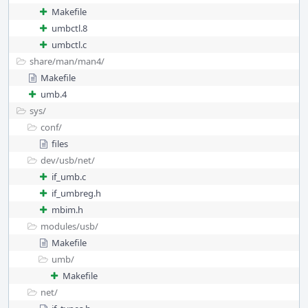
Makefile
umbctl.8
umbctl.c
share/
man/
man4/
Makefile
umb.4
sys/
conf/
files
dev/
usb/
net/
if_umb.c
if_umbreg.h
mbim.h
modules/
usb/
Makefile
umb/
Makefile
net/