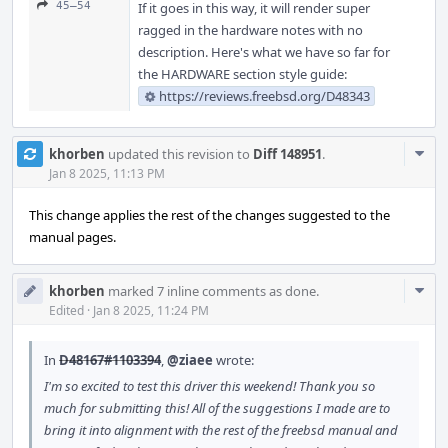
45–54
If it goes in this way, it will render super
ragged in the hardware notes with no
description. Here's what we have so far for
the HARDWARE section style guide:
https://reviews.freebsd.org/D48343
Com
khorben
updated this revision to
Diff 148951
.
Acti
Jan 8 2025, 11:13 PM
This change applies the rest of the changes suggested to the
manual pages.
Com
khorben
marked 7 inline comments as done.
Acti
Edited
·
Jan 8 2025, 11:24 PM
In
D48167#1103394
,
@ziaee
wrote:
I'm so excited to test this driver this weekend! Thank you so
much for submitting this! All of the suggestions I made are to
bring it into alignment with the rest of the freebsd manual and