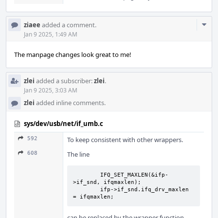
Com
ziaee
added a comment.
Acti
Jan 9 2025, 1:49 AM
The manpage changes look great to me!
zlei
added a subscriber:
zlei
.
Jan 9 2025, 3:03 AM
zlei
added inline comments.
sys/dev/usb/net/if_umb.c
592
To keep consistent with other wrappers.
608
The line
	IFQ_SET_MAXLEN(&ifp-
>if_snd, ifqmaxlen);

	ifp->if_snd.ifq_drv_maxlen 
= ifqmaxlen;
can be replaced by the wrapper function