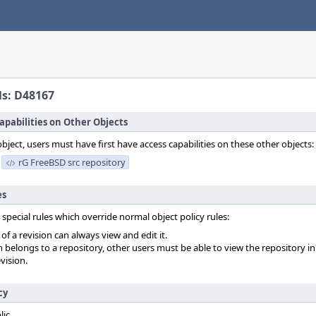
ls: D48167
apabilities on Other Objects
object, users must have first have access capabilities on these other objects:
rG FreeBSD src repository
es
 special rules which override normal object policy rules:
f a revision can always view and edit it.
on belongs to a repository, other users must be able to view the repository in
vision.
cy
lic