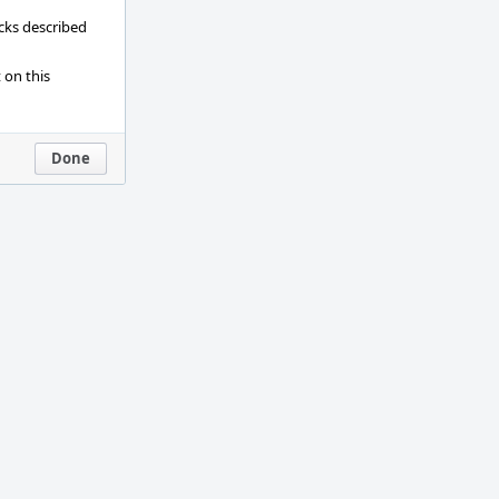
ecks described
 on this
Done