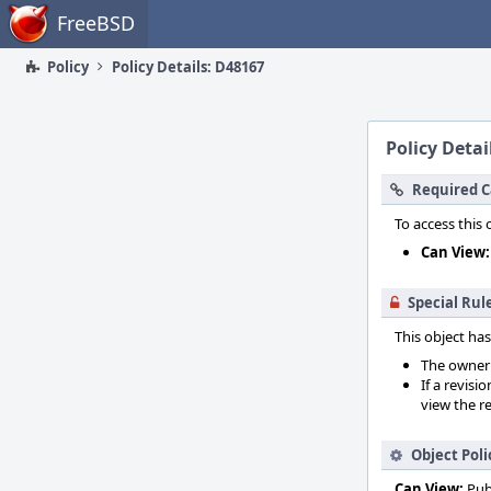
Home
FreeBSD
Policy
Policy Details: D48167
Policy Detai
Required C
To access this 
Can View:
Special Rul
This object has
The owner o
If a revisi
view the re
Object Poli
Can View:
Pub