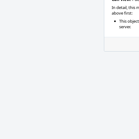
In detail, this
above first:
This objec
server.