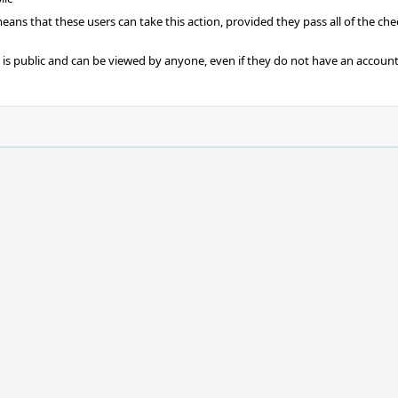
 means that these users can take this action, provided they pass all of the ch
t is public and can be viewed by anyone, even if they do not have an account