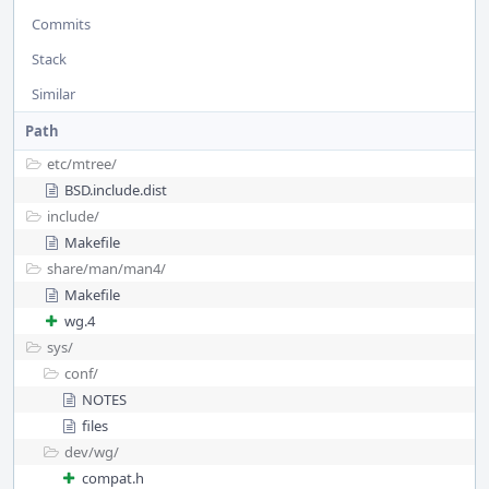
Commits
Stack
Similar
Path
etc/
mtree/
BSD.include.dist
include/
Makefile
share/
man/
man4/
Makefile
wg.4
sys/
conf/
NOTES
files
dev/
wg/
compat.h