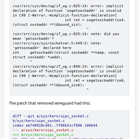
/usr/src/sys/dev/wg/if_wg.c:825:14: error: implicit 
declaration of function 'sogetsockaddr' is invalid 
in C99 [-Werror,-Wimplicit-function-declaration]

                        int ret = sogetsockaddr(so4, 
(struct sockaddr **)&bound_sin);

                                  ^

/usr/src/sys/dev/wg/if_wg.c:825:14: note: did you 
mean 'getsockaddr'?

/usr/src/sys/sys/socketvar.h:449:5: note: 
'getsockaddr' declared here

int     getsockaddr(struct sockaddr **namp, const 
struct sockaddr *uaddr,

        ^

/usr/src/sys/dev/wg/if_wg.c:840:14: error: implicit 
declaration of function 'sogetsockaddr' is invalid 
in C99 [-Werror,-Wimplicit-function-declaration]

                        int ret = sogetsockaddr(so6, 
(struct sockaddr **)&bound_sin6);

                                  ^
The patch that removed wireguard had this:
diff --git a/sys/kern/uipc_socket.c 
b/sys/kern/uipc_socket.c
index eb748928cd91..7f06b51cf096 100644
--- a/sys/kern/uipc_socket.c
+++ b/sys/kern/uipc_socket.c