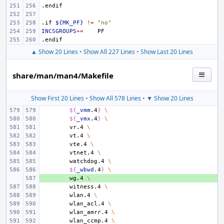
.endif
.if
${MK_PF}
!=
"no"
INCSGROUPS
+=
.endif
▲ Show 20 Lines
•
Show All 227 Lines
•
Show Last 20 Lines
share/man/man4/Makefile
Show First 20 Lines
•
Show All 578 Lines
•
▼ Show 20 Lines
${
_vmm
.4
}
\
${
_vmx
.4
}
\
vr.4
\
vt.4
\
vte.4
\
vtnet.4
\
watchdog.4
\
${
_wbwd
.4
}
\
+ 
wg.4
\
witness.4
\
wlan.4
\
wlan_acl.4
\
wlan_amrr.4
\
wlan_ccmp.4
\