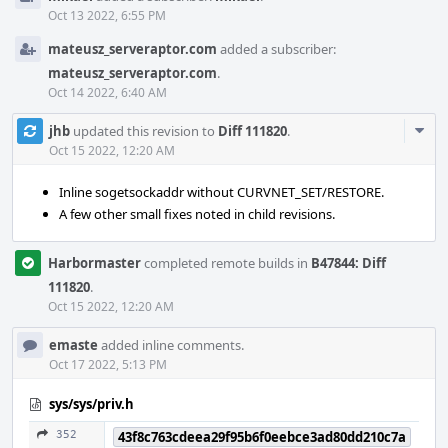
Oct 13 2022, 6:55 PM
mateusz_serveraptor.com
added a subscriber:
mateusz_serveraptor.com
.
Oct 14 2022, 6:40 AM
Com
jhb
updated this revision to
Diff 111820
.
Acti
Oct 15 2022, 12:20 AM
Inline sogetsockaddr without CURVNET_SET/RESTORE.
A few other small fixes noted in child revisions.
Harbormaster
completed remote builds in
B47844: Diff
111820
.
Oct 15 2022, 12:20 AM
emaste
added inline comments.
Oct 17 2022, 5:13 PM
sys/sys/priv.h
352
43f8c763cdeea29f95b6f0eebce3ad80dd210c7a