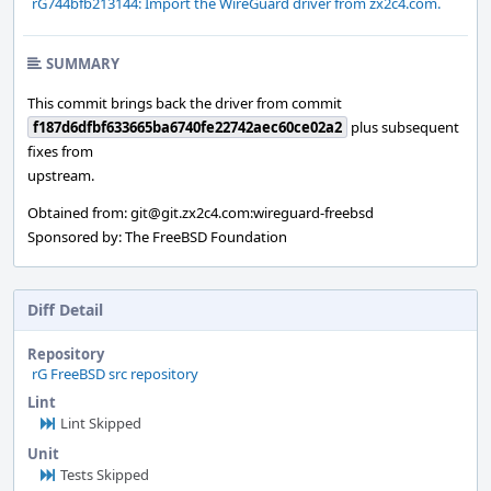
rG744bfb213144: Import the WireGuard driver from zx2c4.com.
SUMMARY
This commit brings back the driver from commit
f187d6dfbf633665ba6740fe22742aec60ce02a2
plus subsequent
fixes from
upstream.
Obtained from: git@git.zx2c4.com:wireguard-freebsd
Sponsored by: The FreeBSD Foundation
Diff Detail
Repository
rG FreeBSD src repository
Lint
Lint Skipped
Unit
Tests Skipped