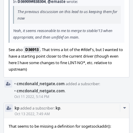
In
D36909#838304
,
@emaste
wrote:
The previous discussion on this lead to us keeping them for
now
Yeah, it seems reasonable to me to merge to stable/13 when
appropriate, and then unifdef on main.
See also
D36913
. That trims a lot of the #ifdef's, but I wanted to
have a starting point closer to the current driver (though even
here I have some changes to fine LINT-NO*, etc. relative to
upstream)
•
cmcdonald_netgate.com
added a subscriber:
•
cmcdonald_netgate.com
.
Oct 11 2022, 5:14 PM
Com
kp
added a subscriber:
kp
.
Acti
Oct 13 2022, 7:49 AM
That seems to be missing a definition for sogetsockaddr():