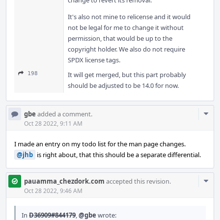
change to revert its removal.
It's also not mine to relicense and it would
not be legal for me to change it without
permission, that would be up to the
copyright holder. We also do not require
SPDX license tags.
198
It will get merged, but this part probably
should be adjusted to be 14.0 for now.
Com
gbe
added a comment.
Acti
Oct 28 2022, 9:11 AM
I made an entry on my todo list for the man page changes.
@jhb
is right about, that this should be a separate differential.
Com
pauamma_chezdork.com
accepted this revision.
Acti
Oct 28 2022, 9:46 AM
In
D36909#844179
,
@gbe
wrote: