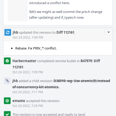
introduced a conflict here.
IMO we might as well commit the priv.h change
(after updating) and if_types.h now.
Com
jhb
updated this revision to
Diff 112161
.
Acti
Oct 24 2022, 7:09 PM
Rebase. Fix PRIV_* conflict.
Harbormaster
completed remote builds in
B47979: Diff
112161
.
Oct 24 2022, 7:09 PM
jhb
added a child revision:
D36910: wg: Use atomic(9) instead
of concurrency-kit atomics.
.
Oct 24 2022, 7:11 PM
emaste
accepted this revision.
Oct 24 2022, 7:29 PM
This revision is now accepted and ready to land.