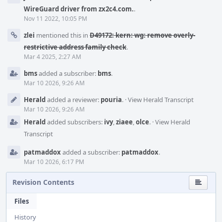
WireGuard driver from zx2c4.com.
.
Nov 11 2022, 10:05 PM
zlei
mentioned this in
D49172: kern: wg: remove overly-
restrictive address family check
.
Mar 4 2025, 2:27 AM
bms
added a subscriber:
bms
.
Mar 10 2026, 9:26 AM
Herald
added a reviewer:
pouria
.
·
View Herald Transcript
Mar 10 2026, 9:26 AM
Herald
added subscribers:
ivy
,
ziaee
,
olce
.
·
View Herald
Transcript
patmaddox
added a subscriber:
patmaddox
.
Mar 10 2026, 6:17 PM
Revision Contents
Files
History