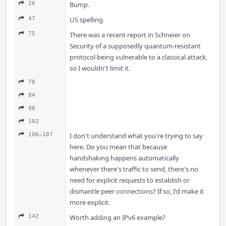
26
Bump.
47
US spelling
75
There was a recent report in Schneier on
Security of a supposedly quantum-resistant
protocol being vulnerable to a classical attack,
so I wouldn't limit it.
78
84
98
102
106–107
I don't understand what you're trying to say
here. Do you mean that because
handshaking happens automatically
whenever there's traffic to send, there's no
need for explicit requests to establish or
dismantle peer connections? If so, I'd make it
more explicit.
142
Worth adding an IPv6 example?