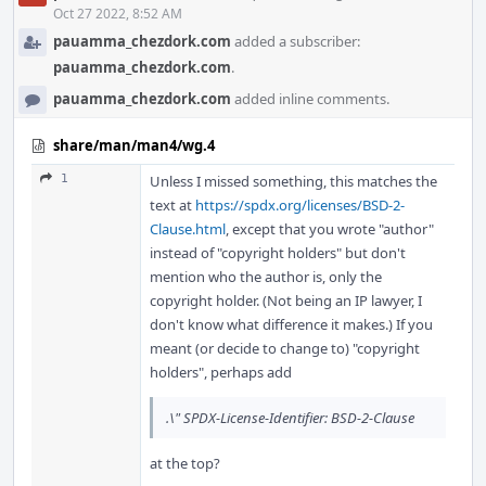
Oct 27 2022, 8:52 AM
pauamma_chezdork.com
added a subscriber:
pauamma_chezdork.com
.
pauamma_chezdork.com
added inline comments.
share/man/man4/wg.4
1
Unless I missed something, this matches the
text at
https://spdx.org/licenses/BSD-2-
Clause.html
, except that you wrote "author"
instead of "copyright holders" but don't
mention who the author is, only the
copyright holder. (Not being an IP lawyer, I
don't know what difference it makes.) If you
meant (or decide to change to) "copyright
holders", perhaps add
.\" SPDX-License-Identifier: BSD-2-Clause
at the top?