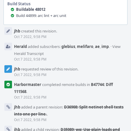
Build Status
Buildable 48012
Build 44899: arc lint + arc unit
Event
jhb
created this revision.
Timeline
Oct 7 2022, 9:58 PM
Herald
added subscribers:
glebius
,
melifaro
,
ae
,
imp
.
·
View
Herald Transcript
Oct 7 2022, 9:58 PM
jhb
requested review of this revision.
Oct 7 2022, 9:58 PM
Harbormaster
completed remote builds in
B47744: Diff
111568
.
Oct 7 2022, 9:58 PM
jhb
added a parent revision:
D36908: Split netinet shell tests
into one per line.
.
Oct 7 2022, 9:58 PM
jhb
added a child revision:
D35989: wg: Use plain loads and