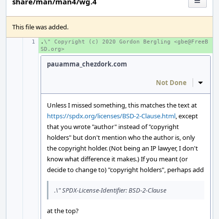
share/man/man4/wg.4
This file was added.
.
+ 
\" Copyright (c) 2020 Gordon Bergling <gbe@FreeB
SD.org>
pauamma_chezdork.com
Not Done
Inline
Unless I missed something, this matches the text at
https://spdx.org/licenses/BSD-2-Clause.html
, except
that you wrote "author" instead of "copyright
holders" but don't mention who the author is, only
the copyright holder. (Not being an IP lawyer, I don't
know what difference it makes.) If you meant (or
decide to change to) "copyright holders", perhaps add
.\" SPDX-License-Identifier: BSD-2-Clause
at the top?