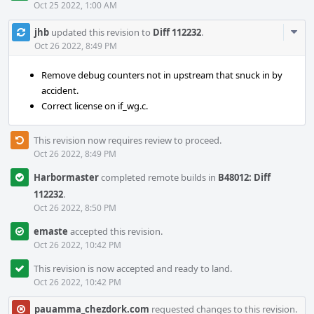
Oct 25 2022, 1:00 AM
Com
jhb
updated this revision to
Diff 112232
.
Acti
Oct 26 2022, 8:49 PM
Remove debug counters not in upstream that snuck in by
accident.
Correct license on if_wg.c.
This revision now requires review to proceed.
Oct 26 2022, 8:49 PM
Harbormaster
completed remote builds in
B48012: Diff
112232
.
Oct 26 2022, 8:50 PM
emaste
accepted this revision.
Oct 26 2022, 10:42 PM
This revision is now accepted and ready to land.
Oct 26 2022, 10:42 PM
pauamma_chezdork.com
requested changes to this revision.