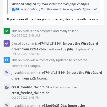
I made an entry on my todo list for the man page changes.
@jhb
is right about, that this should be a separate differential.
If you mean all the changes I suggested, this is fine with me as is.
This revision is now accepted and ready to land.
Oct 28 2022, 9:46 AM
Closed by commit
rG744bfb213144: Import the WireGuard
driver from zx2c4.com.
(authored by
jhb
).
·
Explain Why
Oct 28 2022, 8:56 PM
This revision was automatically updated to reflect the
committed changes.
jhb
added a commit:
rG744bfb213144: Import the WireGuard
driver from zx2c4.com.
.
crest_freebsd_rlwinm.de
added a subscriber:
crest_freebsd_rlwinm.de
.
Oct 29 2022, 6:08 PM
jhb
added a commit:
rG5ae69e2f10da: Import the