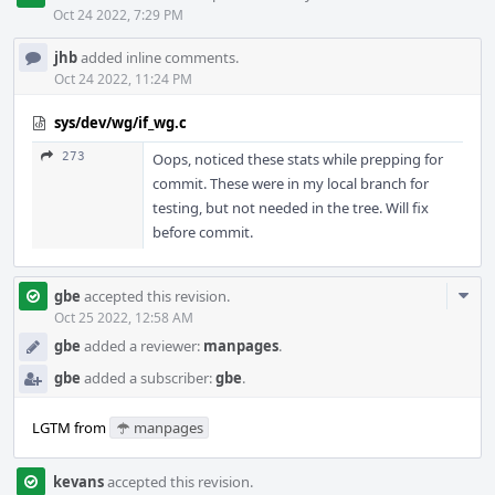
Oct 24 2022, 7:29 PM
jhb
added inline comments.
Oct 24 2022, 11:24 PM
sys/dev/wg/if_wg.c
273
Oops, noticed these stats while prepping for
commit. These were in my local branch for
testing, but not needed in the tree. Will fix
before commit.
Com
gbe
accepted this revision.
Acti
Oct 25 2022, 12:58 AM
gbe
added a reviewer:
manpages
.
gbe
added a subscriber:
gbe
.
LGTM from
manpages
kevans
accepted this revision.