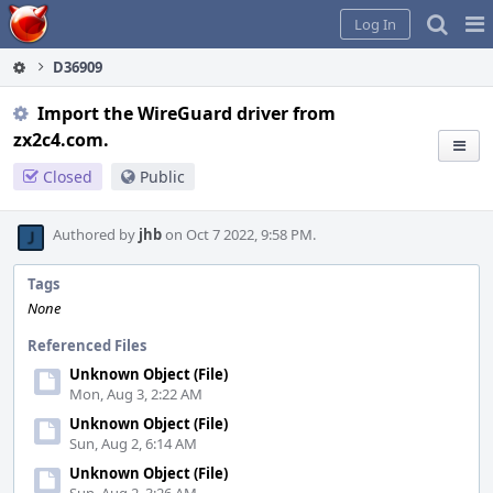
Home
Pag
Log In
Me
D36909
Import the WireGuard driver from
zx2c4.com.
Closed
Public
Authored by
jhb
on Oct 7 2022, 9:58 PM.
Tags
None
Referenced Files
Unknown Object (File)
Mon, Aug 3, 2:22 AM
Unknown Object (File)
Sun, Aug 2, 6:14 AM
Unknown Object (File)