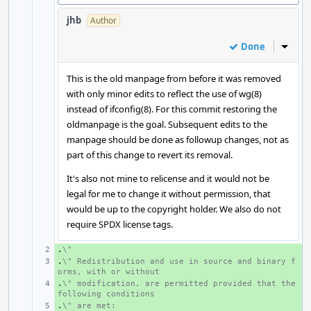
jhb
Author
Done
Inline
This is the old manpage from before it was removed
with only minor edits to reflect the use of wg(8)
instead of ifconfig(8). For this commit restoring the
oldmanpage is the goal. Subsequent edits to the
manpage should be done as followup changes, not as
part of this change to revert its removal.
It's also not mine to relicense and it would not be
legal for me to change it without permission, that
would be up to the copyright holder. We also do not
require SPDX license tags.
.
+ 
\"
.
+ 
\" Redistribution and use in source and binary f
orms, with or without
.
+ 
\" modification, are permitted provided that the 
following conditions
.
+ 
\" are met: