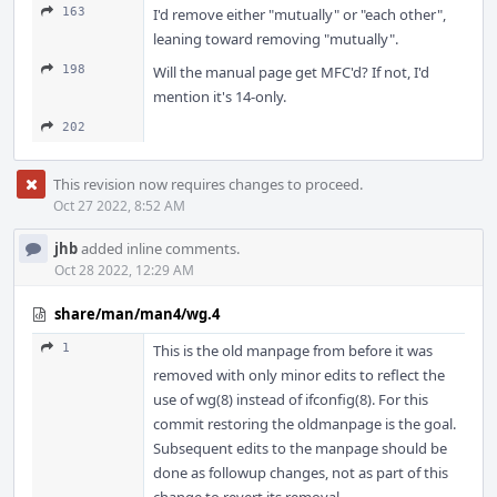
163
I'd remove either "mutually" or "each other",
leaning toward removing "mutually".
198
Will the manual page get MFC'd? If not, I'd
mention it's 14-only.
202
This revision now requires changes to proceed.
Oct 27 2022, 8:52 AM
jhb
added inline comments.
Oct 28 2022, 12:29 AM
share/man/man4/wg.4
1
This is the old manpage from before it was
removed with only minor edits to reflect the
use of wg(8) instead of ifconfig(8). For this
commit restoring the oldmanpage is the goal.
Subsequent edits to the manpage should be
done as followup changes, not as part of this