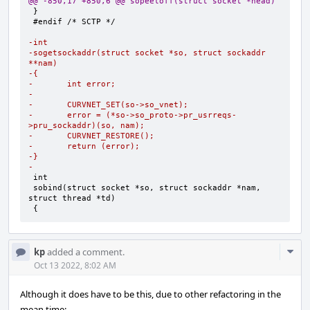
@@ -850,17 +850,6 @@ sopeeloff(struct socket *head)
#endif /* SCTP */

-int
-sogetsockaddr(struct socket *so, struct sockaddr 
**nam)
-{
-       int error;
-
-       CURVNET_SET(so->so_vnet);
-       error = (*so->so_proto->pr_usrreqs-
>pru_sockaddr)(so, nam);
-       CURVNET_RESTORE();
-       return (error);
-}
-
sobind(struct socket *so, struct sockaddr *nam, 
{
Com
kp
added a comment.
Acti
Oct 13 2022, 8:02 AM
Although it does have to be this, due to other refactoring in the
mean time: