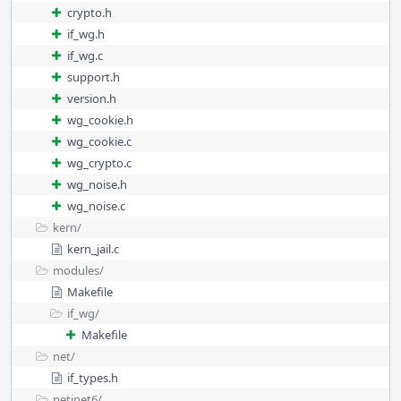
crypto.h
if_wg.h
if_wg.c
support.h
version.h
wg_cookie.h
wg_cookie.c
wg_crypto.c
wg_noise.h
wg_noise.c
kern/
kern_jail.c
modules/
Makefile
if_wg/
Makefile
net/
if_types.h
netinet6/