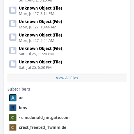
Sun, Aug 2, 3:26 AM
Unknown Object (File)
Mon, Jul 27, 3:14 PM
Unknown Object (File)
Mon, Jul 27, 10:44 AM
Unknown Object (File)
Mon, Jul 27, 5:44 AM
Unknown Object (File)
Sat, Jul 25, 11:20 PM
Unknown Object (File)
Sat, Jul 25, 6:03 PM
View All Files
Subscribers
ae
bms
•
cmcdonald_netgate.com
crest_freebsd_rlwinm.de