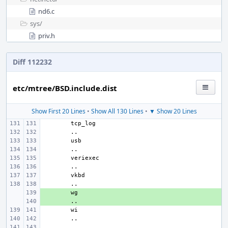
nd6.c
sys/
priv.h
Diff 112232
etc/mtree/BSD.include.dist
Show First 20 Lines
•
Show All 130 Lines
•
▼ Show 20 Lines
+ 
+ 