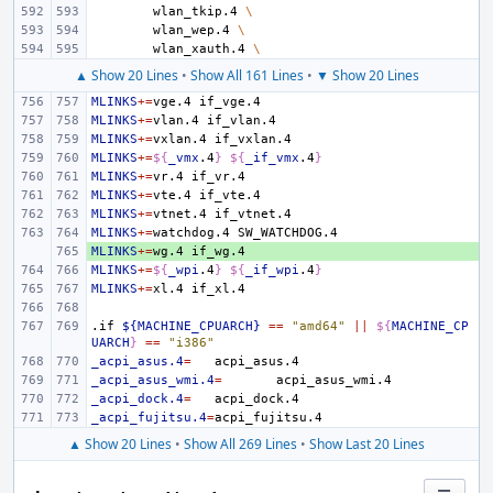
wlan_tkip.4
\
wlan_wep.4
\
wlan_xauth.4
\
▲ Show 20 Lines
•
Show All 161 Lines
•
▼ Show 20 Lines
MLINKS
+=
vge.4
MLINKS
+=
vlan.4
MLINKS
+=
vxlan.4
MLINKS
+=
${
_vmx
.4
}
${
_if_vmx
.4
}
MLINKS
+=
vr.4
MLINKS
+=
vte.4
MLINKS
+=
vtnet.4
MLINKS
+=
watchdog.4
MLINKS
+ 
+=
wg.4
MLINKS
+=
${
_wpi
.4
}
${
_if_wpi
.4
}
MLINKS
+=
xl.4
.if
${MACHINE_CPUARCH}
==
"amd64"
||
${
MACHINE_CP
UARCH
}
==
"i386"
_acpi_asus.4
=
_acpi_asus_wmi.4
=
_acpi_dock.4
=
_acpi_fujitsu.4
=
▲ Show 20 Lines
•
Show All 269 Lines
•
Show Last 20 Lines