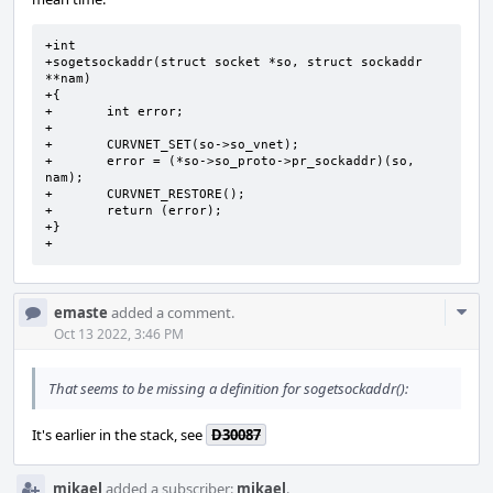
+int

+sogetsockaddr(struct socket *so, struct sockaddr 
**nam)

+{

+       int error;

+

+       CURVNET_SET(so->so_vnet);

+       error = (*so->so_proto->pr_sockaddr)(so, 
nam);

+       CURVNET_RESTORE();

+       return (error);

+}

+
Com
emaste
added a comment.
Acti
Oct 13 2022, 3:46 PM
That seems to be missing a definition for sogetsockaddr():
It's earlier in the stack, see
D30087
mikael
added a subscriber:
mikael
.