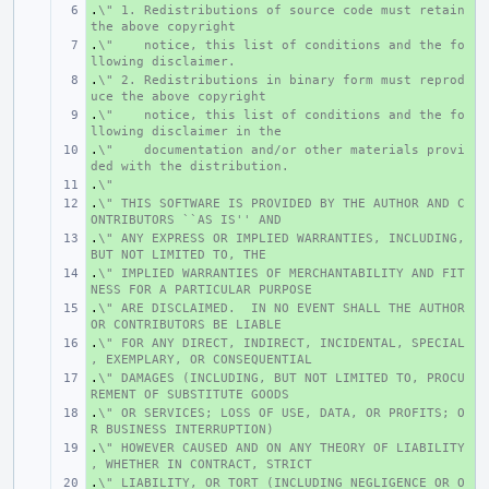
.
+ 
\" 1. Redistributions of source code must retain 
the above copyright
.
+ 
\"    notice, this list of conditions and the fo
llowing disclaimer.
.
+ 
\" 2. Redistributions in binary form must reprod
uce the above copyright
.
+ 
\"    notice, this list of conditions and the fo
llowing disclaimer in the
.
+ 
\"    documentation and/or other materials provi
ded with the distribution.
.
+ 
\"
.
+ 
\" THIS SOFTWARE IS PROVIDED BY THE AUTHOR AND C
ONTRIBUTORS ``AS IS'' AND
.
+ 
\" ANY EXPRESS OR IMPLIED WARRANTIES, INCLUDING, 
BUT NOT LIMITED TO, THE
.
+ 
\" IMPLIED WARRANTIES OF MERCHANTABILITY AND FIT
NESS FOR A PARTICULAR PURPOSE
.
+ 
\" ARE DISCLAIMED.  IN NO EVENT SHALL THE AUTHOR 
OR CONTRIBUTORS BE LIABLE
.
+ 
\" FOR ANY DIRECT, INDIRECT, INCIDENTAL, SPECIAL
, EXEMPLARY, OR CONSEQUENTIAL
.
+ 
\" DAMAGES (INCLUDING, BUT NOT LIMITED TO, PROCU
REMENT OF SUBSTITUTE GOODS
.
+ 
\" OR SERVICES; LOSS OF USE, DATA, OR PROFITS; O
R BUSINESS INTERRUPTION)
.
+ 
\" HOWEVER CAUSED AND ON ANY THEORY OF LIABILITY
, WHETHER IN CONTRACT, STRICT
.
+ 
\" LIABILITY, OR TORT (INCLUDING NEGLIGENCE OR O