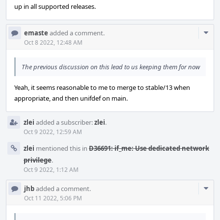
up in all supported releases.
Com
emaste
added a comment.
Acti
Oct 8 2022, 12:48 AM
The previous discussion on this lead to us keeping them for now
Yeah, it seems reasonable to me to merge to stable/13 when
appropriate, and then unifdef on main.
zlei
added a subscriber:
zlei
.
Oct 9 2022, 12:59 AM
zlei
mentioned this in
D36691: if_me: Use dedicated network
privilege
.
Oct 9 2022, 1:12 AM
Com
jhb
added a comment.
Acti
Oct 11 2022, 5:06 PM