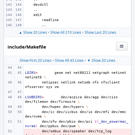
▲ Show 20 Lines
•
Show All 210 Lines
•
Show Last 20 Lines
include/Makefile
Show First 20 Lines
•
Show All 43 Lines
•
▼ Show 20 Lines
LDIRS
=
geom
net
net80211
netgraph
netinet
netinet6
\
netipsec
netlink
netsmb
nfs
nfsclient
nfsserver
sys
LSUBDIRS
=
dev/acpica
dev/agp
dev/ciss
dev/filemon
dev/firewire
\
dev/hwpmc
dev/hyperv
\
dev/ic
dev/iicbus
dev/io
dev/mfi
dev/mmc
dev/nvme
\
dev/ofw
dev/pbio
dev/pci
${
_dev_powermac_
nvram
}
dev/ppbus
dev/pwm
\
- 
dev/smbus
dev/speaker
dev/tcp_log