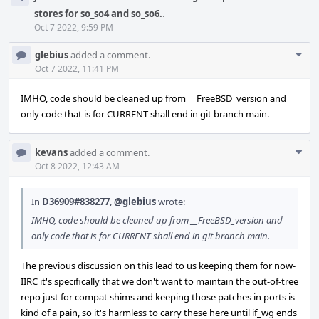
stores for so_so4 and so_so6.
.
Oct 7 2022, 9:59 PM
Com
glebius
added a comment.
Acti
Oct 7 2022, 11:41 PM
IMHO, code should be cleaned up from __FreeBSD_version and
only code that is for CURRENT shall end in git branch main.
Com
kevans
added a comment.
Acti
Oct 8 2022, 12:43 AM
In
D36909#838277
,
@glebius
wrote:
IMHO, code should be cleaned up from __FreeBSD_version and
only code that is for CURRENT shall end in git branch main.
The previous discussion on this lead to us keeping them for now-
IIRC it's specifically that we don't want to maintain the out-of-tree
repo just for compat shims and keeping those patches in ports is
kind of a pain, so it's harmless to carry these here until if_wg ends