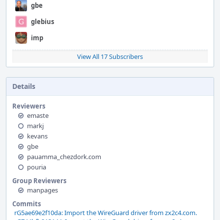
gbe
glebius
imp
View All 17 Subscribers
Details
Reviewers
emaste
markj
kevans
gbe
pauamma_chezdork.com
pouria
Group Reviewers
manpages
Commits
rG5ae69e2f10da: Import the WireGuard driver from zx2c4.com.