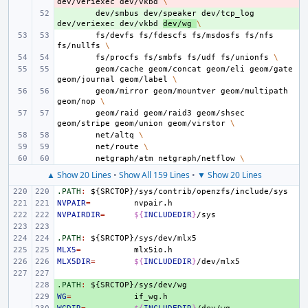
dev/veriexec
dev/vkbd
\
+ 
dev/smbus
dev/speaker
dev/tcp_log
dev/veriexec
dev/vkbd
dev/wg
\
fs/devfs
fs/fdescfs
fs/msdosfs
fs/nfs
fs/nullfs
\
fs/procfs
fs/smbfs
fs/udf
fs/unionfs
\
geom/cache
geom/concat
geom/eli
geom/gate
geom/journal
geom/label
\
geom/mirror
geom/mountver
geom/multipath
geom/nop
\
geom/raid
geom/raid3
geom/shsec
geom/stripe
geom/union
geom/virstor
\
net/altq
\
net/route
\
netgraph/atm
netgraph/netflow
\
▲ Show 20 Lines
•
Show All 159 Lines
•
▼ Show 20 Lines
.PATH
:
${
SRCTOP
}/
sys
/
contrib
/
openzfs
/
include
/
sys
NVPAIR
=
NVPAIRDIR
=
${
INCLUDEDIR
}
.PATH
:
${
SRCTOP
}/
sys
/
dev
/
mlx
MLX5
=
MLX5DIR
=
${
INCLUDEDIR
}
.PATH
+ 
:
${
SRCTOP
}/
sys
/
dev
/
wg
WG
+ 
=