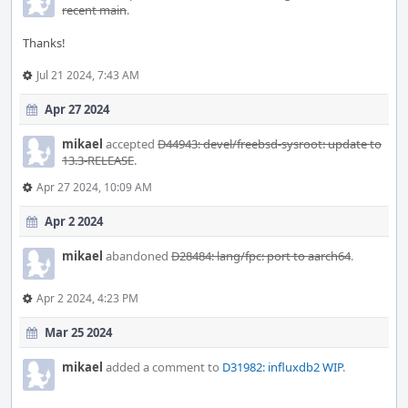
recent main
.
Thanks!
Jul 21 2024, 7:43 AM
Apr 27 2024
mikael
accepted
D44943: devel/freebsd-sysroot: update to
13.3-RELEASE
.
Apr 27 2024, 10:09 AM
Apr 2 2024
mikael
abandoned
D28484: lang/fpc: port to aarch64
.
Apr 2 2024, 4:23 PM
Mar 25 2024
mikael
added a comment to
D31982: influxdb2 WIP
.