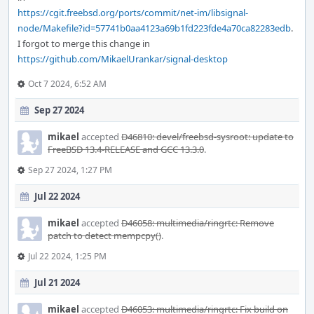
https://cgit.freebsd.org/ports/commit/net-im/libsignal-
node/Makefile?id=57741b0aa4123a69b1fd223fde4a70ca82283edb
.
I forgot to merge this change in
https://github.com/MikaelUrankar/signal-desktop
Oct 7 2024, 6:52 AM
Sep 27 2024
mikael
accepted
D46810: devel/freebsd-sysroot: update to
FreeBSD 13.4-RELEASE and GCC 13.3.0
.
Sep 27 2024, 1:27 PM
Jul 22 2024
mikael
accepted
D46058: multimedia/ringrtc: Remove
patch to detect mempcpy()
.
Jul 22 2024, 1:25 PM
Jul 21 2024
mikael
accepted
D46053: multimedia/ringrtc: Fix build on