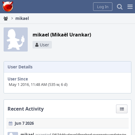
Home
Pag
Log In
Me
mikael
mikael (Mikaël Urankar)
User
User Details
User Since
May 1 2016, 11:48 AM (535 w, 6 d)
Recent Activity
Jun 7 2026
mikael
accepted
D57446: devel/freebsd-sysroot: update to