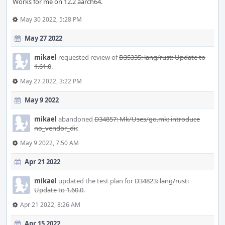
Works for me on 12.2 aarch64.
May 30 2022, 5:28 PM
May 27 2022
mikael
requested review of
D35335: lang/rust: Update to
1.61.0
.
May 27 2022, 3:22 PM
May 9 2022
mikael
abandoned
D34857: Mk/Uses/go.mk: introduce
no_vendor_dir
.
May 9 2022, 7:50 AM
Apr 21 2022
mikael
updated the test plan for
D34823: lang/rust:
Update to 1.60.0
.
Apr 21 2022, 8:26 AM
Apr 15 2022