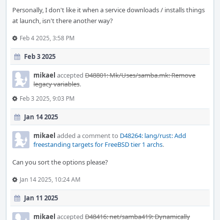
Personally, I don't like it when a service downloads / installs things
at launch, isn't there another way?
Feb 4 2025, 3:58 PM
Feb 3 2025
mikael
accepted
D48801: Mk/Uses/samba.mk: Remove
legacy variables
.
Feb 3 2025, 9:03 PM
Jan 14 2025
mikael
added a comment to
D48264: lang/rust: Add
freestanding targets for FreeBSD tier 1 archs
.
Can you sort the options please?
Jan 14 2025, 10:24 AM
Jan 11 2025
mikael
accepted
D48416: net/samba419: Dynamically