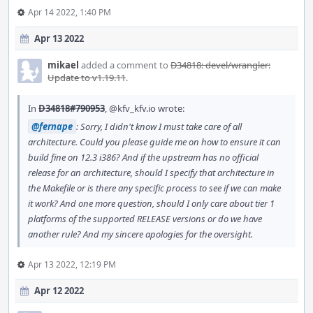
Apr 14 2022, 1:40 PM
Apr 13 2022
mikael
added a comment to
D34818: devel/wrangler:
Update to v1.19.11
.
In
D34818#790953
,
@kfv_kfv.io
wrote:
@fernape
: Sorry, I didn't know I must take care of all
architecture. Could you please guide me on how to ensure it can
build fine on 12.3 i386? And if the upstream has no official
release for an architecture, should I specify that architecture in
the Makefile or is there any specific process to see if we can make
it work? And one more question, should I only care about tier 1
platforms of the supported RELEASE versions or do we have
another rule? And my sincere apologies for the oversight.
Apr 13 2022, 12:19 PM
Apr 12 2022