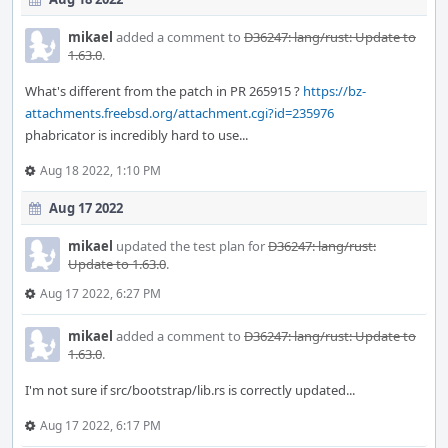
mikael
added a comment to
D36247: lang/rust: Update to
1.63.0
.
What's different from the patch in PR 265915 ?
https://bz-
attachments.freebsd.org/attachment.cgi?id=235976
phabricator is incredibly hard to use...
Aug 18 2022, 1:10 PM
Aug 17 2022
mikael
updated the test plan for
D36247: lang/rust:
Update to 1.63.0
.
Aug 17 2022, 6:27 PM
mikael
added a comment to
D36247: lang/rust: Update to
1.63.0
.
I'm not sure if src/bootstrap/lib.rs is correctly updated...
Aug 17 2022, 6:17 PM