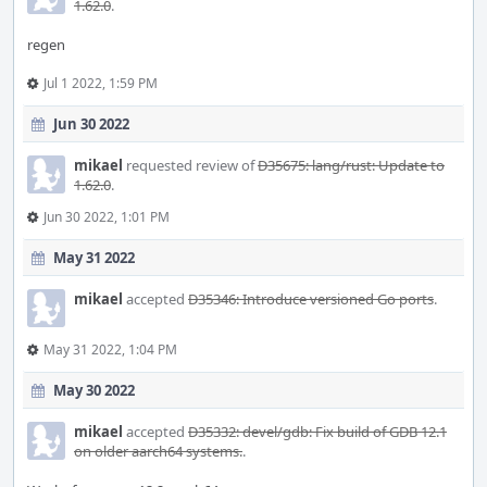
1.62.0
.
regen
Jul 1 2022, 1:59 PM
Jun 30 2022
mikael
requested review of
D35675: lang/rust: Update to
1.62.0
.
Jun 30 2022, 1:01 PM
May 31 2022
mikael
accepted
D35346: Introduce versioned Go ports
.
May 31 2022, 1:04 PM
May 30 2022
mikael
accepted
D35332: devel/gdb: Fix build of GDB 12.1
on older aarch64 systems.
.