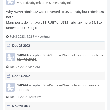
Mk/bsd.ruby.mk to Mk/Uses/ruby.mk.
.
Why www/redmine42 was converted to USES= ruby but redmine50
not?
Many ports don't have USE_RUBY or USES=ruby anymore, I fail to
understand the logic.
Feb 3 2023, 4:52 PM
·
portmgr
Dec 25 2022
mikael
accepted
D37698: devel/freebsd-sysroot: update to
12.4-RELEASE
.
Dec 25 2022, 9:56 AM
Dec 14 2022
mikael
accepted
D37467: devel/freebsd-sysroot: various
updates
.
Dec 14 2022, 12:46 PM
Nov 29 2022