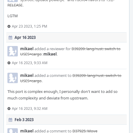
RELEASE
.
LGTM
Apr 23 2023, 1:25 PM
Apr 16 2023
mikael
added a reviewer for
D39209: lang/rust: switch to
USES=cargo
:
mikael
.
Apr 16 2023, 9:33 AM
mikael
added a comment to
D39209: lang/rust: switch to
USES=cargo
.
This port is complex enough, I personally don't want to add so
much complexity and deviate from upstream.
Apr 16 2023, 9:32 AM
Feb 3 2023
mikael
added a comment to
D37925: Move