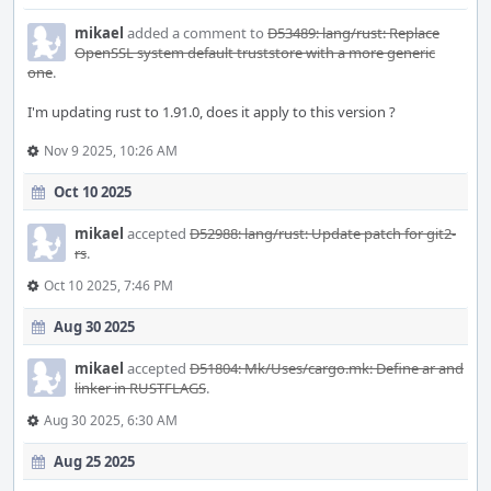
mikael
added a comment to
D53489: lang/rust: Replace
OpenSSL system default truststore with a more generic
one
.
I'm updating rust to 1.91.0, does it apply to this version ?
Nov 9 2025, 10:26 AM
Oct 10 2025
mikael
accepted
D52988: lang/rust: Update patch for git2-
rs
.
Oct 10 2025, 7:46 PM
Aug 30 2025
mikael
accepted
D51804: Mk/Uses/cargo.mk: Define ar and
linker in RUSTFLAGS
.
Aug 30 2025, 6:30 AM
Aug 25 2025