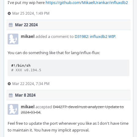
I've put my wip here
https://github.com/MikaelUrankar/influxdb2
Mar 25 2024, 1:49 PM
Mar 22 2024
mikael
added a comment to
D31982: influxdb2 WIP
.
You can do something like that for lang/influx-flux:
#!/bin/sh
# XXX v0.194.5
Mar 22 2024, 7:34 PM
Mar 8 2024
mikael
accepted
D44277: devel/rust-analyzer: Update to
2024-03-04
.
Feel free to update the port whenever you like as I don't have time
to maintain it. You have my implicit approval.