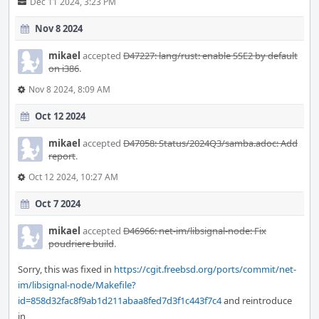
Dec 11 2024, 3:23 PM
Nov 8 2024
mikael
accepted
D47227: lang/rust: enable SSE2 by default
on i386
.
Nov 8 2024, 8:09 AM
Oct 12 2024
mikael
accepted
D47058: Status/2024Q3/samba.adoc: Add
report
.
Oct 12 2024, 10:27 AM
Oct 7 2024
mikael
accepted
D46966: net-im/libsignal-node: Fix
poudriere build
.
Sorry, this was fixed in
https://cgit.freebsd.org/ports/commit/net-
im/libsignal-node/Makefile?
id=858d32fac8f9ab1d211abaa8fed7d3f1c443f7c4
and reintroduce
in