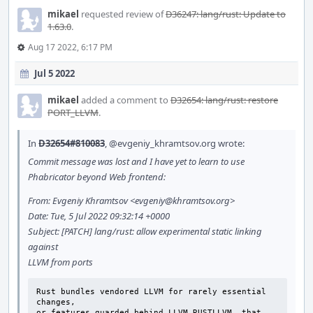
mikael
requested review of
D36247: lang/rust: Update to
1.63.0
.
Aug 17 2022, 6:17 PM
Jul 5 2022
mikael
added a comment to
D32654: lang/rust: restore
PORT_LLVM
.
In
D32654#810083
,
@evgeniy_khramtsov.org
wrote:
Commit message was lost and I have yet to learn to use
Phabricator beyond Web frontend:
From: Evgeniy Khramtsov <evgeniy@khramtsov.org>
Date: Tue, 5 Jul 2022 09:32:14 +0000
Subject: [PATCH] lang/rust: allow experimental static linking
against
LLVM from ports
Rust bundles vendored LLVM for rarely essential 
changes,

or features guarded behind LLVM_RUSTLLVM, that 