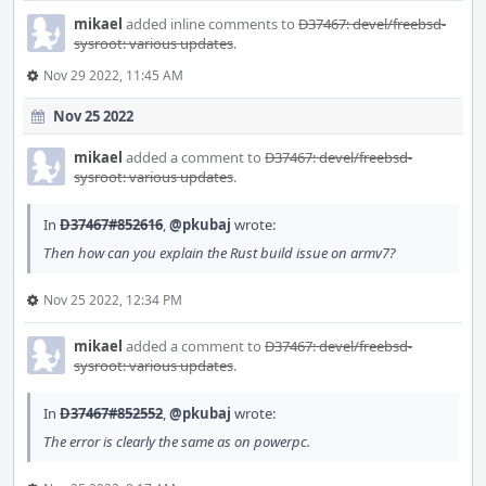
mikael
added inline comments to
D37467: devel/freebsd-
sysroot: various updates
.
Nov 29 2022, 11:45 AM
Nov 25 2022
mikael
added a comment to
D37467: devel/freebsd-
sysroot: various updates
.
In
D37467#852616
,
@pkubaj
wrote:
Then how can you explain the Rust build issue on armv7?
Nov 25 2022, 12:34 PM
mikael
added a comment to
D37467: devel/freebsd-
sysroot: various updates
.
In
D37467#852552
,
@pkubaj
wrote:
The error is clearly the same as on powerpc.