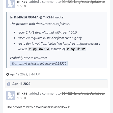
mikael
added a comment to
D34823: lang/rust: Update to
1.60.0
.
In
D34823#790447
,
@mikael
wrote:
The problem with devel/racer is as follows:
racer 2.1.48 doesn't build with rust 1.60.0
racer 2.x requires rustc-dev from rust-nightly
rustc-dev is not "fabricated" on lang/rust-nightly because
we use
instead of
x.py build
x.py dist
Probably time to resurrect
https://reviews.freebsd.org/D28520
Apr 12 2022, 8:44 AM
Apr 11 2022
mikael
added a comment to
D34823: lang/rust: Update to
1.60.0
.
The problem with devel/racer is as follows: