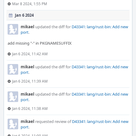
Mar 8 2024, 1:55 PM
Jan 6 2024
mikael
updated the diff for
D43341: lang/rust-bin: Add new
port
.
add missing "-" in PKGNAMESUFFIX
Jan 6 2024, 11:42 AM
mikael
updated the diff for
D43341: lang/rust-bin: Add new
port
.
Jan 6 2024, 11:39 AM
mikael
updated the diff for
D43341: lang/rust-bin: Add new
port
.
Jan 6 2024, 11:38 AM
mikael
requested review of
D43341: lang/rust-bin: Add new
port
.
Jan 6 2024, 11:00 AM