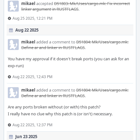
mikael
accepted
D51803: Mk/Uses/cargo.mk: Fix incorrect
linker argument in RUSTFLAGS
.
Aug 25 2025, 12:21 PM
Aug 22 2025
mikael
added a comment to
D51804: Mk/Uses/cargo.mk:
Define ar and linker in RUSTFLAGS
.
You have my approval if it doesn't break ports (you can ask for an
exp-run)
Aug 22 2025, 12:43 PM
mikael
added a comment to
D51804: Mk/Uses/cargo.mk:
Define ar and linker in RUSTFLAGS
.
Are any ports broken without (or with) this patch?
I really have no clue why this patch is (or isn't) necessary.
Aug 22 2025, 12:37 PM
Jun 23 2025