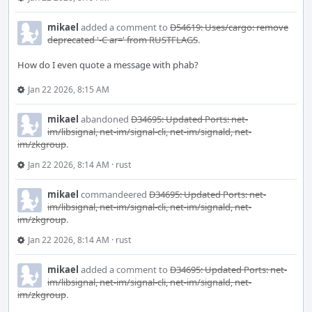
mikael
added a comment to
D54619: Uses/cargo: remove
deprecated '-C ar=' from RUSTFLAGS
.
How do I even quote a message with phab?
Jan 22 2026, 8:15 AM
mikael
abandoned
D34695: Updated Ports: net-
im/libsignal, net-im/signal-cli, net-im/signald, net-
im/zkgroup
.
Jan 22 2026, 8:14 AM
·
rust
mikael
commandeered
D34695: Updated Ports: net-
im/libsignal, net-im/signal-cli, net-im/signald, net-
im/zkgroup
.
Jan 22 2026, 8:14 AM
·
rust
mikael
added a comment to
D34695: Updated Ports: net-
im/libsignal, net-im/signal-cli, net-im/signald, net-
im/zkgroup
.