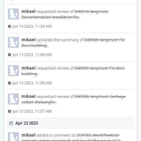
mikael
requested review of
D40510: lang/rust:
Documentation installation fix.
.
Jun 13 2023, 11:26 AM
mikael
updated the summary of
D40509: lang/rust: Fix
docs building.
.
Jun 13 2023, 11:08 AM
mikael
requested review of
D40509: lang/rust: Fix docs
building.
.
Jun 13 2023, 11:08 AM
mikael
requested review of
D40508: lang/rust: Garbage
collect shebangfix
.
Jun 13 2023, 11:07 AM
Apr 23 2023
mikael
added a comment to
D39765: devel/freebsd-
sysroot: update powerpc* and riscv64 flavors to 13.2-