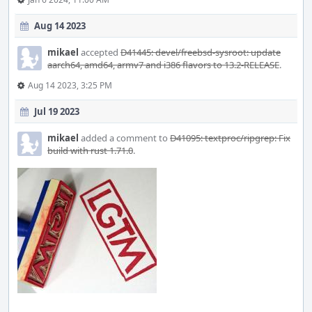
Aug 14 2023
mikael
accepted
D41445: devel/freebsd-sysroot: update
aarch64, amd64, armv7 and i386 flavors to 13.2-RELEASE
.
Aug 14 2023, 3:25 PM
Jul 19 2023
mikael
added a comment to
D41095: textproc/ripgrep: Fix
build with rust 1.71.0
.