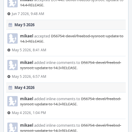
14.4-RELEASE
.
Jun 7 2026, 9:48 AM
May 5 2026
mikael
accepted
D56754: devel/freebsd-sysroot: update to
14.3-RELEASE
.
May 5 2026, 8:41 AM
mikael
added inline comments to
D56754: devel/freebsd-
sysroot: update to 14.3-RELEASE
.
May 5 2026, 6:57 AM
May 4 2026
mikael
added inline comments to
D56754: devel/freebsd-
sysroot: update to 14.3-RELEASE
.
May 4 2026, 1:04 PM
mikael
added inline comments to
D56754: devel/freebsd-
sysroot: update to 14.3-RELEASE
.