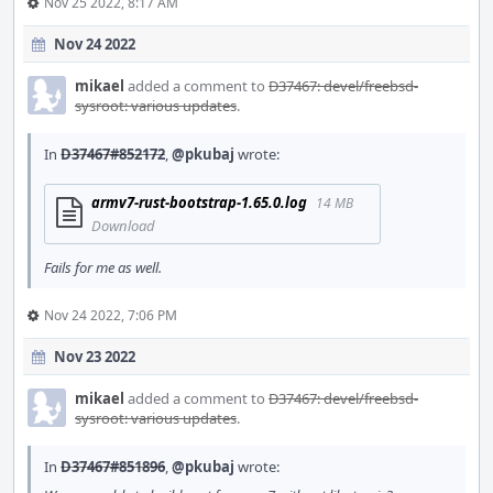
Nov 25 2022, 8:17 AM
Nov 24 2022
mikael
added a comment to
D37467: devel/freebsd-
sysroot: various updates
.
In
D37467#852172
,
@pkubaj
wrote:
armv7-rust-bootstrap-1.65.0.log
14 MB
Download
Fails for me as well.
Nov 24 2022, 7:06 PM
Nov 23 2022
mikael
added a comment to
D37467: devel/freebsd-
sysroot: various updates
.
In
D37467#851896
,
@pkubaj
wrote: