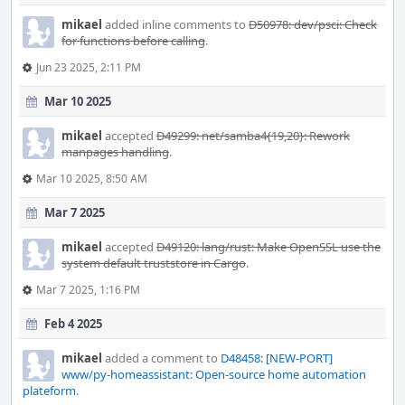
mikael
added inline comments to
D50978: dev/psci: Check
for functions before calling
.
Jun 23 2025, 2:11 PM
Mar 10 2025
mikael
accepted
D49299: net/samba4{19,20}: Rework
manpages handling
.
Mar 10 2025, 8:50 AM
Mar 7 2025
mikael
accepted
D49120: lang/rust: Make OpenSSL use the
system default truststore in Cargo
.
Mar 7 2025, 1:16 PM
Feb 4 2025
mikael
added a comment to
D48458: [NEW-PORT]
www/py-homeassistant: Open-source home automation
plateform
.