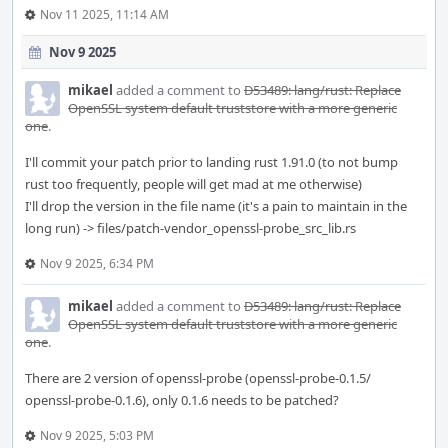
Nov 11 2025, 11:14 AM
Nov 9 2025
mikael
added a comment to
D53489: lang/rust: Replace
OpenSSL system default truststore with a more generic
one
.
I'll commit your patch prior to landing rust 1.91.0 (to not bump
rust too frequently, people will get mad at me otherwise)
I'll drop the version in the file name (it's a pain to maintain in the
long run) -> files/patch-vendor_openssl-probe_src_lib.rs
Nov 9 2025, 6:34 PM
mikael
added a comment to
D53489: lang/rust: Replace
OpenSSL system default truststore with a more generic
one
.
There are 2 version of openssl-probe (openssl-probe-0.1.5/
openssl-probe-0.1.6), only 0.1.6 needs to be patched?
Nov 9 2025, 5:03 PM