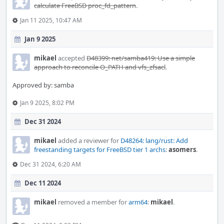
calculate FreeBSD proc_fd_pattern
.
Jan 11 2025, 10:47 AM
Jan 9 2025
mikael
accepted
D48399: net/samba419: Use a simple
approach to reconcile O_PATH and vfs_zfsacl
.
Approved by: samba
Jan 9 2025, 8:02 PM
Dec 31 2024
mikael
added a reviewer for
D48264: lang/rust: Add
freestanding targets for FreeBSD tier 1 archs
:
asomers
.
Dec 31 2024, 6:20 AM
Dec 11 2024
mikael
removed a member for
arm64
:
mikael
.