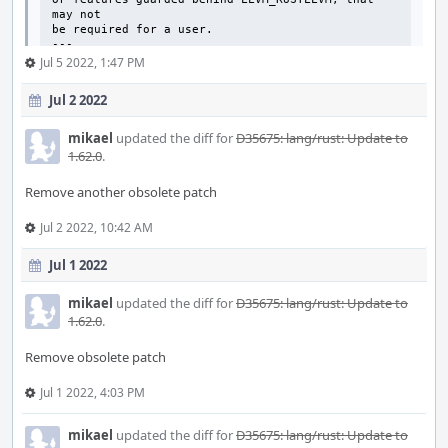
may not

be required for a user.

---
Jul 5 2022, 1:47 PM
Jul 2 2022
mikael
updated the diff for
D35675: lang/rust: Update to
1.62.0
.
Remove another obsolete patch
Jul 2 2022, 10:42 AM
Jul 1 2022
mikael
updated the diff for
D35675: lang/rust: Update to
1.62.0
.
Remove obsolete patch
Jul 1 2022, 4:03 PM
mikael
updated the diff for
D35675: lang/rust: Update to