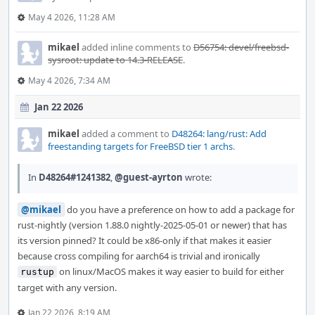
May 4 2026, 11:28 AM
mikael
added inline comments to
D56754: devel/freebsd-
sysroot: update to 14.3-RELEASE
.
May 4 2026, 7:34 AM
Jan 22 2026
mikael
added a comment to
D48264: lang/rust: Add
freestanding targets for FreeBSD tier 1 archs
.
In
D48264#1241382
,
@guest-ayrton
wrote:
@mikael
do you have a preference on how to add a package for
rust-nightly (version 1.88.0 nightly-2025-05-01 or newer) that has
its version pinned? It could be x86-only if that makes it easier
because cross compiling for aarch64 is trivial and ironically
on linux/MacOS makes it way easier to build for either
rustup
target with any version.
Jan 22 2026, 8:19 AM