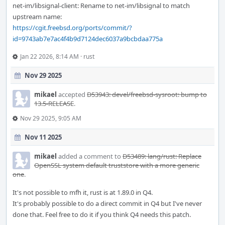
net-im/libsignal-client: Rename to net-im/libsignal to match
upstream name:
https://cgit.freebsd.org/ports/commit/?
id=9743ab7e7ac4f4b9d7124dec6037a9bcbdaa775a
Jan 22 2026, 8:14 AM
·
rust
Nov 29 2025
mikael
accepted
D53943: devel/freebsd-sysroot: bump to
13.5-RELEASE
.
Nov 29 2025, 9:05 AM
Nov 11 2025
mikael
added a comment to
D53489: lang/rust: Replace
OpenSSL system default truststore with a more generic
one
.
It's not possible to mfh it, rust is at 1.89.0 in Q4.
It's probably possible to do a direct commit in Q4 but I've never
done that. Feel free to do it if you think Q4 needs this patch.