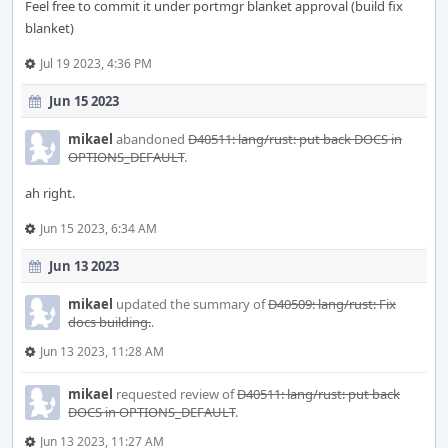
Feel free to commit it under portmgr blanket approval (build fix
blanket)
Jul 19 2023, 4:36 PM
Jun 15 2023
mikael
abandoned
D40511: lang/rust: put back DOCS in
OPTIONS_DEFAULT
.
ah right.
Jun 15 2023, 6:34 AM
Jun 13 2023
mikael
updated the summary of
D40509: lang/rust: Fix
docs building.
.
Jun 13 2023, 11:28 AM
mikael
requested review of
D40511: lang/rust: put back
DOCS in OPTIONS_DEFAULT
.
Jun 13 2023, 11:27 AM