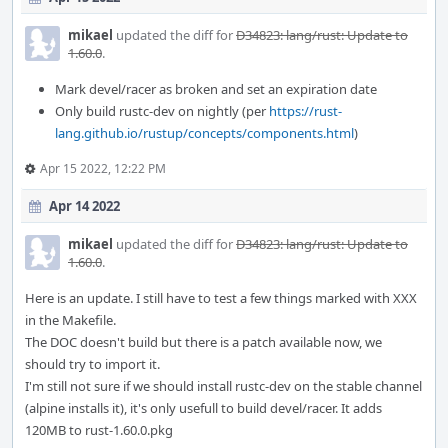
mikael
updated the diff for
D34823: lang/rust: Update to
1.60.0
.
Mark devel/racer as broken and set an expiration date
Only build rustc-dev on nightly (per
https://rust-
lang.github.io/rustup/concepts/components.html
)
Apr 15 2022, 12:22 PM
Apr 14 2022
mikael
updated the diff for
D34823: lang/rust: Update to
1.60.0
.
Here is an update. I still have to test a few things marked with XXX
in the Makefile.
The DOC doesn't build but there is a patch available now, we
should try to import it.
I'm still not sure if we should install rustc-dev on the stable channel
(alpine installs it), it's only usefull to build devel/racer. It adds
120MB to rust-1.60.0.pkg