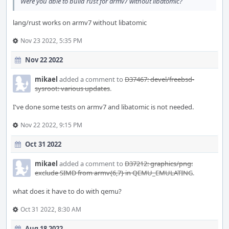
Were you able to build rust for armv7 without libatomic?
lang/rust works on armv7 without libatomic
Nov 23 2022, 5:35 PM
Nov 22 2022
mikael
added a comment to
D37467: devel/freebsd-
sysroot: various updates
.
I've done some tests on armv7 and libatomic is not needed.
Nov 22 2022, 9:15 PM
Oct 31 2022
mikael
added a comment to
D37212: graphics/png:
exclude SIMD from armv{6,7} in QEMU_EMULATING
.
what does it have to do with qemu?
Oct 31 2022, 8:30 AM
Aug 18 2022