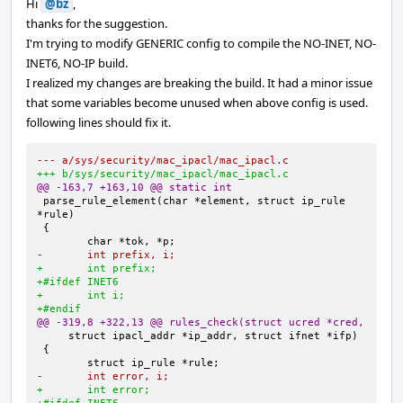
Hi
@bz
,
thanks for the suggestion.
I'm trying to modify GENERIC config to compile the NO-INET, NO-
INET6, NO-IP build.
I realized my changes are breaking the build. It had a minor issue
that some variables become unused when above config is used.
following lines should fix it.
--- a/sys/security/mac_ipacl/mac_ipacl.c
+++ b/sys/security/mac_ipacl/mac_ipacl.c
@@ -163,7 +163,10 @@ static int
parse_rule_element(char *element, struct ip_rule 
-       int prefix, i;
+       int prefix;
+#ifdef INET6
+       int i;
+#endif
@@ -319,8 +322,13 @@ rules_check(struct ucred *cred,
-       int error, i;
+       int error;