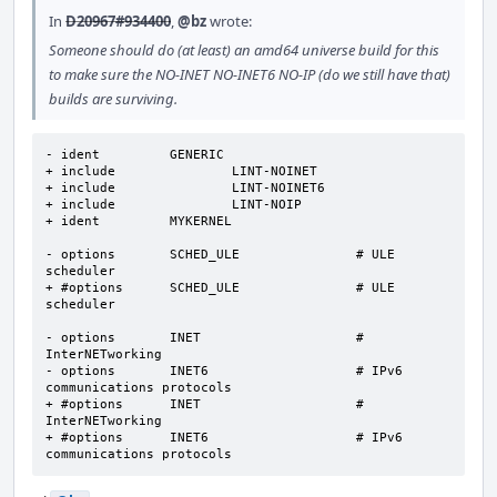
In
D20967#934400
,
@bz
wrote:
Someone should do (at least) an amd64 universe build for this
to make sure the NO-INET NO-INET6 NO-IP (do we still have that)
builds are surviving.
- ident		GENERIC

+ include		LINT-NOINET

+ include		LINT-NOINET6

+ include		LINT-NOIP

+ ident		MYKERNEL

- options 	SCHED_ULE		# ULE 
scheduler

+ #options 	SCHED_ULE		# ULE 
scheduler

- options 	INET			# 
InterNETworking

- options 	INET6			# IPv6 
communications protocols

+ #options 	INET			# 
InterNETworking

+ #options 	INET6			# IPv6 
communications protocols