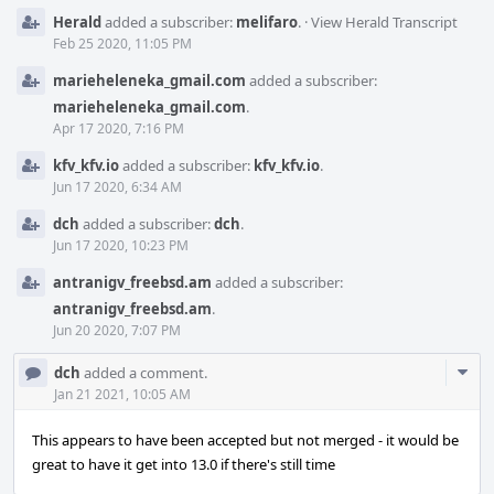
Herald
added a subscriber:
melifaro
.
·
View Herald Transcript
Feb 25 2020, 11:05 PM
marieheleneka_gmail.com
added a subscriber:
marieheleneka_gmail.com
.
Apr 17 2020, 7:16 PM
kfv_kfv.io
added a subscriber:
kfv_kfv.io
.
Jun 17 2020, 6:34 AM
dch
added a subscriber:
dch
.
Jun 17 2020, 10:23 PM
antranigv_freebsd.am
added a subscriber:
antranigv_freebsd.am
.
Jun 20 2020, 7:07 PM
Com
dch
added a comment.
Acti
Jan 21 2021, 10:05 AM
This appears to have been accepted but not merged - it would be
great to have it get into 13.0 if there's still time