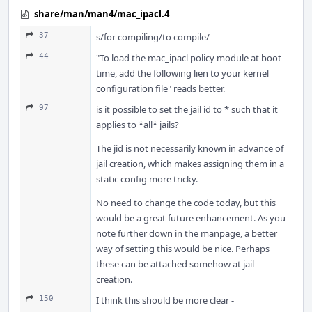
share/man/man4/mac_ipacl.4
37
s/for compiling/to compile/
44
"To load the mac_ipacl policy module at boot
time, add the following lien to your kernel
configuration file" reads better.
97
is it possible to set the jail id to * such that it
applies to *all* jails?
The jid is not necessarily known in advance of
jail creation, which makes assigning them in a
static config more tricky.
No need to change the code today, but this
would be a great future enhancement. As you
note further down in the manpage, a better
way of setting this would be nice. Perhaps
these can be attached somehow at jail
creation.
150
I think this should be more clear -