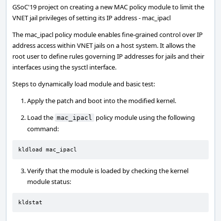
GSoC'19 project on creating a new MAC policy module to limit the
VNET jail privileges of setting its IP address - mac_ipacl
The mac_ipacl policy module enables fine-grained control over IP
address access within VNET jails on a host system. It allows the
root user to define rules governing IP addresses for jails and their
interfaces using the sysctl interface.
Steps to dynamically load module and basic test:
Apply the patch and boot into the modified kernel.
Load the
policy module using the following
mac_ipacl
command:
kldload mac_ipacl
Verify that the module is loaded by checking the kernel
module status:
kldstat