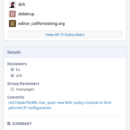
dch
debdrup
editor_callfortesting.org
View All 15 Subscribers
Details
Reviewers
bz
dch
Group Reviewers
manpages
Commits
rG215bab7924f6: mac_ipacl: new MAC policy module to limit
jail/vnet IP configuration
SUMMARY