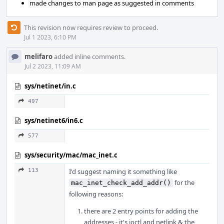
made changes to man page as suggested in comments
This revision now requires review to proceed.
Jul 1 2023, 6:10 PM
melifaro
added inline comments.
Jul 2 2023, 11:09 AM
sys/netinet/in.c
497
sys/netinet6/in6.c
577
sys/security/mac/mac_inet.c
113
I'd suggest naming it something like
for the
mac_inet_check_add_addr()
following reasons:
there are 2 entry points for adding the
addresses - it's ioctl and netlink & the