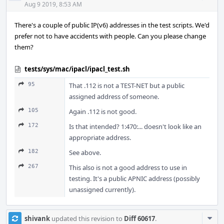
Acti
Aug 9 2019, 8:53 AM
There's a couple of public IP(v6) addresses in the test scripts. We'd
prefer not to have accidents with people. Can you please change
them?
tests/sys/mac/ipacl/ipacl_test.sh
95
That .112 is not a TEST-NET but a public
assigned address of someone.
105
Again .112 is not good.
172
Is that intended? 1:470:... doesn't look like an
appropriate address.
182
See above.
267
This also is not a good address to use in
testing. It's a public APNIC address (possibly
unassigned currently).
Com
shivank
updated this revision to
Diff 60617
.