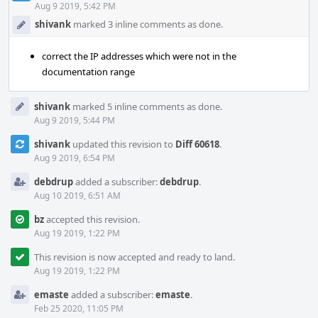
Acti
Aug 9 2019, 5:42 PM
shivank
marked 3 inline comments as done.
correct the IP addresses which were not in the
documentation range
shivank
marked 5 inline comments as done.
Aug 9 2019, 5:44 PM
shivank
updated this revision to
Diff 60618
.
Aug 9 2019, 6:54 PM
debdrup
added a subscriber:
debdrup
.
Aug 10 2019, 6:51 AM
bz
accepted this revision.
Aug 19 2019, 1:22 PM
This revision is now accepted and ready to land.
Aug 19 2019, 1:22 PM
emaste
added a subscriber:
emaste
.
Feb 25 2020, 11:05 PM