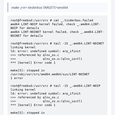
make -j<n> tinderbox TARGETS=amd64
root@freebsd:/usr/src # cat _.tinderbox.failed

amd64 LINT-NOIP kernel failed, check _.amd64.LINT-
NOIP for details

amd64 LINT-NOINET kernel failed, check _.amd64.LINT-
NOINET for details

root@freebsd:/usr/src # tail -15 _.amd64.LINT-NOINET

linking kernel

ld: error: undefined symbol: arp_ifinit

>>> referenced by qlnx_os.c

>>>               qlnx_os.o:(qlnx_ioctl)

*** [kernel] Error code 1

make[5]: stopped in 
/usr/obj/usr/src/amd64.amd64/sys/LINT-NOINET

1 error

root@freebsd:/usr/src # tail -15 _.amd64.LINT-NOIP

linking kernel

ld: error: undefined symbol: arp_ifinit

>>> referenced by qlnx_os.c

>>>               qlnx_os.o:(qlnx_ioctl)

*** [kernel] Error code 1

make[5]: stopped in 