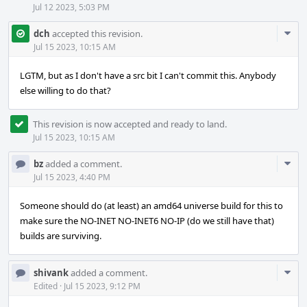
Jul 12 2023, 5:03 PM
Com
dch
accepted this revision.
Acti
Jul 15 2023, 10:15 AM
LGTM, but as I don't have a src bit I can't commit this. Anybody
else willing to do that?
This revision is now accepted and ready to land.
Jul 15 2023, 10:15 AM
Com
bz
added a comment.
Acti
Jul 15 2023, 4:40 PM
Someone should do (at least) an amd64 universe build for this to
make sure the NO-INET NO-INET6 NO-IP (do we still have that)
builds are surviving.
Com
shivank
added a comment.
Acti
Edited
·
Jul 15 2023, 9:12 PM