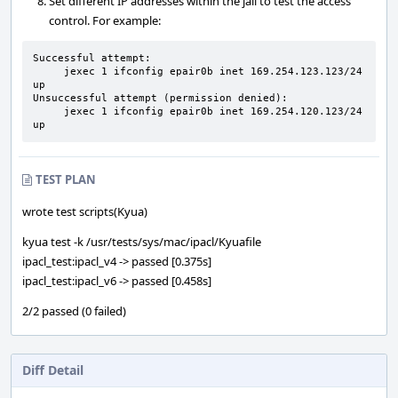
Set different IP addresses within the jail to test the access
control. For example:
Successful attempt:

     jexec 1 ifconfig epair0b inet 169.254.123.123/24 
up

Unsuccessful attempt (permission denied):

     jexec 1 ifconfig epair0b inet 169.254.120.123/24 
up
TEST PLAN
wrote test scripts(Kyua)
kyua test -k /usr/tests/sys/mac/ipacl/Kyuafile
ipacl_test:ipacl_v4 -> passed [0.375s]
ipacl_test:ipacl_v6 -> passed [0.458s]
2/2 passed (0 failed)
Diff Detail