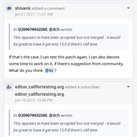
Com
shivank
added a comment.
Acti
Jan 21 2021, 11:31 AM
In
D20967#632260
,
@dch
wrote:
This appears to have been accepted but not merged - it would
be great to have it get into 13.0 if there's still time
If that's the case, I can test this patch again. I can also devote
some time to work on it, if there's suggestion from community.
What do you think
@bz
?
Com
editor_callfortesting.org
added a subscriber:
Acti
editor_callfortesting.org
.
Jun 14 2023, 10:48 PM
In
D20967#632260
,
@dch
wrote:
This appears to have been accepted but not merged - it would
be great to have it get into 13.0 if there's still time