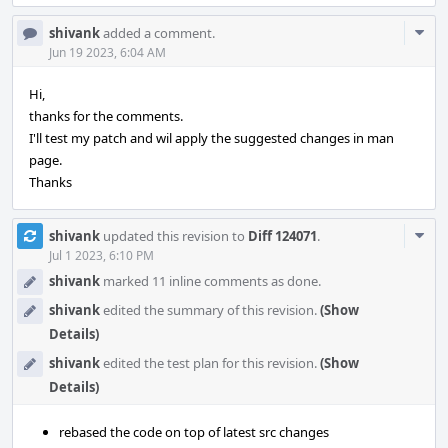
Com
shivank
added a comment.
Acti
Jun 19 2023, 6:04 AM
Hi,
thanks for the comments.
I'll test my patch and wil apply the suggested changes in man
page.
Thanks
Com
shivank
updated this revision to
Diff 124071
.
Acti
Jul 1 2023, 6:10 PM
shivank
marked 11 inline comments as done.
shivank
edited the summary of this revision.
(Show
Details)
shivank
edited the test plan for this revision.
(Show
Details)
rebased the code on top of latest src changes