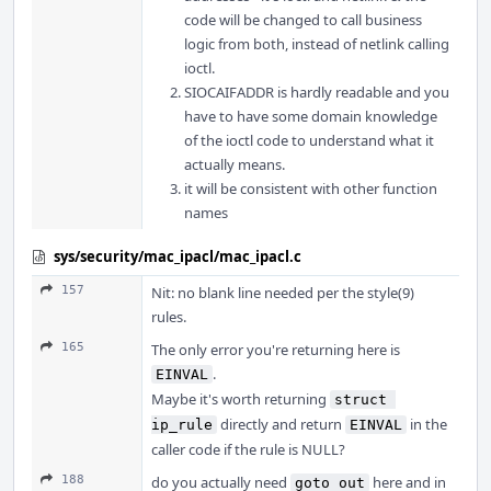
code will be changed to call business
logic from both, instead of netlink calling
ioctl.
SIOCAIFADDR is hardly readable and you
have to have some domain knowledge
of the ioctl code to understand what it
actually means.
it will be consistent with other function
names
sys/security/mac_ipacl/mac_ipacl.c
157
Nit: no blank line needed per the style(9)
rules.
165
The only error you're returning here is
.
EINVAL
Maybe it's worth returning
struct 
directly and return
in the
ip_rule
EINVAL
caller code if the rule is NULL?
188
do you actually need
here and in
goto out