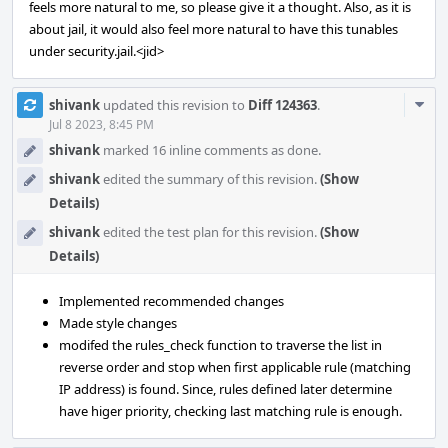
feels more natural to me, so please give it a thought. Also, as it is
about jail, it would also feel more natural to have this tunables
under security.jail.<jid>
Com
shivank
updated this revision to
Diff 124363
.
Acti
Jul 8 2023, 8:45 PM
shivank
marked 16 inline comments as done.
shivank
edited the summary of this revision.
(Show
Details)
shivank
edited the test plan for this revision.
(Show
Details)
Implemented recommended changes
Made style changes
modifed the rules_check function to traverse the list in
reverse order and stop when first applicable rule (matching
IP address) is found. Since, rules defined later determine
have higer priority, checking last matching rule is enough.