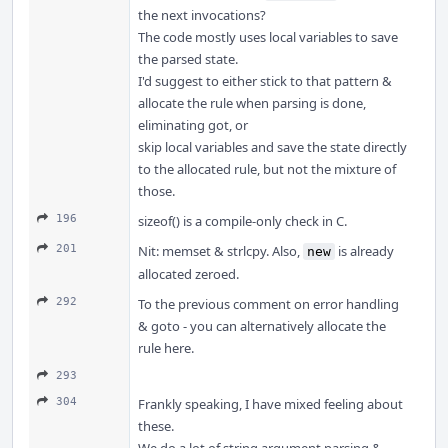
the next invocations?
The code mostly uses local variables to save
the parsed state.
I'd suggest to either stick to that pattern &
allocate the rule when parsing is done,
eliminating got, or
skip local variables and save the state directly
to the allocated rule, but not the mixture of
those.
196
sizeof() is a compile-only check in C.
201
Nit: memset & strlcpy. Also,
is already
new
allocated zeroed.
292
To the previous comment on error handling
& goto - you can alternatively allocate the
rule here.
293
304
Frankly speaking, I have mixed feeling about
these.