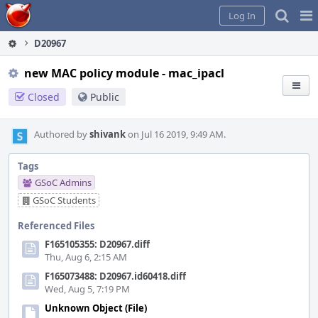
Home
Pag
Log In
Me
D20967
new MAC policy module - mac_ipacl
Closed
Public
Authored by
shivank
on Jul 16 2019, 9:49 AM.
Tags
GSoC Admins
GSoC Students
Referenced Files
F165105355: D20967.diff
Thu, Aug 6, 2:15 AM
F165073488: D20967.id60418.diff
Wed, Aug 5, 7:19 PM
Unknown Object (File)