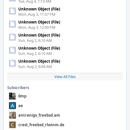
Tue, Aug 4, 1:13 AM
Unknown Object (File)
Mon, Aug 3, 11:57 PM
Unknown Object (File)
Mon, Aug 3, 12:50 PM
Unknown Object (File)
Sun, Aug 2, 6:10 AM
Unknown Object (File)
Sun, Aug 2, 6:10 AM
Unknown Object (File)
Sun, Aug 2, 6:04 AM
View All Files
Subscribers
0mp
ae
antranigv_freebsd.am
crest_freebsd_rlwinm.de