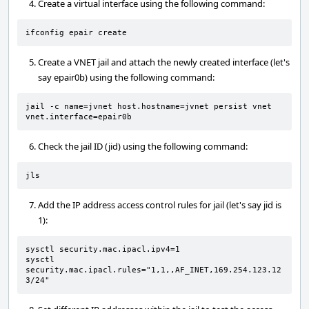
Create a virtual interface using the following command:
ifconfig epair create
Create a VNET jail and attach the newly created interface (let's
say epair0b) using the following command:
jail -c name=jvnet host.hostname=jvnet persist vnet 
vnet.interface=epair0b
Check the jail ID (jid) using the following command:
jls
Add the IP address access control rules for jail (let's say jid is
1):
sysctl security.mac.ipacl.ipv4=1

sysctl 
security.mac.ipacl.rules="1,1,,AF_INET,169.254.123.12
3/24"