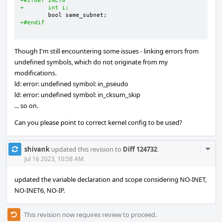
+#ifdef INET6
+       int i;
+#endif
Though I'm still encountering some issues - linking errors from
undefined symbols, which do not originate from my
modifications.
ld: error: undefined symbol: in_pseudo
ld: error: undefined symbol: in_cksum_skip
... so on.
Can you please point to correct kernel config to be used?
Com
shivank
updated this revision to
Diff 124732
.
Acti
Jul 16 2023, 10:58 AM
updated the variable declaration and scope considering NO-INET,
NO-INET6, NO-IP.
This revision now requires review to proceed.