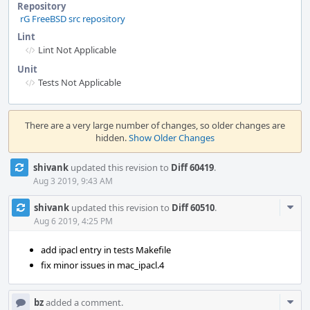
Repository
rG FreeBSD src repository
Lint
Lint Not Applicable
Unit
Tests Not Applicable
Event
Timeline
There are a very large number of changes, so older changes are
hidden.
Show Older Changes
shivank
updated this revision to
Diff 60419
.
Aug 3 2019, 9:43 AM
Com
shivank
updated this revision to
Diff 60510
.
Acti
Aug 6 2019, 4:25 PM
add ipacl entry in tests Makefile
fix minor issues in mac_ipacl.4
Com
bz
added a comment.