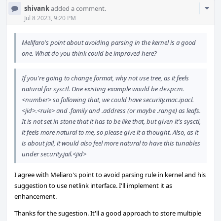
Com
shivank
added a comment.
Acti
Jul 8 2023, 9:20 PM
Melifaro's point about avoiding parsing in the kernel is a good
one. What do you think could be improved here?
If you're going to change format, why not use tree, as it feels
natural for sysctl. One existing example would be dev.pcm.
<number> so following that, we could have security.mac.ipacl.
<jid>.<rule> and .family and .address (or maybe .range) as leafs.
It is not set in stone that it has to be like that, but given it's sysctl,
it feels more natural to me, so please give it a thought. Also, as it
is about jail, it would also feel more natural to have this tunables
under security.jail.<jid>
I agree with Meliaro's point to avoid parsing rule in kernel and his
suggestion to use netlink interface. I'll implement it as
enhancement.
Thanks for the sugestion. It'll a good approach to store multiple