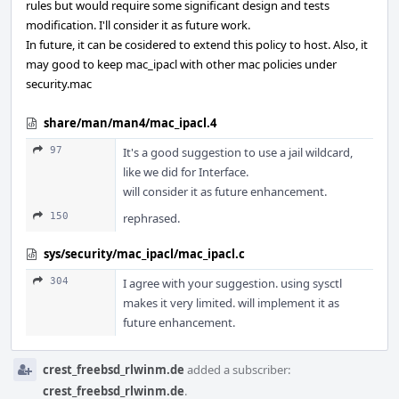
rules but would require some significant design and tests
modification. I'll consider it as future work.
In future, it can be cosidered to extend this policy to host. Also, it
may good to keep mac_ipacl with other mac policies under
security.mac
share/man/man4/mac_ipacl.4
97
It's a good suggestion to use a jail wildcard,
like we did for Interface.
will consider it as future enhancement.
150
rephrased.
sys/security/mac_ipacl/mac_ipacl.c
304
I agree with your suggestion. using sysctl
makes it very limited. will implement it as
future enhancement.
crest_freebsd_rlwinm.de
added a subscriber:
crest_freebsd_rlwinm.de
.