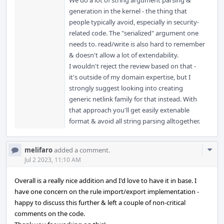
We do a lot of string argument parsing &
generation in the kernel - the thing that
people typically avoid, especially in security-
related code. The "serialized" argument one
needs to. read/write is also hard to remember
& doesn't allow a lot of extendability.
I wouldn't reject the review based on that -
it's outside of my domain expertise, but I
strongly suggest looking into creating
generic netlink family for that instead. With
that approach you'll get easily extenable
format & avoid all string parsing alltogether.
Com
melifaro
added a comment.
Acti
Jul 2 2023, 11:10 AM
Overall is a really nice addition and I'd love to have it in base. I
have one concern on the rule import/export implementation -
happy to discuss this further & left a couple of non-critical
comments on the code.