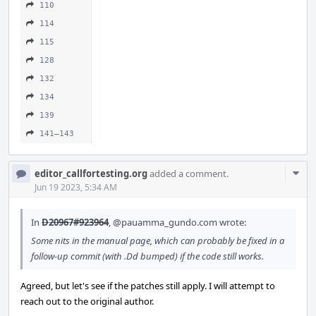
110
114
115
128
132
134
139
141–143
Com
editor_callfortesting.org
added a comment.
Acti
Jun 19 2023, 5:34 AM
In
D20967#923964
,
@pauamma_gundo.com
wrote:
Some nits in the manual page, which can probably be fixed in a
follow-up commit (with .Dd bumped) if the code still works.
Agreed, but let's see if the patches still apply. I will attempt to
reach out to the original author.