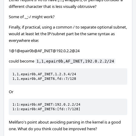
different character that is less visually obtrusive?
Some of ,_;-/ might work?
Finally, if practical, using a common / to separate optional subnet,
would at least let the IP/subnet part be the same syntax as
everywhere else:
1@1@epair0b@AF_INET@192.0.2.2@24
could become
1,1,epair0b,AF_INET,192.0.2.2/24
1,1,epair0b,AF_INET,1.2.3.4/24

1,1,epair0b,AF_INET6,fd::7/128
Or
1:1:epair0b:AF_INET:192.0.2.2/24

1:1:epair0b:AF_INET6:[fd::7/128]
Melifaro's point about avoiding parsing in the kernel is a good
one. What do you think could be improved here?