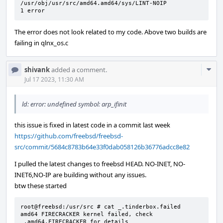
/usr/obj/usr/src/amd64.amd64/sys/LINT-NOIP

1 error
The error does not look related to my code. Above two builds are
failing in qlnx_os.c
Com
shivank
added a comment.
Acti
Jul 17 2023, 11:30 AM
ld: error: undefined symbol: arp_ifinit
this issue is fixed in latest code in a commit last week
https://github.com/freebsd/freebsd-
src/commit/5684c8783b64e33f0dab058126b36776adcc8e82
I pulled the latest changes to freebsd HEAD. NO-INET, NO-
INET6,NO-IP are building without any issues.
btw these started
root@freebsd:/usr/src # cat _.tinderbox.failed

amd64 FIRECRACKER kernel failed, check 
_.amd64.FIRECRACKER for details
