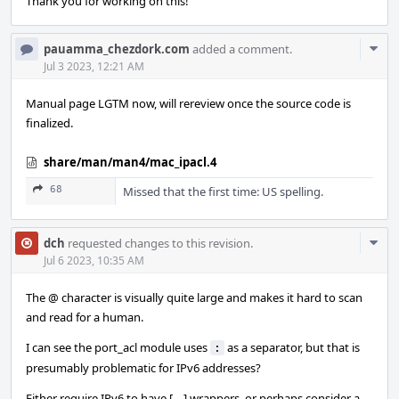
Thank you for working on this!
Com
pauamma_chezdork.com
added a comment.
Acti
Jul 3 2023, 12:21 AM
Manual page LGTM now, will rereview once the source code is
finalized.
share/man/man4/mac_ipacl.4
68
Missed that the first time: US spelling.
Com
dch
requested changes to this revision.
Acti
Jul 6 2023, 10:35 AM
The @ character is visually quite large and makes it hard to scan
and read for a human.
I can see the port_acl module uses
as a separator, but that is
:
presumably problematic for IPv6 addresses?
Either require IPv6 to have [....] wrappers, or perhaps consider a