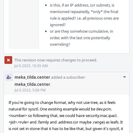
is this, if an IP address, (or subnet), is
mentioned repeatedly, *only* the final
rule is applied? i.e. all previous ones are
ignored?
or are they somehow cumulative, in
order, with the last one potentially
overriding?
This revision now requires changes to proceed.
Jul 6 2023, 10:35 AM
Com
meka_tilda.center
added a subscriber:
Acti
meka_tilda.center
.
Jul 6 2023, 5:06 PM
If you're going to change format, why not use tree, as it feels
natural for sysctl. One existing example would be dev.pcm.
<number> so following that, we could have security.mac.ipacl.
<jid>.<rule> and .family and .address (or maybe .range) as leafs. It
is not set in stone that it has to be like that, but given it's sysctl, it