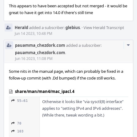
This appears to have been accepted but not merged - it would be
great to have it get into 14.0 if there's still time
Herald
added a subscriber:
glebius
.
·
View Herald Transcript
Jun 14 2023, 10:48 PM
Com
pauamma_chezdork.com
added a subscriber:
Acti
pauamma_chezdork.com
.
Jun 16 2023, 11:08 PM
Some nits in the manual page, which can probably be fixed in a
follow-up commit (with .Dd bumped) if the code still works.
share/man/man4/mac_ipacl.4
55–61
Otherwise it looks like "via sysctl(8) interface"
applies to "setting IPv4 and IPv6 addresses".
(While there, tweak wording a bit.)
70
103