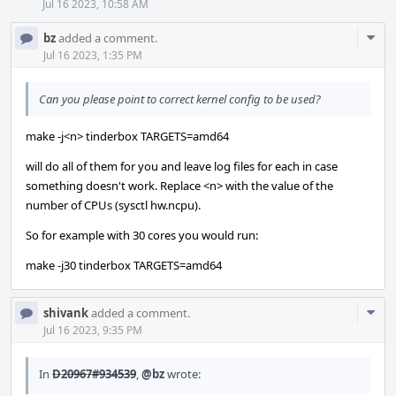
Jul 16 2023, 10:58 AM
Com
bz
added a comment.
Acti
Jul 16 2023, 1:35 PM
Can you please point to correct kernel config to be used?
make -j<n> tinderbox TARGETS=amd64
will do all of them for you and leave log files for each in case
something doesn't work. Replace <n> with the value of the
number of CPUs (sysctl hw.ncpu).
So for example with 30 cores you would run:
make -j30 tinderbox TARGETS=amd64
Com
shivank
added a comment.
Acti
Jul 16 2023, 9:35 PM
In
D20967#934539
,
@bz
wrote: