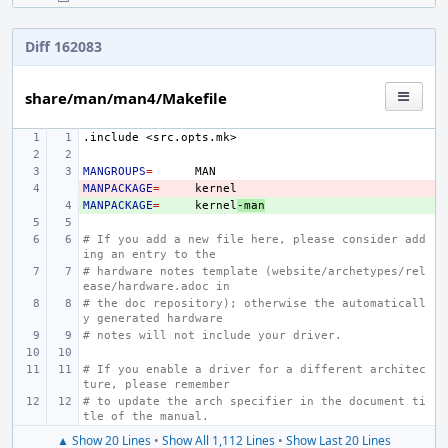
Diff 162083
share/man/man4/Makefile
.include
<src.opts.mk>
MANGROUPS
=
MANPACKAGE
- 
=
MANPACKAGE
+ 
=
kernel
-man
# If you add a new file here, please consider add
ing an entry to the
# hardware notes template (website/archetypes/rel
ease/hardware.adoc in
# the doc repository); otherwise the automaticall
y generated hardware
# notes will not include your driver.
# If you enable a driver for a different architec
ture, please remember
# to update the arch specifier in the document ti
tle of the manual.
▲ Show 20 Lines
•
Show All 1,112 Lines
•
Show Last 20 Lines