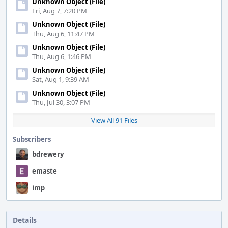
Unknown Object (File)
Fri, Aug 7, 7:20 PM
Unknown Object (File)
Thu, Aug 6, 11:47 PM
Unknown Object (File)
Thu, Aug 6, 1:46 PM
Unknown Object (File)
Sat, Aug 1, 9:39 AM
Unknown Object (File)
Thu, Jul 30, 3:07 PM
View All 91 Files
Subscribers
bdrewery
emaste
imp
Details