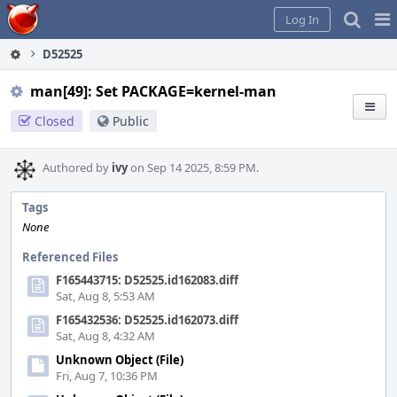
Home
Pag
Log In
Me
D52525
man[49]: Set PACKAGE=kernel-man
Closed
Public
Authored by
ivy
on Sep 14 2025, 8:59 PM.
Tags
None
Referenced Files
F165443715: D52525.id162083.diff
Sat, Aug 8, 5:53 AM
F165432536: D52525.id162073.diff
Sat, Aug 8, 4:32 AM
Unknown Object (File)
Fri, Aug 7, 10:36 PM