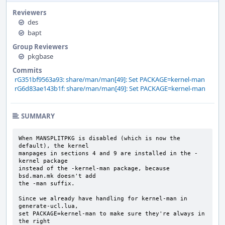
Reviewers
des
bapt
Group Reviewers
pkgbase
Commits
rG351bf9563a93: share/man/man[49]: Set PACKAGE=kernel-man
rG6d83ae143b1f: share/man/man[49]: Set PACKAGE=kernel-man
SUMMARY
When MANSPLITPKG is disabled (which is now the 
default), the kernel

manpages in sections 4 and 9 are installed in the -
kernel package

instead of the -kernel-man package, because 
bsd.man.mk doesn't add

the -man suffix.

Since we already have handling for kernel-man in 
generate-ucl.lua,

set PACKAGE=kernel-man to make sure they're always in 
the right
