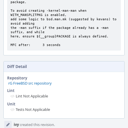
package.

To avoid creating -kernel-man-man when 
WITH_MANSPLITPKG is enabled,

add some logic to bsd.man.mk (suggested by kevans) to 
avoid adding

the -man suffix if the package already has a -man 
suffix, and while

here, ensure ${__group}PACKAGE is always defined.

MFC after:      3 seconds
Diff Detail
Repository
rG FreeBSD src repository
Lint
Lint Not Applicable
Unit
Tests Not Applicable
Event
ivy
created this revision.
Timeline