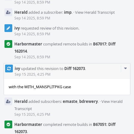
Sep 14 2025, 8:59 PM
Herald
added a subscriber:
imp
.
·
View Herald Transcript
Sep 14 2025, 8:59 PM
ivy
requested review of this revision.
Sep 14 2025, 8:59 PM
Harbormaster
completed remote builds in
B67017: Diff
162014
.
Sep 14 2025, 8:59 PM
Com
ivy
updated this revision to
Diff 162073
.
Acti
Sep 15 2025, 4:25 PM
with the WITH_MANSPLITPKG case
Herald
added subscribers:
emaste
,
bdrewery
.
·
View Herald
Transcript
Sep 15 2025, 4:25 PM
Harbormaster
completed remote builds in
B67051: Diff
162073
.