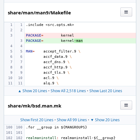
share/man/man9/Makefile
.include
<src.opts.mk>
PACKAGE
- 
=
PACKAGE
+ 
=
kernel
-man
MAN
=
accept_filter.9
\
accf_data.9
\
accf_dns.9
\
accf_http.9
\
accf_tls.9
\
acl.9
\
alq.9
\
▲ Show 20 Lines
•
Show All 2,518 Lines
•
Show Last 20 Lines
share/mk/bsd.man.mk
Show First 20 Lines
•
Show All 99 Lines
•
▼ Show 20 Lines
.for
__group
in
${MANGROUPS}
realmaninstall
:
realmaninstall
-${
__group