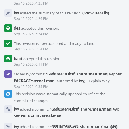
Sep 15 2025, 4:25 PM
ivy
edited the summary of this revision.
(Show Details)
Sep 15 2025, 4:26 PM
des
accepted this revision.
Sep 15 2025, 5:54 PM
This revision is now accepted and ready to land.
Sep 15 2025, 5:54 PM
bapt
accepted this revision.
Sep 15 2025, 6:11 PM
Closed by commit
rG6d83ae143b1f: share/man/man[49]: Set
PACKAGE=kernel-man
(authored by
ivy
).
·
Explain Why
Sep 15 2025, 6:35 PM
This revision was automatically updated to reflect the
committed changes.
ivy
added a commit:
rG6d83ae143b1f: share/man/man[49]:
Set PACKAGE=kernel-man
.
ivy
added a commit:
rG351bf9563a93: share/man/man[49]: