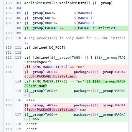
manlinksinstall
:
manlinksinstall
-${
__group
${__group}OWN
?=
${
MANOWN
}
${__group}GRP
?=
${
MANGRP
}
${__group}MODE
?=
${
MANMODE
}
${__group}PACKAGE
+ 
?=
${
PACKAGE
:
Uutilities
}
# Tag processing is only done for NO_ROOT install
s.
.if
defined(NO_ROOT)
.if !defined(${__group}TAGS) || ! ${${__group}TAG
S
:
Mpackage
.if
- 
${MK_MANSPLITPKG}
==
"no"
${__group}TAGS
- 
+=
package
=
${${
__group
}
PACKA
GE
:
U
${
PACKAGE
:
Uutilities
}
}
.if ${MK_MANSPLITPKG} == "no"
+ 
 || ${${__group}PACK
AGE
:
M
*-
man
}
${__group}TAGS
+ 
+=
package
=
${${
__group
}
PACKA
GE
}
.else
${__group}TAGS
- 
+=
package
=
${${
__group
}
PACKA
GE
:
U
${
PACKAGE
:
Uutilities
}
}
${__group}TAGS
+ 
+=
package
=
${${
__group
}
PACKA
GE
}
.endif
.endif