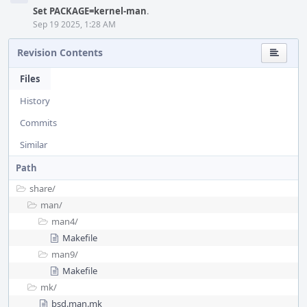
Set PACKAGE=kernel-man
.
Sep 19 2025, 1:28 AM
Revision Contents
Files
History
Commits
Similar
Path
share/
man/
man4/
Makefile
man9/
Makefile
mk/
bsd.man.mk