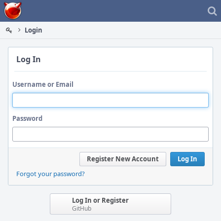
Home
Login
Log In
Username or Email
Password
Register New Account
Log In
Forgot your password?
Log In or Register
GitHub