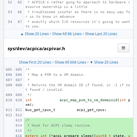
 * ACPICA's rather gung-ho approach to hardware r
esource ownership is a little
 * troublesome insofar as there is no easy way fo
r us to know in advance
 * exactly which I/O resources it's going to want 
to use.
▲ Show 20 Lines
•
Show All 86 Lines
•
Show Last 20 Lines
sys/dev/acpica/acpivar.h
Show First 20 Lines
•
Show All 604 Lines
•
▼ Show 20 Lines
/*
 * Map a PXM to a VM domain.
 *
 * Returns the VM domain ID if found, or -1 if no
t found / invalid.
 */
int
acpi_map_pxm_to_vm_domainid
(
int
p
xm
);
bus_get_cpus_t
acpi_get_cpus
;
/*
+ 
 * Hook for ACPI sleep routine.
+ 
 */
+ 
extern
+ 
int
(
*
acpi_prepare_sleep
)(
uint8_t
state
,
u