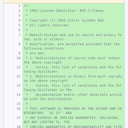
/*-
+ 
 * SPDX-License-Identifier: BSD-2-Clause
+ 
 *
+ 
 * Copyright (c) 2026 Citrix Systems R&D
+ 
 * All rights reserved.
+ 
 *
+ 
 * Redistribution and use in source and binary fo
+ 
rms, with or without
 * modification, are permitted provided that the 
+ 
following conditions
 * are met:
+ 
 * 1. Redistributions of source code must retain 
+ 
the above copyright
 *    notice, this list of conditions and the fol
+ 
lowing disclaimer.
 * 2. Redistributions in binary form must reprodu
+ 
ce the above copyright
 *    notice, this list of conditions and the fol
+ 
lowing disclaimer in the
 *    documentation and/or other materials provid
+ 
ed with the distribution.
 *
+ 
 * THIS SOFTWARE IS PROVIDED BY THE AUTHOR AND CO
+ 
NTRIBUTORS ``AS IS'' AND
 * ANY EXPRESS OR IMPLIED WARRANTIES, INCLUDING, 
+ 
BUT NOT LIMITED TO, THE
 * IMPLIED WARRANTIES OF MERCHANTABILITY AND FITN
+ 