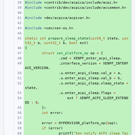
#include
+ 
<contrib/dev/acpica/include/acpi.h>
#include
+ 
<contrib/dev/acpica/include/accommon.h>
+ 
#include
+ 
<dev/acpica/acpivar.h>
+ 
#include
+ 
<xen/xen-os.h>
+ 
static
+ 
int
prepare_sleep_state
(
uint8_t
state
,
uin
t32_t
a
,
uint32_t
b
,
bool
ext
)
{
+ 
+ 
struct
xen_platform_op
op
=
{
+ 
.
cmd
=
XENPF_enter_acpi_sleep
,
+ 
.
interface_version
=
XENPF_INTERF
ACE_VERSION
,
+ 
.
u
.
enter_acpi_sleep
.
val_a
=
a
,
+ 
.
u
.
enter_acpi_sleep
.
val_b
=
b
,
+ 
.
u
.
enter_acpi_sleep
.
sleep_state
=
state
,
+ 
.
u
.
enter_acpi_sleep
.
flags
=
+ 
ext
?
XENPF_ACPI_SLEEP_EXTEND
ED
:
0
,
+ 
};
+ 
int
error
;
+ 
+ 
error
=
HYPERVISOR_platform_op
(
&
op
);
+ 
if
(
error
)
+ 
printf
(
"Xen notify ACPI sleep fai