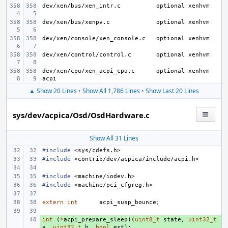
dev/xen/bus/xen_intr.c
dev/xen/bus/xenpv.c
dev/xen/console/xen_console.c
dev/xen/control/control.c
dev/xen/cpu/xen_acpi_cpu.c
optional xenhvm 
▲ Show 20 Lines
•
Show All 1,786 Lines
•
Show Last 20 Lines
sys/dev/acpica/Osd/OsdHardware.c
Show All 31 Lines
#include
<sys/cdefs.h>
#include
<contrib/dev/acpica/include/acpi.h>
#include
<machine/iodev.h>
#include
<machine/pci_cfgreg.h>
extern
int
acpi_susp_bounce
;
int
+ 
(
*
acpi_prepare_sleep
)(
uint8_t
state
,
uint32_t
a
,
uint32_t
b
,
bool
ext
);