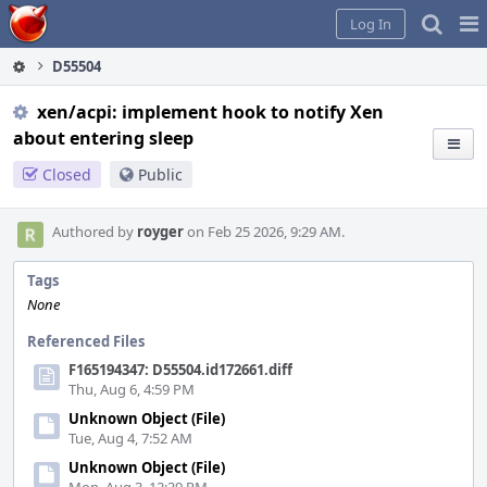
Home
Pag
Log In
Me
D55504
xen/acpi: implement hook to notify Xen
about entering sleep
Closed
Public
Authored by
royger
on Feb 25 2026, 9:29 AM.
Tags
None
Referenced Files
F165194347: D55504.id172661.diff
Thu, Aug 6, 4:59 PM
Unknown Object (File)
Tue, Aug 4, 7:52 AM
Unknown Object (File)