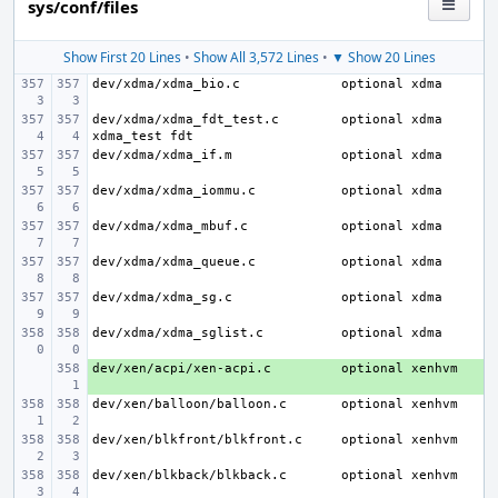
sys/conf/files
Show First 20 Lines
•
Show All 3,572 Lines
•
▼ Show 20 Lines
dev/xdma/xdma_bio.c
dev/xdma/xdma_fdt_test.c
optional xdma 
dev/xdma/xdma_if.m
dev/xdma/xdma_iommu.c
dev/xdma/xdma_mbuf.c
dev/xdma/xdma_queue.c
dev/xdma/xdma_sg.c
dev/xdma/xdma_sglist.c
dev/xen/acpi/xen-acpi.c
+ 
dev/xen/balloon/balloon.c
dev/xen/blkfront/blkfront.c
dev/xen/blkback/blkback.c