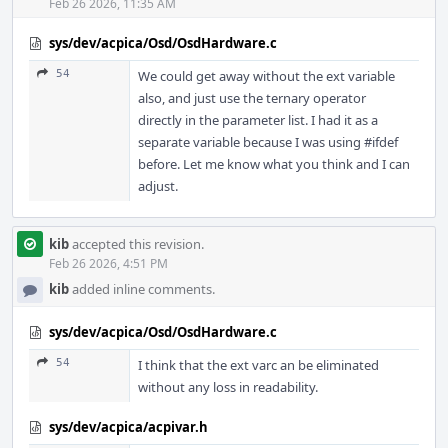
Feb 26 2026, 11:35 AM
sys/dev/acpica/Osd/OsdHardware.c
54
We could get away without the ext variable
also, and just use the ternary operator
directly in the parameter list. I had it as a
separate variable because I was using #ifdef
before. Let me know what you think and I can
adjust.
kib
accepted this revision.
Feb 26 2026, 4:51 PM
kib
added inline comments.
sys/dev/acpica/Osd/OsdHardware.c
54
I think that the ext varc an be eliminated
without any loss in readability.
sys/dev/acpica/acpivar.h