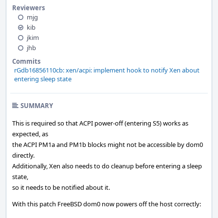
Reviewers
mjg
kib
jkim
jhb
Commits
rGdb16856110cb: xen/acpi: implement hook to notify Xen about
entering sleep state
SUMMARY
This is required so that ACPI power-off (entering S5) works as
expected, as
the ACPI PM1a and PM1b blocks might not be accessible by dom0
directly.
Additionally, Xen also needs to do cleanup before entering a sleep
state,
so it needs to be notified about it.
With this patch FreeBSD dom0 now powers off the host correctly: