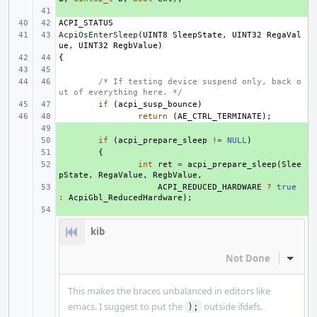
+ 
ACPI_STATUS
AcpiOsEnterSleep
(
UINT8
SleepState
,
UINT32
RegaVal
ue
,
UINT32
RegbValue
)
{
/* If testing device suspend only, back o
ut of everything here. */
if
(
acpi_susp_bounce
)
return
(
AE_CTRL_TERMINATE
);
+ 
+ 
if
(
acpi_prepare_sleep
!=
NULL
)
+ 
{
+ 
int
ret
=
acpi_prepare_sleep
(
Slee
pState
,
RegaValue
,
RegbValue
,
+ 
ACPI_REDUCED_HARDWARE
?
true
:
AcpiGbl_ReducedHardware
);
+ 
kib
Not Done
Inline
This makes the braces unbalanced in editors like
emacs. I suggest to put the
outside ifdefs.
);