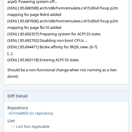
acpi0: Powering system off...
(XEN) [ 85.686598] arch/x86/hvm/emulate.c:415:d0v0 fixup p2m
mapping for page fedc6 added
(XEN) [ 85.687606] arch/x86/hvm/emulate.c:415:d0v0 fixup p2m
mapping for page fbc10 added
(XEN) [ 85.692357] Preparing system for ACPI S5 state.
(XEN) [ 85.692702] Disabling non-boot CPUs ...
(XEN) [ 85.694471] Broke affinity for IRQ9, new: {0-7}
[...]
(XEN) [ 85.903118] Entering ACPI S5 state.
Should be a non-functional change when not running as a Xen
dom0.
Diff Detail
Repository
rG FreeBSD src repository
Lint
Lint Not Applicable