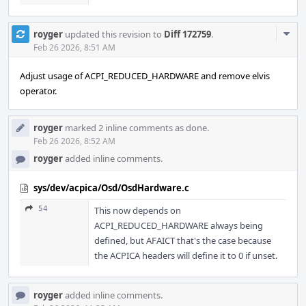
Com
royger
updated this revision to
Diff 172759
.
Acti
Feb 26 2026, 8:51 AM
Adjust usage of ACPI_REDUCED_HARDWARE and remove elvis
operator.
royger
marked 2 inline comments as done.
Feb 26 2026, 8:52 AM
royger
added inline comments.
sys/dev/acpica/Osd/OsdHardware.c
54
This now depends on
ACPI_REDUCED_HARDWARE always being
defined, but AFAICT that's the case because
the ACPICA headers will define it to 0 if unset.
royger
added inline comments.