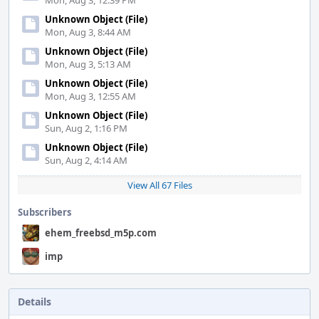
Mon, Aug 3, 12:39 PM
Unknown Object (File)
Mon, Aug 3, 8:44 AM
Unknown Object (File)
Mon, Aug 3, 5:13 AM
Unknown Object (File)
Mon, Aug 3, 12:55 AM
Unknown Object (File)
Sun, Aug 2, 1:16 PM
Unknown Object (File)
Sun, Aug 2, 4:14 AM
View All 67 Files
Subscribers
ehem_freebsd_m5p.com
imp
Details