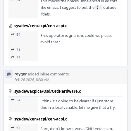
54
This makes the braces unbalanced in editors
like emacs. I suggest to put the
outside
);
ifdefs.
sys/dev/xen/acpi/xen-acpi.c
64
Elvis operator is gnu-ism, could we please
avoid that?
71
74
royger
added inline comments.
Feb 26 2026, 8:30 AM
sys/dev/acpica/Osd/OsdHardware.c
54
I think it's going to be clearer if I just store
this in a local variable, let me give that a try.
sys/dev/xen/acpi/xen-acpi.c
64
Sure, didn't know it was a GNU extension.