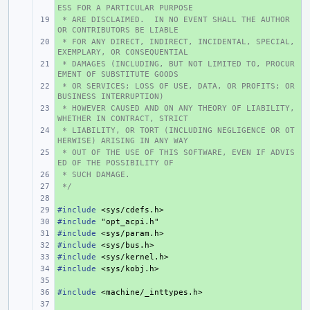
ESS FOR A PARTICULAR PURPOSE
 * ARE DISCLAIMED.  IN NO EVENT SHALL THE AUTHOR 
+ 
OR CONTRIBUTORS BE LIABLE
 * FOR ANY DIRECT, INDIRECT, INCIDENTAL, SPECIAL, 
+ 
EXEMPLARY, OR CONSEQUENTIAL
 * DAMAGES (INCLUDING, BUT NOT LIMITED TO, PROCUR
+ 
EMENT OF SUBSTITUTE GOODS
 * OR SERVICES; LOSS OF USE, DATA, OR PROFITS; OR 
+ 
BUSINESS INTERRUPTION)
 * HOWEVER CAUSED AND ON ANY THEORY OF LIABILITY, 
+ 
WHETHER IN CONTRACT, STRICT
 * LIABILITY, OR TORT (INCLUDING NEGLIGENCE OR OT
+ 
HERWISE) ARISING IN ANY WAY
 * OUT OF THE USE OF THIS SOFTWARE, EVEN IF ADVIS
+ 
ED OF THE POSSIBILITY OF
 * SUCH DAMAGE.
+ 
 */
+ 
+ 
#include
+ 
<sys/cdefs.h>
#include
+ 
"opt_acpi.h"
#include
+ 
<sys/param.h>
#include
+ 
<sys/bus.h>
#include
+ 
<sys/kernel.h>
#include
+ 
<sys/kobj.h>
+ 
#include
+ 
<machine/_inttypes.h>
+ 