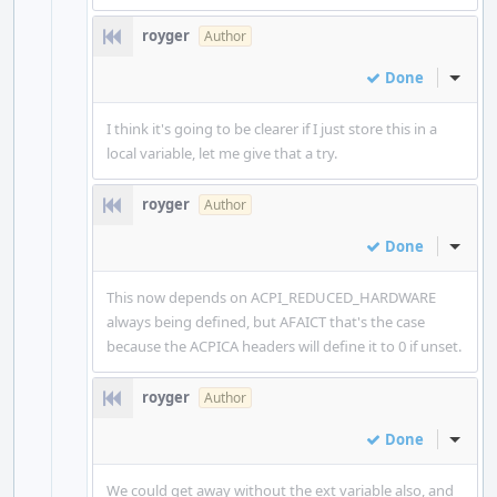
royger
Author
Done
Inline
I think it's going to be clearer if I just store this in a
local variable, let me give that a try.
royger
Author
Done
Inline
This now depends on ACPI_REDUCED_HARDWARE
always being defined, but AFAICT that's the case
because the ACPICA headers will define it to 0 if unset.
royger
Author
Done
Inline
We could get away without the ext variable also, and