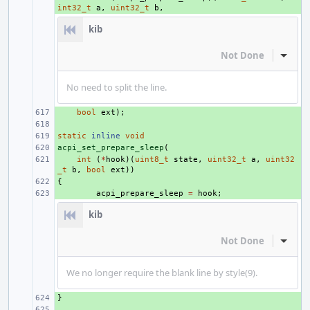
int32_t
a
,
uint32_t
b
,
kib
Not Done
Inline
No need to split the line.
+ 
bool
ext
);
+ 
static
+ 
inline
void
acpi_set_prepare_sleep
+ 
(
+ 
int
(
*
hook
)(
uint8_t
state
,
uint32_t
a
,
uint32
_t
b
,
bool
ext
))
{
+ 
+ 
acpi_prepare_sleep
=
hook
;
kib
Not Done
Inline
We no longer require the blank line by style(9).
}
+ 
+ 