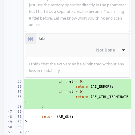
just use the ternary operator directly in the parameter
list. I had it as a separate variable because I was using
#ifdef before. Let me know what you think and I can
adjust.
kib
Not Done
Inline
I think that the ext varc an be eliminated without any
loss in readability.
+ 
if
(
ret
<
0
)
+ 
return
(
AE_ERROR
);
+ 
if
(
ret
>
0
)
+ 
return
(
AE_CTRL_TERMINATE
);
+ 
}
return
(
AE_OK
);
}
/*