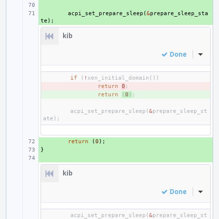
+ 
+ 
acpi_set_prepare_sleep
(
&
prepare_sleep_sta
te
);
kib
Done
Inline
if
(
!
xen_initial_domain
())
- 
return
0
;
+ 
return
(
0
)
;
acpi_set_prepare_sleep
(
&
prepare_sleep_st
ate
);
+ 
return
(
0
);
}
+ 
+ 
kib
Done
Inline
acpi_set_prepare_sleep
(
&
prepare_sleep_st