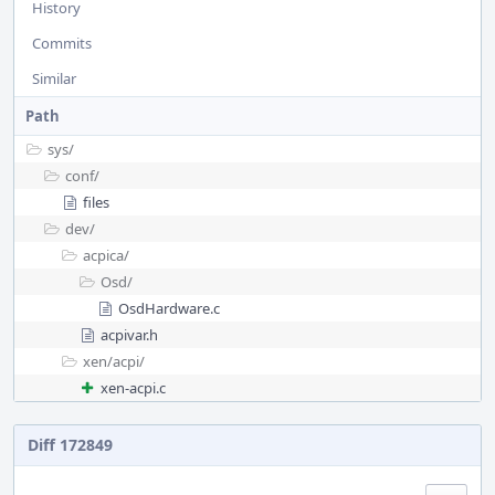
History
Commits
Similar
Path
sys/
conf/
files
dev/
acpica/
Osd/
OsdHardware.c
acpivar.h
xen/
acpi/
xen-acpi.c
Diff 172849