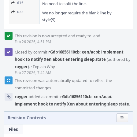
616
No need to split the line.
623
We no longer require the blank line by
style(9).
This revision is now accepted and ready to land.
Feb 26 2026, 4:51 PM
Closed by commit
rGdb16856110cb: xen/acpi: implement
hook to notify Xen about entering sleep state
(authored by
royger
).
·
Explain Why
Feb 27 2026, 7:42 AM
This revision was automatically updated to reflect the
committed changes.
royger
added a commit:
rGdb16856110cb: xen/acpi:
implement hook to notify Xen about entering sleep state
.
Revision Contents
Files