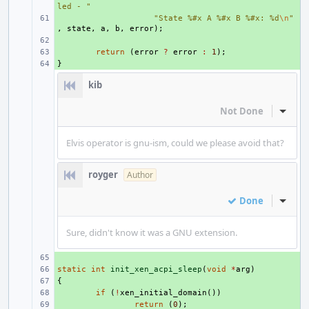
led - "
+ 
"State %#x A %#x B %#x: %d
\n
"
,
state
,
a
,
b
,
error
);
+ 
+ 
return
(
error
?
error
:
1
);
}
+ 
kib
Not Done
Inline
Elvis operator is gnu-ism, could we please avoid that?
royger
Author
Done
Inline
Sure, didn't know it was a GNU extension.
+ 
static
+ 
int
init_xen_acpi_sleep
(
void
*
arg
)
{
+ 
+ 
if
(
!
xen_initial_domain
())
+ 
return
(
0
);