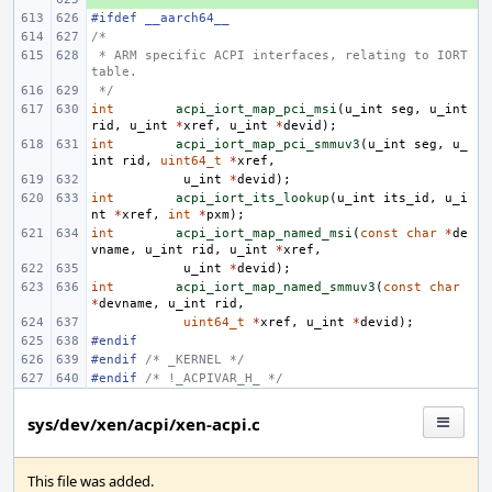
#ifdef __aarch64__
/*
 * ARM specific ACPI interfaces, relating to IORT 
table.
 */
int
acpi_iort_map_pci_msi
(
u_int
seg
,
u_int
rid
,
u_int
*
xref
,
u_int
*
devid
);
int
acpi_iort_map_pci_smmuv3
(
u_int
seg
,
u_
int
rid
,
uint64_t
*
xref
,
u_int
*
devid
);
int
acpi_iort_its_lookup
(
u_int
its_id
,
u_i
nt
*
xref
,
int
*
pxm
);
int
acpi_iort_map_named_msi
(
const
char
*
de
vname
,
u_int
rid
,
u_int
*
xref
,
u_int
*
devid
);
int
acpi_iort_map_named_smmuv3
(
const
char
*
devname
,
u_int
rid
,
uint64_t
*
xref
,
u_int
*
devid
);
#endif
#endif 
/* _KERNEL */
#endif 
/* !_ACPIVAR_H_ */
sys/dev/xen/acpi/xen-acpi.c
This file was added.