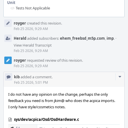
Unit
Tests Not Applicable
Event
royger
created this revision.
Timeline
Feb 25 2026, 9:29 AM
Herald
added subscribers:
ehem_freebsd_m5p.com
,
imp
.
·
View Herald Transcript
Feb 25 2026, 9:29 AM
royger
requested review of this revision.
Feb 25 2026, 9:29 AM
Com
kib
added a comment.
Acti
Feb 25 2026, 5:01 PM
I do not have any opinion on the change, perhaps the only
feedback you need is from jkim@ who does the acpica imports.
I only have style/cosmetics notes.
sys/dev/acpica/Osd/OsdHardware.c