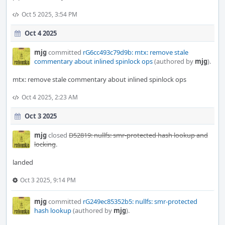
Oct 5 2025, 3:54 PM
Oct 4 2025
mjg
committed
rG6cc493c79d9b: mtx: remove stale
commentary about inlined spinlock ops
(authored by
mjg
).
mtx: remove stale commentary about inlined spinlock ops
Oct 4 2025, 2:23 AM
Oct 3 2025
mjg
closed
D52819: nullfs: smr-protected hash lookup and
locking
.
landed
Oct 3 2025, 9:14 PM
mjg
committed
rG249ec85352b5: nullfs: smr-protected
hash lookup
(authored by
mjg
).