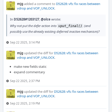
mjg
added a comment to
D52628: vfs: fix races between
vdrop and VOP_UNLOCK
.
In
D52628#1203127
,
@olce
wrote:
Why not put the defer action into
(and
vput_final()
possibly use the already existing deferred inactive mechanism)?
Sep 22 2025, 3:14 PM
mjg
updated the diff for
D52628: vfs: fix races between
vdrop and VOP_UNLOCK
.
make new fields static
expand commentary
Sep 22 2025, 2:37 PM
mjg
updated the diff for
D52628: vfs: fix races between
vdrop and VOP_UNLOCK
.
Sep 22 2025, 2:19 PM