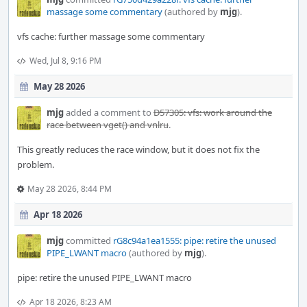
massage some commentary
(authored by
mjg
).
vfs cache: further massage some commentary
Wed, Jul 8, 9:16 PM
May 28 2026
mjg
added a comment to
D57305: vfs: work around the
race between vget() and vnlru
.
This greatly reduces the race window, but it does not fix the
problem.
May 28 2026, 8:44 PM
Apr 18 2026
mjg
committed
rG8c94a1ea1555: pipe: retire the unused
PIPE_LWANT macro
(authored by
mjg
).
pipe: retire the unused PIPE_LWANT macro
Apr 18 2026, 8:23 AM