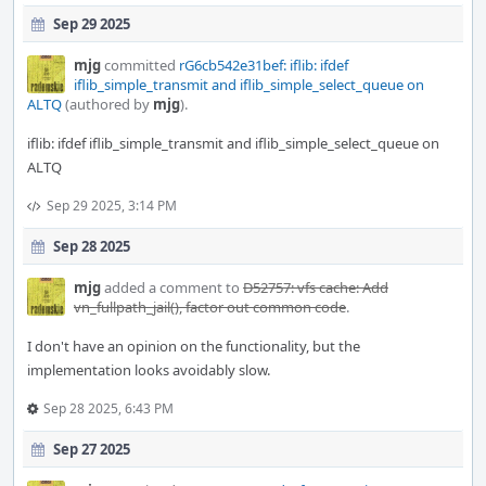
Sep 29 2025
mjg
committed
rG6cb542e31bef: iflib: ifdef
iflib_simple_transmit and iflib_simple_select_queue on
ALTQ
(authored by
mjg
).
iflib: ifdef iflib_simple_transmit and iflib_simple_select_queue on
ALTQ
Sep 29 2025, 3:14 PM
Sep 28 2025
mjg
added a comment to
D52757: vfs cache: Add
vn_fullpath_jail(), factor out common code
.
I don't have an opinion on the functionality, but the
implementation looks avoidably slow.
Sep 28 2025, 6:43 PM
Sep 27 2025