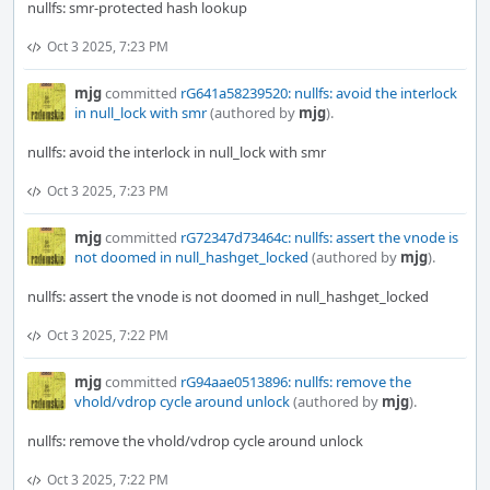
nullfs: smr-protected hash lookup
Oct 3 2025, 7:23 PM
mjg
committed
rG641a58239520: nullfs: avoid the interlock
in null_lock with smr
(authored by
mjg
).
nullfs: avoid the interlock in null_lock with smr
Oct 3 2025, 7:23 PM
mjg
committed
rG72347d73464c: nullfs: assert the vnode is
not doomed in null_hashget_locked
(authored by
mjg
).
nullfs: assert the vnode is not doomed in null_hashget_locked
Oct 3 2025, 7:22 PM
mjg
committed
rG94aae0513896: nullfs: remove the
vhold/vdrop cycle around unlock
(authored by
mjg
).
nullfs: remove the vhold/vdrop cycle around unlock
Oct 3 2025, 7:22 PM