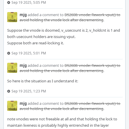
Sep 19 2025, 5:05 PM
mjg
added a comment to
D52608: vnode: Rework vput() to
avoid holding the vnode lock after decrementing
.
Suppose the vnode is doomed, v_usecount is 2, v_holdcnt is 1 and
both usecount holders are issuing vput.
Suppose both are read-locking it.
Sep 19 2025, 5:01 PM
mjg
added a comment to
D52608: vnode: Rework vput() to
avoid holding the vnode lock after decrementing
.
So here is the situation as I understand it:
Sep 19 2025, 1:23 PM
mjg
added a comment to
D52608: vnode: Rework vput() to
avoid holding the vnode lock after decrementing
.
note vnodes were not freeable at all and that holding the lock to
maintain liveness is probably highly entrenched in the layer