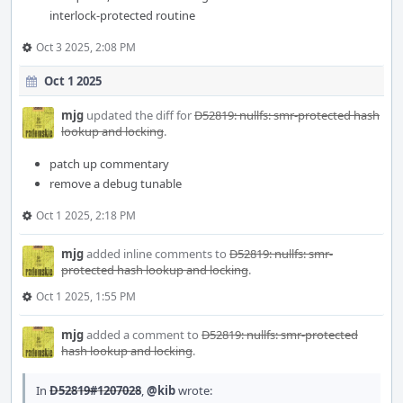
interlock-protected routine
Oct 3 2025, 2:08 PM
Oct 1 2025
mjg
updated the diff for
D52819: nullfs: smr-protected hash
lookup and locking
.
patch up commentary
remove a debug tunable
Oct 1 2025, 2:18 PM
mjg
added inline comments to
D52819: nullfs: smr-
protected hash lookup and locking
.
Oct 1 2025, 1:55 PM
mjg
added a comment to
D52819: nullfs: smr-protected
hash lookup and locking
.
In
D52819#1207028
,
@kib
wrote: