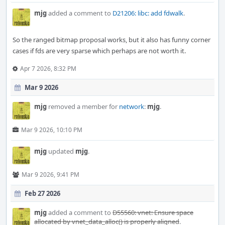
mjg
added a comment to
D21206: libc: add fdwalk
.
So the ranged bitmap proposal works, but it also has funny corner
cases if fds are very sparse which perhaps are not worth it.
Apr 7 2026, 8:32 PM
Mar 9 2026
mjg
removed a member for
network
:
mjg
.
Mar 9 2026, 10:10 PM
mjg
updated
mjg
.
Mar 9 2026, 9:41 PM
Feb 27 2026
mjg
added a comment to
D55560: vnet: Ensure space
allocated by vnet_data_alloc() is properly aligned
.