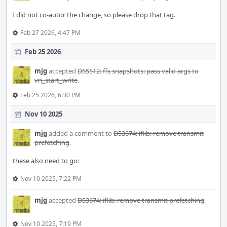
I did not co-autor the change, so please drop that tag.
Feb 27 2026, 4:47 PM
Feb 25 2026
mjg
accepted
D55512: ffs snapshots: pass valid args to
vn_start_write
.
Feb 25 2026, 6:30 PM
Nov 10 2025
mjg
added a comment to
D53674: iflib: remove transmit
prefetching
.
these also need to go:
Nov 10 2025, 7:22 PM
mjg
accepted
D53674: iflib: remove transmit prefetching
.
Nov 10 2025, 7:19 PM