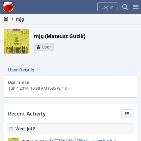
Home
Pag
Log In
Me
mjg
mjg (Mateusz Guzik)
User
User Details
User Since
Jun 4 2014, 10:38 AM (635 w, 1 d)
Recent Activity
Wed, Jul 8
mjg
committed
rG750d429a228f: vfs cache: further