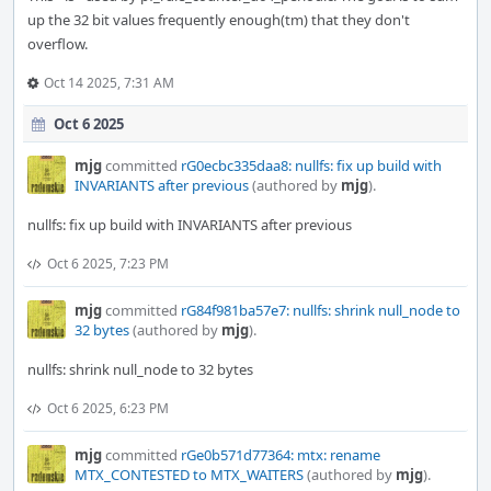
up the 32 bit values frequently enough(tm) that they don't
overflow.
Oct 14 2025, 7:31 AM
Oct 6 2025
mjg
committed
rG0ecbc335daa8: nullfs: fix up build with
INVARIANTS after previous
(authored by
mjg
).
nullfs: fix up build with INVARIANTS after previous
Oct 6 2025, 7:23 PM
mjg
committed
rG84f981ba57e7: nullfs: shrink null_node to
32 bytes
(authored by
mjg
).
nullfs: shrink null_node to 32 bytes
Oct 6 2025, 6:23 PM
mjg
committed
rGe0b571d77364: mtx: rename
MTX_CONTESTED to MTX_WAITERS
(authored by
mjg
).