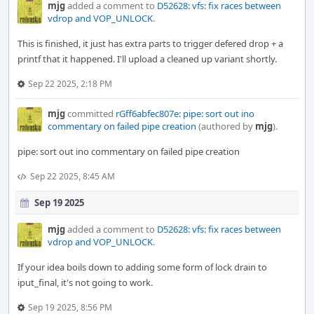
mjg
added a comment to
D52628: vfs: fix races between
vdrop and VOP_UNLOCK
.
This is finished, it just has extra parts to trigger defered drop + a
printf that it happened. I'll upload a cleaned up variant shortly.
Sep 22 2025, 2:18 PM
mjg
committed
rGff6abfec807e: pipe: sort out ino
commentary on failed pipe creation
(authored by
mjg
).
pipe: sort out ino commentary on failed pipe creation
Sep 22 2025, 8:45 AM
Sep 19 2025
mjg
added a comment to
D52628: vfs: fix races between
vdrop and VOP_UNLOCK
.
If your idea boils down to adding some form of lock drain to
iput_final, it's not going to work.
Sep 19 2025, 8:56 PM