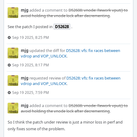
mjg
added a comment to
D52608: vnode: Rework vput() to
avoid holding the vnode lock after decrementing
.
See the patch I posted in
D52628
.
Sep 19 2025, 8:25 PM
mjg
updated the diff for
D52628: vfs: fix races between
vdrop and VOP_UNLOCK
.
Sep 19 2025, 8:17 PM
mjg
requested review of
D52628: vfs: fix races between
vdrop and VOP_UNLOCK
.
Sep 19 2025, 7:59 PM
mjg
added a comment to
D52608: vnode: Rework vput() to
avoid holding the vnode lock after decrementing
.
So I think the patch under review is just a minor loss in perf and
only fixes some of the problem.