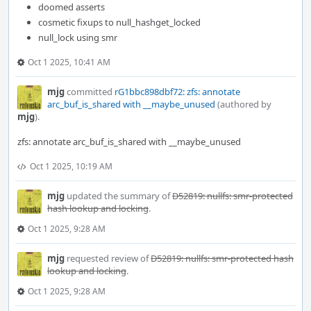
doomed asserts
cosmetic fixups to null_hashget_locked
null_lock using smr
Oct 1 2025, 10:41 AM
mjg
committed
rG1bbc898dbf72: zfs: annotate
arc_buf_is_shared with __maybe_unused
(authored by
mjg
).
zfs: annotate arc_buf_is_shared with __maybe_unused
Oct 1 2025, 10:19 AM
mjg
updated the summary of
D52819: nullfs: smr-protected
hash lookup and locking
.
Oct 1 2025, 9:28 AM
mjg
requested review of
D52819: nullfs: smr-protected hash
lookup and locking
.
Oct 1 2025, 9:28 AM