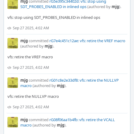
mjg
committed
rG5e395c34402d: vfs: stop using
SDT_PROBES_ENABLED in inlined ops
(authored by
mjg
).
vfs: stop using SDT_PROBES_ENABLED in inlined ops
Sep 27 2025, 4:02 AM
mjg
committed
rG7e4c451c12ae: vfs: retire the VREF macro
(authored by
mjg
).
vfs: retire the VREF macro
Sep 27 2025, 4:02 AM
mjg
committed
rG01c8e2e33df8: vfs: retire the NULLVP
macro
(authored by
mjg
).
vfs: retire the NULLVP macro
Sep 27 2025, 4:02 AM
mjg
committed
rG08f06aa1b4fb: vfs: retire the VCALL
macro
(authored by
mjg
).