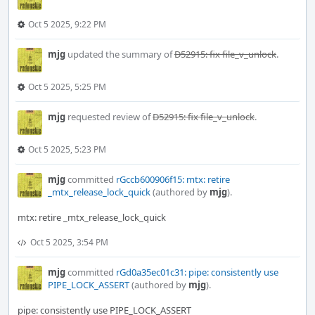
Oct 5 2025, 9:22 PM
mjg
updated the summary of
D52915: fix file_v_unlock
.
Oct 5 2025, 5:25 PM
mjg
requested review of
D52915: fix file_v_unlock
.
Oct 5 2025, 5:23 PM
mjg
committed
rGccb600906f15: mtx: retire
_mtx_release_lock_quick
(authored by
mjg
).
mtx: retire _mtx_release_lock_quick
Oct 5 2025, 3:54 PM
mjg
committed
rGd0a35ec01c31: pipe: consistently use
PIPE_LOCK_ASSERT
(authored by
mjg
).
pipe: consistently use PIPE_LOCK_ASSERT