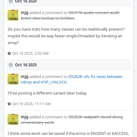
Oct 18 2025
mjg
added a comment to
D53176: audit: convert audit
event class lookup to lockless
.
Do you have stats how many classes can be realistically present?
maybe this would be way faster single-threaded by iterating an
array?
Oct 18 2025, 2:50 AM
Oct 16 2025
mjg
added a comment to
D52628: vfs: fix races between
vdrop and VOP_UNLOCK
.
I'll be posting a different variant later today.
Oct 16 2025, 11:11 AM
mjg
added a comment to
D53026: realpath: Avoid doing
unnecessary work
.
I think some work can be saved if the errno is ENOENT or EACCESS,