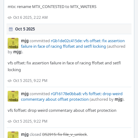
mtx: rename MTX_CONTESTED to MTX_WAITERS
Oct 6 2025, 2:22 AM
Oct 5 2025
mjg
committed
rGb1de02c415de: vfs offset: fix assertion
failure in face of racing ffofset and setfl locking
(authored
by
mjg
).
vfs offset: fix assertion failure in face of racing ffofset and setfl
locking
Oct 5 2025, 9:22 PM
mjg
committed
rGf16178e0bba8: vfs foffset: drop weird
commentary about offset protection
(authored by
mjg
).
vfs foffset: drop weird commentary about offset protection
Oct 5 2025, 9:22 PM
mjg
closed
D52915: fix file_v_unlock
.