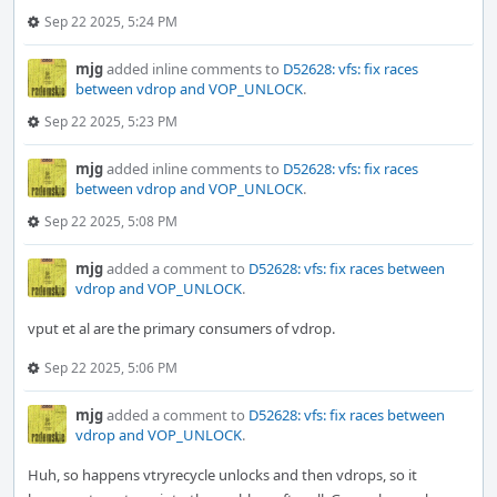
Sep 22 2025, 5:24 PM
mjg
added inline comments to
D52628: vfs: fix races
between vdrop and VOP_UNLOCK
.
Sep 22 2025, 5:23 PM
mjg
added inline comments to
D52628: vfs: fix races
between vdrop and VOP_UNLOCK
.
Sep 22 2025, 5:08 PM
mjg
added a comment to
D52628: vfs: fix races between
vdrop and VOP_UNLOCK
.
vput et al are the primary consumers of vdrop.
Sep 22 2025, 5:06 PM
mjg
added a comment to
D52628: vfs: fix races between
vdrop and VOP_UNLOCK
.
Huh, so happens vtryrecycle unlocks and then vdrops, so it