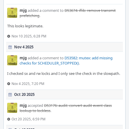
mjg
added a comment to
D53674: iflib: remove transmit
prefetching
.
This looks legitimate.
Nov 10 2025, 6:28 PM
Nov 4 2025
mjg
added a comment to
D53582: mutex: add missing
checks for SCHEDULER_STOPPED()
.
I checked sx and rw locks and I only see the check in the slowpath.
Nov 4 2025, 7:20 PM
Oct 20 2025
mjg
accepted
D53176: audit: convert audit event class
lookup to lockless
.
Oct 20 2025, 6:59 PM