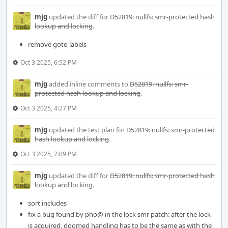
mjg
updated the diff for
D52819: nullfs: smr-protected hash
lookup and locking
.
remove goto labels
Oct 3 2025, 6:52 PM
mjg
added inline comments to
D52819: nullfs: smr-
protected hash lookup and locking
.
Oct 3 2025, 4:27 PM
mjg
updated the test plan for
D52819: nullfs: smr-protected
hash lookup and locking
.
Oct 3 2025, 2:09 PM
mjg
updated the diff for
D52819: nullfs: smr-protected hash
lookup and locking
.
sort includes
fix a bug found by pho@ in the lock smr patch: after the lock
is acquired, doomed handling has to be the same as with the