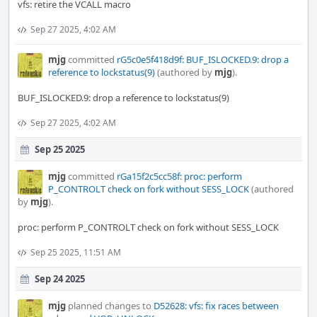
vfs: retire the VCALL macro
Sep 27 2025, 4:02 AM
mjg
committed
rG5c0e5f418d9f: BUF_ISLOCKED.9: drop a
reference to lockstatus(9)
(authored by
mjg
).
BUF_ISLOCKED.9: drop a reference to lockstatus(9)
Sep 27 2025, 4:02 AM
Sep 25 2025
mjg
committed
rGa15f2c5cc58f: proc: perform
P_CONTROLT check on fork without SESS_LOCK
(authored
by
mjg
).
proc: perform P_CONTROLT check on fork without SESS_LOCK
Sep 25 2025, 11:51 AM
Sep 24 2025
mjg
planned changes to
D52628: vfs: fix races between