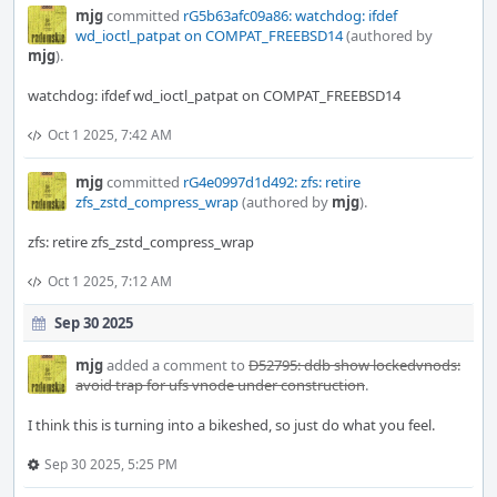
mjg
committed
rG5b63afc09a86: watchdog: ifdef
wd_ioctl_patpat on COMPAT_FREEBSD14
(authored by
mjg
).
watchdog: ifdef wd_ioctl_patpat on COMPAT_FREEBSD14
Oct 1 2025, 7:42 AM
mjg
committed
rG4e0997d1d492: zfs: retire
zfs_zstd_compress_wrap
(authored by
mjg
).
zfs: retire zfs_zstd_compress_wrap
Oct 1 2025, 7:12 AM
Sep 30 2025
mjg
added a comment to
D52795: ddb show lockedvnods:
avoid trap for ufs vnode under construction
.
I think this is turning into a bikeshed, so just do what you feel.
Sep 30 2025, 5:25 PM