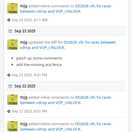
mjg
added inline comments to
D52628: vfs: fix races
between vdrop and VOP_UNLOCK
.
Sep 24 2025, 8:11 AM
Sep 23 2025
mjg
updated the diff for
D52628: vfs: fix races between
vdrop and VOP_UNLOCK
.
patch up some comments
add the missing acq fence
Sep 23 2025, 8:41 PM
Sep 22 2025
mjg
added inline comments to
D52628: vfs: fix races
between vdrop and VOP_UNLOCK
.
Sep 22 2025, 6:51 PM
mjg
added inline comments to
D52628: vfs: fix races
between vdrop and VOP_UNLOCK
.