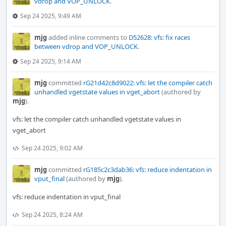
vdrop and VOP_UNLOCK
.
Sep 24 2025, 9:49 AM
mjg
added inline comments to
D52628: vfs: fix races
between vdrop and VOP_UNLOCK
.
Sep 24 2025, 9:14 AM
mjg
committed
rG21d42c8d9022: vfs: let the compiler catch
unhandled vgetstate values in vget_abort
(authored by
mjg
).
vfs: let the compiler catch unhandled vgetstate values in
vget_abort
Sep 24 2025, 9:02 AM
mjg
committed
rG185c2c3dab36: vfs: reduce indentation in
vput_final
(authored by
mjg
).
vfs: reduce indentation in vput_final
Sep 24 2025, 8:24 AM