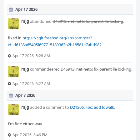
Apr 17 2026
mjg
abandoned
D45913: netinet6: fix parent lle locking
.
fixed in
https://cgit.freebsd.org/src/commit/?
id=d6138a65405f697715189363b2b18581e7abd982
Apr 17 2026, 5:28 AM
mjg
commandeered
D45913: netinet6: fix parent lle locking
.
Apr 17 2026, 5:27 AM
Apr 7 2026
mjg
added a comment to
D21206: libc: add fdwalk
.
I'm fine either way.
Apr 7 2026, 8:46 PM