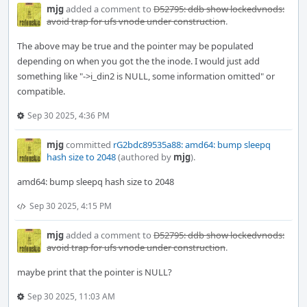
mjg
added a comment to
D52795: ddb show lockedvnods:
avoid trap for ufs vnode under construction
.
The above may be true and the pointer may be populated
depending on when you got the the inode. I would just add
something like "->i_din2 is NULL, some information omitted" or
compatible.
Sep 30 2025, 4:36 PM
mjg
committed
rG2bdc89535a88: amd64: bump sleepq
hash size to 2048
(authored by
mjg
).
amd64: bump sleepq hash size to 2048
Sep 30 2025, 4:15 PM
mjg
added a comment to
D52795: ddb show lockedvnods:
avoid trap for ufs vnode under construction
.
maybe print that the pointer is NULL?
Sep 30 2025, 11:03 AM