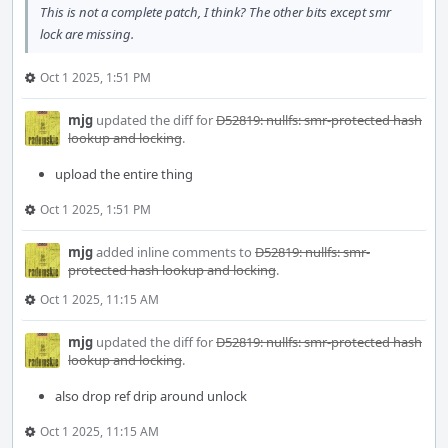
This is not a complete patch, I think? The other bits except smr
lock are missing.
Oct 1 2025, 1:51 PM
mjg
updated the diff for
D52819: nullfs: smr-protected hash
lookup and locking
.
upload the entire thing
Oct 1 2025, 1:51 PM
mjg
added inline comments to
D52819: nullfs: smr-
protected hash lookup and locking
.
Oct 1 2025, 11:15 AM
mjg
updated the diff for
D52819: nullfs: smr-protected hash
lookup and locking
.
also drop ref drip around unlock
Oct 1 2025, 11:15 AM