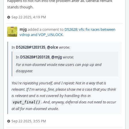
happens to not run into the problem after all. General remark
stands though.
Sep 22 2025, 4:19 PM
mjg
added a comment to
D52628: vfs: fix races between
vdrop and VOP_UNLOCK
.
In
D52628#1203135
,
@olce
wrote:
In
D52628#1203128
,
@mjg
wrote:
For a non-doomed vnode new users can pop up and
disappear.
You're repeating yourself, and I repeat: Not in a way that is
relevant. If I'm wrong, fine, please show me a case that you think
is relevant and is not covered by handling this in
. And, anyway, deferral does not need to occur
vput_final()
at all for non-doomed vnode.
Sep 22 2025, 3:55 PM