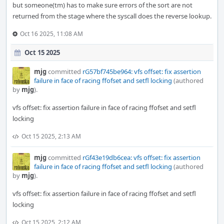
but someone(tm) has to make sure errors of the sort are not
returned from the stage where the syscall does the reverse lookup.
Oct 16 2025, 11:08 AM
Oct 15 2025
mjg
committed
rG57bf745be964: vfs offset: fix assertion
failure in face of racing ffofset and setfl locking
(authored
by
mjg
).
vfs offset: fix assertion failure in face of racing ffofset and setfl
locking
Oct 15 2025, 2:13 AM
mjg
committed
rGf43e19db6cea: vfs offset: fix assertion
failure in face of racing ffofset and setfl locking
(authored
by
mjg
).
vfs offset: fix assertion failure in face of racing ffofset and setfl
locking
Oct 15 2025, 2:12 AM