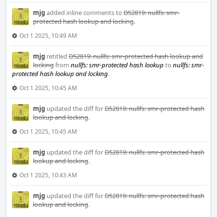
mjg
added inline comments to
D52819: nullfs: smr-
protected hash lookup and locking
.
Oct 1 2025, 10:49 AM
mjg
retitled
D52819: nullfs: smr-protected hash lookup and
locking
from
nullfs: smr-protected hash lookup
to
nullfs: smr-
protected hash lookup and locking
.
Oct 1 2025, 10:45 AM
mjg
updated the diff for
D52819: nullfs: smr-protected hash
lookup and locking
.
Oct 1 2025, 10:45 AM
mjg
updated the diff for
D52819: nullfs: smr-protected hash
lookup and locking
.
Oct 1 2025, 10:43 AM
mjg
updated the diff for
D52819: nullfs: smr-protected hash
lookup and locking
.