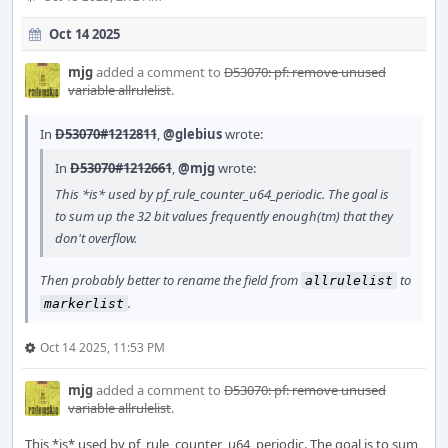
Oct 14 2025
mjg
added a comment to
D53070: pf: remove unused
variable allrulelist
.
In
D53070#1212811
,
@glebius
wrote:
In
D53070#1212661
,
@mjg
wrote:
This *is* used by pf_rule_counter_u64_periodic. The goal is
to sum up the 32 bit values frequently enough(tm) that they
don't overflow.
Then probably better to rename the field from
to
allrulelist
.
markerlist
Oct 14 2025, 11:53 PM
mjg
added a comment to
D53070: pf: remove unused
variable allrulelist
.
This *is* used by pf_rule_counter_u64_periodic. The goal is to sum