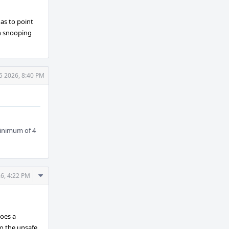
 as to point
on snooping
 5 2026, 8:40 PM
minimum of 4
Comment
26, 4:22 PM
Actions
oes a
o the unsafe