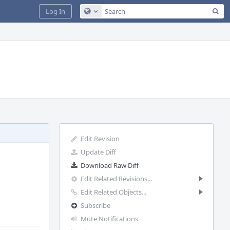
Sea
Log In
Configure Global Search
Edit Revision
Update Diff
Download Raw Diff
Edit Related Revisions...
Edit Related Objects...
Subscribe
Mute Notifications