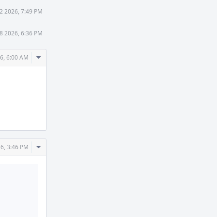
2 2026, 7:49 PM
8 2026, 6:36 PM
Comment
26, 6:00 AM
Actions
Comment
26, 3:46 PM
Actions