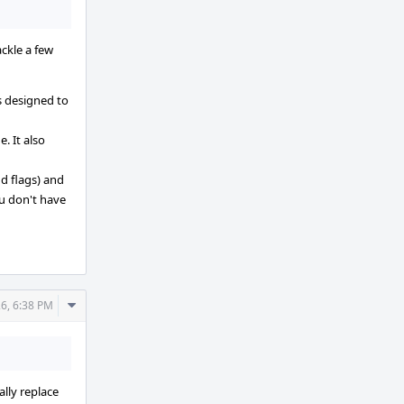
ackle a few
's designed to
. It also
d flags) and
ou don't have
Comment
26, 6:38 PM
Actions
lly replace