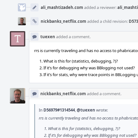
ali_mashtizadeh.com
added a reviewer:
ali_masht
nickbanks_netflix.com
added a child revision:
D573
tuexen
added a comment.
rrs is currently traveling and has no access to phabrica
What is this for (statistics, debugging, ?)?
If it’s for debugging why was BBlogging not used?
If it’s for stats, why were trace points in BBLogging
nickbanks_netflix.com
added a comment.
In
D56979#1314544
,
@tuexen
wrote:
rrs is currently traveling and has no access to phabrica
What is this for (statistics, debugging, ?)?
If it’s for debugging why was BBlogging not used?