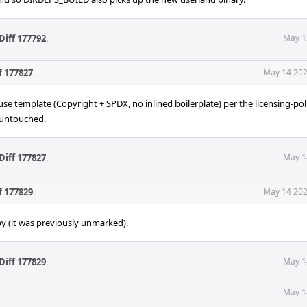
Diff 177792
.
May 1
f 177827
.
May 14 202
use template (Copyright + SPDX, no inlined boilerplate) per the licensing-pol
s untouched.
Diff 177827
.
May 1
f 177829
.
May 14 202
y (it was previously unmarked).
Diff 177829
.
May 1
May 1