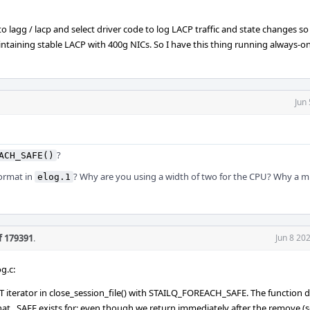
g to lagg / lacp and select driver code to log LACP traffic and state changes so
maintaining stable LACP with 400g NICs. So I have this thing running always-
Jun
?
ACH_SAFE()
format in
? Why are you using a width of two for the CPU? Why a 
elog.1
f 179391
.
Jun 8 20
g.c:
terator in close_session_file() with STAILQ_FOREACH_SAFE. The function d
at _SAFE exists for; even though we return immediately after the remove (s