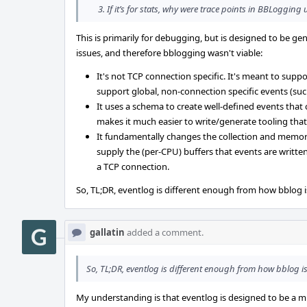
If it’s for stats, why were trace points in BBLogging
This is primarily for debugging, but is designed to be gen
issues, and therefore bblogging wasn't viable:
It's not TCP connection specific. It's meant to supp
support global, non-connection specific events (suc
It uses a schema to create well-defined events that
makes it much easier to write/generate tooling that
It fundamentally changes the collection and memory
supply the (per-CPU) buffers that events are writte
a TCP connection.
So, TL;DR, eventlog is different enough from how bblog i
gallatin
added a comment.
So, TL;DR, eventlog is different enough from how bblog is
My understanding is that eventlog is designed to be a mu