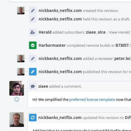
Event
Timeline
nickbanks_netflix.com
created this revision.
nickbanks_netflix.com
held this revision as a draft.
Herald
added subscribers:
ziaee
,
olce
.
·
View Herald 
Harbormaster
completed remote builds in
B73057: 
nickbanks_netflix.com
added a reviewer:
peter.lei
nickbanks_netflix.com
published this revision for r
ziaee
added a comment.
Hi! We simplified the
preferred license template
now that
nickbanks_netflix.com
updated this revision to
Dif
Add bin/elog to targets/pseudo/userland/Makefile.depe