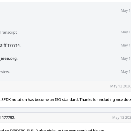
May 1
Transcript
May 1
Diff 177714
.
May 1
_ieee.org
.
May 1
eview.
May 1
May 12 2026
 SPDX notation has become an ISO standard. Thanks for including nice doc
f 177792
.
May 13 202
nd so DIRDEPS_BUILD also picks up the new userland binary.