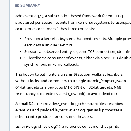
SUMMARY
Add eventlog(9), a subscription-based framework for emitting
structured per-session events from kernel subsystems to userspa
or in-kernel consumers. It has three concepts:
Provider: a kernel subsystem that emits events. Multiple prov
each gets a unique 16-bit id.
Session: an observed entity, e.g. one TCP connection, identifi
Subscriber: a consumer of events, either via a per-CPU doubl
synchronous in-kernel callback.
The hot write path enters an smr(9) section, walks subscribers
without locks, and commits with a single atomic_fcmpset_64 on
64-bit targets or a per-pcpu MTX_SPIN on 32-bit targets; NMI
re-entrancy is detected via mtx_owned() to avoid deadlock.
A small DSL in <provider>_eventlog_schema.src files describes
event ids and payload layouts; eventlog_gen.awk processes a
schema into producer or consumer headers.
usr.bin/elog/ ships elog(1), a reference consumer that prints