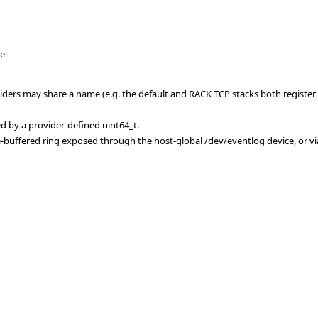
ce
iders may share a name (e.g. the default and RACK TCP stacks both register a
ed by a provider-defined uint64_t.
e-buffered ring exposed through the host-global /dev/eventlog device, or vi