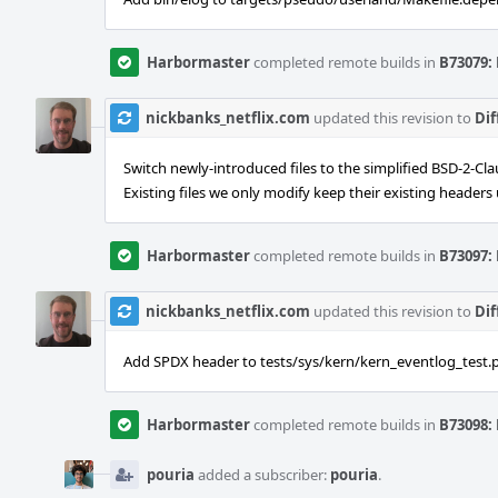
Harbormaster
completed remote builds in
B73079: 
nickbanks_netflix.com
updated this revision to
Dif
Switch newly-introduced files to the simplified BSD-2-Cla
Existing files we only modify keep their existing header
Harbormaster
completed remote builds in
B73097: 
nickbanks_netflix.com
updated this revision to
Dif
Add SPDX header to tests/sys/kern/kern_eventlog_test.p
Harbormaster
completed remote builds in
B73098: 
pouria
added a subscriber:
pouria
.