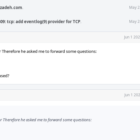
izadeh.com
.
May 2
09: tcp: add eventlog(9) provider for TCP
.
May 2
Jun 1 20
tor Therefore he asked me to forward some questions:
 used?
Jun 1 20
tor Therefore he asked me to forward some questions: