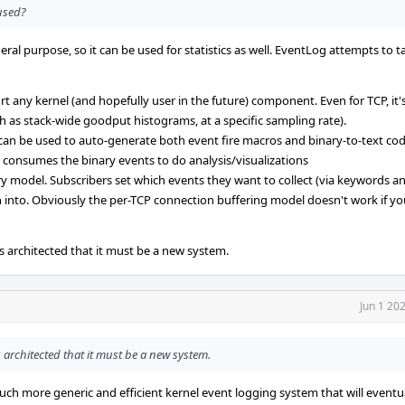
 used?
eral purpose, so it can be used for statistics as well. EventLog attempts to t
ort any kernel (and hopefully user in the future) component. Even for TCP, it
h as stack-wide goodput histograms, at a specific sampling rate).
 can be used to auto-generate both event fire macros and binary-to-text code
 consumes the binary events to do analysis/visualizations
 model. Subscribers set which events they want to collect (via keywords an
n into. Obviously the per-TCP connection buffering model doesn't work if y
s architected that it must be a new system.
Jun 1 20
 architected that it must be a new system.
ch more generic and efficient kernel event logging system that will eventua