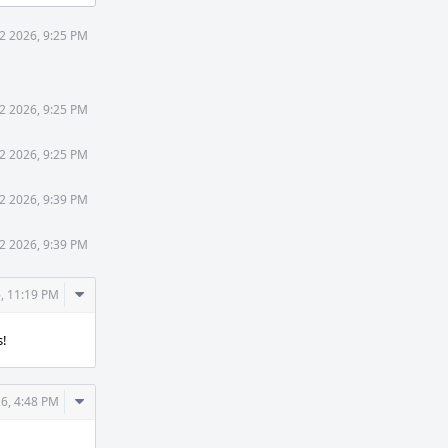
2 2026, 9:25 PM
2 2026, 9:25 PM
2 2026, 9:25 PM
2 2026, 9:39 PM
2 2026, 9:39 PM
Comment
, 11:19 PM
Actions
s!
Comment
6, 4:48 PM
Actions