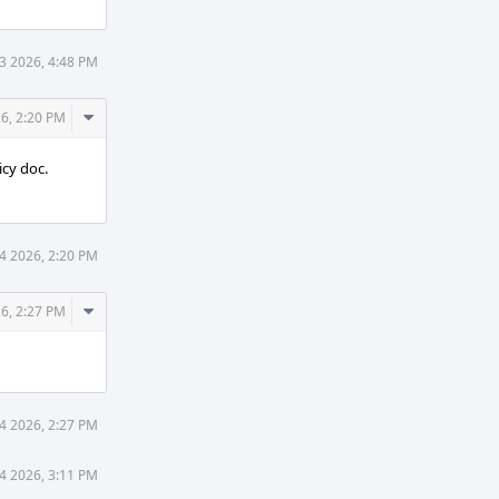
3 2026, 4:48 PM
Comment
6, 2:20 PM
Actions
icy doc.
4 2026, 2:20 PM
Comment
6, 2:27 PM
Actions
4 2026, 2:27 PM
4 2026, 3:11 PM