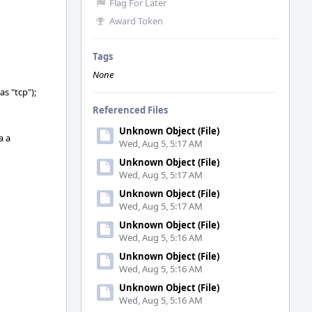
Flag For Later
Award Token
Tags
None
s "tcp");
Referenced Files
Unknown Object (File)
a a
Wed, Aug 5, 5:17 AM
Unknown Object (File)
Wed, Aug 5, 5:17 AM
Unknown Object (File)
Wed, Aug 5, 5:17 AM
Unknown Object (File)
Wed, Aug 5, 5:16 AM
Unknown Object (File)
Wed, Aug 5, 5:16 AM
Unknown Object (File)
Wed, Aug 5, 5:16 AM