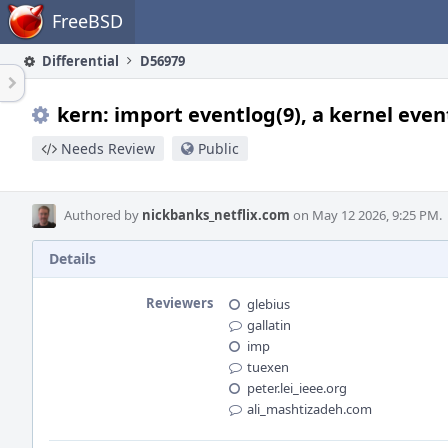
Home
FreeBSD
Differential
D56979
kern: import eventlog(9), a kernel eve
Needs Review
Public
Authored by
nickbanks_netflix.com
on May 12 2026, 9:25 PM.
Details
Reviewers
glebius
gallatin
imp
tuexen
peter.lei_ieee.org
ali_mashtizadeh.com