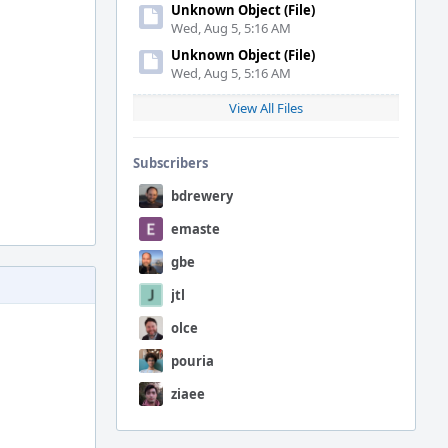
Unknown Object (File)
Wed, Aug 5, 5:16 AM
Unknown Object (File)
Wed, Aug 5, 5:16 AM
View All Files
Subscribers
bdrewery
emaste
gbe
jtl
olce
pouria
ziaee