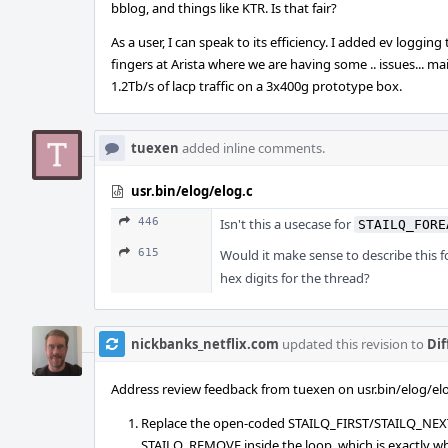
bblog, and things like KTR. Is that fair?
As a user, I can speak to its efficiency. I added ev loggin
fingers at Arista where we are having some .. issues... 
1.2Tb/s of lacp traffic on a 3x400g prototype box.
tuexen
added inline comments.
usr.bin/elog/elog.c
446
Isn't this a usecase for
STAILQ_FORE
615
Would it make sense to describe this 
hex digits for the thread?
nickbanks_netflix.com
updated this revision to
Dif
Address review feedback from tuexen on usr.bin/elog/elo
Replace the open-coded STAILQ_FIRST/STAILQ_NEXT i
STAILQ_REMOVE inside the loop, which is exactly wh