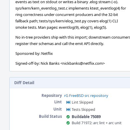
events as text on stdout or writes a binary .elog stream (-o).
sys/kern/kern_eventlog_test.c implements ktest_eventlog(4) for
ring correctness under concurrent producers and the 32-bit
fallback path; tests/sys/kern/elog_test.py covers elog(1) CLI
smoke tests. Man pages: eventlog(9), elog(1), elog(5).
No in-tree providers ship with this import; downstream consumer
register their schemas and call the emit API directly.
Sponsored by: Netflix
Signed-off-by: Nick Banks <nickbanks@netflix.com>
Diff Detail
Repository
rG FreeBSD src repository
Lint
Lint Skipped
Unit
Tests Skipped
Build Status
Buildable 75089
Build 71972: arc lint + arc unit