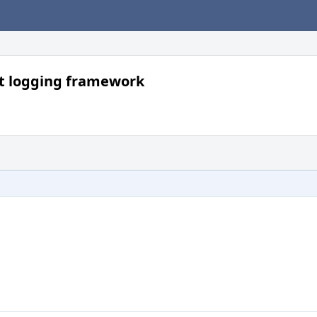
nt logging framework