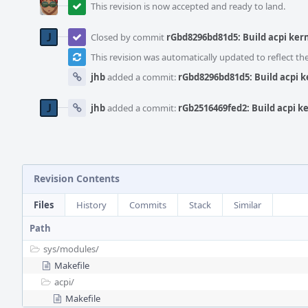
This revision is now accepted and ready to land.
Closed by commit
rGbd8296bd81d5: Build acpi ker
This revision was automatically updated to reflect t
jhb
added a commit:
rGbd8296bd81d5: Build acpi 
jhb
added a commit:
rGb2516469fed2: Build acpi k
Revision Contents
Files
History
Commits
Stack
Similar
Path
sys/
modules/
Makefile
acpi/
Makefile