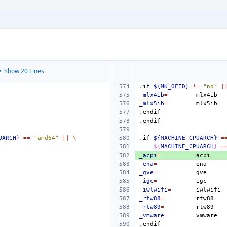
 Show 20 Lines
.if
${MK_OFED}
!=
"no"
|
_mlx4ib
=
_mlx5ib
=
.endif
.endif
UARCH
}
==
"amd64"
||
\
.if
${MACHINE_CPUARCH}
=
${
MACHINE_CPUARCH
}
=
_acpi
=
_ena
=
_gve
=
_igc
=
_iwlwifi
=
_rtw88
=
_rtw89
=
_vmware
=
.endif