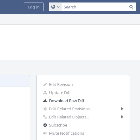
Sea
Log In
Configure Global Search
Edit Revision
Update Diff
Download Raw Diff
Edit Related Revisions...
Edit Related Objects...
Subscribe
Mute Notifications