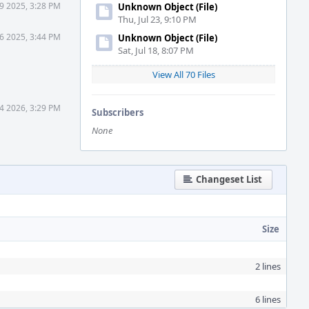
9 2025, 3:28 PM
Unknown Object (File)
Thu, Jul 23, 9:10 PM
6 2025, 3:44 PM
Unknown Object (File)
Sat, Jul 18, 8:07 PM
View All 70 Files
4 2026, 3:29 PM
Subscribers
None
Changeset List
Size
2 lines
6 lines