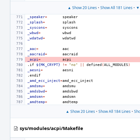
▲ Show 20 Lines
•
Show All 181 Lines
•
▼ 
_speaker
=
_splash
=
_syscons
=
_wbwd
=
_wdatwd
=
_aac
=
_aacraid
=
_acpi
=
.if
${MK_CRYPT}
!=
"no"
||
defined
(
ALL_MODULES
)
_aesni
=
.endif
_amd_ecc_inject
=
_amdsmu
=
_amdsbwd
=
_amdsmn
=
_amdtemp
=
▲ Show 20 Lines
•
Show All 184 Lines
•
Sho
sys/modules/acpi/Makefile