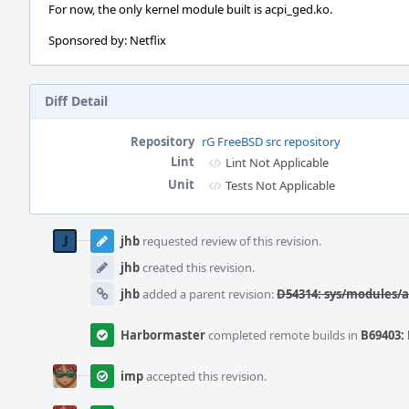
For now, the only kernel module built is acpi_ged.ko.
Sponsored by: Netflix
Diff Detail
Repository
rG FreeBSD src repository
Lint
Lint Not Applicable
Unit
Tests Not Applicable
Event
Timeline
jhb
requested review of this revision.
jhb
created this revision.
jhb
added a parent revision:
D54314: sys/modules/a
Harbormaster
completed remote builds in
B69403: 
imp
accepted this revision.