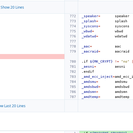
Show 20 Lines
_speaker
=
_splash
=
_syscons
=
_wbwd
=
_wdatwd
=
_aac
=
_aacraid
=
.if
${MK_CRYPT}
!=
"no"
_aesni
=
.endif
_amd_ecc_inject
=
_amdsmu
=
_amdsbwd
=
_amdsmn
=
_amdtemp
=
w Last 20 Lines