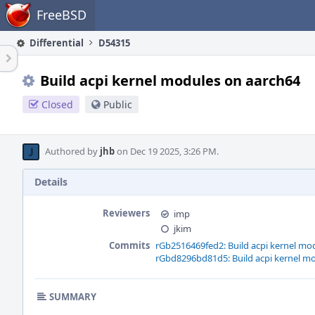
Home
FreeBSD
Differential
D54315
Build acpi kernel modules on aarch64
Closed
Public
Authored by
jhb
on Dec 19 2025, 3:26 PM.
Details
Reviewers
imp
jkim
Commits
rGb2516469fed2: Build acpi kernel mo
rGbd8296bd81d5: Build acpi kernel m
SUMMARY