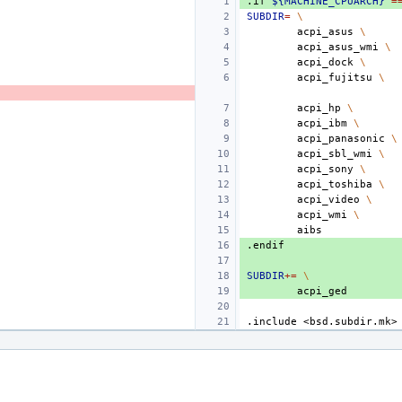
.if
${MACHINE_CPUARCH}
=
SUBDIR
=
\
acpi_asus
\
acpi_asus_wmi
\
acpi_dock
\
acpi_fujitsu
\
acpi_hp
\
acpi_ibm
\
acpi_panasonic
\
acpi_sbl_wmi
\
acpi_sony
\
acpi_toshiba
\
acpi_video
\
acpi_wmi
\
.endif
SUBDIR
+=
\
.include
<bsd.subdir.mk>