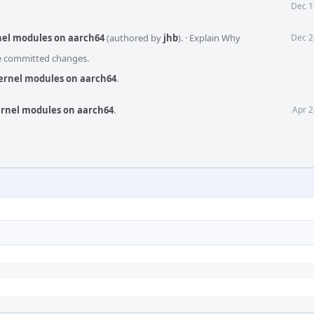
Dec 1
nel modules on aarch64
(authored by
jhb
).
·
Explain Why
Dec 2
he committed changes.
kernel modules on aarch64
.
ernel modules on aarch64
.
Apr 2