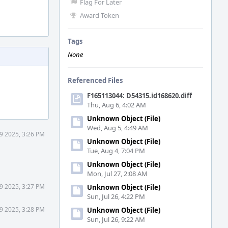
Flag For Later
Award Token
Tags
None
Referenced Files
F165113044: D54315.id168620.diff
Thu, Aug 6, 4:02 AM
Unknown Object (File)
Wed, Aug 5, 4:49 AM
9 2025, 3:26 PM
Unknown Object (File)
Tue, Aug 4, 7:04 PM
Unknown Object (File)
Mon, Jul 27, 2:08 AM
9 2025, 3:27 PM
Unknown Object (File)
Sun, Jul 26, 4:22 PM
9 2025, 3:28 PM
Unknown Object (File)
Sun, Jul 26, 9:22 AM