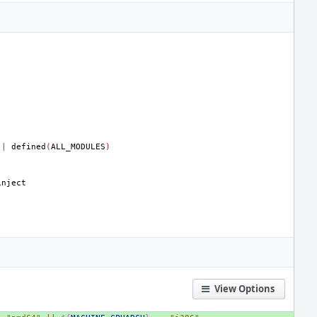
||
defined
(
ALL_MODULES
)
View Options