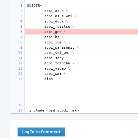
SUBDIR
=
\
acpi_asus
\
acpi_asus_wmi
\
acpi_dock
\
acpi_fujitsu
\
acpi_ged
\
acpi_hp
\
acpi_ibm
\
acpi_panasonic
\
acpi_sbl_wmi
\
acpi_sony
\
acpi_toshiba
\
acpi_video
\
acpi_wmi
\
.include
<bsd.subdir.mk>
Log In to Comment