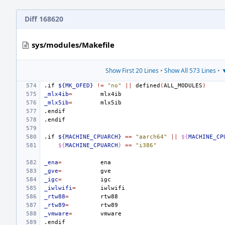
Diff 168620
sys/modules/Makefile
Show First 20 Lines
•
Show All 573 Lines
•
▼
.if
${MK_OFED}
!=
"no"
||
defined
(
ALL_MODULES
)
_mlx4ib
=
_mlx5ib
=
.endif
.endif
.if
${MACHINE_CPUARCH}
==
"aarch64"
||
${
MACHINE_CP
${
MACHINE_CPUARCH
}
==
"i386"
_ena
=
_gve
=
_igc
=
_iwlwifi
=
_rtw88
=
_rtw89
=
_vmware
=
.endif