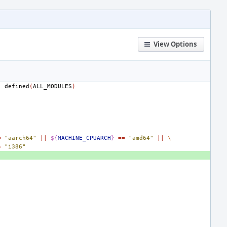
View Options
|
defined
(
ALL_MODULES
)
=
"aarch64"
||
${
MACHINE_CPUARCH
}
==
"amd64"
||
\
=
"i386"