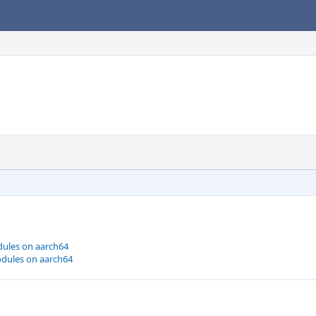
dules on aarch64
odules on aarch64