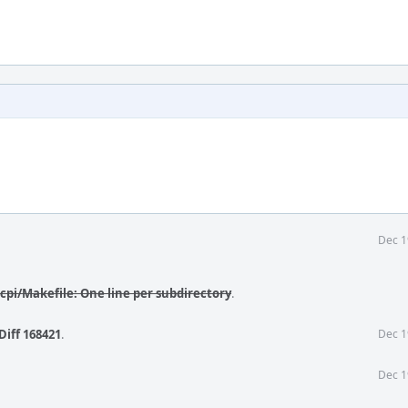
Dec 1
cpi/Makefile: One line per subdirectory
.
Diff 168421
.
Dec 1
Dec 1