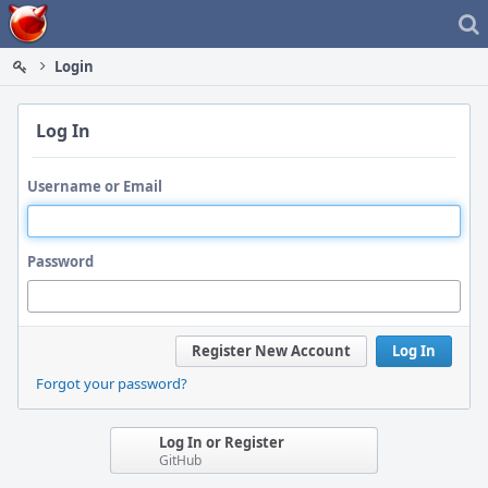
Home
Login
Log In
Username or Email
Password
Register New Account
Log In
Forgot your password?
Log In or Register
GitHub