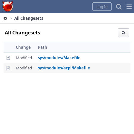
Home
Pag
Log In
Me
All Changesets
All Changesets
Change
Path
Modified
sys/modules/Makefile
Modified
sys/modules/acpi/Makefile