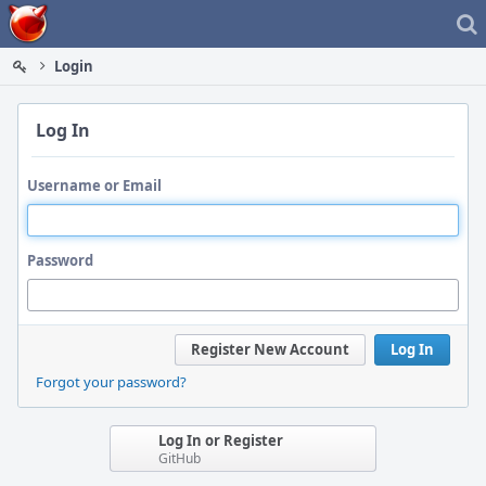
Home
Login
Log In
Username or Email
Password
Register New Account
Log In
Forgot your password?
Log In or Register
GitHub