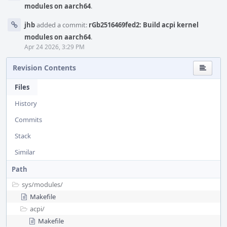
modules on aarch64
.
jhb
added a commit:
rGb2516469fed2: Build acpi kernel
modules on aarch64
.
Apr 24 2026, 3:29 PM
Revision Contents
Files
History
Commits
Stack
Similar
Path
sys/
modules/
Makefile
acpi/
Makefile