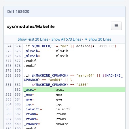
Diff 168620
sys/modules/Makefile
Show First 20 Lines
•
Show All 573 Lines
•
▼ Show 20 Lines
.if
${MK_OFED}
!=
"no"
||
defined
(
ALL_MODULES
)
_mlx4ib
=
_mlx5ib
=
.endif
.endif
.if
${MACHINE_CPUARCH}
==
"aarch64"
||
${
MACHINE_
CPUARCH
}
==
"amd64"
||
\
${
MACHINE_CPUARCH
}
==
"i386"
_acpi
+ 
=
_ena
=
_gve
=
_igc
=
_iwlwifi
=
_rtw88
=
_rtw89
=
_vmware
=
.endif