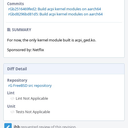
Commits
rGb2516469fed2: Build acpi kernel modules on aarch64
rGbd8296bd81d5: Build acpi kernel modules on aarch64
SUMMARY
For now, the only kernel module built is acpi_ged.ko.
Sponsored by: Netflix
Diff Detail
Repository
rG FreeBSD src repository
Lint
Lint Not Applicable
Unit
Tests Not Applicable
Event
jhb
requested review of this revision.