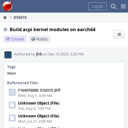
Home
Pag
Log In
Me
D54315
Build acpi kernel modules on aarch64
Closed
Public
Authored by
jhb
on Dec 19 2025, 3:26 PM.
Tags
None
Referenced Files
F164976088: D54315.diff
Wed, Aug 5, 4:49 AM
Unknown Object (File)
Tue, Aug 4, 7:04 PM
Unknown Object (File)
Mon, Jul 27, 2:08 AM