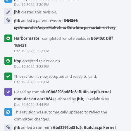
Timeline
Dec 19 2025, 3:26 PM
jhb
created this revision.
jhb
added a parent revision:
D54314:
sys/modules/acpi/Makefile: One line per subdirectory
.
Harbormaster
completed remote builds in
B69403: Diff
168421
.
Dec 19 2025, 3:27 PM
imp
accepted this revision.
Dec 19 2025, 3:28 PM
This revision is now accepted and ready to land.
Dec 19 2025, 3:28 PM
Closed by commit
rGbd8296bd81d5: Build acpi kernel
modules on aarch64
(authored by
jhb
).
·
Explain Why
Dec 26 2025, 3:44 PM
This revision was automatically updated to reflect the
committed changes.
jhb
added a commit:
rGbd8296bd81d5: Build acpi kernel