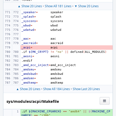
▲ Show 20 Lines
•
Show All 181 Lines
•
▼ Show 20 Lines
_speaker
=
_splash
=
_syscons
=
_wbwd
=
_wdatwd
=
_aac
=
_aacraid
=
_acpi
- 
=
.if
${MK_CRYPT}
!=
"no"
||
defined
(
ALL_MODULES
)
_aesni
=
.endif
_amd_ecc_inject
=
_amdsmu
=
_amdsbwd
=
_amdsmn
=
_amdtemp
=
▲ Show 20 Lines
•
Show All 184 Lines
•
Show Last 20 Lines
sys/modules/acpi/Makefile
.if
+ 
${MACHINE_CPUARCH}
==
"amd64"
||
${
MACHINE_CP
UARCH
}
==
"i386"