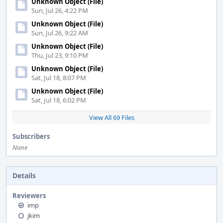
Unknown Object (File)
Sun, Jul 26, 4:22 PM
Unknown Object (File)
Sun, Jul 26, 9:22 AM
Unknown Object (File)
Thu, Jul 23, 9:10 PM
Unknown Object (File)
Sat, Jul 18, 8:07 PM
Unknown Object (File)
Sat, Jul 18, 6:02 PM
View All 69 Files
Subscribers
None
Details
Reviewers
imp
jkim