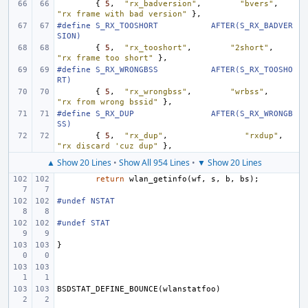
{
5
,
"rx_badversion"
,
"bvers"
,
"rx frame with bad version"
},
#define
S_RX_TOOSHORT
AFTER(S_RX_BADVER
SION)
{
5
,
"rx_tooshort"
,
"2short"
,
"rx frame too short"
},
#define
S_RX_WRONGBSS
AFTER(S_RX_TOOSHO
RT)
{
5
,
"rx_wrongbss"
,
"wrbss"
,
"rx from wrong bssid"
},
#define
S_RX_DUP
AFTER(S_RX_WRONGB
SS)
{
5
,
"rx_dup"
,
"rxdup"
,
"rx discard 'cuz dup"
},
▲ Show 20 Lines
•
Show All 954 Lines
•
▼ Show 20 Lines
return
wlan_getinfo
(
wf
,
s
,
b
,
bs
);
#undef NSTAT
#undef STAT
}
BSDSTAT_DEFINE_BOUNCE
(
wlanstatfoo
)