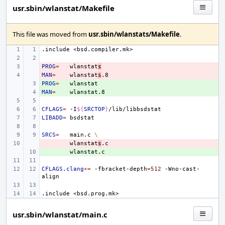
usr.sbin/wlanstat/Makefile
This file was moved from
usr.sbin/wlanstats/Makefile
.
.include
<bsd.compiler.mk>
PROG
- 
=
wlanstat
s
MAN
- 
=
wlanstat
s
PROG
+ 
=
MAN
+ 
=
CFLAGS
=
-I
${
SRCTOP
}
LIBADD
=
SRCS
=
main.c
\
- 
wlanstat
s
+ 
CFLAGS.clang
+=
-fbracket-depth
=
512
-Wno-cast-
.include
<bsd.prog.mk>
usr.sbin/wlanstat/main.c