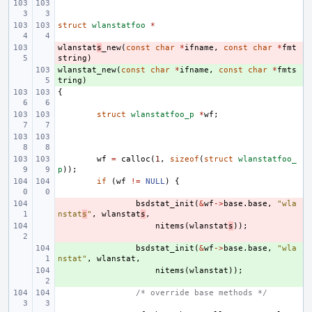
struct
wlanstatfoo
*
wlanstat
- 
s
_new
(
const
char
*
ifname
,
const
char
*
fmt
string
)
wlanstat_new
+ 
(
const
char
*
ifname
,
const
char
*
fmts
tring
)
{
struct
wlanstatfoo_p
*
wf
;
wf
=
calloc
(
1
,
sizeof
(
struct
wlanstatfoo_
p
));
if
(
wf
!=
NULL
)
{
- 
bsdstat_init
(
&
wf
->
base
.
base
,
"wla
nstat
s
"
,
wlanstat
s
,
- 
nitems
(
wlanstat
s
));
+ 
bsdstat_init
(
&
wf
->
base
.
base
,
"wla
nstat"
,
wlanstat
,
+ 
nitems
(
wlanstat
));
/* override base methods */