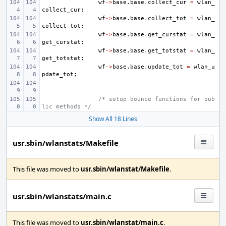
wf
->
base
.
base
.
collect_cur
=
wlan_
collect_cur
;
wf
->
base
.
base
.
collect_tot
=
wlan_
collect_tot
;
wf
->
base
.
base
.
get_curstat
=
wlan_
get_curstat
;
wf
->
base
.
base
.
get_totstat
=
wlan_
get_totstat
;
wf
->
base
.
base
.
update_tot
=
wlan_u
pdate_tot
;
/* setup bounce functions for pub
lic methods */
Show All 18 Lines
usr.sbin/wlanstats/Makefile
This file was moved to
usr.sbin/wlanstat/Makefile
.
usr.sbin/wlanstats/main.c
This file was moved to
usr.sbin/wlanstat/main.c
.