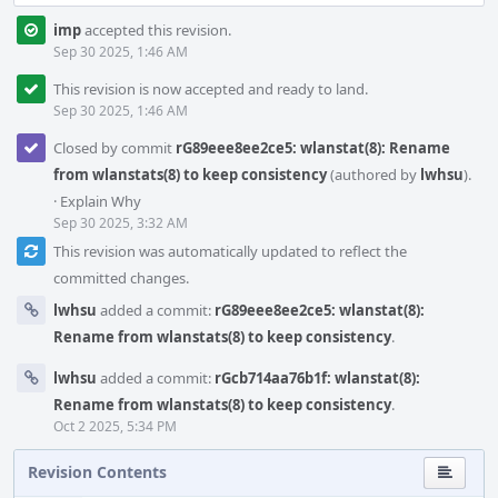
imp
accepted this revision.
Sep 30 2025, 1:46 AM
This revision is now accepted and ready to land.
Sep 30 2025, 1:46 AM
Closed by commit
rG89eee8ee2ce5: wlanstat(8): Rename
from wlanstats(8) to keep consistency
(authored by
lwhsu
).
·
Explain Why
Sep 30 2025, 3:32 AM
This revision was automatically updated to reflect the
committed changes.
lwhsu
added a commit:
rG89eee8ee2ce5: wlanstat(8):
Rename from wlanstats(8) to keep consistency
.
lwhsu
added a commit:
rGcb714aa76b1f: wlanstat(8):
Rename from wlanstats(8) to keep consistency
.
Oct 2 2025, 5:34 PM
Revision Contents