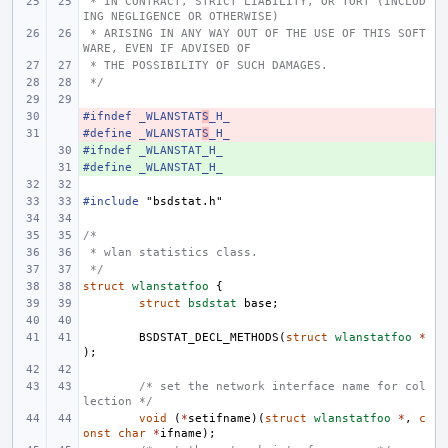
 * IN CONTRACT, STRICT LIABILITY, OR TORT (INCLUD
ING NEGLIGENCE OR OTHERWISE)
 * ARISING IN ANY WAY OUT OF THE USE OF THIS SOFT
WARE, EVEN IF ADVISED OF
 * THE POSSIBILITY OF SUCH DAMAGES.
 */
#ifndef _WLANSTAT
- 
S
_H_
#define
- 
_WLANSTAT
S
_H_
#ifndef _WLANSTAT_H_
+ 
#define
+ 
_WLANSTAT_H_
#include
"bsdstat.h"
/*
 * wlan statistics class.
 */
struct
wlanstatfoo
{
struct
bsdstat
base
;
BSDSTAT_DECL_METHODS
(
struct
wlanstatfoo
*
);
/* set the network interface name for col
lection */
void
(
*
setifname
)(
struct
wlanstatfoo
*
,
c
onst
char
*
ifname
);