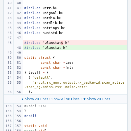
#include
<err.h>
#include
<signal.h>
#include
<stdio.h>
#include
<stdlib.h>
#include
<strings.h>
#include
<unistd.h>
#include
- 
"wlanstat
s
.h"
#include
+ 
"wlanstat.h"
static
struct
{
const
char
*
tag
;
const
char
*
fmt
;
}
tags
[]
=
{
{
"default"
,
"input,rx_mgmt,output,rx_badkeyid,scan_active
,scan_bg,bmiss,rssi,noise,rate"
},
▲ Show 20 Lines
•
Show All 96 Lines
•
▼ Show 20 Lines
#undef STAT
}
#endif
static
void
usage
(
void
)