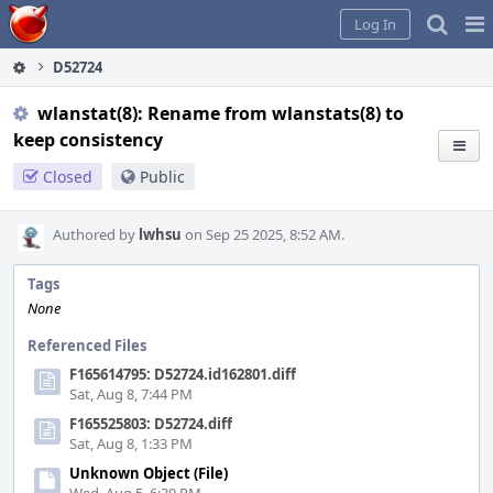
Home
Pag
Log In
Me
D52724
wlanstat(8): Rename from wlanstats(8) to
keep consistency
Closed
Public
Authored by
lwhsu
on Sep 25 2025, 8:52 AM.
Tags
None
Referenced Files
F165614795: D52724.id162801.diff
Sat, Aug 8, 7:44 PM
F165525803: D52724.diff
Sat, Aug 8, 1:33 PM
Unknown Object (File)