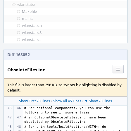
wlanstats/
Makefile
main.c
wlanstats.h
wlanstats.8
wlanstats.c
Diff 163052
ObsoleteFiles.inc
This file is larger than 256 KB, so syntax highlighting is disabled by
default.
Show First 20 Lines
•
Show All 45 Lines
•
▼ Show 20 Lines
# For optional components, you can use the 
# in OptionalObsoleteFiles.inc have been 