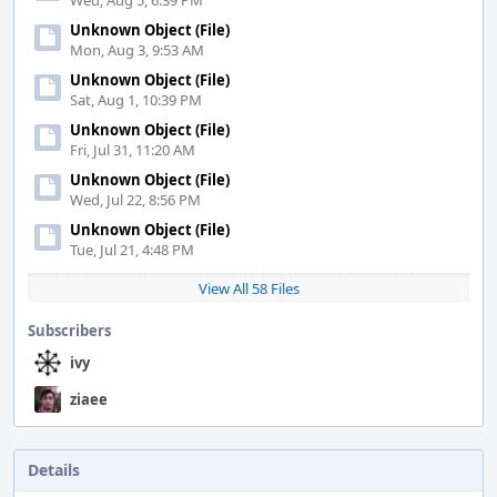
Wed, Aug 5, 6:39 PM
Unknown Object (File)
Mon, Aug 3, 9:53 AM
Unknown Object (File)
Sat, Aug 1, 10:39 PM
Unknown Object (File)
Fri, Jul 31, 11:20 AM
Unknown Object (File)
Wed, Jul 22, 8:56 PM
Unknown Object (File)
Tue, Jul 21, 4:48 PM
View All 58 Files
Subscribers
ivy
ziaee
Details