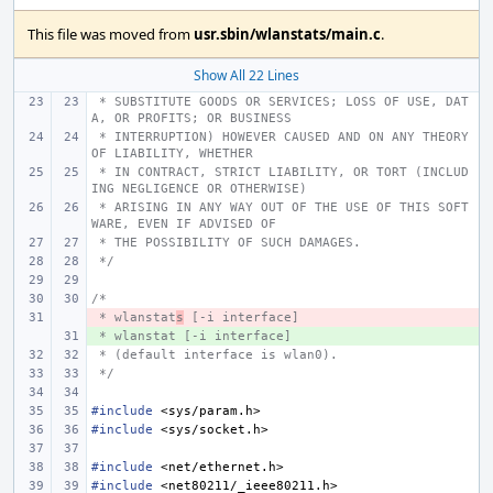
This file was moved from
usr.sbin/wlanstats/main.c
.
Show All 22 Lines
 * SUBSTITUTE GOODS OR SERVICES; LOSS OF USE, DAT
A, OR PROFITS; OR BUSINESS
 * INTERRUPTION) HOWEVER CAUSED AND ON ANY THEORY 
OF LIABILITY, WHETHER
 * IN CONTRACT, STRICT LIABILITY, OR TORT (INCLUD
ING NEGLIGENCE OR OTHERWISE)
 * ARISING IN ANY WAY OUT OF THE USE OF THIS SOFT
WARE, EVEN IF ADVISED OF
 * THE POSSIBILITY OF SUCH DAMAGES.
 */
/*
 * wlanstat
- 
s
 [-i interface]
 * wlanstat [-i interface]
+ 
 * (default interface is wlan0).
 */
#include
<sys/param.h>
#include
<sys/socket.h>
#include
<net/ethernet.h>
#include
<net80211/_ieee80211.h>