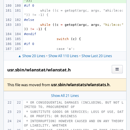
"
));
#if 0
while ((c = getopt(argc, argv, "ahi:lm:o:
")) != -1) {
#else
while
((
c
=
getopt
(
argc
,
argv
,
"hi:lm:o:"
))
!=
-1
)
{
#endif
switch
(
c
)
{
#if 0
case 'a':
▲ Show 20 Lines
•
Show All 110 Lines
•
Show Last 20 Lines
usr.sbin/wlanstat/wlanstat.h
This file was moved from
usr.sbin/wlanstats/wlanstats.h
.
Show All 21 Lines
 * OR CONSEQUENTIAL DAMAGES (INCLUDING, BUT NOT L
IMITED TO, PROCUREMENT OF
 * SUBSTITUTE GOODS OR SERVICES; LOSS OF USE, DAT
A, OR PROFITS; OR BUSINESS
 * INTERRUPTION) HOWEVER CAUSED AND ON ANY THEORY 
OF LIABILITY, WHETHER