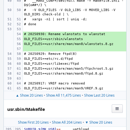
#   __MAKE_CONF=/dev/null make -f Makefile.inc1 -
#   -V OLD_FILES -V OLD_LIBS -V MOVED_LIBS -V 
+ 
+ 
+ 
+ 
▲ Show 20 Lines
•
Show All 11,475 Lines
•
Show Last 20 Lines
usr.sbin/Makefile
Show First 20 Lines
•
Show All 204 Lines
•
▼ Show 20 Lines
SUBDIR.${MK_USB}
+=