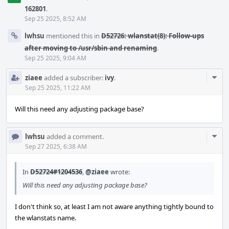
162801
.
Sep 25 2025, 8:52 AM
lwhsu
mentioned this in
D52726: wlanstat(8): Follow-ups
after moving to /usr/sbin and renaming
.
Sep 25 2025, 9:04 AM
Com
ziaee
added a subscriber:
ivy
.
Acti
Sep 25 2025, 11:22 AM
Will this need any adjusting package base?
Com
lwhsu
added a comment.
Acti
Sep 27 2025, 6:38 AM
In
D52724#1204536
,
@ziaee
wrote:
Will this need any adjusting package base?
I don't think so, at least I am not aware anything tightly bound to
the wlanstats name.