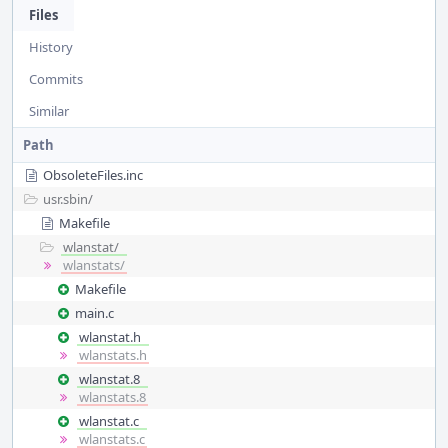
Files
History
Commits
Similar
Path
ObsoleteFiles.inc
usr.sbin/
Makefile
wlanstat/
wlanstats/
Makefile
main.c
wlanstat.h
wlanstats.h
wlanstat.8
wlanstats.8
wlanstat.c
wlanstats.c