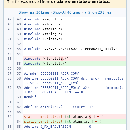
This file was moved from
usr.sbin/wlanstats/wlanstats.c
.
Show First 20 Lines
•
Show All 46 Lines
•
▼ Show 20 Lines
#include
<signal.h>
#include
<stdio.h>
#include
<stdlib.h>
#include
<string.h>
#include
<unistd.h>
#include
"../../sys/net80211/ieee80211_ioctl.h"
#include
- 
"wlanstat
s
.h"
#include
+ 
"wlanstat.h"
#ifndef IEEE80211_ADDR_COPY
#define
IEEE80211_ADDR_COPY(dst, src)
memcpy(ds
t, src, IEEE80211_ADDR_LEN)
#define
IEEE80211_ADDR_EQ(a1,a2)
(memcmp(a
1,a2,IEEE80211_ADDR_LEN) == 0)
#endif
#define
AFTER(prev)
((prev)+1)
static
- 
const
struct
fmt
wlanstat
s
[]
=
{
static
+ 
const
struct
fmt
wlanstat
[]
=
{
#define
S_RX_BADVERSION
0