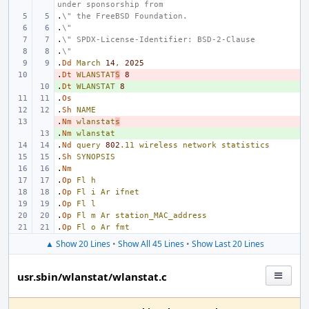
under sponsorship from
.
\" the FreeBSD Foundation.
.
\"
.
\" SPDX-License-Identifier: BSD-2-Clause
.
\"
.
Dd
March
14
,
2025
.
- 
Dt
WLANSTAT
S
8
.
+ 
Dt
WLANSTAT
8
.
Os
.
Sh
NAME
.
- 
Nm
wlanstat
s
.
+ 
Nm
wlanstat
.
Nd
query
802
.11
wireless
network
statistics
.
Sh
SYNOPSIS
.
Nm
.
Op
Fl
h
.
Op
Fl
i
Ar
ifnet
.
Op
Fl
l
.
Op
Fl
m
Ar
station_MAC_address
.
Op
Fl
o
Ar
fmt
▲ Show 20 Lines
•
Show All 45 Lines
•
Show Last 20 Lines
usr.sbin/wlanstat/wlanstat.c