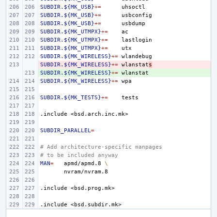
SUBDIR.${MK_USB}
+=
SUBDIR.${MK_USB}
+=
SUBDIR.${MK_USB}
+=
SUBDIR.${MK_UTMPX}
+=
SUBDIR.${MK_UTMPX}
+=
SUBDIR.${MK_UTMPX}
+=
SUBDIR.${MK_WIRELESS}
+=
SUBDIR.${MK_WIRELESS}
- 
+=
wlanstat
s
SUBDIR.${MK_WIRELESS}
+ 
+=
SUBDIR.${MK_WIRELESS}
+=
SUBDIR.${MK_TESTS}
+=
.include
<bsd.arch.inc.mk>
SUBDIR_PARALLEL
=
# Add architecture-specific manpages
# to be included anyway
MAN
=
apmd/apmd.8
\
.include
<bsd.prog.mk>
.include
<bsd.subdir.mk>