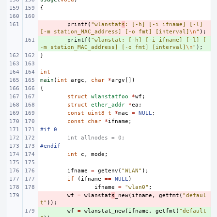
{
- 
printf
(
"wlanstat
s
: [-h] [-i ifname] [-l] 
[-m station_MAC_address] [-o fmt] [interval]
\n
"
);
+ 
printf
(
"wlanstat: [-h] [-i ifname] [-l] [
-m station_MAC_address] [-o fmt] [interval]
\n
"
);
}
int
main
(
int
argc
,
char
*
argv
[])
{
struct
wlanstatfoo
*
wf
;
struct
ether_addr
*
ea
;
const
uint8_t
*
mac
=
NULL
;
const
char
*
ifname
;
#if 0
int allnodes = 0;
#endif
int
c
,
mode
;
ifname
=
getenv
(
"WLAN"
);
if
(
ifname
==
NULL
)
ifname
=
"wlan0"
;
- 
wf
=
wlanstat
s
_new
(
ifname
,
getfmt
(
"defaul
t"
));
+ 
wf
=
wlanstat_new
(
ifname
,
getfmt
(
"default