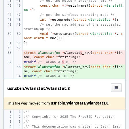
/* get the network interface name */
const
char
*
(
*
getifname
)(
struct
wlanstatf
oo
*
);
/* get the wireless operating mode */
int
(
*
getopmode
)(
struct
wlanstatfoo
*
);
/* set the mac address of the associated 
station/ap */
void
(
*
setstamac
)(
struct
wlanstatfoo
*
,
c
onst
uint8_t
mac
[]);
};
struct
- 
wlanstatfoo
*
wlanstat
s
_new
(
const
char
*
ifn
ame
,
const
char
*
fmtstring
);
#endif 
- 
/* _WLANSTAT
S
_H_ */
struct
+ 
wlanstatfoo
*
wlanstat_new
(
const
char
*
ifna
me
,
const
char
*
fmtstring
);
#endif 
+ 
/* _WLANSTAT_H_ */
usr.sbin/wlanstat/wlanstat.8
This file was moved from
usr.sbin/wlanstats/wlanstats.8
.
.
\"
.
\" Copyright (c) 2025 The FreeBSD Foundation
.
\"
.
\" This documentation was written by Björn Zeeb 