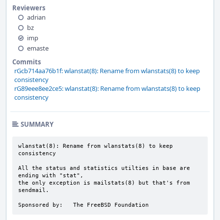
Reviewers
adrian
bz
imp
emaste
Commits
rGcb714aa76b1f: wlanstat(8): Rename from wlanstats(8) to keep
consistency
rG89eee8ee2ce5: wlanstat(8): Rename from wlanstats(8) to keep
consistency
SUMMARY
wlanstat(8): Rename from wlanstats(8) to keep 
consistency

All the status and statistics utilties in base are 
ending with "stat",

the only exception is mailstats(8) but that's from 
sendmail.

Sponsored by:	The FreeBSD Foundation