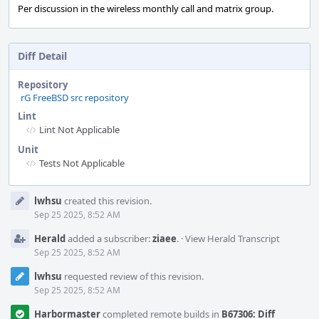
Per discussion in the wireless monthly call and matrix group.
Diff Detail
Repository
rG FreeBSD src repository
Lint
Lint Not Applicable
Unit
Tests Not Applicable
Event
lwhsu
created this revision.
Timeline
Sep 25 2025, 8:52 AM
Herald
added a subscriber:
ziaee
.
·
View Herald Transcript
Sep 25 2025, 8:52 AM
lwhsu
requested review of this revision.
Sep 25 2025, 8:52 AM
Harbormaster
completed remote builds in
B67306: Diff