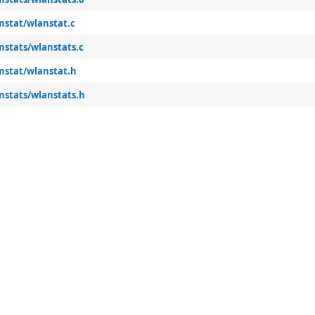
nstat/wlanstat.c
nstats/wlanstats.c
anstat/wlanstat.h
nstats/wlanstats.h