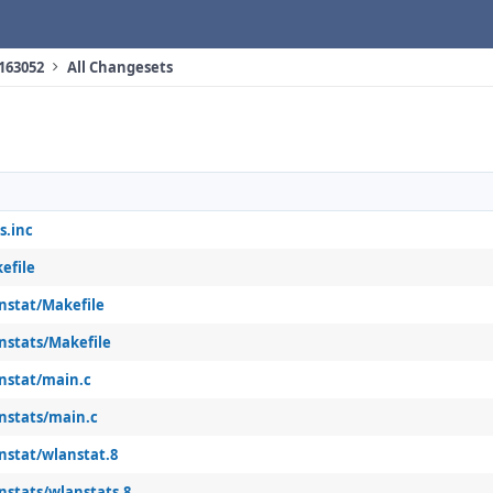
 163052
All Changesets
s.inc
efile
anstat/Makefile
nstats/Makefile
anstat/main.c
anstats/main.c
nstat/wlanstat.8
nstats/wlanstats.8