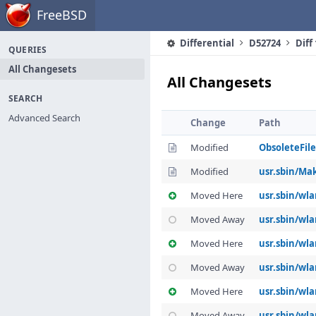
Home
FreeBSD
Differential
D52724
Diff
QUERIES
All Changesets
All Changesets
SEARCH
Advanced Search
Change
Path
Modified
ObsoleteFile
Modified
usr.sbin/Mak
Moved Here
usr.sbin/wl
Moved Away
usr.sbin/wla
Moved Here
usr.sbin/wl
Moved Away
usr.sbin/wl
Moved Here
usr.sbin/wla
Moved Away
usr.sbin/wla