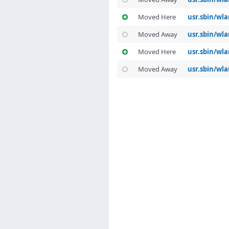
Moved Here
usr.sbin/wla
Moved Away
usr.sbin/wla
Moved Here
usr.sbin/wl
Moved Away
usr.sbin/wla