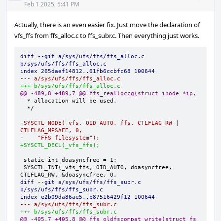
Acti
Feb 1 2025, 5:41 PM
Actually, there is an even easier fix. Just move the declaration of
vfs_ffs from ffs_alloc.c to ffs_subr.c. Then everything just works.
diff --git a/sys/ufs/ffs/ffs_alloc.c 
b/sys/ufs/ffs/ffs_alloc.c
index 265daef14812..61fb6ccbfc68 100644
--- a/sys/ufs/ffs/ffs_alloc.c
+++ b/sys/ufs/ffs/ffs_alloc.c
@@ -489,8 +489,7 @@ ffs_realloccg(struct inode *ip,
-SYSCTL_NODE(_vfs, OID_AUTO, ffs, CTLFLAG_RW | 
CTLFLAG_MPSAFE, 0,
-    "FFS filesystem");
+SYSCTL_DECL(_vfs_ffs);
SYSCTL_INT(_vfs_ffs, OID_AUTO, doasyncfree, 
diff --git a/sys/ufs/ffs/ffs_subr.c 
b/sys/ufs/ffs/ffs_subr.c
index e2b09da86ae5..b87516429f12 100644
--- a/sys/ufs/ffs/ffs_subr.c
+++ b/sys/ufs/ffs/ffs_subr.c
@@ -405,7 +405,8 @@ ffs_oldfscompat_write(struct fs 