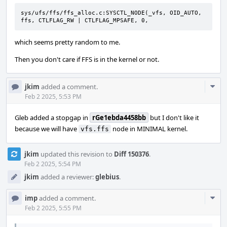
sys/ufs/ffs/ffs_alloc.c:SYSCTL_NODE(_vfs, OID_AUTO, 
ffs, CTLFLAG_RW | CTLFLAG_MPSAFE, 0,
which seems pretty random to me.
Then you don't care if FFS is in the kernel or not.
Com
jkim
added a comment.
Acti
Feb 2 2025, 5:53 PM
Gleb added a stopgap in
rGe1ebda4458bb
but I don't like it
because we will have
node in MINIMAL kernel.
vfs.ffs
jkim
updated this revision to
Diff 150376
.
Feb 2 2025, 5:54 PM
jkim
added a reviewer:
glebius
.
Com
imp
added a comment.
Acti
Feb 2 2025, 5:55 PM