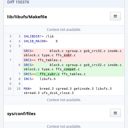
Diff 150376
lib/libufs/Makefile
Context not available.
SHLIBDIR
?=
SHLIB_MAJOR
=
8
SRCS
- 
=
block.c
cgroup.c
gsb_crc32.c
inode.c
sblock.c
type.c
ffs_
subr
SRCS
- 
+=
SRCS
+ 
=
block.c
cgroup.c
gsb_crc32.c
inode.c
sblock.c
type.c
ffs_
compat
SRCS
+ 
+=
ffs_subr.c
INCS
=
MAN
=
bread.3
cgread.3
getinode.3
libufs.3
sbread.3
Context not available.
sys/conf/files
Context not available.