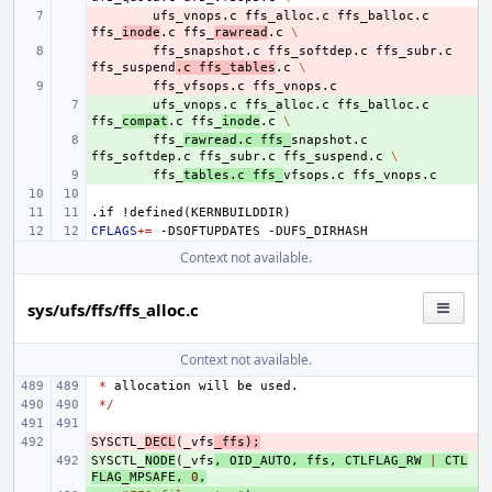
- 
ufs_vnops.c
ffs_alloc.c
ffs_balloc.c
ffs_
inode
.c
ffs_
rawread
.c
\
- 
ffs_snapshot.c
ffs_softdep.c
ffs_subr.c
ffs_suspend
.c
ffs_tables
.c
\
- 
ffs_vfsops.c
+ 
ufs_vnops.c
ffs_alloc.c
ffs_balloc.c
ffs_
compat
.c
ffs_
inode
.c
\
+ 
ffs_
rawread.c
ffs_
snapshot.c
ffs_softdep.c
ffs_subr.c
ffs_suspend.c
\
+ 
ffs_
tables.c
ffs_
vfsops.c
.if
!defined(KERNBUILDDIR)
CFLAGS
+=
-DSOFTUPDATES
Context not available.
sys/ufs/ffs/ffs_alloc.c
Context not available.
*
allocation
will
be
used
.
*/
SYSCTL_
- 
DECL
(
_vfs
_ffs
);
SYSCTL_
+ 
NODE
(
_vfs
,
OID_AUTO
,
ffs
,
CTLFLAG_RW
|
CTL
FLAG_MPSAFE
,
0
,