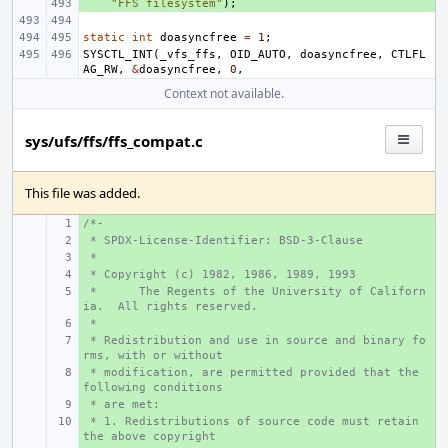
+ 
"FFS filesystem"
);
static
int
doasyncfree
=
1
;
SYSCTL_INT
(
_vfs_ffs
,
OID_AUTO
,
doasyncfree
,
CTLFL
AG_RW
,
&
doasyncfree
,
0
,
Context not available.
sys/ufs/ffs/ffs_compat.c
This file was added.
/*-
+ 
 * SPDX-License-Identifier: BSD-3-Clause
+ 
 *
+ 
 * Copyright (c) 1982, 1986, 1989, 1993
+ 
 *
+ 
The Regents of the University of Californ
ia.  All rights reserved.
 *
+ 
 * Redistribution and use in source and binary fo
+ 
rms, with or without
 * modification, are permitted provided that the 
+ 
following conditions
 * are met:
+ 
 * 1. Redistributions of source code must retain 
+ 
the above copyright