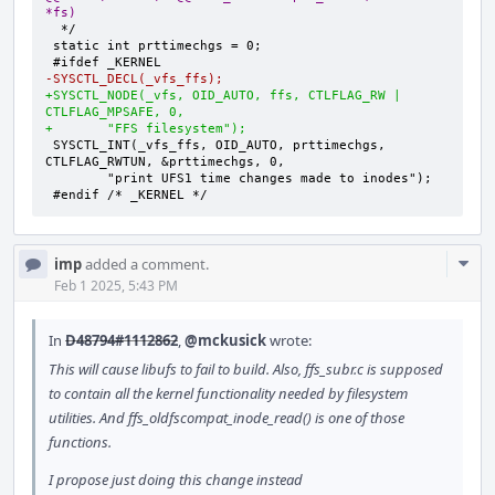
*fs)
-SYSCTL_DECL(_vfs_ffs);
+SYSCTL_NODE(_vfs, OID_AUTO, ffs, CTLFLAG_RW | 
CTLFLAG_MPSAFE, 0,
+	"FFS filesystem");
SYSCTL_INT(_vfs_ffs, OID_AUTO, prttimechgs, 
#endif /* _KERNEL */
Com
imp
added a comment.
Acti
Feb 1 2025, 5:43 PM
In
D48794#1112862
,
@mckusick
wrote:
This will cause libufs to fail to build. Also, ffs_subr.c is supposed
to contain all the kernel functionality needed by filesystem
utilities. And ffs_oldfscompat_inode_read() is one of those
functions.
I propose just doing this change instead