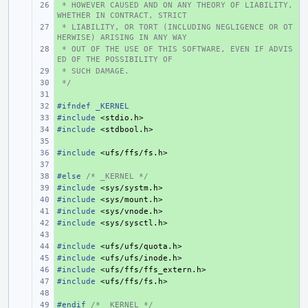
 * HOWEVER CAUSED AND ON ANY THEORY OF LIABILITY, 
+ 
WHETHER IN CONTRACT, STRICT
 * LIABILITY, OR TORT (INCLUDING NEGLIGENCE OR OT
+ 
HERWISE) ARISING IN ANY WAY
 * OUT OF THE USE OF THIS SOFTWARE, EVEN IF ADVIS
+ 
ED OF THE POSSIBILITY OF
 * SUCH DAMAGE.
+ 
 */
+ 
+ 
#ifndef _KERNEL
+ 
#include
+ 
<stdio.h>
#include
+ 
<stdbool.h>
+ 
#include
+ 
<ufs/ffs/fs.h>
+ 
#else 
+ 
/* _KERNEL */
#include
+ 
<sys/systm.h>
#include
+ 
<sys/mount.h>
#include
+ 
<sys/vnode.h>
#include
+ 
<sys/sysctl.h>
+ 
#include
+ 
<ufs/ufs/quota.h>
#include
+ 
<ufs/ufs/inode.h>
#include
+ 
<ufs/ffs/ffs_extern.h>
#include
+ 
<ufs/ffs/fs.h>
+ 
#endif 
+ 
/* _KERNEL */