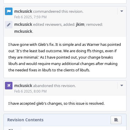
Com
mckusick
commandeered this revision.
Acti
Feb 6 2025, 7:59 PM
mckusick
edited reviewers, added:
jkim
; removed:
mckusick
.
I have gone with Gleb's fix. It is simple and as Warner has pointed
out `It's the least bad outcome. We are doing ffs things, even if
they are minimal.' As I have pointed out, your change breaks
libufs and would require many additional changes after making
the needed fixes in libufs to the clients of libufs.
Com
mckusick
abandoned this revision.
Acti
Feb 6 2025, 8:00 PM
I have accepted gleb's changes, so this issue is resolved.
Revision Contents