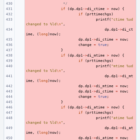
- 
 */
- 
if
(
dp
.
dp1
->
di_ctime
>
now
)
{
- 
if
(
prttimechgs
)
- 
printf
(
"ctime %ud 
changed to %ld
\n
"
,
- 
dp
.
dp1
->
di_ct
ime
,
(
long
)
now
);
- 
dp
.
dp1
->
di_ctime
=
now
;
- 
change
=
true
;
- 
}
- 
if
(
dp
.
dp1
->
di_mtime
>
now
)
{
- 
if
(
prttimechgs
)
- 
printf
(
"mtime %ud 
changed to %ld
\n
"
,
- 
dp
.
dp1
->
di_mt
ime
,
(
long
)
now
);
- 
dp
.
dp1
->
di_mtime
=
now
;
- 
dp
.
dp1
->
di_ctime
=
now
;
- 
change
=
true
;
- 
}
- 
if
(
dp
.
dp1
->
di_atime
>
now
)
{
- 
if
(
prttimechgs
)
- 
printf
(
"atime %ud 
changed to %ld
\n
"
,
- 
dp
.
dp1
->
di_at
ime
,
(
long
)
now
);
- 
dp
.
dp1
->
di_atime
=
now
;