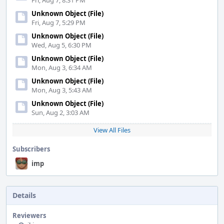
Fri, Aug 7, 8:31 PM
Unknown Object (File)
Fri, Aug 7, 5:29 PM
Unknown Object (File)
Wed, Aug 5, 6:30 PM
Unknown Object (File)
Mon, Aug 3, 6:34 AM
Unknown Object (File)
Mon, Aug 3, 5:43 AM
Unknown Object (File)
Sun, Aug 2, 3:03 AM
View All Files
Subscribers
imp
Details
Reviewers