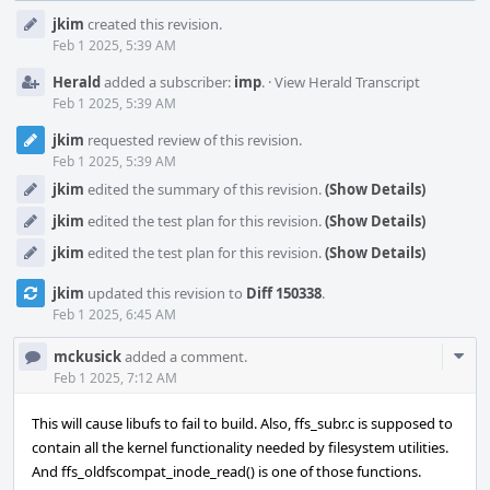
Event
jkim
created this revision.
Timeline
Feb 1 2025, 5:39 AM
Herald
added a subscriber:
imp
.
·
View Herald Transcript
Feb 1 2025, 5:39 AM
jkim
requested review of this revision.
Feb 1 2025, 5:39 AM
jkim
edited the summary of this revision.
(Show Details)
jkim
edited the test plan for this revision.
(Show Details)
jkim
edited the test plan for this revision.
(Show Details)
jkim
updated this revision to
Diff 150338
.
Feb 1 2025, 6:45 AM
Com
mckusick
added a comment.
Acti
Feb 1 2025, 7:12 AM
This will cause libufs to fail to build. Also, ffs_subr.c is supposed to
contain all the kernel functionality needed by filesystem utilities.
And ffs_oldfscompat_inode_read() is one of those functions.