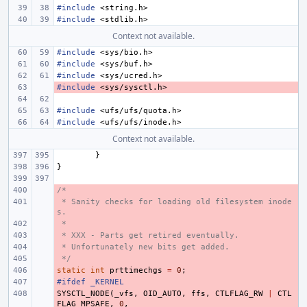
#include
<string.h>
#include
<stdlib.h>
Context not available.
#include
<sys/bio.h>
#include
<sys/buf.h>
#include
<sys/ucred.h>
#include
- 
<sys/sysctl.h>
#include
<ufs/ufs/quota.h>
#include
<ufs/ufs/inode.h>
Context not available.
}
}
/*
- 
 * Sanity checks for loading old filesystem inode
- 
s.
 *
- 
 * XXX - Parts get retired eventually.
- 
 * Unfortunately new bits get added.
- 
 */
- 
static
- 
int
prttimechgs
=
0
;
#ifdef _KERNEL
- 
SYSCTL_NODE
- 
(
_vfs
,
OID_AUTO
,
ffs
,
CTLFLAG_RW
|
CTL
FLAG_MPSAFE
,
0
,