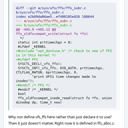
diff --git a/sys/ufs/ffs/ffs_subr.c 
b/sys/ufs/ffs/ffs_subr.c
index e2b09da86ae5..ef488185e026 100644
--- a/sys/ufs/ffs/ffs_subr.c
+++ b/sys/ufs/ffs/ffs_subr.c
@@ -405,9 +405,12 @@ 
ffs_oldfscompat_write(struct fs *fs)
+#include "opt_dontuse.h" /* Check to see if FFS 
is in this kernel */
+#ifdef FFS
SYSCTL_INT(_vfs_ffs, OID_AUTO, prttimechgs, 
	"print UFS1 time changes made to 
+#endif /* FFS */
ffs_oldfscompat_inode_read(struct fs *fs, union 
dinodep dp, time_t now)
Why not define vfs_ffs here rather than just declare it to use?
Then it just doesn't matter. Right now it is defined in ffs_alloc.c: