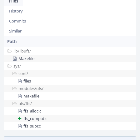
Files
History
Commits
Similar
Path
lib/
libufs/
Makefile
sys/
conf/
files
modules/
ufs/
Makefile
ufs/
ffs/
ffs_alloc.c
ffs_compat.c
ffs_subr.c