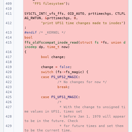
- 
"FFS filesystem"
);
- 
SYSCTL_INT
- 
(
_vfs_ffs
,
OID_AUTO
,
prttimechgs
,
CTLFL
AG_RWTUN
,
&
prttimechgs
,
0
,
- 
"print UFS1 time changes made to inodes"
)
;
#endif 
- 
/* _KERNEL */
bool
- 
ffs_oldfscompat_inode_read
- 
(
struct
fs
*
fs
,
union
d
inodep
dp
,
time_t
now
)
{
- 
- 
bool
change
;
- 
- 
change
=
false
;
- 
switch
(
fs
->
fs_magic
)
{
- 
case
FS_UFS2_MAGIC
:
- 
/* No changes for now */
- 
break
;
- 
- 
case
FS_UFS1_MAGIC
:
- 
/*
- 
 * With the change to unsigned ti
me values in UFS1, times set
- 
 * before Jan 1, 1970 will appear 
to be in the future. Check
- 
 * for future times and set them 
to be the current time.