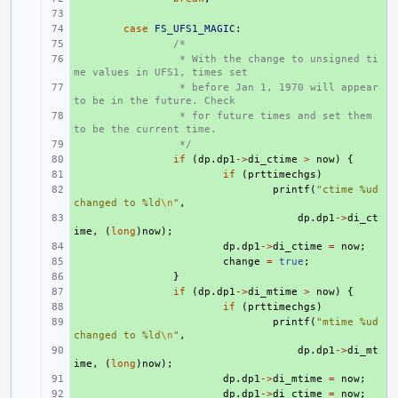
+ 
+ 
case
FS_UFS1_MAGIC
:
+ 
/*
+ 
 * With the change to unsigned ti
me values in UFS1, times set
+ 
 * before Jan 1, 1970 will appear 
to be in the future. Check
+ 
 * for future times and set them 
to be the current time.
+ 
 */
+ 
if
(
dp
.
dp1
->
di_ctime
>
now
)
{
+ 
if
(
prttimechgs
)
+ 
printf
(
"ctime %ud 
changed to %ld
\n
"
,
+ 
dp
.
dp1
->
di_ct
ime
,
(
long
)
now
);
+ 
dp
.
dp1
->
di_ctime
=
now
;
+ 
change
=
true
;
+ 
}
+ 
if
(
dp
.
dp1
->
di_mtime
>
now
)
{
+ 
if
(
prttimechgs
)
+ 
printf
(
"mtime %ud 
changed to %ld
\n
"
,
+ 
dp
.
dp1
->
di_mt
ime
,
(
long
)
now
);
+ 
dp
.
dp1
->
di_mtime
=
now
;
+ 
dp
.
dp1
->
di_ctime
=
now
;