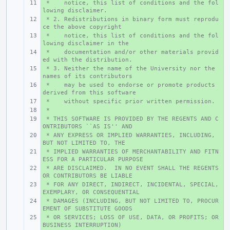
 *    notice, this list of conditions and the fol
+ 
lowing disclaimer.
 * 2. Redistributions in binary form must reprodu
+ 
ce the above copyright
 *    notice, this list of conditions and the fol
+ 
lowing disclaimer in the
 *    documentation and/or other materials provid
+ 
ed with the distribution.
 * 3. Neither the name of the University nor the 
+ 
names of its contributors
 *    may be used to endorse or promote products 
+ 
derived from this software
 *    without specific prior written permission.
+ 
 *
+ 
 * THIS SOFTWARE IS PROVIDED BY THE REGENTS AND C
+ 
ONTRIBUTORS ``AS IS'' AND
 * ANY EXPRESS OR IMPLIED WARRANTIES, INCLUDING, 
+ 
BUT NOT LIMITED TO, THE
 * IMPLIED WARRANTIES OF MERCHANTABILITY AND FITN
+ 
ESS FOR A PARTICULAR PURPOSE
 * ARE DISCLAIMED.  IN NO EVENT SHALL THE REGENTS 
+ 
OR CONTRIBUTORS BE LIABLE
 * FOR ANY DIRECT, INDIRECT, INCIDENTAL, SPECIAL, 
+ 
EXEMPLARY, OR CONSEQUENTIAL
 * DAMAGES (INCLUDING, BUT NOT LIMITED TO, PROCUR
+ 
EMENT OF SUBSTITUTE GOODS
 * OR SERVICES; LOSS OF USE, DATA, OR PROFITS; OR 
+ 
BUSINESS INTERRUPTION)