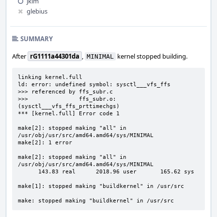
jkim
glebius
SUMMARY
After
rG1111a44301da
,
kernel stopped building.
MINIMAL
linking kernel.full

ld: error: undefined symbol: sysctl___vfs_ffs

>>> referenced by ffs_subr.c

>>>               ffs_subr.o:
(sysctl___vfs_ffs_prttimechgs)

*** [kernel.full] Error code 1

make[2]: stopped making "all" in 
/usr/obj/usr/src/amd64.amd64/sys/MINIMAL

make[2]: 1 error

make[2]: stopped making "all" in 
/usr/obj/usr/src/amd64.amd64/sys/MINIMAL

      143.83 real      2018.96 user       165.62 sys

make[1]: stopped making "buildkernel" in /usr/src

make: stopped making "buildkernel" in /usr/src