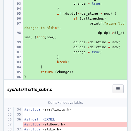
+ 
change
=
true
;
+ 
}
+ 
if
(
dp
.
dp1
->
di_atime
>
now
)
{
+ 
if
(
prttimechgs
)
+ 
printf
(
"atime %ud 
changed to %ld
\n
"
,
+ 
dp
.
dp1
->
di_at
ime
,
(
long
)
now
);
+ 
dp
.
dp1
->
di_atime
=
now
;
+ 
dp
.
dp1
->
di_ctime
=
now
;
+ 
change
=
true
;
+ 
}
+ 
break
;
+ 
}
+ 
return
(
change
);
}
+ 
sys/ufs/ffs/ffs_subr.c
Context not available.
#include
<sys/limits.h>
#ifndef _KERNEL
#include
- 
<stdbool.h>
#include
<stdio.h>