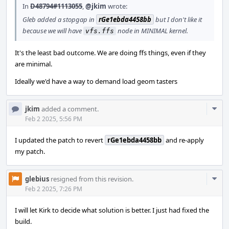
In
D48794#1113055
,
@jkim
wrote:
Gleb added a stopgap in
rGe1ebda4458bb
but I don't like it
because we will have
node in MINIMAL kernel.
vfs.ffs
It's the least bad outcome. We are doing ffs things, even if they
are minimal.
Ideally we'd have a way to demand load geom tasters
Com
jkim
added a comment.
Acti
Feb 2 2025, 5:56 PM
I updated the patch to revert
rGe1ebda4458bb
and re-apply
my patch.
Com
glebius
resigned from this revision.
Acti
Feb 2 2025, 7:26 PM
I will let Kirk to decide what solution is better. I just had fixed the
build.