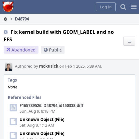
Home
Pag
Log In
Me
D48794
Fix kernel build with GEOM_LABEL and no
FFS
Abandoned
Public
Authored by
mckusick
on Feb 1 2025, 5:39 AM.
Tags
None
Referenced Files
F165789526: D48794.id150338.diff
Sun, Aug 9, 8:18 PM
Unknown Object (File)
Sat, Aug 8, 1:12 AM
Unknown Object (File)