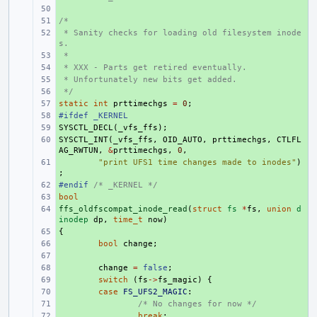
+ 
/*
+ 
 * Sanity checks for loading old filesystem inode
+ 
s.
 *
+ 
 * XXX - Parts get retired eventually.
+ 
 * Unfortunately new bits get added.
+ 
 */
+ 
static
+ 
int
prttimechgs
=
0
;
#ifdef _KERNEL
+ 
SYSCTL_DECL
+ 
(
_vfs_ffs
);
SYSCTL_INT
+ 
(
_vfs_ffs
,
OID_AUTO
,
prttimechgs
,
CTLFL
AG_RWTUN
,
&
prttimechgs
,
0
,
+ 
"print UFS1 time changes made to inodes"
)
;
#endif 
+ 
/* _KERNEL */
bool
+ 
ffs_oldfscompat_inode_read
+ 
(
struct
fs
*
fs
,
union
d
inodep
dp
,
time_t
now
)
{
+ 
+ 
bool
change
;
+ 
+ 
change
=
false
;
+ 
switch
(
fs
->
fs_magic
)
{
+ 
case
FS_UFS2_MAGIC
:
+ 
/* No changes for now */
+ 
break
;