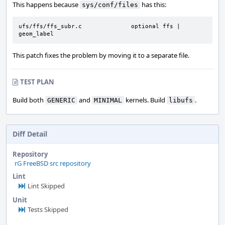
This happens because
has this:
sys/conf/files
ufs/ffs/ffs_subr.c              optional ffs | 
geom_label
This patch fixes the problem by moving it to a separate file.
TEST PLAN
Build both
and
kernels. Build
.
GENERIC
MINIMAL
libufs
Diff Detail
Repository
rG FreeBSD src repository
Lint
Lint Skipped
Unit
Tests Skipped