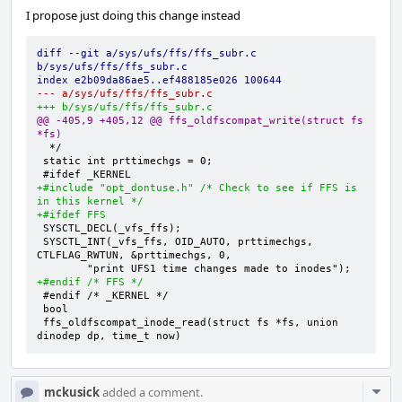
I propose just doing this change instead
diff --git a/sys/ufs/ffs/ffs_subr.c 
b/sys/ufs/ffs/ffs_subr.c
index e2b09da86ae5..ef488185e026 100644
--- a/sys/ufs/ffs/ffs_subr.c
+++ b/sys/ufs/ffs/ffs_subr.c
@@ -405,9 +405,12 @@ ffs_oldfscompat_write(struct fs 
*fs)
+#include "opt_dontuse.h" /* Check to see if FFS is 
in this kernel */
+#ifdef FFS
SYSCTL_INT(_vfs_ffs, OID_AUTO, prttimechgs, 
+#endif /* FFS */
ffs_oldfscompat_inode_read(struct fs *fs, union 
dinodep dp, time_t now)
Com
mckusick
added a comment.