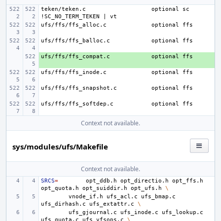
teken/teken.c
optional sc 
ufs/ffs/ffs_alloc.c
ufs/ffs/ffs_balloc.c
ufs/ffs/ffs_compat.c
+ 
ufs/ffs/ffs_inode.c
ufs/ffs/ffs_snapshot.c
ufs/ffs/ffs_softdep.c
Context not available.
sys/modules/ufs/Makefile
Context not available.
SRCS
=
opt_ddb.h
opt_directio.h
opt_ffs.h
opt_quota.h
opt_suiddir.h
opt_ufs.h
\
vnode_if.h
ufs_acl.c
ufs_bmap.c
ufs_dirhash.c
ufs_extattr.c
\
ufs_gjournal.c
ufs_inode.c
ufs_lookup.c
ufs_quota.c
ufs_vfsops.c
\