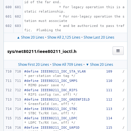
id of the far end.
 * For legacy operation this is a 
static relationship.
 * For non-legacy operation the s
tation must associate
 * and be authorized to pass traf
fic.  Plumbing the
▲ Show 20 Lines
•
Show All 2,125 Lines
•
Show Last 20 Lines
sys/net80211/ieee80211_ioctl.h
Show First 20 Lines
•
Show All 709 Lines
•
▼ Show 20 Lines
#define
IEEE80211_IOC_STA_VLAN
109
/
* per-station vlan tag */
#define
IEEE80211_IOC_SMPS
110
/
* MIMO power save */
#define
IEEE80211_IOC_RIFS
111
/
* RIFS config (on, off) */
#define
IEEE80211_IOC_GREENFIELD
112
/
* Greenfield (on, off) */
#define
IEEE80211_IOC_STBC
113
/
* STBC Tx/RX (on, off) */
#define
IEEE80211_IOC_LDPC
114
/
* LDPC Tx/RX (on, off) */
#define
IEEE80211_IOC_UAPSD
115
/