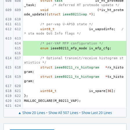
struct
task
iv_ht_protmode
_task
;
/* deferred HT protmode update */
void
(
*
iv_ht_protm
ode_update
)(
struct
ieee80211vap
*
);
/* per-vap U-APSD state */
uint8_t
iv_uapsdinfo
;
/
* sta mode QoS Info flags */
+ 
/* per-VAP MFP configuration */
+ 
enum
ieee80211_mfp_mode
iv_mfp_cfg
;
+ 
/* Optional transmit/receive histogram st
atistics */
struct
ieee80211_rx_histogram
*
rx_histo
gram
;
struct
ieee80211_tx_histogram
*
tx_histo
gram
;
uint64_t
iv_spare
[
36
];
};
MALLOC_DECLARE
(
M_80211_VAP
);
▲ Show 20 Lines
•
Show All 507 Lines
•
Show Last 20 Lines