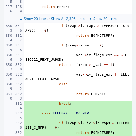
return
error
;
▲ Show 20 Lines
•
Show All 2,326 Lines
•
▼ Show 20 Lines
if
((
vap
->
iv_caps
&
IEEE80211_C_U
APSD
)
==
0
)
return
EOPNOTSUPP
;
if
(
ireq
->
i_val
==
0
)
vap
->
iv_flags_ext
&=
~
IEE
E80211_FEXT_UAPSD
;
else
if
(
ireq
->
i_val
==
1
)
vap
->
iv_flags_ext
|=
IEEE
80211_FEXT_UAPSD
;
else
return
EINVAL
;
+ 
break
;
+ 
case
IEEE80211_IOC_MFP
:
+ 
if
((
vap
->
iv_ic
->
ic_caps
&
IEEE80
211_C_MFP
)
==
0
)
+ 
return
EOPNOTSUPP
;