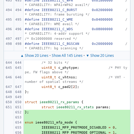
#define
IEEE80211_C_WPA
0x01800000
/
* CAPABILITY: WPA1+WPA2 avail*/
#define
IEEE80211_C_BURST
0x02000000
/
* CAPABILITY: frame bursting */
#define
IEEE80211_C_WME
0x04000000
/
* CAPABILITY: WME avail */
#define
IEEE80211_C_WDS
0x08000000
/
* CAPABILITY: 4-addr support */
/* 0x10000000 reserved */
#define
IEEE80211_C_BGSCAN
0x20000000
/
* CAPABILITY: bg scanning */
▲ Show 20 Lines
•
Show All 145 Lines
•
▼ Show 20 Lines
/* 32 bits */
uint8_t
c_phytype
;
/* PHY ty
pe, FW flags above */
uint8_t
c_vhtnss
;
/* VHT - 
number of spatial streams */
uint8_t
c_pad2
[
2
];
};
struct
ieee80211_rx_params
{
struct
ieee80211_rx_stats
params
;
};
+ 
+ 
enum
+ 
ieee80211_mfp_mode
{
+ 
IEEE80211_MFP_PROTMODE_DISABLED
=
0
,
+ 
IEEE80211_MFP_PROTMODE_OPTIONAL
=
1
,