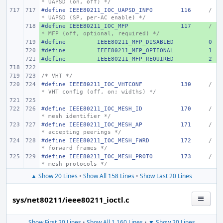
* UAPSD (on, off) */
#define
IEEE80211_IOC_UAPSD_INFO
116
/
* UAPSD (SP, per-AC enable) */
#define
+ 
IEEE80211_IOC_MFP
117
/
* MFP (off, optional, required) */
#define
+ 
IEEE80211_MFP_DISABLED
0
#define
+ 
IEEE80211_MFP_OPTIONAL
1
#define
+ 
IEEE80211_MFP_REQUIRED
2
/* VHT */
#define
IEEE80211_IOC_VHTCONF
130
/
* VHT config (off, on; widths) */
#define
IEEE80211_IOC_MESH_ID
170
/
* mesh identifier */
#define
IEEE80211_IOC_MESH_AP
171
/
* accepting peerings */
#define
IEEE80211_IOC_MESH_FWRD
172
/
* forward frames */
#define
IEEE80211_IOC_MESH_PROTO
173
/
* mesh protocols */
▲ Show 20 Lines
•
Show All 158 Lines
•
Show Last 20 Lines
sys/net80211/ieee80211_ioctl.c
Show First 20 Lines
•
Show All 1,160 Lines
•
▼ Show 20 Lines