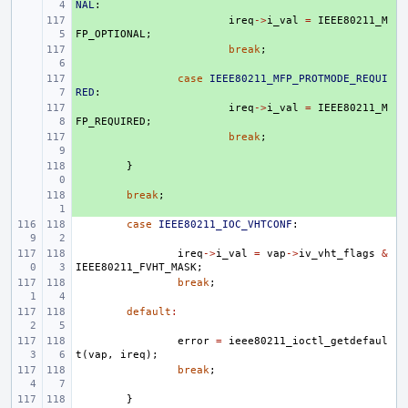
NAL
:
+ 
ireq
->
i_val
=
IEEE80211_M
FP_OPTIONAL
;
+ 
break
;
+ 
case
IEEE80211_MFP_PROTMODE_REQUI
RED
:
+ 
ireq
->
i_val
=
IEEE80211_M
FP_REQUIRED
;
+ 
break
;
+ 
}
+ 
break
;
case
IEEE80211_IOC_VHTCONF
:
ireq
->
i_val
=
vap
->
iv_vht_flags
&
IEEE80211_FVHT_MASK
;
break
;
default
:
error
=
ieee80211_ioctl_getdefaul
t
(
vap
,
ireq
);
break
;
}