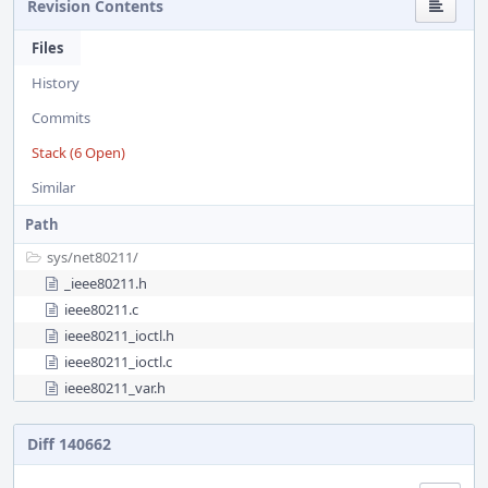
Revision Contents
Files
History
Commits
Stack (6 Open)
Similar
Path
sys/
net80211/
_ieee80211.h
ieee80211.c
ieee80211_ioctl.h
ieee80211_ioctl.c
ieee80211_var.h
Diff 140662