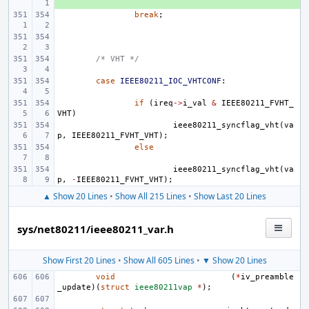
break
;
/* VHT */
case
IEEE80211_IOC_VHTCONF
:
if
(
ireq
->
i_val
&
IEEE80211_FVHT_
VHT
)
ieee80211_syncflag_vht
(
va
p
,
IEEE80211_FVHT_VHT
);
else
ieee80211_syncflag_vht
(
va
p
,
-
IEEE80211_FVHT_VHT
);
▲ Show 20 Lines
•
Show All 215 Lines
•
Show Last 20 Lines
sys/net80211/ieee80211_var.h
Show First 20 Lines
•
Show All 605 Lines
•
▼ Show 20 Lines
void
(
*
iv_preamble
_update
)(
struct
ieee80211vap
*
);