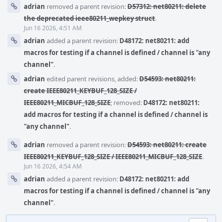
adrian
removed a parent revision:
D57312: net80211: delete
the deprecated ieee80211_wepkey struct
.
Jun 16 2026, 4:51 AM
adrian
added a parent revision:
D48172: net80211: add
macros for testing if a channel is defined / channel is "any
channel"
.
adrian
edited parent revisions, added:
D54593: net80211:
create IEEE80211_KEYBUF_128_SIZE /
IEEE80211_MICBUF_128_SIZE
; removed:
D48172: net80211:
add macros for testing if a channel is defined / channel is
"any channel"
.
adrian
removed a parent revision:
D54593: net80211: create
IEEE80211_KEYBUF_128_SIZE / IEEE80211_MICBUF_128_SIZE
.
Jun 16 2026, 4:54 AM
adrian
added a parent revision:
D48172: net80211: add
macros for testing if a channel is defined / channel is "any
channel"
.