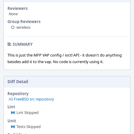
Reviewers
None
Group Reviewers
wireless
SUMMARY
This is just the MFP VAP config / ioctl API - it doesn't do anything
besides add it to the vap. No code is currently using it.
Diff Detail
Repository
rG FreeBSD src repository
Lint
Lint Skipped
Unit
Tests Skipped