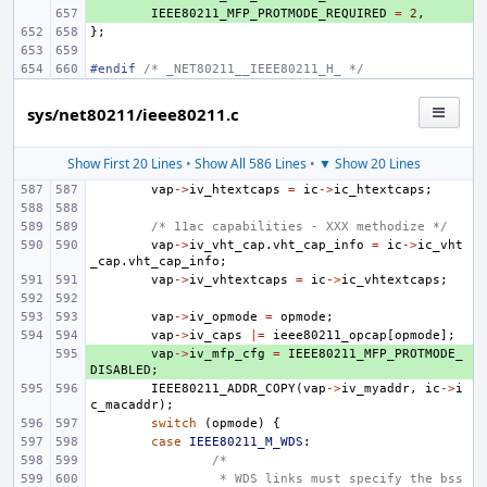
+ 
IEEE80211_MFP_PROTMODE_REQUIRED
=
2
,
};
#endif 
/* _NET80211__IEEE80211_H_ */
sys/net80211/ieee80211.c
Show First 20 Lines
•
Show All 586 Lines
•
▼ Show 20 Lines
vap
->
iv_htextcaps
=
ic
->
ic_htextcaps
;
/* 11ac capabilities - XXX methodize */
vap
->
iv_vht_cap
.
vht_cap_info
=
ic
->
ic_vht
_cap
.
vht_cap_info
;
vap
->
iv_vhtextcaps
=
ic
->
ic_vhtextcaps
;
vap
->
iv_opmode
=
opmode
;
vap
->
iv_caps
|=
ieee80211_opcap
[
opmode
];
+ 
vap
->
iv_mfp_cfg
=
IEEE80211_MFP_PROTMODE_
DISABLED
;
IEEE80211_ADDR_COPY
(
vap
->
iv_myaddr
,
ic
->
i
c_macaddr
);
switch
(
opmode
)
{
case
IEEE80211_M_WDS
:
/*
 * WDS links must specify the bss