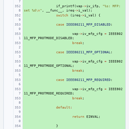
+ 
if_printf
(
vap
->
iv_ifp
,
"%s: MFP: 
set %d
\n
"
,
__func__
,
ireq
->
i_val
);
+ 
switch
(
ireq
->
i_val
)
{
+ 
case
IEEE80211_MFP_DISABLED
:
+ 
vap
->
iv_mfp_cfg
=
IEEE802
11_MFP_PROTMODE_DISABLED
;
+ 
break
;
+ 
case
IEEE80211_MFP_OPTIONAL
:
+ 
vap
->
iv_mfp_cfg
=
IEEE802
11_MFP_PROTMODE_OPTIONAL
;
+ 
break
;
+ 
case
IEEE80211_MFP_REQUIRED
:
+ 
vap
->
iv_mfp_cfg
=
IEEE802
11_MFP_PROTMODE_REQUIRED
;
+ 
break
;
+ 
default
:
+ 
return
EINVAL
;
+ 
}