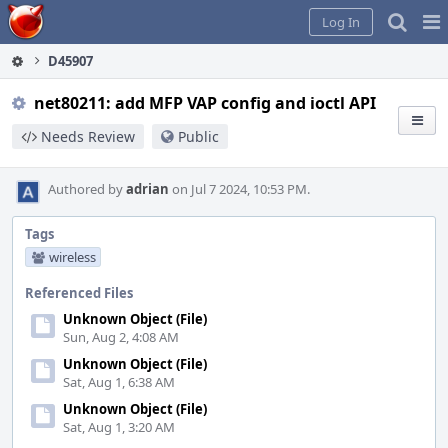
Home
Pag
Log In
Me
D45907
net80211: add MFP VAP config and ioctl API
Needs Review
Public
Authored by
adrian
on Jul 7 2024, 10:53 PM.
Tags
wireless
Referenced Files
Unknown Object (File)
Sun, Aug 2, 4:08 AM
Unknown Object (File)
Sat, Aug 1, 6:38 AM
Unknown Object (File)
Sat, Aug 1, 3:20 AM