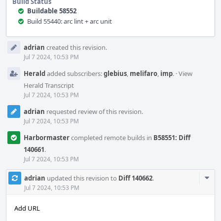
Build Status
Buildable 58552
Build 55440: arc lint + arc unit
Event
adrian
created this revision.
Timeline
Jul 7 2024, 10:53 PM
Herald
added subscribers:
glebius
,
melifaro
,
imp
.
·
View
Herald Transcript
Jul 7 2024, 10:53 PM
adrian
requested review of this revision.
Jul 7 2024, 10:53 PM
Harbormaster
completed remote builds in
B58551: Diff
140661
.
Jul 7 2024, 10:53 PM
Com
adrian
updated this revision to
Diff 140662
.
Acti
Jul 7 2024, 10:53 PM
Add URL