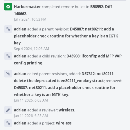
Harbormaster
completed remote builds in
B58552: Diff
140662
.
Jul 7 2024, 10:53 PM
adrian
added a parent revision:
D45887: net80211: add a
placeholder check routine for whether a key is an IGTK
key
.
Sep 4 2024, 12:05 AM
adrian
added a child revision:
D45908: ifconfig: add MFP VAP
config printing
.
adrian
edited parent revisions, added:
D57312: net80211:
delete the deprecated ieee80211_wepkey struct
; removed:
D45887: net80211: add a placeholder check routine for
whether a key is an IGTK key
.
Jun 11 2026, 6:03 AM
adrian
added a reviewer:
wireless
.
Jun 11 2026, 6:25 AM
adrian
added a project:
wireless
.