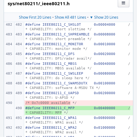
sys/net80211/_ieee80211.h
Show First 20 Lines
•
Show All 481 Lines
•
▼ Show 20 Lines
#define
IEEE80211_C_SHSLOT
0x00004000
/
* CAPABILITY: short slottime */
#define
IEEE80211_C_SHPREAMBLE
0x00008000
/
* CAPABILITY: short preamble */
#define
IEEE80211_C_MONITOR
0x00010000
/
* CAPABILITY: monitor mode */
#define
IEEE80211_C_DFS
0x00020000
/
* CAPABILITY: DFS/radar avail*/
#define
IEEE80211_C_MBSS
0x00040000
/
* CAPABILITY: MBSS available */
#define
IEEE80211_C_SWSLEEP
0x00080000
/
* CAPABILITY: do sleep here */
#define
IEEE80211_C_SWAMSDUTX
0x00100000
/
* CAPABILITY: software A-MSDU TX */
#define
IEEE80211_C_UAPSD
0x00200000
/
* CAPABILITY: U-APSD */
/* 0x7c0000 available
- 
 */
#define
+ 
IEEE80211_C_MFP
0x00400000
/
* CAPABILITY: MFP
 */
#define
IEEE80211_C_WPA1
0x00800000
/
* CAPABILITY: WPA1 avail */
#define
IEEE80211_C_WPA2
0x01000000
/
* CAPABILITY: WPA2 avail */