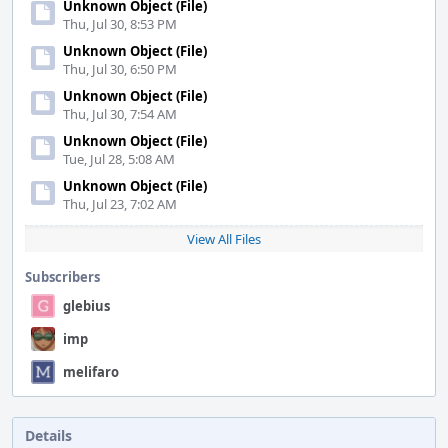
Unknown Object (File)
Thu, Jul 30, 8:53 PM
Unknown Object (File)
Thu, Jul 30, 6:50 PM
Unknown Object (File)
Thu, Jul 30, 7:54 AM
Unknown Object (File)
Tue, Jul 28, 5:08 AM
Unknown Object (File)
Thu, Jul 23, 7:02 AM
View All Files
Subscribers
glebius
imp
melifaro
Details