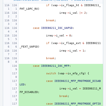
if
(
vap
->
iv_flags_ht
&
IEEE80211_
FHT_LDPC_RX
)
ireq
->
i_val
|=
2
;
break
;
case
IEEE80211_IOC_UAPSD
:
ireq
->
i_val
=
0
;
if
(
vap
->
iv_flags_ext
&
IEEE80211
_FEXT_UAPSD
)
ireq
->
i_val
=
1
;
break
;
+ 
case
IEEE80211_IOC_MFP
:
+ 
switch
(
vap
->
iv_mfp_cfg
)
{
+ 
case
IEEE80211_MFP_PROTMODE_DISAB
LED
:
+ 
ireq
->
i_val
=
IEEE80211_M
FP_DISABLED
;
+ 
break
;
+ 
case
IEEE80211_MFP_PROTMODE_OPTIO