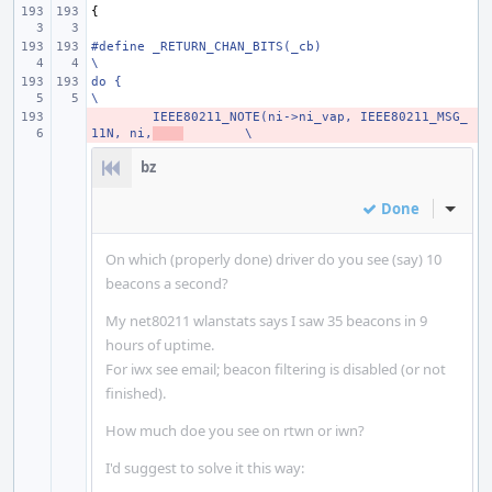
{
#define
_RETURN_CHAN_BITS(_cb)
\
do {
\
- 
IEEE80211_NOTE(ni->ni_vap, IEEE80211_MSG_
11N, ni,
\
bz
Done
Inline
On which (properly done) driver do you see (say) 10
beacons a second?
My net80211 wlanstats says I saw 35 beacons in 9
hours of uptime.
For iwx see email; beacon filtering is disabled (or not
finished).
How much doe you see on rtwn or iwn?
I'd suggest to solve it this way: