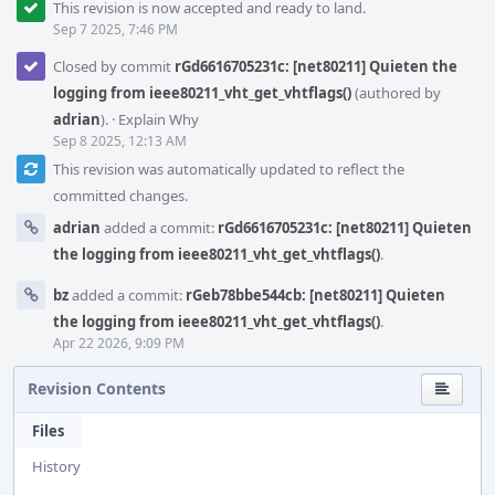
This revision is now accepted and ready to land.
Sep 7 2025, 7:46 PM
Closed by commit
rGd6616705231c: [net80211] Quieten the
logging from ieee80211_vht_get_vhtflags()
(authored by
adrian
).
·
Explain Why
Sep 8 2025, 12:13 AM
This revision was automatically updated to reflect the
committed changes.
adrian
added a commit:
rGd6616705231c: [net80211] Quieten
the logging from ieee80211_vht_get_vhtflags()
.
bz
added a commit:
rGeb78bbe544cb: [net80211] Quieten
the logging from ieee80211_vht_get_vhtflags()
.
Apr 22 2026, 9:09 PM
Revision Contents
Files
History