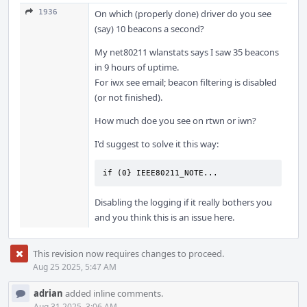
1936
On which (properly done) driver do you see
(say) 10 beacons a second?
My net80211 wlanstats says I saw 35 beacons
in 9 hours of uptime.
For iwx see email; beacon filtering is disabled
(or not finished).
How much doe you see on rtwn or iwn?
I'd suggest to solve it this way:
if (0} IEEE80211_NOTE...
Disabling the logging if it really bothers you
and you think this is an issue here.
This revision now requires changes to proceed.
Aug 25 2025, 5:47 AM
adrian
added inline comments.
Aug 31 2025, 3:06 AM