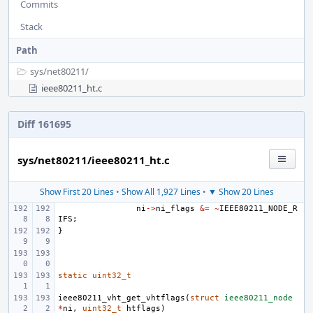
Commits
Stack
Path
sys/
net80211/
ieee80211_ht.c
Diff 161695
sys/net80211/ieee80211_ht.c
Show First 20 Lines
•
Show All 1,927 Lines
•
▼ Show 20 Lines
ni
->
ni_flags
&=
~
IEEE80211_NODE_R
IFS
;
}
static
uint32_t
ieee80211_vht_get_vhtflags
(
struct
ieee80211_node
*
ni
,
uint32_t
htflags
)