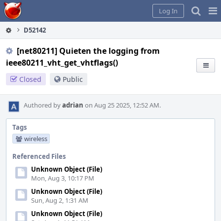
Home
Pag
Log In
Me
D52142
[net80211] Quieten the logging from
ieee80211_vht_get_vhtflags()
Closed
Public
Authored by
adrian
on Aug 25 2025, 12:52 AM.
Tags
wireless
Referenced Files
Unknown Object (File)
Mon, Aug 3, 10:17 PM
Unknown Object (File)
Sun, Aug 2, 1:31 AM
Unknown Object (File)