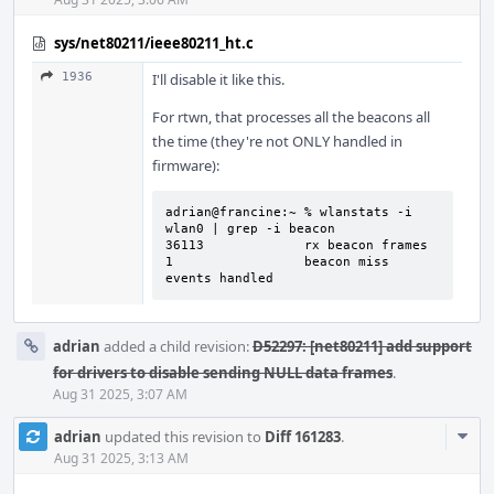
sys/net80211/ieee80211_ht.c
1936
I'll disable it like this.
For rtwn, that processes all the beacons all
the time (they're not ONLY handled in
firmware):
adrian@francine:~ % wlanstats -i 
wlan0 | grep -i beacon

36113             rx beacon frames

1                 beacon miss 
events handled
adrian
added a child revision:
D52297: [net80211] add support
for drivers to disable sending NULL data frames
.
Aug 31 2025, 3:07 AM
Com
adrian
updated this revision to
Diff 161283
.
Acti
Aug 31 2025, 3:13 AM