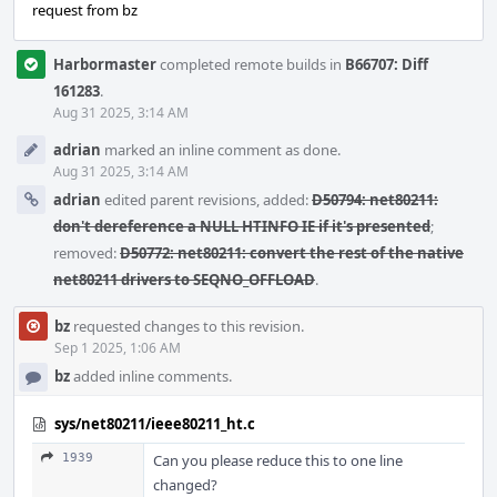
request from bz
Harbormaster
completed remote builds in
B66707: Diff
161283
.
Aug 31 2025, 3:14 AM
adrian
marked an inline comment as done.
Aug 31 2025, 3:14 AM
adrian
edited parent revisions, added:
D50794: net80211:
don't dereference a NULL HTINFO IE if it's presented
;
removed:
D50772: net80211: convert the rest of the native
net80211 drivers to SEQNO_OFFLOAD
.
bz
requested changes to this revision.
Sep 1 2025, 1:06 AM
bz
added inline comments.
sys/net80211/ieee80211_ht.c
1939
Can you please reduce this to one line
changed?