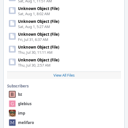
Sat, Aug 1, 11:51 AM
Unknown Object (File)
Sat, Aug 1, 8:02 AM
Unknown Object (File)
Sat, Aug 1, 5:27 AM
Unknown Object (File)
Fri, Jul 31, 6:37 AM
Unknown Object (File)
Thu, Jul 30, 11:11 AM
Unknown Object (File)
Thu, Jul 30, 2:57 AM
View All Files
Subscribers
bz
glebius
imp
melifaro