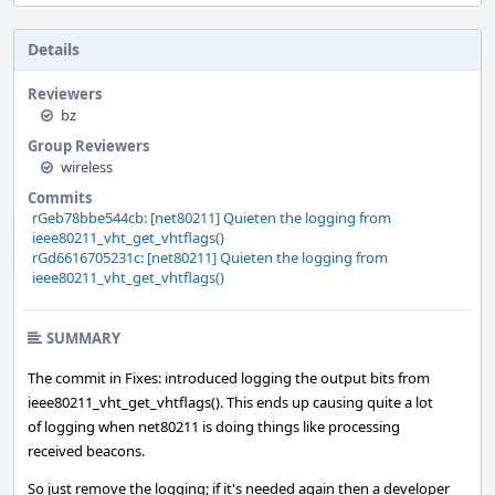
Details
Reviewers
bz
Group Reviewers
wireless
Commits
rGeb78bbe544cb: [net80211] Quieten the logging from
ieee80211_vht_get_vhtflags()
rGd6616705231c: [net80211] Quieten the logging from
ieee80211_vht_get_vhtflags()
SUMMARY
The commit in Fixes: introduced logging the output bits from
ieee80211_vht_get_vhtflags(). This ends up causing quite a lot
of logging when net80211 is doing things like processing
received beacons.
So just remove the logging; if it's needed again then a developer