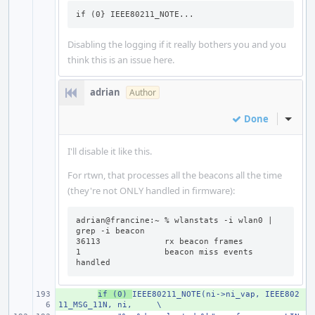
if (0} IEEE80211_NOTE...
Disabling the logging if it really bothers you and you
think this is an issue here.
adrian
Author
Done
Inline
I'll disable it like this.
For rtwn, that processes all the beacons all the time
(they're not ONLY handled in firmware):
adrian@francine:~ % wlanstats -i wlan0 | 
grep -i beacon

36113             rx beacon frames

1                 beacon miss events 
handled
+ 
if (0) 
IEEE80211_NOTE(ni->ni_vap, IEEE802
11_MSG_11N, ni,
\