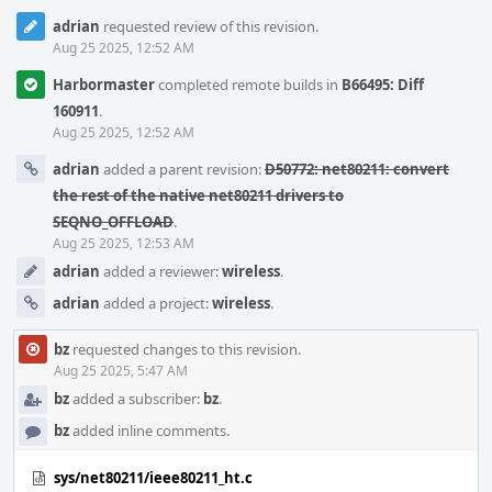
adrian
requested review of this revision.
Aug 25 2025, 12:52 AM
Harbormaster
completed remote builds in
B66495: Diff
160911
.
Aug 25 2025, 12:52 AM
adrian
added a parent revision:
D50772: net80211: convert
the rest of the native net80211 drivers to
SEQNO_OFFLOAD
.
Aug 25 2025, 12:53 AM
adrian
added a reviewer:
wireless
.
adrian
added a project:
wireless
.
bz
requested changes to this revision.
Aug 25 2025, 5:47 AM
bz
added a subscriber:
bz
.
bz
added inline comments.
sys/net80211/ieee80211_ht.c