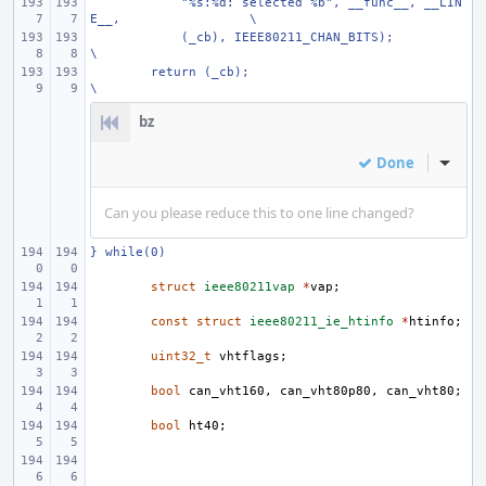
    "%s:%d: selected %b", __func__, __LIN
E__,
\
    (_cb), IEEE80211_CHAN_BITS);
\
return (_cb);
\
bz
Done
Inline
Can you please reduce this to one line changed?
} while(0)
struct
ieee80211vap
*
vap
;
const
struct
ieee80211_ie_htinfo
*
htinfo
;
uint32_t
vhtflags
;
bool
can_vht160
,
can_vht80p80
,
can_vht80
;
bool
ht40
;