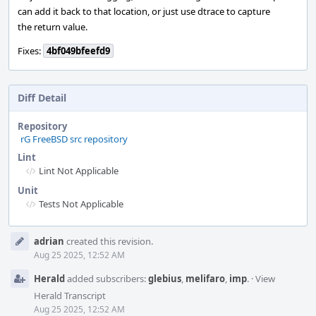
can add it back to that location, or just use dtrace to capture
the return value.
Fixes:
4bf049bfeefd9
Diff Detail
Repository
rG FreeBSD src repository
Lint
Lint Not Applicable
Unit
Tests Not Applicable
Event
adrian
created this revision.
Timeline
Aug 25 2025, 12:52 AM
Herald
added subscribers:
glebius
,
melifaro
,
imp
.
·
View
Herald Transcript
Aug 25 2025, 12:52 AM