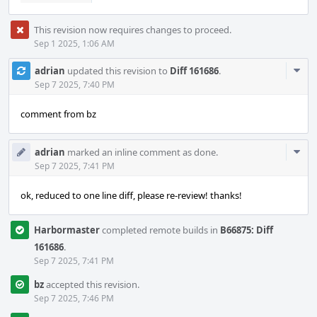
This revision now requires changes to proceed.
Sep 1 2025, 1:06 AM
Com
adrian
updated this revision to
Diff 161686
.
Acti
Sep 7 2025, 7:40 PM
comment from bz
Com
adrian
marked an inline comment as done.
Acti
Sep 7 2025, 7:41 PM
ok, reduced to one line diff, please re-review! thanks!
Harbormaster
completed remote builds in
B66875: Diff
161686
.
Sep 7 2025, 7:41 PM
bz
accepted this revision.
Sep 7 2025, 7:46 PM