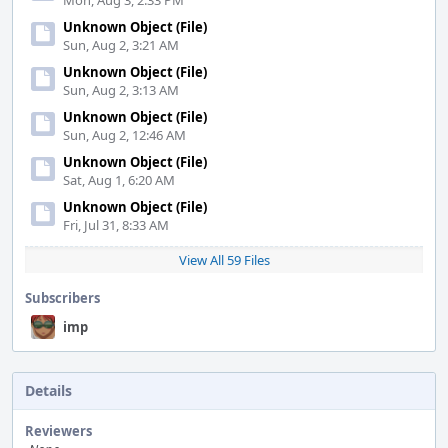
Mon, Aug 3, 2:33 PM
Unknown Object (File)
Sun, Aug 2, 3:21 AM
Unknown Object (File)
Sun, Aug 2, 3:13 AM
Unknown Object (File)
Sun, Aug 2, 12:46 AM
Unknown Object (File)
Sat, Aug 1, 6:20 AM
Unknown Object (File)
Fri, Jul 31, 8:33 AM
View All 59 Files
Subscribers
imp
Details
Reviewers