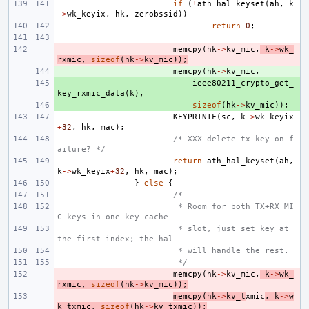
if
(
!
ath_hal_keyset
(
ah
,
k
->
wk_keyix
,
hk
,
zerobssid
))
return
0
;
- 
memcpy
(
hk
->
kv_mic
,
k
->
wk_
rxmic
,
sizeof
(
hk
->
kv_mic
));
+ 
memcpy
(
hk
->
kv_mic
,
+ 
ieee80211_crypto_get_
key_rxmic_data
(
k
),
+ 
sizeof
(
hk
->
kv_mic
));
KEYPRINTF
(
sc
,
k
->
wk_keyix
+
32
,
hk
,
mac
);
/* XXX delete tx key on f
ailure? */
return
ath_hal_keyset
(
ah
,
k
->
wk_keyix
+
32
,
hk
,
mac
);
}
else
{
/*
 * Room for both TX+RX MI
C keys in one key cache
 * slot, just set key at 
the first index; the hal
 * will handle the rest.
 */
- 
memcpy
(
hk
->
kv_mic
,
k
->
wk_
rxmic
,
sizeof
(
hk
->
kv_mic
));
- 
memcpy
(
hk
->
kv_t
xmic
,
k
->
w
k_txmic
,
sizeof
(
hk
->
kv_txmic
));