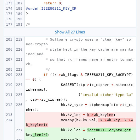
return
0
;
#undef IEEE80211_KEY_XR
}
/*
Show All 27 Lines
 * Software crypto uses a "clear key" so 
non-crypto
 * state kept in the key cache are mainta
ined and
 * so that rx frames have an entry to mat
ch.
 */
if
((
k
->
wk_flags
&
IEEE80211_KEY_SWCRYPT
)
==
0
)
{
KASSERT
(
cip
->
ic_cipher
<
nitems
(
c
iphermap
),
(
"invalid cipher type %u"
,
cip
->
ic_cipher
));
hk
.
kv_type
=
ciphermap
[
cip
->
ic_ci
pher
];
- 
hk
.
kv_len
=
k
->
wk
_key
len
;
- 
memcpy
(
hk
.
kv_val
,
k
->
wk_key
,
k
->
w
k_keylen
);
+ 
hk
.
kv_len
=
ieee80211_crypto_get
_
key
_len
(
k
)
;