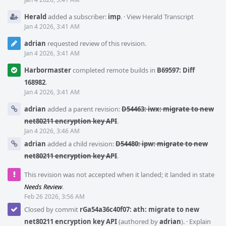
Herald
added a subscriber:
imp
.
·
View Herald Transcript
Jan 4 2026, 3:41 AM
adrian
requested review of this revision.
Jan 4 2026, 3:41 AM
Harbormaster
completed remote builds in
B69597: Diff
168982
.
Jan 4 2026, 3:41 AM
adrian
added a parent revision:
D54463: iwx: migrate to new
net80211 encryption key API
.
Jan 4 2026, 3:46 AM
adrian
added a child revision:
D54480: ipw: migrate to new
net80211 encryption key API
.
This revision was not accepted when it landed; it landed in state
Needs Review
.
Feb 26 2026, 3:56 AM
Closed by commit
rGa54a36c40f07: ath: migrate to new
net80211 encryption key API
(authored by
adrian
).
·
Explain