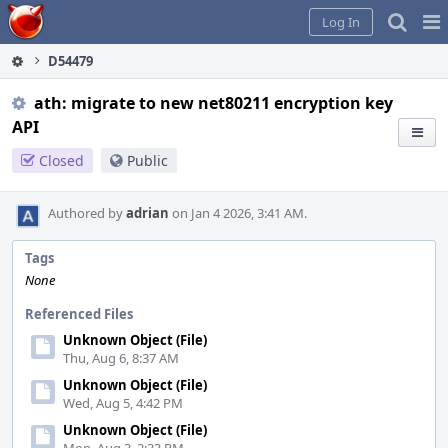
Home
Pag
Log In
Me
D54479
ath: migrate to new net80211 encryption key
API
Closed
Public
Authored by
adrian
on Jan 4 2026, 3:41 AM.
Tags
None
Referenced Files
Unknown Object (File)
Thu, Aug 6, 8:37 AM
Unknown Object (File)
Wed, Aug 5, 4:42 PM
Unknown Object (File)