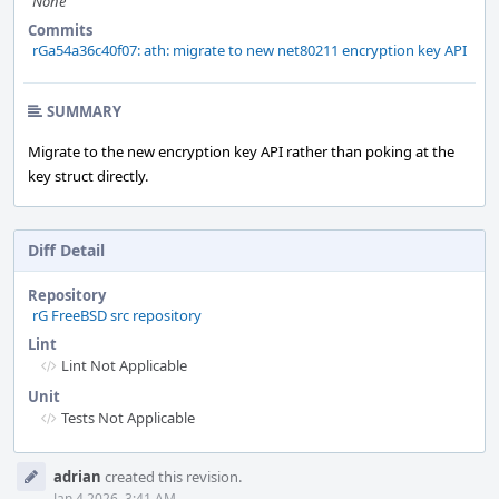
None
Commits
rGa54a36c40f07: ath: migrate to new net80211 encryption key API
SUMMARY
Migrate to the new encryption key API rather than poking at the
key struct directly.
Diff Detail
Repository
rG FreeBSD src repository
Lint
Lint Not Applicable
Unit
Tests Not Applicable
Event
adrian
created this revision.
Timeline
Jan 4 2026, 3:41 AM