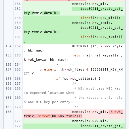
+ 
memcpy
(
hk
->
kv_mic
,
+ 
ieee80211_crypto_get_
key_r
xmic
_data
(
k
),
+ 
sizeof
(
hk
->
kv_mic
));
+ 
memcpy
(
hk
->
kv_txmic
,
+ 
ieee80211_crypto_get_
key_txmic_data
(
k
),
+ 
sizeof
(
hk
->
kv_txmic
))
;
KEYPRINTF
(
sc
,
k
->
wk_keyix
,
hk
,
mac
);
return
ath_hal_keyset
(
ah
,
k
->
wk_keyix
,
hk
,
mac
);
}
}
else
if
(
k
->
wk_flags
&
IEEE80211_KEY_XM
IT
)
{
if
(
sc
->
sc_splitmic
)
{
/*
 * NB: must pass MIC key 
in expected location when
 * the keycache only hold
s one MIC key per entry.
 */
- 
memcpy
(
hk
->
kv_mic
,
k
->
wk_
txmic
,
sizeof
(
hk
->
kv_txmic
));
+ 
memcpy
(
hk
->
kv_mic
,
+ 
ieee80211_crypto_get_