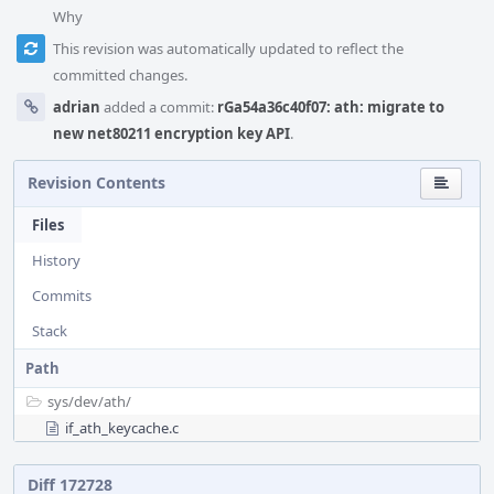
Why
This revision was automatically updated to reflect the
committed changes.
adrian
added a commit:
rGa54a36c40f07: ath: migrate to
new net80211 encryption key API
.
Revision Contents
Files
History
Commits
Stack
Path
sys/
dev/
ath/
if_ath_keycache.c
Diff 172728