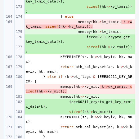
key_txmic_data
(
k
),
+ 
sizeof
(
hk
->
kv_txmic
))
;
}
else
- 
memcpy
(
hk
->
kv_txmic
,
k
->
w
k_txmic
,
sizeof
(
hk
->
kv_txmic
));
+ 
memcpy
(
hk
->
kv_txmic
,
+ 
ieee80211_crypto_get_
key_txmic_data
(
k
),
+ 
sizeof
(
hk
->
kv_txmic
))
;
KEYPRINTF
(
sc
,
k
->
wk_keyix
,
hk
,
ma
c
);
return
ath_hal_keyset
(
ah
,
k
->
wk_k
eyix
,
hk
,
mac
);
}
else
if
(
k
->
wk_flags
&
IEEE80211_KEY_RE
CV
)
{
- 
memcpy
(
hk
->
kv_mic
,
k
->
wk_rxmic
,
s
izeof
(
hk
->
kv_mic
));
+ 
memcpy
(
hk
->
kv_mic
,
+ 
ieee80211_crypto_get_key_rxmi
c_data
(
k
),
+ 
sizeof
(
hk
->
kv_mic
));
KEYPRINTF
(
sc
,
k
->
wk_keyix
,
hk
,
ma
c
);
return
ath_hal_keyset
(
ah
,
k
->
wk_k
eyix
,
hk
,
mac
);
}