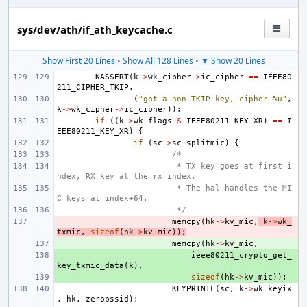
sys/dev/ath/if_ath_keycache.c
Show First 20 Lines
•
Show All 128 Lines
•
▼ Show 20 Lines
KASSERT
(
k
->
wk_cipher
->
ic_cipher
==
IEEE80
211_CIPHER_TKIP
,
(
"got a non-TKIP key, cipher %u"
,
k
->
wk_cipher
->
ic_cipher
));
if
((
k
->
wk_flags
&
IEEE80211_KEY_XR
)
==
I
EEE80211_KEY_XR
)
{
if
(
sc
->
sc_splitmic
)
{
/*
 * TX key goes at first i
ndex, RX key at the rx index.
 * The hal handles the MI
C keys at index+64.
 */
- 
memcpy
(
hk
->
kv_mic
,
k
->
wk_
txmic
,
sizeof
(
hk
->
kv_mic
));
+ 
memcpy
(
hk
->
kv_mic
,
+ 
ieee80211_crypto_get_
key_txmic_data
(
k
),
+ 
sizeof
(
hk
->
kv_mic
));
KEYPRINTF
(
sc
,
k
->
wk_keyix
,
hk
,
zerobssid
);