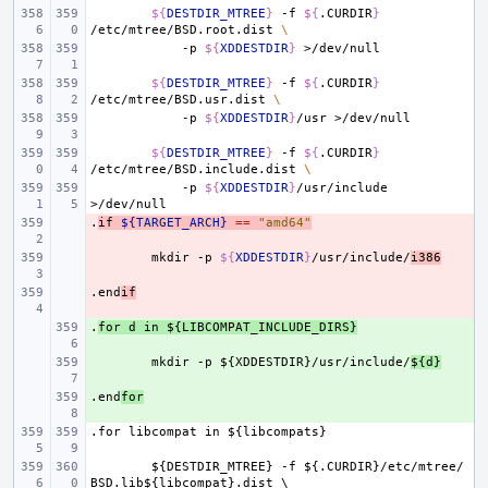
${
DESTDIR_MTREE
}
-f
${
.CURDIR
}
/etc/mtree/BSD.root.dist
\
-p
${
XDDESTDIR
}
${
DESTDIR_MTREE
}
-f
${
.CURDIR
}
/etc/mtree/BSD.usr.dist
\
-p
${
XDDESTDIR
}
/usr
${
DESTDIR_MTREE
}
-f
${
.CURDIR
}
/etc/mtree/BSD.include.dist
\
-p
${
XDDESTDIR
}
/usr/include
.
- 
if
${TARGET_ARCH}
==
"amd64"
- 
mkdir
-p
${
XDDESTDIR
}
/usr/include/
i386
.end
- 
if
.
+ 
for
d
in
${LIBCOMPAT_INCLUDE_DIRS}
+ 
mkdir
-p
${XDDESTDIR}/usr/include/
${d}
.end
+ 
for
.for
libcompat
in
${libcompats}
${DESTDIR_MTREE}
-f
${.CURDIR}/etc/mtree/
BSD.lib${libcompat}.dist
\