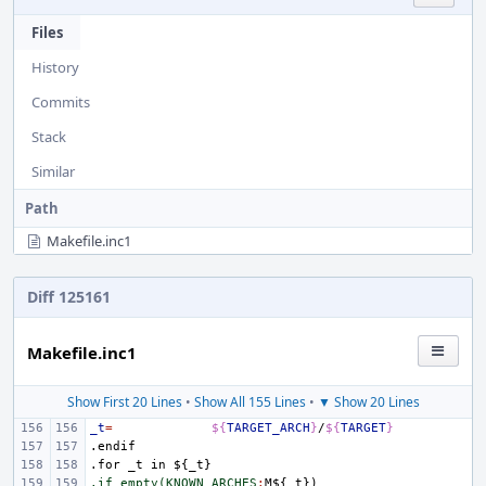
Files
History
Commits
Stack
Similar
Path
Makefile.inc1
Diff 125161
Makefile.inc1
Show First 20 Lines
•
Show All 155 Lines
•
▼ Show 20 Lines
_t
=
${
TARGET_ARCH
}
/
${
TARGET
}
.endif
.for
_t
in
${_t}
.if empty(KNOWN_ARCHES
:
M
${
_t