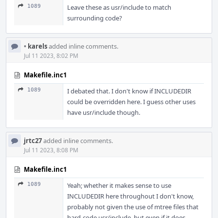
1089
Leave these as usr/include to match
surrounding code?
•
karels
added inline comments.
Jul 11 2023, 8:02 PM
Makefile.inc1
1089
I debated that. I don't know if INCLUDEDIR
could be overridden here. I guess other uses
have usr/include though.
jrtc27
added inline comments.
Jul 11 2023, 8:08 PM
Makefile.inc1
1089
Yeah; whether it makes sense to use
INCLUDEDIR here throughout I don't know,
probably not given the use of mtree files that
hard-code usr/include, but even if it does