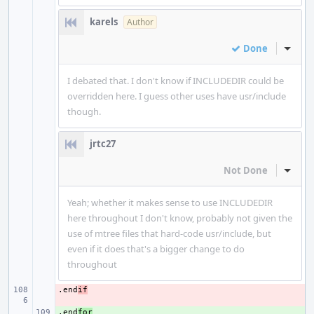
karels
Author
Done
Inline
I debated that. I don't know if INCLUDEDIR could be
overridden here. I guess other uses have usr/include
though.
jrtc27
Not Done
Inline
Yeah; whether it makes sense to use INCLUDEDIR
here throughout I don't know, probably not given the
use of mtree files that hard-code usr/include, but
even if it does that's a bigger change to do
throughout
.end
- 
if
.end
+ 
for