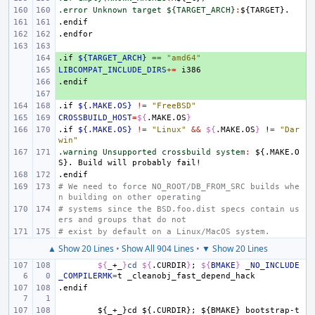
.error Unknown target ${TARGET_ARCH}
:
${
TARGET
.endif
.endfor
.if
+ 
${TARGET_ARCH}
==
"amd64"
LIBCOMPAT_INCLUDE_DIRS
+ 
+=
.endif
+ 
+ 
.if
${.MAKE.OS}
!=
"FreeBSD"
CROSSBUILD_HOST
=
${
.MAKE.OS
}
.if
${.MAKE.OS}
!=
"Linux"
&&
${
.MAKE.OS
}
!
=
"Dar
win"
.warning Unsupported crossbuild system
:
${.
MAKE
.
O
S
}. 
Build
will
probably
fail
.endif
# We need to force NO_ROOT/DB_FROM_SRC builds whe
n building on other operating
# systems since the BSD.foo.dist specs contain us
ers and groups that do not
# exist by default on a Linux/MacOS system.
▲ Show 20 Lines
•
Show All 904 Lines
•
▼ Show 20 Lines
${
_
+_
}
cd
${
.CURDIR
}
;
${
BMAKE
}
_NO_INCLUDE
_COMPILERMK
=
t
.endif
${_+_}cd
${.CURDIR};
${BMAKE}
bootstrap-t