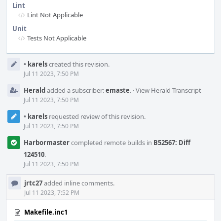
Lint
Lint Not Applicable
Unit
Tests Not Applicable
Event
•
karels
created this revision.
Timeline
Jul 11 2023, 7:50 PM
Herald
added a subscriber:
emaste
.
·
View Herald Transcript
Jul 11 2023, 7:50 PM
•
karels
requested review of this revision.
Jul 11 2023, 7:50 PM
Harbormaster
completed remote builds in
B52567: Diff
124510
.
Jul 11 2023, 7:50 PM
jrtc27
added inline comments.
Jul 11 2023, 7:52 PM
Makefile.inc1