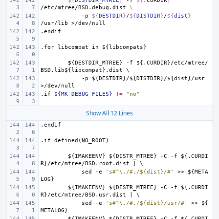
${
DESTDIR_MTREE
}
-f
${
.CURDIR
}
/etc/mtree/BSD.debug.dist
\
-p
${
DESTDIR
}
/
${
DISTDIR
}
/
${
dist
}
/usr/lib
.endif
.for
libcompat
in
${libcompats}
${DESTDIR_MTREE}
-f
${.CURDIR}/etc/mtree/
BSD.lib${libcompat}.dist
\
-p
${DESTDIR}/${DISTDIR}/${dist}/usr
>/dev/null
.if
${MK_DEBUG_FILES}
!=
"no"
Show All 12 Lines
.endif
.if
defined(NO_ROOT)
${IMAKEENV}
${DISTR_MTREE}
-C
-f
${.CURDI
R}/etc/mtree/BSD.root.dist
|
\
sed
-e
's#^\./#./${dist}/#'
>>
${META
LOG}
${IMAKEENV}
${DISTR_MTREE}
-C
-f
${.CURDI
R}/etc/mtree/BSD.usr.dist
|
\
sed
-e
's#^\./#./${dist}/usr/#'
>>
${
METALOG}
${IMAKEENV}
${DISTR_MTREE}
-C
-f
${.CURDI