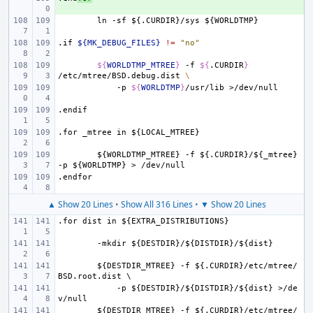
ln
-sf
${.CURDIR}/sys
${WORLDTMP}
.if
${MK_DEBUG_FILES}
!=
"no"
${
WORLDTMP_MTREE
}
-f
${
.CURDIR
}
/etc/mtree/BSD.debug.dist
\
-p
${
WORLDTMP
}
/usr/lib
.endif
.for
_mtree
in
${LOCAL_MTREE}
${WORLDTMP_MTREE}
-f
${.CURDIR}/${_mtree}
-p
${WORLDTMP}
>
/dev/null
.endfor
▲ Show 20 Lines
•
Show All 316 Lines
•
▼ Show 20 Lines
.for
dist
in
${EXTRA_DISTRIBUTIONS}
-mkdir
${DESTDIR}/${DISTDIR}/${dist}
${DESTDIR_MTREE}
-f
${.CURDIR}/etc/mtree/
BSD.root.dist
\
-p
${DESTDIR}/${DISTDIR}/${dist}
>/de
v/null
${DESTDIR_MTREE}
-f
${.CURDIR}/etc/mtree/