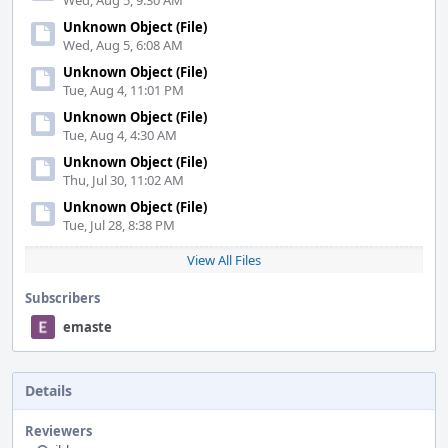
Wed, Aug 5, 9:30 AM
Unknown Object (File)
Wed, Aug 5, 6:08 AM
Unknown Object (File)
Tue, Aug 4, 11:01 PM
Unknown Object (File)
Tue, Aug 4, 4:30 AM
Unknown Object (File)
Thu, Jul 30, 11:02 AM
Unknown Object (File)
Tue, Jul 28, 8:38 PM
View All Files
Subscribers
emaste
Details
Reviewers