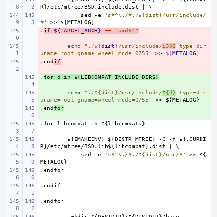
R}/etc/mtree/BSD.include.dist
|
\
sed
-e
's#^\./#./${dist}/usr/include/
#'
>>
${METALOG}
.
- 
if
${TARGET_ARCH}
==
"amd64"
- 
echo
"./
${
dist
}
/usr/include/
i386
 type=dir 
uname=root gname=wheel mode=0755"
>>
${
METALOG
}
.end
- 
if
.
+ 
for
d
in
${LIBCOMPAT_INCLUDE_DIRS}
+ 
echo
"./${dist}/usr/include/
${d}
 type=dir 
uname=root gname=wheel mode=0755"
>>
${METALOG}
.end
+ 
for
.for
libcompat
in
${libcompats}
${IMAKEENV}
${DISTR_MTREE}
-C
-f
${.CURDI
R}/etc/mtree/BSD.lib${libcompat}.dist
|
\
sed
-e
's#^\./#./${dist}/usr/#'
>>
${
METALOG}
.endfor
.endif
.endfor
-mkdir
${DESTDIR}/${DISTDIR}/base