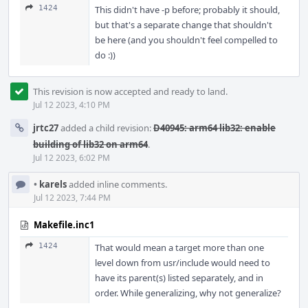
1424
This didn't have -p before; probably it should,
but that's a separate change that shouldn't
be here (and you shouldn't feel compelled to
do :))
This revision is now accepted and ready to land.
Jul 12 2023, 4:10 PM
jrtc27
added a child revision:
D40945: arm64 lib32: enable
building of lib32 on arm64
.
Jul 12 2023, 6:02 PM
•
karels
added inline comments.
Jul 12 2023, 7:44 PM
Makefile.inc1
1424
That would mean a target more than one
level down from usr/include would need to
have its parent(s) listed separately, and in
order. While generalizing, why not generalize?