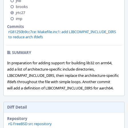
jhb
brooks
jrtc27
imp
Commits
rG81250b9cc7ce: Makefile.inc1: add LIBCOMPAT_INCLUDE_DIRS
to reduce arch ifdefs
SUMMARY
In preparation for adding support for building lib32 on arm64,
add a list of architecture-specific include directories,
LIBCOMPAT_INCLUDE_DIRS, then replace the architecture-specific
ifdefs throughout the file with simple loops. Another commit
will add a definition of LIBCOMPAT_INCLUDE_DIRS for aarch64.
Diff Detail
Repository
rG FreeBSD src repository