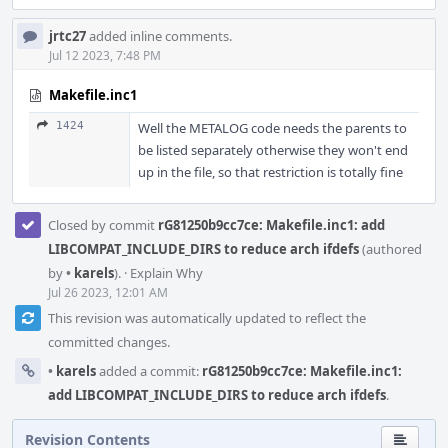
jrtc27
added inline comments.
Jul 12 2023, 7:48 PM
Makefile.inc1
1424
Well the METALOG code needs the parents to
be listed separately otherwise they won't end
up in the file, so that restriction is totally fine
Closed by commit
rG81250b9cc7ce: Makefile.inc1: add
LIBCOMPAT_INCLUDE_DIRS to reduce arch ifdefs
(authored
by
•
karels
).
·
Explain Why
Jul 26 2023, 12:01 AM
This revision was automatically updated to reflect the
committed changes.
•
karels
added a commit:
rG81250b9cc7ce: Makefile.inc1:
add LIBCOMPAT_INCLUDE_DIRS to reduce arch ifdefs
.
Revision Contents