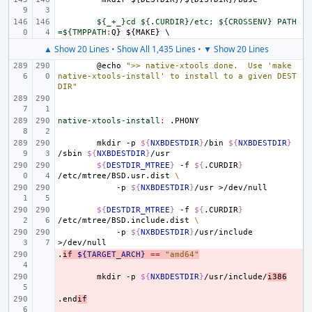
${_+_}cd ${.CURDIR}/etc; ${CROSSENV} PATH
=${TMPPATH
:
Q
} ${
MAKE
▲ Show 20 Lines
•
Show All 1,435 Lines
•
▼ Show 20 Lines
@echo
">> native-xtools done.  Use 'make 
native-xtools-install' to install to a given DEST
DIR"
native-xtools-install
:
.
PHONY
mkdir
-p
${
NXBDESTDIR
}
/bin
${
NXBDESTDIR
}
/sbin
${
NXBDESTDIR
}
${
DESTDIR_MTREE
}
-f
${
.CURDIR
}
/etc/mtree/BSD.usr.dist
\
-p
${
NXBDESTDIR
}
/usr
${
DESTDIR_MTREE
}
-f
${
.CURDIR
}
/etc/mtree/BSD.include.dist
\
-p
${
NXBDESTDIR
}
/usr/include
.
- 
if
${TARGET_ARCH}
==
"amd64"
- 
mkdir
-p
${
NXBDESTDIR
}
/usr/include/
i386
.end
- 
if