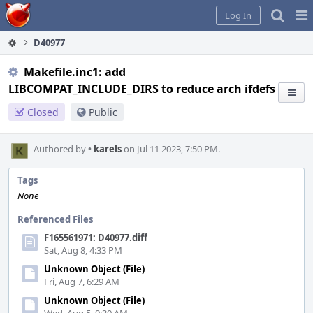
Home
Pag
Log In
Me
D40977
Makefile.inc1: add
LIBCOMPAT_INCLUDE_DIRS to reduce arch ifdefs
Closed
Public
Authored by
•
karels
on Jul 11 2023, 7:50 PM.
Tags
None
Referenced Files
F165561971: D40977.diff
Sat, Aug 8, 4:33 PM
Unknown Object (File)
Fri, Aug 7, 6:29 AM
Unknown Object (File)