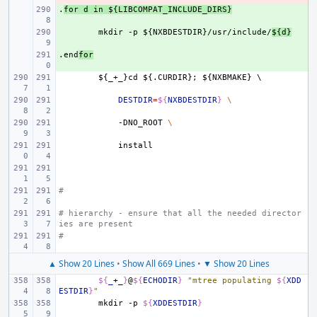
.
+ 
for
d
in
${LIBCOMPAT_INCLUDE_DIRS}
+ 
mkdir
-p
${NXBDESTDIR}/usr/include/
${d}
.end
+ 
for
${_+_}cd
${.CURDIR};
${NXBMAKE}
\
DESTDIR
=
${
NXBDESTDIR
}
\
-DNO_ROOT
\
#
# hierarchy - ensure that all the needed director
ies are present
#
▲ Show 20 Lines
•
Show All 669 Lines
•
▼ Show 20 Lines
${
_
+_
}
@
${
ECHODIR
}
"mtree populating 
${
XDD
ESTDIR
}
"
mkdir
-p
${
XDDESTDIR
}