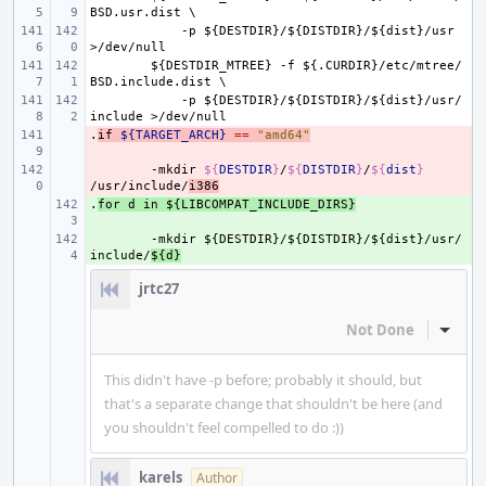
BSD.usr.dist
\
-p
${DESTDIR}/${DISTDIR}/${dist}/usr
>/dev/null
${DESTDIR_MTREE}
-f
${.CURDIR}/etc/mtree/
BSD.include.dist
\
-p
${DESTDIR}/${DISTDIR}/${dist}/usr/
include
>/dev/null
.
- 
if
${TARGET_ARCH}
==
"amd64"
- 
-mkdir
${
DESTDIR
}
/
${
DISTDIR
}
/
${
dist
}
/usr/include/
i386
.
+ 
for
d
in
${LIBCOMPAT_INCLUDE_DIRS}
+ 
-mkdir
${DESTDIR}/${DISTDIR}/${dist}/usr/
include/
${d}
jrtc27
Not Done
Inline
This didn't have -p before; probably it should, but
that's a separate change that shouldn't be here (and
you shouldn't feel compelled to do :))
karels
Author