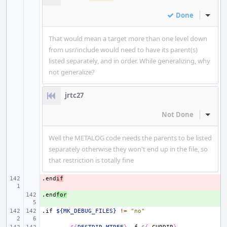
Done
Inline
That would mean a target more than one level down
from usr/include would need to have its parent(s)
listed separately, and in order. While generalizing, why
not generalize?
jrtc27
Not Done
Inline
Well the METALOG code needs the parents to be listed
separately otherwise they won't end up in the file, so
that restriction is totally fine
.end
- 
if
.end
+ 
for
.if
${MK_DEBUG_FILES}
!=
"no"