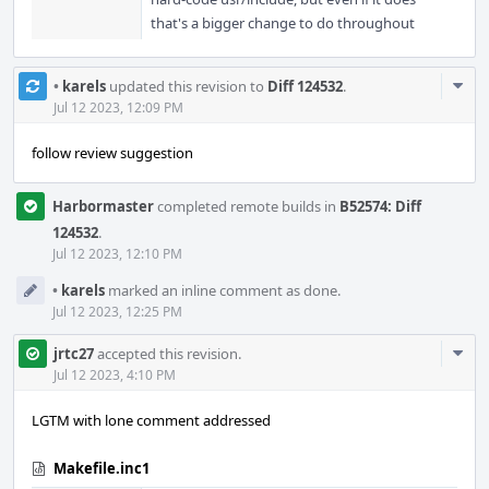
that's a bigger change to do throughout
Com
•
karels
updated this revision to
Diff 124532
.
Acti
Jul 12 2023, 12:09 PM
follow review suggestion
Harbormaster
completed remote builds in
B52574: Diff
124532
.
Jul 12 2023, 12:10 PM
•
karels
marked an inline comment as done.
Jul 12 2023, 12:25 PM
Com
jrtc27
accepted this revision.
Acti
Jul 12 2023, 4:10 PM
LGTM with lone comment addressed
Makefile.inc1