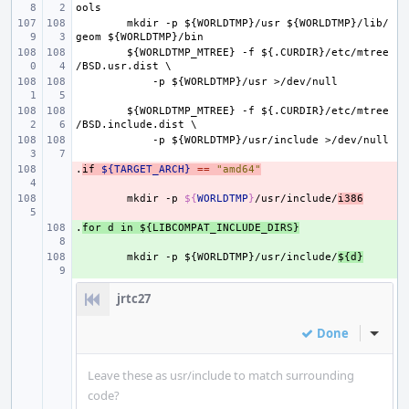
ools
mkdir
-p
${WORLDTMP}/usr
${WORLDTMP}/lib/
geom
${WORLDTMP}/bin
${WORLDTMP_MTREE}
-f
${.CURDIR}/etc/mtree
/BSD.usr.dist
\
-p
${WORLDTMP}/usr
>/dev/null
${WORLDTMP_MTREE}
-f
${.CURDIR}/etc/mtree
/BSD.include.dist
\
-p
${WORLDTMP}/usr/include
>/dev/null
.
- 
if
${TARGET_ARCH}
==
"amd64"
- 
mkdir
-p
${
WORLDTMP
}
/usr/include/
i386
.
+ 
for
d
in
${LIBCOMPAT_INCLUDE_DIRS}
+ 
mkdir
-p
${WORLDTMP}/usr/include/
${d}
jrtc27
Done
Inline
Leave these as usr/include to match surrounding
code?