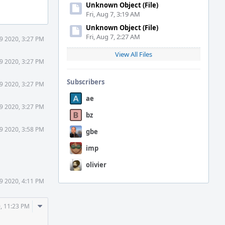
Unknown Object (File)
Fri, Aug 7, 3:19 AM
Unknown Object (File)
Fri, Aug 7, 2:27 AM
9 2020, 3:27 PM
View All Files
9 2020, 3:27 PM
Subscribers
9 2020, 3:27 PM
ae
9 2020, 3:27 PM
bz
9 2020, 3:58 PM
gbe
imp
olivier
9 2020, 4:11 PM
Comment
, 11:23 PM
Actions