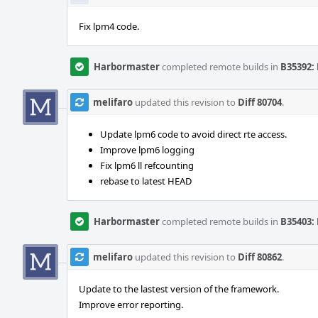
Fix lpm4 code.
Harbormaster
completed remote builds in
B35392: 
melifaro
updated this revision to
Diff 80704
.
Update lpm6 code to avoid direct rte access.
Improve lpm6 logging
Fix lpm6 ll refcounting
rebase to latest HEAD
Harbormaster
completed remote builds in
B35403: 
melifaro
updated this revision to
Diff 80862
.
Update to the lastest version of the framework.
Improve error reporting.