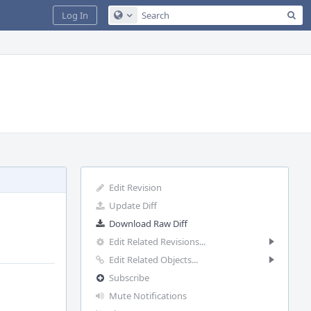
Sea
Log In
Configure Global Search
Edit Revision
Update Diff
Download Raw Diff
Edit Related Revisions...
Edit Related Objects...
Subscribe
Mute Notifications