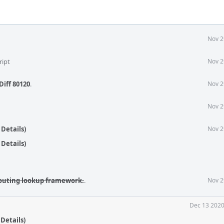
Nov 2
ript
Nov 2
Diff 80120
.
Nov 2
Nov 2
Details)
Nov 2
Details)
outing lookup framework.
.
Nov 2
Dec 13 2020
Details)