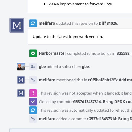
29.4% improvement to forward IPv6
melifaro
updated this revision to
Diff 81026
.
Update to the latest framework version.
Harbormaster
completed remote builds in
B35588: 
gbe
added a subscriber:
gbe
.
melifaro
mentioned this in
rGf5baf8bb12f3: Add m
This revision was not accepted when it landed; it land
Closed by commit
rG537d13437314: Bring DPDK rou
This revision was automatically updated to reflect t
melifaro
added a commit:
rG537d13437314: Bring 