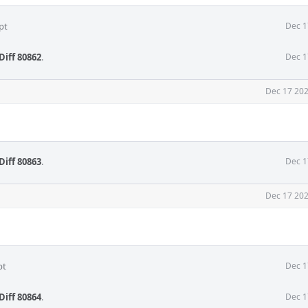
pt
Dec 1
Diff 80862
.
Dec 1
Dec 17 202
Diff 80863
.
Dec 1
Dec 17 202
pt
Dec 1
Diff 80864
.
Dec 1