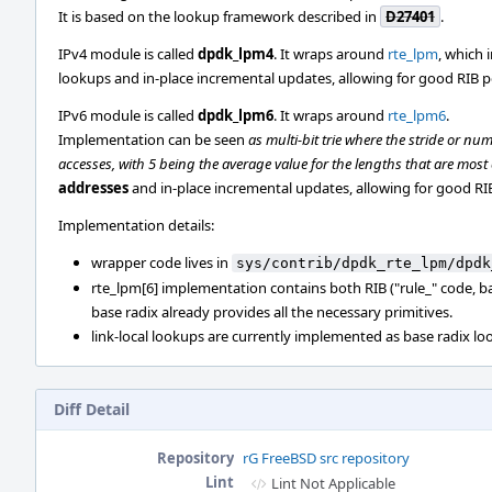
It is based on the lookup framework described in
D27401
.
IPv4 module is called
dpdk_lpm4
. It wraps around
rte_lpm
, which 
lookups and in-place incremental updates, allowing for good RIB 
IPv6 module is called
dpdk_lpm6
. It wraps around
rte_lpm6
.
Implementation can be seen
as multi-bit trie where the stride or num
accesses, with 5 being the average value for the lengths that are mos
addresses
and in-place incremental updates, allowing for good R
Implementation details:
wrapper code lives in
sys/contrib/dpdk_rte_lpm/dpdk
rte_lpm[6] implementation contains both RIB ("rule_" code, b
base radix already provides all the necessary primitives.
link-local lookups are currently implemented as base radix loo
Diff Detail
Repository
rG FreeBSD src repository
Lint
Lint Not Applicable