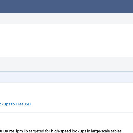
okups to FreeBSD.
K rte_lpm lib targeted for high-speed lookups in large-scale tables.