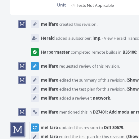
Unit
Tests Not Applicable
Event
Timeline
melifaro
created this revision.
Herald
added a subscriber:
imp
.
·
View Herald Transc
Harbormaster
completed remote builds in
B35106: 
melifaro
requested review of this revision.
melifaro
edited the summary of this revision.
(Show 
melifaro
edited the test plan for this revision.
(Show 
melifaro
added a reviewer:
network
.
melifaro
mentioned this in
D27401: Add modular r
melifaro
updated this revision to
Diff 80679
.
melifaro
edited the test plan for this revision.
(Show 