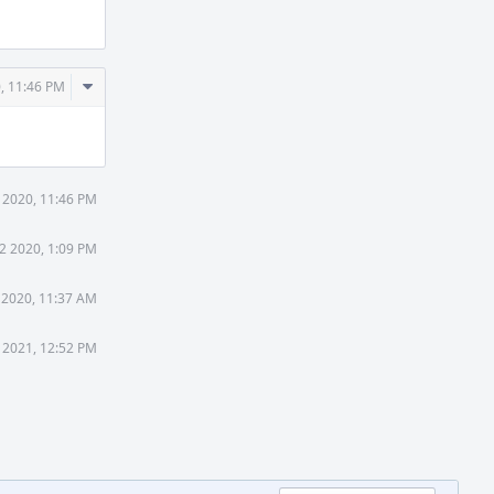
Comment
, 11:46 PM
Actions
 2020, 11:46 PM
2 2020, 1:09 PM
 2020, 11:37 AM
9 2021, 12:52 PM