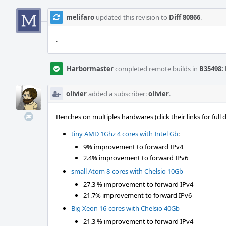
melifaro
updated this revision to
Diff 80866
.
.
Harbormaster
completed remote builds in
B35498: 
olivier
added a subscriber:
olivier
.
Benches on multiples hardwares (click their links for full
tiny AMD 1Ghz 4 cores with Intel Gb
:
9% improvement to forward IPv4
2.4% improvement to forward IPv6
small Atom 8-cores with Chelsio 10Gb
27.3 % improvement to forward IPv4
21.7% improvement to forward IPv6
Big Xeon 16-cores with Chelsio 40Gb
21.3 % improvement to forward IPv4