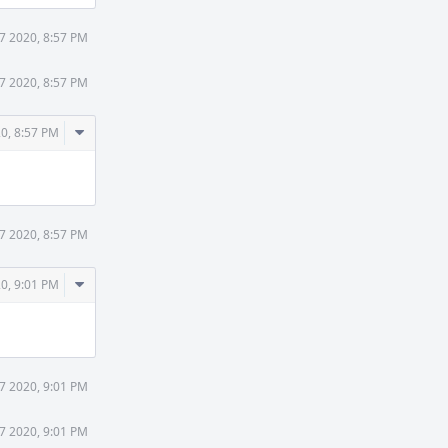
7 2020, 8:57 PM
7 2020, 8:57 PM
Comment
0, 8:57 PM
Actions
7 2020, 8:57 PM
Comment
0, 9:01 PM
Actions
7 2020, 9:01 PM
7 2020, 9:01 PM