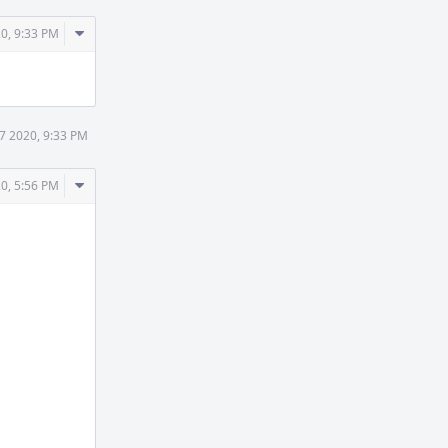
Comment
0, 9:33 PM
Actions
7 2020, 9:33 PM
Comment
0, 5:56 PM
Actions