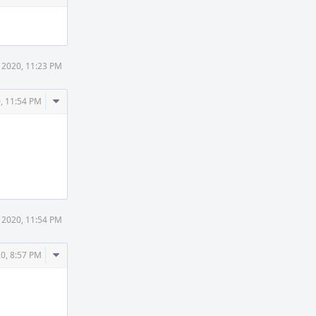
 2020, 11:23 PM
Comment
, 11:54 PM
Actions
 2020, 11:54 PM
Comment
0, 8:57 PM
Actions