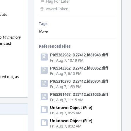
Flag For Later
Award Token
route
Tags
None
 to 14 memory
unicast
Referenced Files
F165382982: D27412.id81948.diff
Fri, Aug 7, 10:19 PM
F165343362: D27412.id80862.diff
Fri, Aug 7, 6:10 PM
ted out, as
F165310370: D27412.id80704.diff
Fri, Aug 7, 1:59 PM
F165291467: D27412.id81026.diff
Fri, Aug 7, 11:15 AM
Unknown Object (File)
Fri, Aug 7, 8:25 AM
Unknown Object (File)
Fri, Aug 7, 8:02 AM