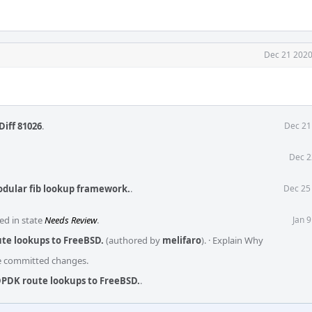
Dec 21 2020
Diff 81026
.
Dec 21
Dec 2
odular fib lookup framework.
.
Dec 25
ed in state
Needs Review
.
Jan 
te lookups to FreeBSD.
(authored by
melifaro
).
·
Explain Why
he committed changes.
DPDK route lookups to FreeBSD.
.