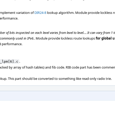
implement variation of
DIR24-8
lookup algorithm. Module provide lockless 
performance.
ber of bits inspected on each level varies from level to level.
...
It can vary from 1
t commonly used in IPv6.
. Module provide lockless route lookups
for global 
IB performance.
.
_lpm[6].c
acked by array of hash tables) and fib code. RIB code part has been commen
kup. This part should be converted to something like read-only radix trie.