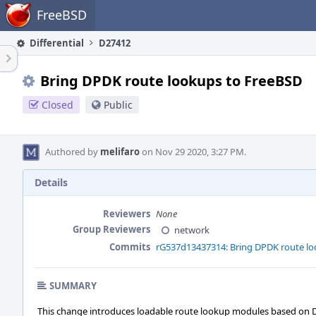
Home
FreeBSD
Differential
D27412
Bring DPDK route lookups to FreeBSD
Closed
Public
Authored by
melifaro
on Nov 29 2020, 3:27 PM.
Details
Reviewers
None
Group Reviewers
network
Commits
rG537d13437314: Bring DPDK route lo
SUMMARY
This change introduces loadable route lookup modules based on DPD