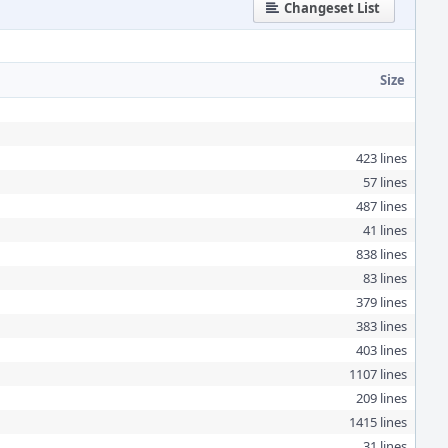
Changeset List
Size
423 lines
57 lines
487 lines
41 lines
838 lines
83 lines
379 lines
383 lines
403 lines
1107 lines
209 lines
1415 lines
31 lines