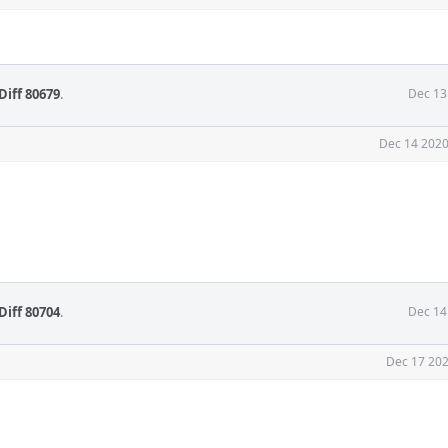
Diff 80679
.
Dec 13
Dec 14 2020
Diff 80704
.
Dec 14
Dec 17 202