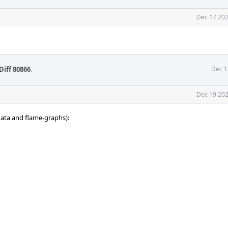
Dec 17 202
Diff 80866
.
Dec 1
Dec 19 202
 data and flame-graphs):