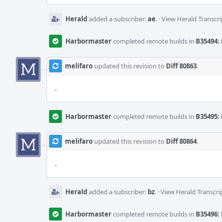
Herald
added a subscriber:
ae
.
·
View Herald Transcri
Harbormaster
completed remote builds in
B35494: 
melifaro
updated this revision to
Diff 80863
.
.
Harbormaster
completed remote builds in
B35495: 
melifaro
updated this revision to
Diff 80864
.
.
Herald
added a subscriber:
bz
.
·
View Herald Transcri
Harbormaster
completed remote builds in
B35496: 