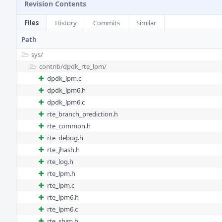
Revision Contents
Files
History
Commits
Similar
Path
sys/
contrib/
dpdk_rte_lpm/
dpdk_lpm.c
dpdk_lpm6.h
dpdk_lpm6.c
rte_branch_prediction.h
rte_common.h
rte_debug.h
rte_jhash.h
rte_log.h
rte_lpm.h
rte_lpm.c
rte_lpm6.h
rte_lpm6.c
rte_shim.h