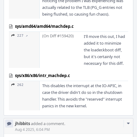
noticing the problem I was experiencing was
actually related to the TLB (PG_G entries not
being flushed, so causing fun chaos).
sys/amd64/amd64/machdep.c
(On Diff #159420)
227 ↗
I'll move this out, I had
added it to minimize
the loader.kboot diff,
but it's certainly not
necessary for this diff.
sys/x86/x86/intr_machdep.c
262
This disables the interrupt at the IO-APIC, in
case the driver didn't do so in the shutdown
handler. This avoids the "reserved" interrupt
panics in the new kernel.
Com
jhibbits
added a comment.
Acti
Aug 4 2025, 6:04 PM