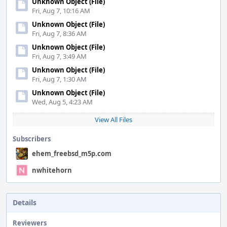
Unknown Object (File)
Fri, Aug 7, 10:16 AM
Unknown Object (File)
Fri, Aug 7, 8:36 AM
Unknown Object (File)
Fri, Aug 7, 3:49 AM
Unknown Object (File)
Fri, Aug 7, 1:30 AM
Unknown Object (File)
Wed, Aug 5, 4:23 AM
View All Files
Subscribers
ehem_freebsd_m5p.com
nwhitehorn
Details
Reviewers