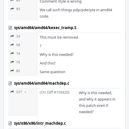
85
Comment style is wrong
93
We call such things pdp/pde/pte in amd64
code.
sys/amd64/amd64/kexec_tramp.S
34
This must be removed.
58
?
74
Why is this needed?
75
And this?
82
Same question
sys/amd64/amd64/machdep.c
(On Diff #159420)
227 ↗
Why is this needed,
and why it appears in
this patch even if
needed?
sys/x86/x86/intr_machdep.c