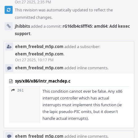
Oct 27 2025, 2:35 PM
This revision was automatically updated to reflect the
committed changes.
jhibbits
added a commit:
rG16db4c6fff45: amd64: Add kexec
support
.
ehem_freebsd_m5p.com
added a subscriber:
ehem_freebsd_m5p.com
.
Oct 27 2025, 10:17 PM
ehem_freebsd_m5p.com
added inline comments.
sys/x86/x86/intr_machdep.c
261
This condition cannot ever be false. Any x86
interrupt controller which has actual
interrupts must implement this function (ie
the lapic pseudo-PIC omits, but it doesn't
handle actual interrupts).
ehem_freebsd_m5p.com
added inline comments.