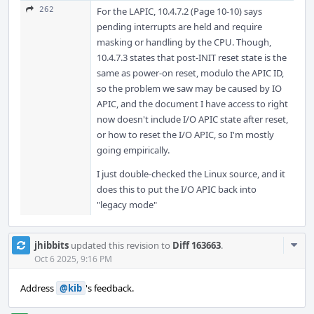
262
For the LAPIC, 10.4.7.2 (Page 10-10) says
pending interrupts are held and require
masking or handling by the CPU. Though,
10.4.7.3 states that post-INIT reset state is the
same as power-on reset, modulo the APIC ID,
so the problem we saw may be caused by IO
APIC, and the document I have access to right
now doesn't include I/O APIC state after reset,
or how to reset the I/O APIC, so I'm mostly
going empirically.
I just double-checked the Linux source, and it
does this to put the I/O APIC back into
"legacy mode"
Com
jhibbits
updated this revision to
Diff 163663
.
Acti
Oct 6 2025, 9:16 PM
Address
@kib
's feedback.