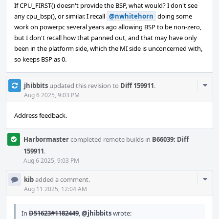
If CPU_FIRST() doesn't provide the BSP, what would? I don't see
any cpu_bsp(), or similar. I recall
@nwhitehorn
doing some
work on powerpc several years ago allowing BSP to be non-zero,
but I don't recall how that panned out, and that may have only
been in the platform side, which the MI side is unconcerned with,
so keeps BSP as 0.
Com
jhibbits
updated this revision to
Diff 159911
.
Acti
Aug 6 2025, 9:03 PM
Address feedback.
Harbormaster
completed remote builds in
B66039: Diff
159911
.
Aug 6 2025, 9:03 PM
Com
kib
added a comment.
Acti
Aug 11 2025, 12:04 AM
In
D51623#1182449
,
@jhibbits
wrote: