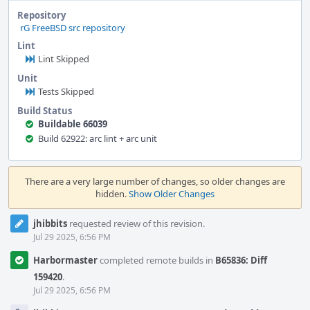
Repository
rG FreeBSD src repository
Lint
Lint Skipped
Unit
Tests Skipped
Build Status
Buildable 66039
Build 62922: arc lint + arc unit
Event
Timeline
There are a very large number of changes, so older changes are
hidden.
Show Older Changes
jhibbits
requested review of this revision.
Jul 29 2025, 6:56 PM
Harbormaster
completed remote builds in
B65836: Diff
159420
.
Jul 29 2025, 6:56 PM