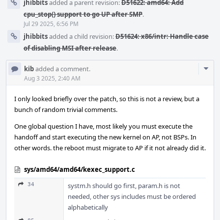
jhibbits
added a parent revision:
D51622: amd64: Add
cpu_stop() support to go UP after SMP
.
Jul 29 2025, 6:56 PM
jhibbits
added a child revision:
D51624: x86/intr: Handle case
of disabling MSI after release
.
Com
kib
added a comment.
Acti
Aug 3 2025, 2:40 AM
I only looked briefly over the patch, so this is not a review, but a
bunch of random trivial comments.
One global question I have, most likely you must execute the
handoff and start executing the new kernel on AP, not BSPs. In
other words. the reboot must migrate to AP if it not already did it.
sys/amd64/amd64/kexec_support.c
34
systm.h should go first, param.h is not
needed, other sys includes must be ordered
alphabetically