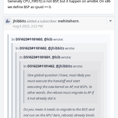
Generally CPU_FIRST() is not BSP, but it happen on amd64. On x86
we define BSP as cpuid == 0.
Com
jhibbits
added a subscriber:
nwhitehorn
.
Acti
Aug 6 2025, 2:52 PM
In
D51623#1181603
,
@kib
wrote:
In
D51623#1181602
,
@jhibbits
wrote:
In
D51623#1181601
,
@kib
wrote:
In
D51623#1181462
,
@jhibbits
wrote:
One global question I have, most likely you
must execute the handoff and start
executing the new kernel on AP, not BSPs. In
other words. the reboot must migrate to AP if
it not already did it.
Do you mean it needs to migrate to the BSP, and
not run on the APs? kern_reboot() already binds