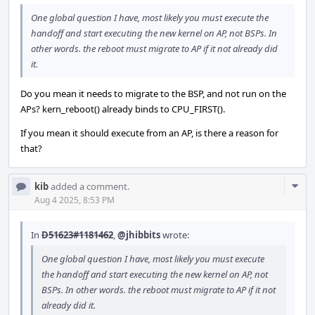
One global question I have, most likely you must execute the
handoff and start executing the new kernel on AP, not BSPs. In
other words. the reboot must migrate to AP if it not already did
it.
Do you mean it needs to migrate to the BSP, and not run on the
APs? kern_reboot() already binds to CPU_FIRST().
If you mean it should execute from an AP, is there a reason for
that?
Com
kib
added a comment.
Acti
Aug 4 2025, 8:53 PM
In
D51623#1181462
,
@jhibbits
wrote:
One global question I have, most likely you must execute
the handoff and start executing the new kernel on AP, not
BSPs. In other words. the reboot must migrate to AP if it not
already did it.