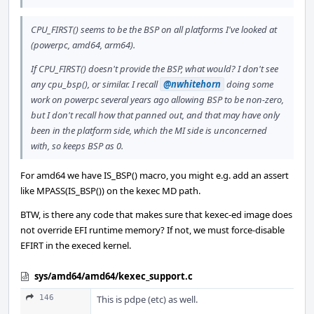
CPU_FIRST() seems to be the BSP on all platforms I've looked at
(powerpc, amd64, arm64).
If CPU_FIRST() doesn't provide the BSP, what would? I don't see
any cpu_bsp(), or similar. I recall
@nwhitehorn
doing some
work on powerpc several years ago allowing BSP to be non-zero,
but I don't recall how that panned out, and that may have only
been in the platform side, which the MI side is unconcerned
with, so keeps BSP as 0.
For amd64 we have IS_BSP() macro, you might e.g. add an assert
like MPASS(IS_BSP()) on the kexec MD path.
BTW, is there any code that makes sure that kexec-ed image does
not override EFI runtime memory? If not, we must force-disable
EFIRT in the execed kernel.
sys/amd64/amd64/kexec_support.c
146
This is pdpe (etc) as well.