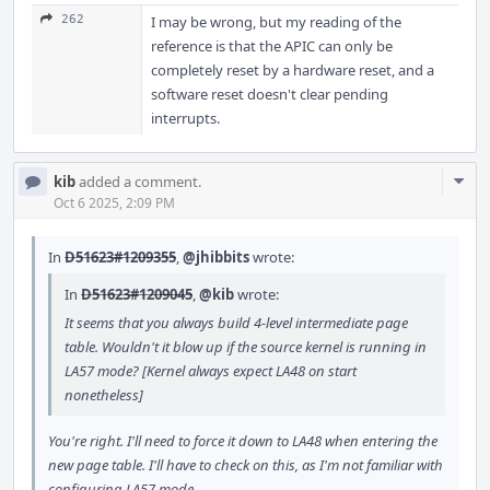
262
I may be wrong, but my reading of the
reference is that the APIC can only be
completely reset by a hardware reset, and a
software reset doesn't clear pending
interrupts.
Com
kib
added a comment.
Acti
Oct 6 2025, 2:09 PM
In
D51623#1209355
,
@jhibbits
wrote:
In
D51623#1209045
,
@kib
wrote:
It seems that you always build 4-level intermediate page
table. Wouldn't it blow up if the source kernel is running in
LA57 mode? [Kernel always expect LA48 on start
nonetheless]
You're right. I'll need to force it down to LA48 when entering the
new page table. I'll have to check on this, as I'm not familiar with
configuring LA57 mode.