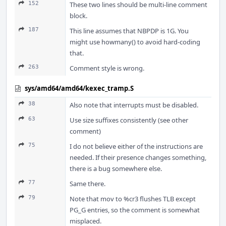
152
These two lines should be multi-line comment
block.
187
This line assumes that NBPDP is 1G. You
might use howmany() to avoid hard-coding
that.
263
Comment style is wrong.
sys/amd64/amd64/kexec_tramp.S
38
Also note that interrupts must be disabled.
63
Use size suffixes consistently (see other
comment)
75
I do not believe either of the instructions are
needed. If their presence changes something,
there is a bug somewhere else.
77
Same there.
79
Note that mov to %cr3 flushes TLB except
PG_G entries, so the comment is somewhat
misplaced.