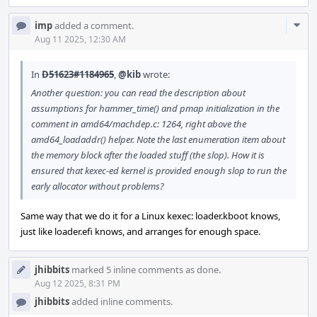
Com
imp
added a comment.
Acti
Aug 11 2025, 12:30 AM
In
D51623#1184965
,
@kib
wrote:
Another question: you can read the description about
assumptions for hammer_time() and pmap initialization in the
comment in amd64/machdep.c: 1264, right above the
amd64_loadaddr() helper. Note the last enumeration item about
the memory block after the loaded stuff (the slop). How it is
ensured that kexec-ed kernel is provided enough slop to run the
early allocator without problems?
Same way that we do it for a Linux kexec: loader.kboot knows,
just like loader.efi knows, and arranges for enough space.
jhibbits
marked 5 inline comments as done.
Aug 12 2025, 8:31 PM
jhibbits
added inline comments.