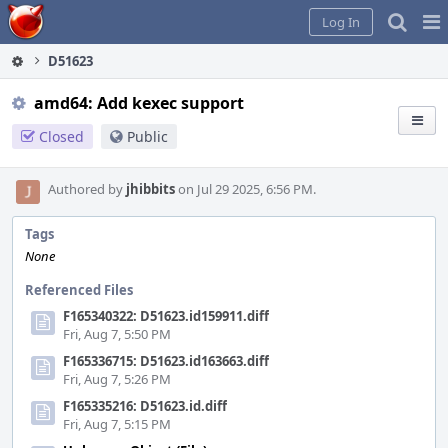
Home
Pag
Log In
Me
D51623
amd64: Add kexec support
Closed
Public
Authored by
jhibbits
on Jul 29 2025, 6:56 PM.
Tags
None
Referenced Files
F165340322: D51623.id159911.diff
Fri, Aug 7, 5:50 PM
F165336715: D51623.id163663.diff
Fri, Aug 7, 5:26 PM
F165335216: D51623.id.diff
Fri, Aug 7, 5:15 PM