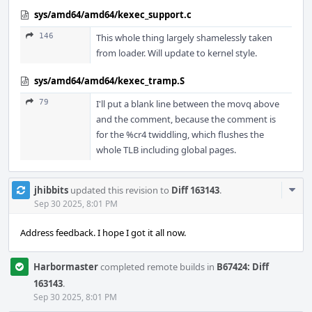
sys/amd64/amd64/kexec_support.c
146
This whole thing largely shamelessly taken
from loader. Will update to kernel style.
sys/amd64/amd64/kexec_tramp.S
79
I'll put a blank line between the movq above
and the comment, because the comment is
for the %cr4 twiddling, which flushes the
whole TLB including global pages.
Com
jhibbits
updated this revision to
Diff 163143
.
Acti
Sep 30 2025, 8:01 PM
Address feedback. I hope I got it all now.
Harbormaster
completed remote builds in
B67424: Diff
163143
.
Sep 30 2025, 8:01 PM