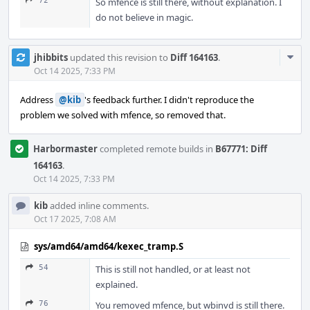
72
So mfence is still there, without explanation. I
do not believe in magic.
Com
jhibbits
updated this revision to
Diff 164163
.
Acti
Oct 14 2025, 7:33 PM
Address
@kib
's feedback further. I didn't reproduce the
problem we solved with mfence, so removed that.
Harbormaster
completed remote builds in
B67771: Diff
164163
.
Oct 14 2025, 7:33 PM
kib
added inline comments.
Oct 17 2025, 7:08 AM
sys/amd64/amd64/kexec_tramp.S
54
This is still not handled, or at least not
explained.
76
You removed mfence, but wbinvd is still there.