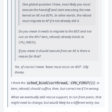
One global question I have, most likely you must
execute the handoff and start executing the new
kernel on AP, not BSPs. In other words. the reboot
must migrate to AP if it not already did it.
Do you mean it needs to migrate to the BSP, and not
run on the APs? kern_reboot() already binds to
CPU_FIRST().
If you mean it should execute from an AP, is there a
reason for that?
Yes, of course I mean 'kexec must occur on BSP'. Silly
thinko.
I think the
in
sched_bind(curthread, CPU_FIRST())
kern_reboot() should suffice, then, but correct me if I'm wrong.
When we eventually add rescue support, to run from panic, that
might need to change, but would likely be a different entry, too.