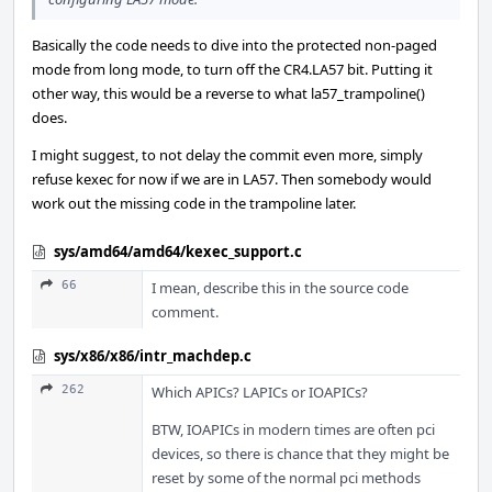
Basically the code needs to dive into the protected non-paged
mode from long mode, to turn off the CR4.LA57 bit. Putting it
other way, this would be a reverse to what la57_trampoline()
does.
I might suggest, to not delay the commit even more, simply
refuse kexec for now if we are in LA57. Then somebody would
work out the missing code in the trampoline later.
sys/amd64/amd64/kexec_support.c
66
I mean, describe this in the source code
comment.
sys/x86/x86/intr_machdep.c
262
Which APICs? LAPICs or IOAPICs?
BTW, IOAPICs in modern times are often pci
devices, so there is chance that they might be
reset by some of the normal pci methods