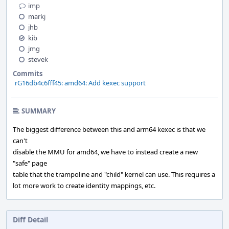
imp
markj
jhb
kib
jmg
stevek
Commits
rG16db4c6fff45: amd64: Add kexec support
SUMMARY
The biggest difference between this and arm64 kexec is that we
can't
disable the MMU for amd64, we have to instead create a new
"safe" page
table that the trampoline and "child" kernel can use. This requires a
lot more work to create identity mappings, etc.
Diff Detail