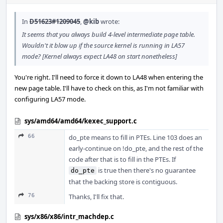
In
D51623#1209045
,
@kib
wrote:
It seems that you always build 4-level intermediate page table.
Wouldn't it blow up if the source kernel is running in LA57
mode? [Kernel always expect LA48 on start nonetheless]
You're right. I'll need to force it down to LA48 when entering the
new page table. I'll have to check on this, as I'm not familiar with
configuring LA57 mode.
sys/amd64/amd64/kexec_support.c
66
do_pte means to fill in PTEs. Line 103 does an
early-continue on !do_pte, and the rest of the
code after that is to fill in the PTEs. If
is true then there's no guarantee
do_pte
that the backing store is contiguous.
76
Thanks, I'll fix that.
sys/x86/x86/intr_machdep.c