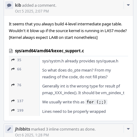
Com
kib
added a comment.
Acti
Oct 5 2025, 2:07 PM
It seems that you always build 4-level intermediate page table.
Wouldn't it blow up if the source kernel is running in LA57 mode?
[Kernel always expect LA48 on start nonetheless]
sys/amd64/amd64/kexec_support.c
35
sys/systm.h already provides sys/queue.h
66
So what does do_pte mean? From my
reading of the code, do not fill ptes?
76
Generally int is the wrong type for result pf
pmap_XXX_index(). It should be vm_pindex_t
137
We usually write this as
for (;;)
199
Lines need to be properly wrapped
Com
jhibbits
marked 3 inline comments as done.
Acti
Oct 6 2025, 1:28 PM