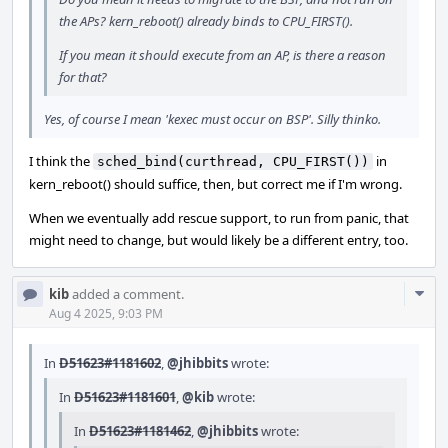
the APs? kern_reboot() already binds to CPU_FIRST().
If you mean it should execute from an AP, is there a reason
for that?
Yes, of course I mean 'kexec must occur on BSP'. Silly thinko.
I think the
in
sched_bind(curthread, CPU_FIRST())
kern_reboot() should suffice, then, but correct me if I'm wrong.
When we eventually add rescue support, to run from panic, that
might need to change, but would likely be a different entry, too.
Com
kib
added a comment.
Acti
Aug 4 2025, 9:03 PM
In
D51623#1181602
,
@jhibbits
wrote:
In
D51623#1181601
,
@kib
wrote:
In
D51623#1181462
,
@jhibbits
wrote: