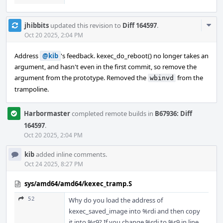
Com
jhibbits
updated this revision to
Diff 164597
.
Acti
Oct 20 2025, 2:04 PM
Address
@kib
's feedback. kexec_do_reboot() no longer takes an
argument, and hasn't even in the first commit, so remove the
argument from the prototype. Removed the
from the
wbinvd
trampoline.
Harbormaster
completed remote builds in
B67936: Diff
164597
.
Oct 20 2025, 2:04 PM
kib
added inline comments.
Oct 24 2025, 8:27 PM
sys/amd64/amd64/kexec_tramp.S
52
Why do you load the address of
kexec_saved_image into %rdi and then copy
it into %r9? If you change %rdi to %r9 in line