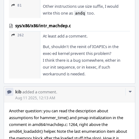
81
Other instructions use size suffix, I would
write this one as
too.
andq
sys/x86/x86/intr_machdep.c
262
At least add a comment.
But, shouldn't the reinit of IOAPICs in the
exec-ed kernel prevent this problem?
I think there is a bug somewhere, either in
our init sequence, or in kexec, if such
workaround is needed.
Com
kib
added a comment.
Acti
Aug 11 2025, 12:13 AM
Another question: you can read the description about
assumptions for hammer_time() and pmap initialization in the
comment in amd64/machdep.c: 1264, right above the
amd64_loadaddr() helper. Note the last enumeration item about
the memory block after the loaded stuff (the slop). How it is