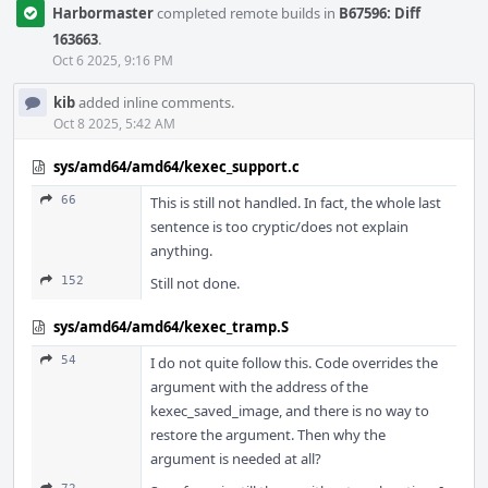
Harbormaster
completed remote builds in
B67596: Diff
163663
.
Oct 6 2025, 9:16 PM
kib
added inline comments.
Oct 8 2025, 5:42 AM
sys/amd64/amd64/kexec_support.c
66
This is still not handled. In fact, the whole last
sentence is too cryptic/does not explain
anything.
152
Still not done.
sys/amd64/amd64/kexec_tramp.S
54
I do not quite follow this. Code overrides the
argument with the address of the
kexec_saved_image, and there is no way to
restore the argument. Then why the
argument is needed at all?