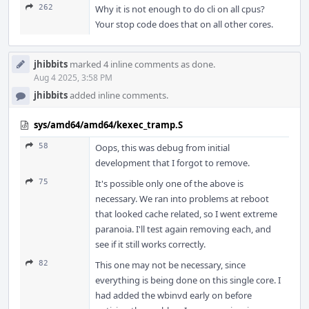
262
Why it is not enough to do cli on all cpus?
Your stop code does that on all other cores.
jhibbits
marked 4 inline comments as done.
Aug 4 2025, 3:58 PM
jhibbits
added inline comments.
sys/amd64/amd64/kexec_tramp.S
58
Oops, this was debug from initial
development that I forgot to remove.
75
It's possible only one of the above is
necessary. We ran into problems at reboot
that looked cache related, so I went extreme
paranoia. I'll test again removing each, and
see if it still works correctly.
82
This one may not be necessary, since
everything is being done on this single core. I
had added the wbinvd early on before