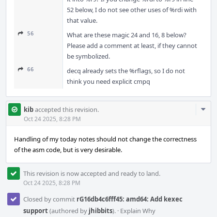
52 below, I do not see other uses of %rdi with
that value.
56
What are these magic 24 and 16, 8 below?
Please add a comment at least, if they cannot
be symbolized.
66
decq already sets the %rflags, so I do not
think you need explicit cmpq
Com
kib
accepted this revision.
Acti
Oct 24 2025, 8:28 PM
Handling of my today notes should not change the correctness
of the asm code, but is very desirable.
This revision is now accepted and ready to land.
Oct 24 2025, 8:28 PM
Closed by commit
rG16db4c6fff45: amd64: Add kexec
support
(authored by
jhibbits
).
·
Explain Why