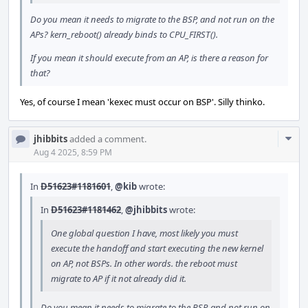
Do you mean it needs to migrate to the BSP, and not run on the
APs? kern_reboot() already binds to CPU_FIRST().
If you mean it should execute from an AP, is there a reason for
that?
Yes, of course I mean 'kexec must occur on BSP'. Silly thinko.
Com
jhibbits
added a comment.
Acti
Aug 4 2025, 8:59 PM
In
D51623#1181601
,
@kib
wrote:
In
D51623#1181462
,
@jhibbits
wrote:
One global question I have, most likely you must
execute the handoff and start executing the new kernel
on AP, not BSPs. In other words. the reboot must
migrate to AP if it not already did it.
Do you mean it needs to migrate to the BSP, and not run on