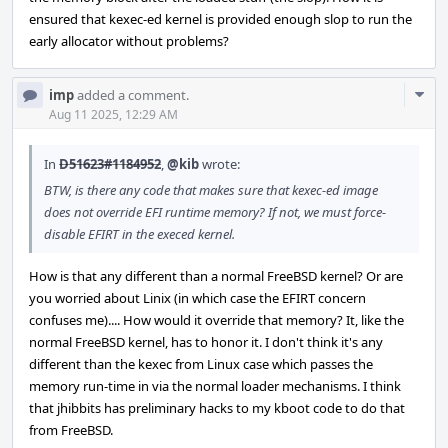
ensured that kexec-ed kernel is provided enough slop to run the
early allocator without problems?
Com
imp
added a comment.
Acti
Aug 11 2025, 12:29 AM
In
D51623#1184952
,
@kib
wrote:
BTW, is there any code that makes sure that kexec-ed image
does not override EFI runtime memory? If not, we must force-
disable EFIRT in the execed kernel.
How is that any different than a normal FreeBSD kernel? Or are
you worried about Linix (in which case the EFIRT concern
confuses me).... How would it override that memory? It, like the
normal FreeBSD kernel, has to honor it. I don't think it's any
different than the kexec from Linux case which passes the
memory run-time in via the normal loader mechanisms. I think
that jhibbits has preliminary hacks to my kboot code to do that
from FreeBSD.