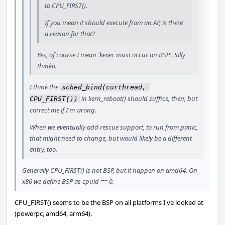
to CPU_FIRST().
If you mean it should execute from an AP, is there
a reason for that?
Yes, of course I mean 'kexec must occur on BSP'. Silly
thinko.
I think the
sched_bind(curthread, 
in kern_reboot() should suffice, then, but
CPU_FIRST())
correct me if I'm wrong.
When we eventually add rescue support, to run from panic,
that might need to change, but would likely be a different
entry, too.
Generally CPU_FIRST() is not BSP, but it happen on amd64. On
x86 we define BSP as cpuid == 0.
CPU_FIRST() seems to be the BSP on all platforms I've looked at
(powerpc, amd64, arm64).