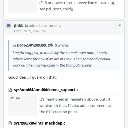
(FLR or power reset, or even line re-training),
see pci_reset_child().
Com
jhibbits
added a comment.
Acti
Oct 6 2025, 2:42 PM
In
D51623#1209399
,
@kib
wrote:
I might suggest, to not delay the commit even more, simply
refuse kexec for now if we are in LA57. Then somebody would
work out the missing code in the trampoline later.
Good idea, I'll guard on that.
sys/amd64/amd64/kexec_support.c
66
It's mentioned immediately above, but I'll
wordsmith that. I'll also add a comment at
the PTE creation point.
sys/x86/x86/intr_machdep.c