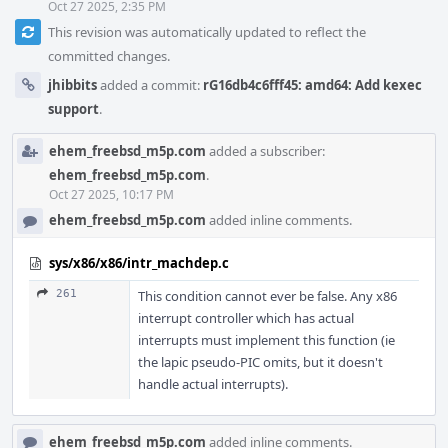
Oct 27 2025, 2:35 PM
This revision was automatically updated to reflect the
committed changes.
jhibbits
added a commit:
rG16db4c6fff45: amd64: Add kexec
support
.
ehem_freebsd_m5p.com
added a subscriber:
ehem_freebsd_m5p.com
.
Oct 27 2025, 10:17 PM
ehem_freebsd_m5p.com
added inline comments.
sys/x86/x86/intr_machdep.c
261
This condition cannot ever be false. Any x86
interrupt controller which has actual
interrupts must implement this function (ie
the lapic pseudo-PIC omits, but it doesn't
handle actual interrupts).
ehem_freebsd_m5p.com
added inline comments.