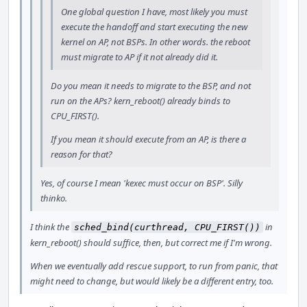
One global question I have, most likely you must
execute the handoff and start executing the new
kernel on AP, not BSPs. In other words. the reboot
must migrate to AP if it not already did it.
Do you mean it needs to migrate to the BSP, and not
run on the APs? kern_reboot() already binds to
CPU_FIRST().
If you mean it should execute from an AP, is there a
reason for that?
Yes, of course I mean 'kexec must occur on BSP'. Silly
thinko.
I think the
in
sched_bind(curthread, CPU_FIRST())
kern_reboot() should suffice, then, but correct me if I'm wrong.
When we eventually add rescue support, to run from panic, that
might need to change, but would likely be a different entry, too.