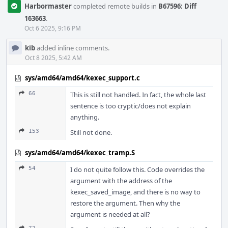
Harbormaster
completed remote builds in
B67596: Diff
163663
.
Oct 6 2025, 9:16 PM
kib
added inline comments.
Oct 8 2025, 5:42 AM
sys/amd64/amd64/kexec_support.c
66
This is still not handled. In fact, the whole last
sentence is too cryptic/does not explain
anything.
153
Still not done.
sys/amd64/amd64/kexec_tramp.S
54
I do not quite follow this. Code overrides the
argument with the address of the
kexec_saved_image, and there is no way to
restore the argument. Then why the
argument is needed at all?