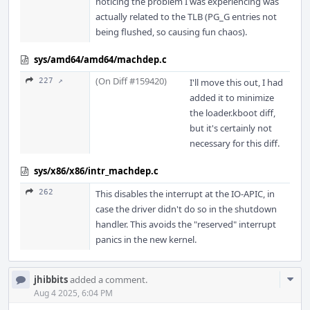
noticing the problem I was experiencing was
actually related to the TLB (PG_G entries not
being flushed, so causing fun chaos).
sys/amd64/amd64/machdep.c
(On Diff #159420)
227 ↗
I'll move this out, I had
added it to minimize
the loader.kboot diff,
but it's certainly not
necessary for this diff.
sys/x86/x86/intr_machdep.c
262
This disables the interrupt at the IO-APIC, in
case the driver didn't do so in the shutdown
handler. This avoids the "reserved" interrupt
panics in the new kernel.
Com
jhibbits
added a comment.
Acti
Aug 4 2025, 6:04 PM