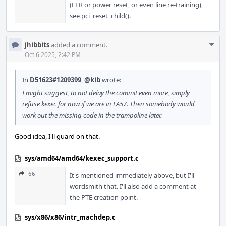
(FLR or power reset, or even line re-training),
see pci_reset_child().
Com
jhibbits
added a comment.
Acti
Oct 6 2025, 2:42 PM
In
D51623#1209399
,
@kib
wrote:
I might suggest, to not delay the commit even more, simply
refuse kexec for now if we are in LA57. Then somebody would
work out the missing code in the trampoline later.
Good idea, I'll guard on that.
sys/amd64/amd64/kexec_support.c
66
It's mentioned immediately above, but I'll
wordsmith that. I'll also add a comment at
the PTE creation point.
sys/x86/x86/intr_machdep.c