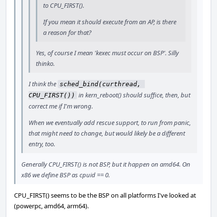
to CPU_FIRST().
If you mean it should execute from an AP, is there
a reason for that?
Yes, of course I mean 'kexec must occur on BSP'. Silly
thinko.
I think the
sched_bind(curthread, 
in kern_reboot() should suffice, then, but
CPU_FIRST())
correct me if I'm wrong.
When we eventually add rescue support, to run from panic,
that might need to change, but would likely be a different
entry, too.
Generally CPU_FIRST() is not BSP, but it happen on amd64. On
x86 we define BSP as cpuid == 0.
CPU_FIRST() seems to be the BSP on all platforms I've looked at
(powerpc, amd64, arm64).