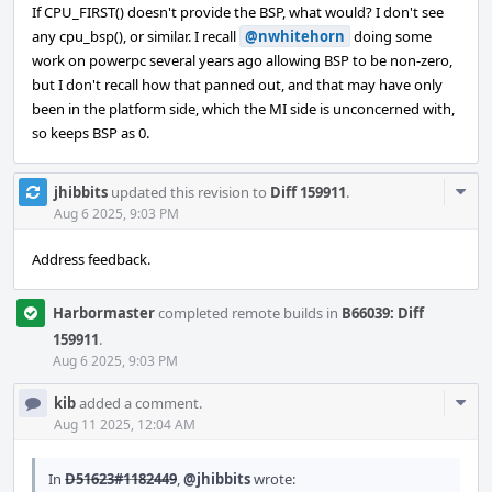
If CPU_FIRST() doesn't provide the BSP, what would? I don't see
any cpu_bsp(), or similar. I recall
@nwhitehorn
doing some
work on powerpc several years ago allowing BSP to be non-zero,
but I don't recall how that panned out, and that may have only
been in the platform side, which the MI side is unconcerned with,
so keeps BSP as 0.
Com
jhibbits
updated this revision to
Diff 159911
.
Acti
Aug 6 2025, 9:03 PM
Address feedback.
Harbormaster
completed remote builds in
B66039: Diff
159911
.
Aug 6 2025, 9:03 PM
Com
kib
added a comment.
Acti
Aug 11 2025, 12:04 AM
In
D51623#1182449
,
@jhibbits
wrote: