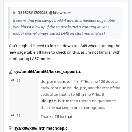
In
D51623#1209045
,
@kib
wrote:
It seems that you always build 4-level intermediate page table.
Wouldn't it blow up if the source kernel is running in LA57
mode? [Kernel always expect LA48 on start nonetheless]
You're right. I'll need to force it down to LA48 when entering the
new page table. I'll have to check on this, as I'm not familiar with
configuring LA57 mode.
sys/amd64/amd64/kexec_support.c
66
do_pte means to fill in PTEs. Line 103 does an
early-continue on !do_pte, and the rest of the
code after that is to fill in the PTEs. If
is true then there's no guarantee
do_pte
that the backing store is contiguous.
76
Thanks, I'll fix that.
sys/x86/x86/intr_machdep.c