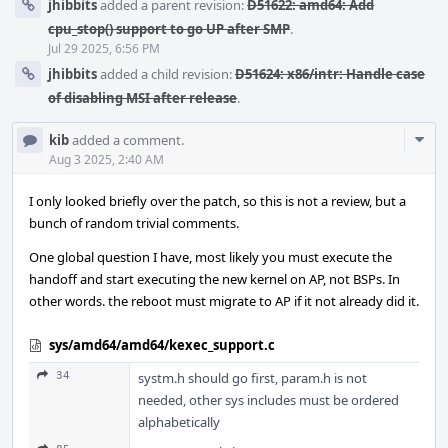
jhibbits
added a parent revision:
D51622: amd64: Add
cpu_stop() support to go UP after SMP
.
Jul 29 2025, 6:56 PM
jhibbits
added a child revision:
D51624: x86/intr: Handle case
of disabling MSI after release
.
Com
kib
added a comment.
Acti
Aug 3 2025, 2:40 AM
I only looked briefly over the patch, so this is not a review, but a
bunch of random trivial comments.
One global question I have, most likely you must execute the
handoff and start executing the new kernel on AP, not BSPs. In
other words. the reboot must migrate to AP if it not already did it.
sys/amd64/amd64/kexec_support.c
34
systm.h should go first, param.h is not
needed, other sys includes must be ordered
alphabetically