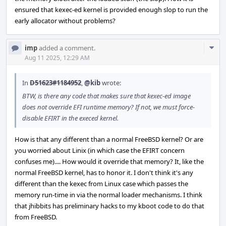
ensured that kexec-ed kernel is provided enough slop to run the
early allocator without problems?
Com
imp
added a comment.
Acti
Aug 11 2025, 12:29 AM
In
D51623#1184952
,
@kib
wrote:
BTW, is there any code that makes sure that kexec-ed image
does not override EFI runtime memory? If not, we must force-
disable EFIRT in the execed kernel.
How is that any different than a normal FreeBSD kernel? Or are
you worried about Linix (in which case the EFIRT concern
confuses me).... How would it override that memory? It, like the
normal FreeBSD kernel, has to honor it. I don't think it's any
different than the kexec from Linux case which passes the
memory run-time in via the normal loader mechanisms. I think
that jhibbits has preliminary hacks to my kboot code to do that
from FreeBSD.