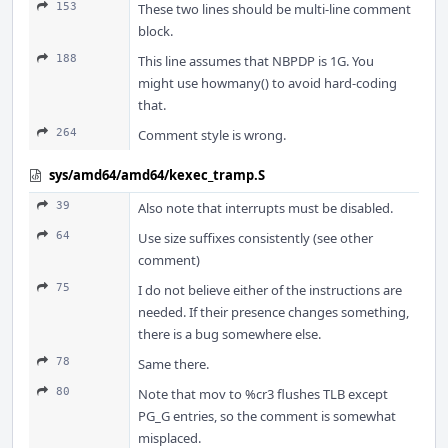
153
These two lines should be multi-line comment
block.
188
This line assumes that NBPDP is 1G. You
might use howmany() to avoid hard-coding
that.
264
Comment style is wrong.
sys/amd64/amd64/kexec_tramp.S
39
Also note that interrupts must be disabled.
64
Use size suffixes consistently (see other
comment)
75
I do not believe either of the instructions are
needed. If their presence changes something,
there is a bug somewhere else.
78
Same there.
80
Note that mov to %cr3 flushes TLB except
PG_G entries, so the comment is somewhat
misplaced.