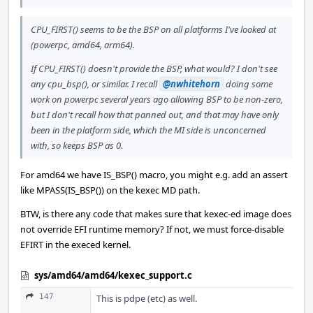
CPU_FIRST() seems to be the BSP on all platforms I've looked at
(powerpc, amd64, arm64).
If CPU_FIRST() doesn't provide the BSP, what would? I don't see
any cpu_bsp(), or similar. I recall
@nwhitehorn
doing some
work on powerpc several years ago allowing BSP to be non-zero,
but I don't recall how that panned out, and that may have only
been in the platform side, which the MI side is unconcerned
with, so keeps BSP as 0.
For amd64 we have IS_BSP() macro, you might e.g. add an assert
like MPASS(IS_BSP()) on the kexec MD path.
BTW, is there any code that makes sure that kexec-ed image does
not override EFI runtime memory? If not, we must force-disable
EFIRT in the execed kernel.
sys/amd64/amd64/kexec_support.c
147
This is pdpe (etc) as well.