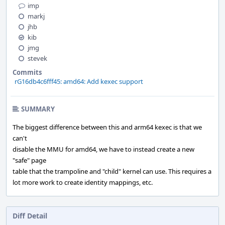
imp
markj
jhb
kib
jmg
stevek
Commits
rG16db4c6fff45: amd64: Add kexec support
SUMMARY
The biggest difference between this and arm64 kexec is that we
can't
disable the MMU for amd64, we have to instead create a new
"safe" page
table that the trampoline and "child" kernel can use. This requires a
lot more work to create identity mappings, etc.
Diff Detail