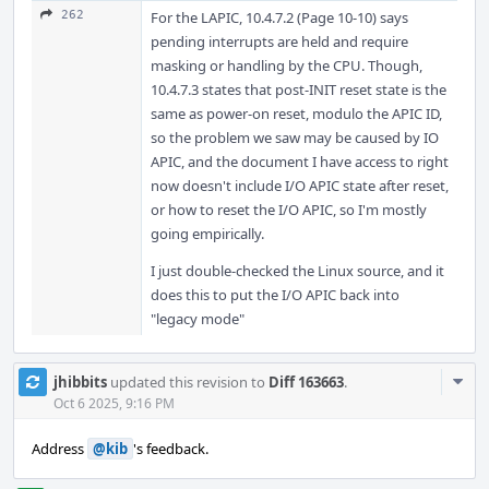
262
For the LAPIC, 10.4.7.2 (Page 10-10) says
pending interrupts are held and require
masking or handling by the CPU. Though,
10.4.7.3 states that post-INIT reset state is the
same as power-on reset, modulo the APIC ID,
so the problem we saw may be caused by IO
APIC, and the document I have access to right
now doesn't include I/O APIC state after reset,
or how to reset the I/O APIC, so I'm mostly
going empirically.
I just double-checked the Linux source, and it
does this to put the I/O APIC back into
"legacy mode"
Com
jhibbits
updated this revision to
Diff 163663
.
Acti
Oct 6 2025, 9:16 PM
Address
@kib
's feedback.