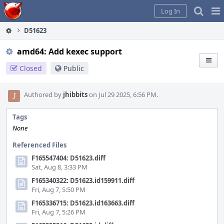
Home
Pag
Log In
Me
D51623
amd64: Add kexec support
Closed
Public
Authored by
jhibbits
on Jul 29 2025, 6:56 PM.
Tags
None
Referenced Files
F165547404: D51623.diff
Sat, Aug 8, 3:33 PM
F165340322: D51623.id159911.diff
Fri, Aug 7, 5:50 PM
F165336715: D51623.id163663.diff
Fri, Aug 7, 5:26 PM