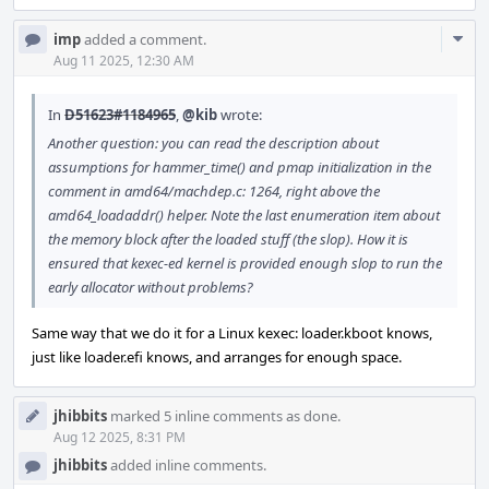
Com
imp
added a comment.
Acti
Aug 11 2025, 12:30 AM
In
D51623#1184965
,
@kib
wrote:
Another question: you can read the description about
assumptions for hammer_time() and pmap initialization in the
comment in amd64/machdep.c: 1264, right above the
amd64_loadaddr() helper. Note the last enumeration item about
the memory block after the loaded stuff (the slop). How it is
ensured that kexec-ed kernel is provided enough slop to run the
early allocator without problems?
Same way that we do it for a Linux kexec: loader.kboot knows,
just like loader.efi knows, and arranges for enough space.
jhibbits
marked 5 inline comments as done.
Aug 12 2025, 8:31 PM
jhibbits
added inline comments.