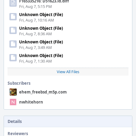
F165335216: D51623.id.diff
Fri, Aug 7, 5:15 PM
Unknown Object (File)
Fri, Aug 7, 10:16 AM
Unknown Object (File)
Fri, Aug 7, 8:36 AM
Unknown Object (File)
Fri, Aug 7, 3:49 AM
Unknown Object (File)
Fri, Aug 7, 1:30 AM
View All Files
Subscribers
ehem_freebsd_m5p.com
nwhitehorn
Details
Reviewers