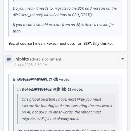
Do you mean it needs to migrate to the BSP, and not run on the
APs? kern_reboot() already binds to CPU_FIRST().
If you mean it should execute from an AP, is there a reason for
that?
Yes, of course I mean 'kexec must occur on BSP'. Silly thinko.
Com
jhibbits
added a comment.
Acti
Aug 4 2025, 8:59 PM
In
D51623#1181601
,
@kib
wrote:
In
D51623#1181462
,
@jhibbits
wrote:
One global question I have, most likely you must
execute the handoff and start executing the new kernel
on AP, not BSPs. In other words. the reboot must
migrate to AP if it not already did it.
Do you mean it needs to migrate to the BSP, and not run on