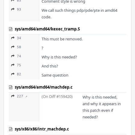
85
Comment style is wrong
93
We call such things pdp/pde/pte in amd64
code.
sys/amd64/amd64/kexec_tramp.S
34
This must be removed.
58
?
74
Why is this needed?
75
And this?
82
Same question
sys/amd64/amd64/machdep.c
(On Diff #159420)
227 ↗
Why is this needed,
and why it appears in
this patch even if
needed?
sys/x86/x86/intr_machdep.c