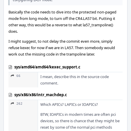
Basically the code needs to dive into the protected non-paged
mode from long mode, to turn off the CR4.LA57 bit. Putting it
other way, this would be a reverse to what la57_trampoline()
does.
I might suggest, to not delay the commit even more, simply
refuse kexec for now if we are in LA57. Then somebody would
work out the missing code in the trampoline later.
sys/amd64/amd64/kexec_support.c
66
I mean, describe this in the source code
comment.
sys/x86/x86/intr_machdep.c
262
Which APICs? LAPICs or IOAPICs?
BTW, IOAPICs in modern times are often pci
devices, so there is chance that they might be
reset by some of the normal pci methods