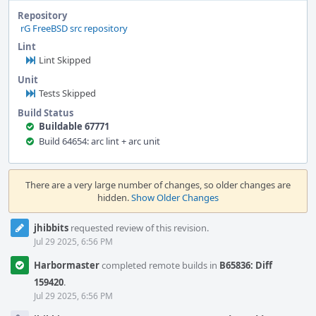
Repository
rG FreeBSD src repository
Lint
Lint Skipped
Unit
Tests Skipped
Build Status
Buildable 67771
Build 64654: arc lint + arc unit
Event
Timeline
There are a very large number of changes, so older changes are
hidden.
Show Older Changes
jhibbits
requested review of this revision.
Jul 29 2025, 6:56 PM
Harbormaster
completed remote builds in
B65836: Diff
159420
.
Jul 29 2025, 6:56 PM