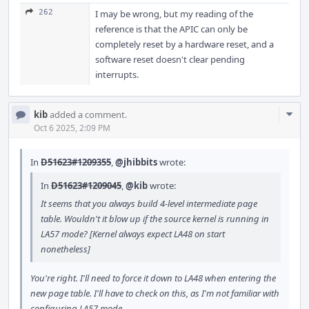
262
I may be wrong, but my reading of the
reference is that the APIC can only be
completely reset by a hardware reset, and a
software reset doesn't clear pending
interrupts.
Com
kib
added a comment.
Acti
Oct 6 2025, 2:09 PM
In
D51623#1209355
,
@jhibbits
wrote:
In
D51623#1209045
,
@kib
wrote:
It seems that you always build 4-level intermediate page
table. Wouldn't it blow up if the source kernel is running in
LA57 mode? [Kernel always expect LA48 on start
nonetheless]
You're right. I'll need to force it down to LA48 when entering the
new page table. I'll have to check on this, as I'm not familiar with
configuring LA57 mode.