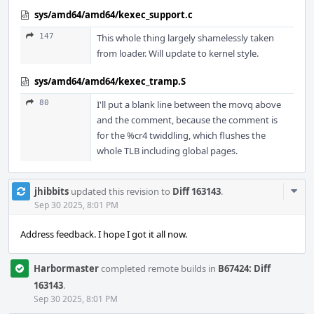
sys/amd64/amd64/kexec_support.c
147
This whole thing largely shamelessly taken
from loader. Will update to kernel style.
sys/amd64/amd64/kexec_tramp.S
80
I'll put a blank line between the movq above
and the comment, because the comment is
for the %cr4 twiddling, which flushes the
whole TLB including global pages.
Com
jhibbits
updated this revision to
Diff 163143
.
Acti
Sep 30 2025, 8:01 PM
Address feedback. I hope I got it all now.
Harbormaster
completed remote builds in
B67424: Diff
163143
.
Sep 30 2025, 8:01 PM