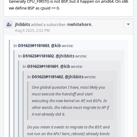
Generally CPU_FIRST() is not BSP, but it happen on amd64. On x86
we define BSP as cpuid == 0.
Com
jhibbits
added a subscriber:
nwhitehorn
.
Acti
Aug 6 2025, 2:52 PM
In
D51623#1181603
,
@kib
wrote:
In
D51623#1181602
,
@jhibbits
wrote:
In
D51623#1181601
,
@kib
wrote:
In
D51623#1181462
,
@jhibbits
wrote:
One global question I have, most likely you
must execute the handoff and start
executing the new kernel on AP, not BSPs. In
other words. the reboot must migrate to AP if
it not already did it.
Do you mean it needs to migrate to the BSP, and
not run on the APs? kern_reboot() already binds