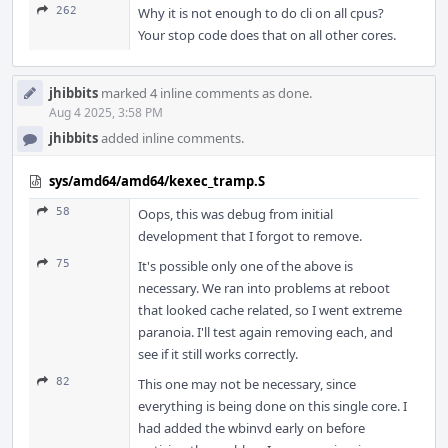
262
Why it is not enough to do cli on all cpus?
Your stop code does that on all other cores.
jhibbits
marked 4 inline comments as done.
Aug 4 2025, 3:58 PM
jhibbits
added inline comments.
sys/amd64/amd64/kexec_tramp.S
58
Oops, this was debug from initial
development that I forgot to remove.
75
It's possible only one of the above is
necessary. We ran into problems at reboot
that looked cache related, so I went extreme
paranoia. I'll test again removing each, and
see if it still works correctly.
82
This one may not be necessary, since
everything is being done on this single core. I
had added the wbinvd early on before