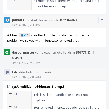
72
So mfence is still there, without explanation. I
do not believe in magic.
Com
jhibbits
updated this revision to
Diff 164163
.
Acti
Oct 14 2025, 7:33 PM
Address
@kib
's feedback further. I didn't reproduce the
problem we solved with mfence, so removed that.
Harbormaster
completed remote builds in
B67771: Diff
164163
.
Oct 14 2025, 7:33 PM
kib
added inline comments.
Oct 17 2025, 7:08 AM
sys/amd64/amd64/kexec_tramp.S
54
This is still not handled, or at least not
explained.
75
You removed mfence, but wbinvd is still there.