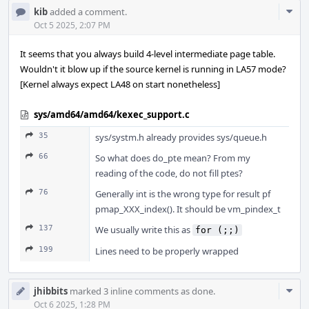
Com
kib
added a comment.
Acti
Oct 5 2025, 2:07 PM
It seems that you always build 4-level intermediate page table.
Wouldn't it blow up if the source kernel is running in LA57 mode?
[Kernel always expect LA48 on start nonetheless]
sys/amd64/amd64/kexec_support.c
35
sys/systm.h already provides sys/queue.h
66
So what does do_pte mean? From my
reading of the code, do not fill ptes?
76
Generally int is the wrong type for result pf
pmap_XXX_index(). It should be vm_pindex_t
137
We usually write this as
for (;;)
199
Lines need to be properly wrapped
Com
jhibbits
marked 3 inline comments as done.
Acti
Oct 6 2025, 1:28 PM