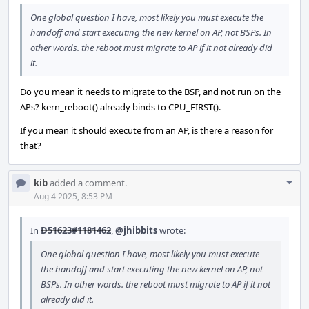
One global question I have, most likely you must execute the
handoff and start executing the new kernel on AP, not BSPs. In
other words. the reboot must migrate to AP if it not already did
it.
Do you mean it needs to migrate to the BSP, and not run on the
APs? kern_reboot() already binds to CPU_FIRST().
If you mean it should execute from an AP, is there a reason for
that?
Com
kib
added a comment.
Acti
Aug 4 2025, 8:53 PM
In
D51623#1181462
,
@jhibbits
wrote:
One global question I have, most likely you must execute
the handoff and start executing the new kernel on AP, not
BSPs. In other words. the reboot must migrate to AP if it not
already did it.