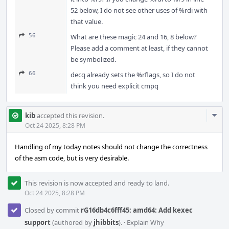
52 below, I do not see other uses of %rdi with
that value.
56
What are these magic 24 and 16, 8 below?
Please add a comment at least, if they cannot
be symbolized.
66
decq already sets the %rflags, so I do not
think you need explicit cmpq
Com
kib
accepted this revision.
Acti
Oct 24 2025, 8:28 PM
Handling of my today notes should not change the correctness
of the asm code, but is very desirable.
This revision is now accepted and ready to land.
Oct 24 2025, 8:28 PM
Closed by commit
rG16db4c6fff45: amd64: Add kexec
support
(authored by
jhibbits
).
·
Explain Why