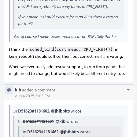
the APs? kern_reboot() already binds to CPU_FIRST().
If you mean it should execute from an AP, is there a reason
for that?
Yes, of course I mean 'kexec must occur on BSP'. Silly thinko.
I think the
in
sched_bind(curthread, CPU_FIRST())
kern_reboot() should suffice, then, but correct me if I'm wrong.
When we eventually add rescue support, to run from panic, that
might need to change, but would likely be a different entry, too.
Com
kib
added a comment.
Acti
Aug 4 2025, 9:03 PM
In
D51623#1181602
,
@jhibbits
wrote:
In
D51623#1181601
,
@kib
wrote:
In
D51623#1181462
,
@jhibbits
wrote: