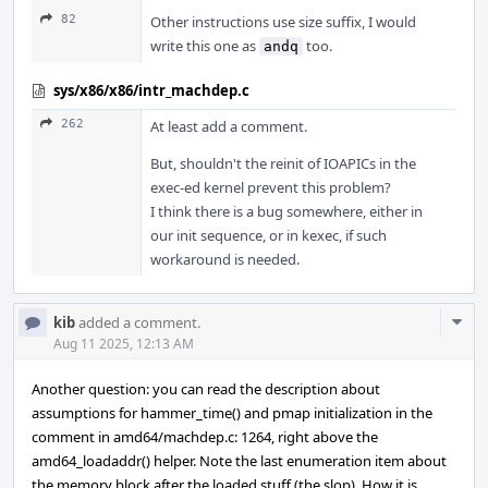
82
Other instructions use size suffix, I would
write this one as
too.
andq
sys/x86/x86/intr_machdep.c
262
At least add a comment.
But, shouldn't the reinit of IOAPICs in the
exec-ed kernel prevent this problem?
I think there is a bug somewhere, either in
our init sequence, or in kexec, if such
workaround is needed.
Com
kib
added a comment.
Acti
Aug 11 2025, 12:13 AM
Another question: you can read the description about
assumptions for hammer_time() and pmap initialization in the
comment in amd64/machdep.c: 1264, right above the
amd64_loadaddr() helper. Note the last enumeration item about
the memory block after the loaded stuff (the slop). How it is