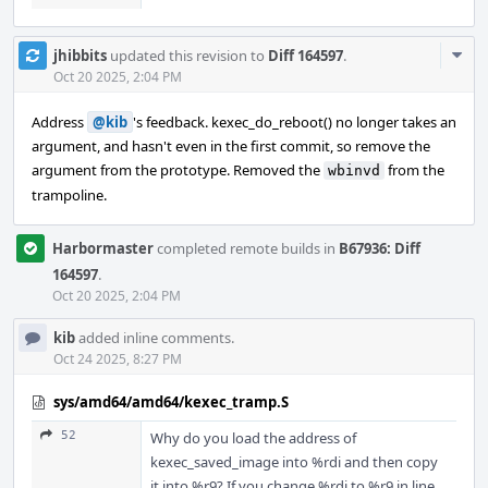
Com
jhibbits
updated this revision to
Diff 164597
.
Acti
Oct 20 2025, 2:04 PM
Address
@kib
's feedback. kexec_do_reboot() no longer takes an
argument, and hasn't even in the first commit, so remove the
argument from the prototype. Removed the
from the
wbinvd
trampoline.
Harbormaster
completed remote builds in
B67936: Diff
164597
.
Oct 20 2025, 2:04 PM
kib
added inline comments.
Oct 24 2025, 8:27 PM
sys/amd64/amd64/kexec_tramp.S
52
Why do you load the address of
kexec_saved_image into %rdi and then copy
it into %r9? If you change %rdi to %r9 in line