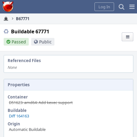
Home
Pag
Log In
Me
B67771
Buildable 67771
Passed
Public
Referenced Files
None
Properties
Container
D51623: amd64: Add kexec support
Buildable
Diff 164163
Origin
Automatic Buildable