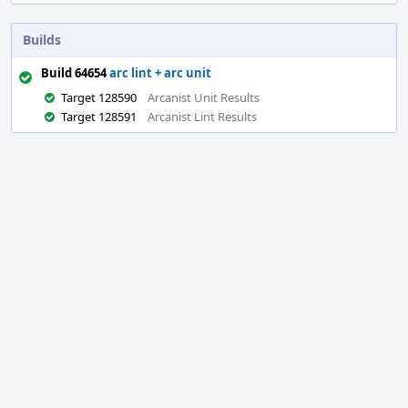
Builds
Build 64654
arc lint + arc unit
Target 128590
Arcanist Unit Results
Target 128591
Arcanist Lint Results
Event
Timeline