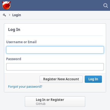
Home
Login
Log In
Username or Email
Password
Register New Account
Log In
Forgot your password?
Log In or Register
GitHub