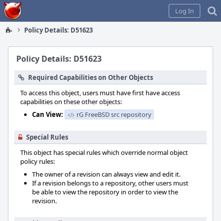
Home
Log In
Policy Details: D51623
Policy Details: D51623
Required Capabilities on Other Objects
To access this object, users must have first have access
capabilities on these other objects:
Can View:
rG FreeBSD src repository
Special Rules
This object has special rules which override normal object
policy rules:
The owner of a revision can always view and edit it.
If a revision belongs to a repository, other users must
be able to view the repository in order to view the
revision.