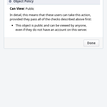
Object Policy
Can View:
Public
In detail, this means that these users can take this action,
provided they pass all of the checks described above first:
This object is public and can be viewed by anyone,
even if they do not have an account on this server.
Done