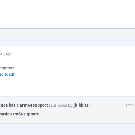
2:45 AM
 support
ec_load()
duce basic arm64 support
(authored by
jhibbits
).
Oct 2
 basic arm64 support
.