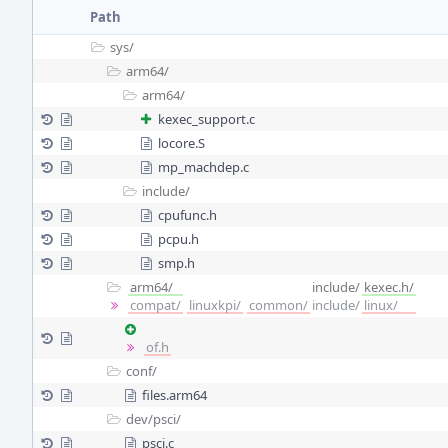
Path
sys/
arm64/
arm64/
kexec_support.c
locore.S
mp_machdep.c
include/
cpufunc.h
pcpu.h
smp.h
arm64/
include/
kexec.h/
compat/
linuxkpi/
common/
include/
linux/
of.h
conf/
files.arm64
dev/
psci/
psci.c