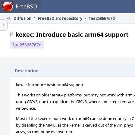
Home
FreeBSD
Diffusion
FreeBSD src repository
1ae25866767d
kexec: Introduce basic arm64 support
1ae25866767d
Description
kexec: Introduce basic arm64 support
This works on older arm64 platforms, but may not work with arm6
using GICv3, due to a quirk in the GICv3, where some registers are
write-once.
Most of the kexec reboot work on arm64 can be done entirely in C
by disabling the MMU, as the kernel is carved out of the vm_phys
array, so cannot be overwritten.