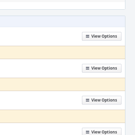
View Options
View Options
View Options
View Options