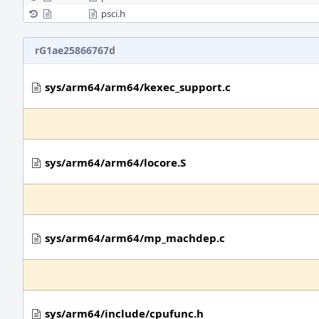
psci.h
rG1ae25866767d
sys/arm64/arm64/kexec_support.c
sys/arm64/arm64/locore.S
sys/arm64/arm64/mp_machdep.c
sys/arm64/include/cpufunc.h