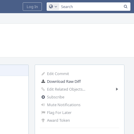
Sea
Log In
Configure Global Search
Edit Commit
Download Raw Diff
Edit Related Objects...
Subscribe
Mute Notifications
Flag For Later
Award Token