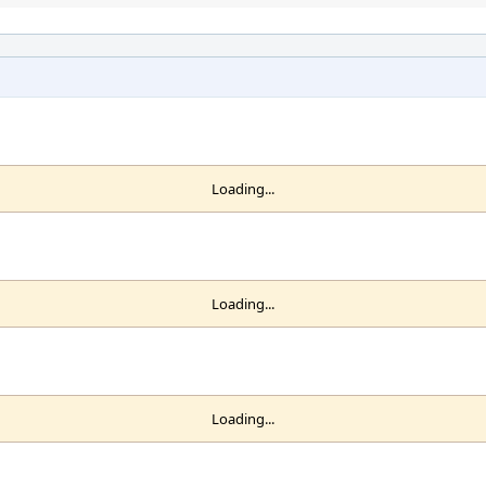
Loading...
Loading...
Loading...