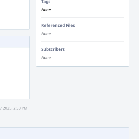
Tags
None
Referenced Files
None
Subscribers
None
7 2025, 2:33 PM