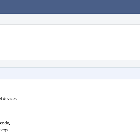
4 devices
 code,
_segs