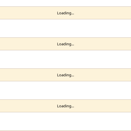
Loading...
Loading...
Loading...
Loading...