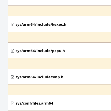
sys/arm64/include/kexec.h
sys/arm64/include/pcpu.h
sys/arm64/include/smp.h
sys/conf/files.arm64