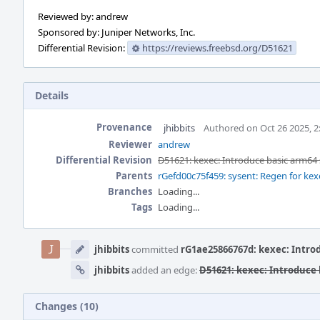
Reviewed by: andrew
Sponsored by: Juniper Networks, Inc.
Differential Revision:
https://reviews.freebsd.org/D51621
Details
Provenance
jhibbits
Authored on Oct 26 2025, 
Reviewer
andrew
Differential Revision
D51621: kexec: Introduce basic arm64
Parents
rGefd00c75f459: sysent: Regen for kex
Branches
Loading...
Tags
Loading...
Event
Timeline
jhibbits
committed
rG1ae25866767d: kexec: Intro
jhibbits
added an edge:
D51621: kexec: Introduce
Changes (10)