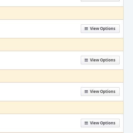
View Options
View Options
View Options
View Options