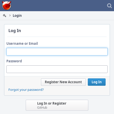
Home
Login
Log In
Username or Email
Password
Register New Account
Log In
Forgot your password?
Log In or Register
GitHub