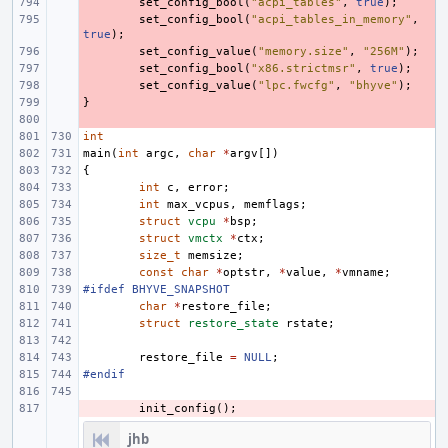
- 
set_config_bool
(
"acpi_tables"
,
true
);
- 
set_config_bool
(
"acpi_tables_in_memory"
,
true
);
- 
set_config_value
(
"memory.size"
,
"256M"
);
- 
set_config_bool
(
"x86.strictmsr"
,
true
);
- 
set_config_value
(
"lpc.fwcfg"
,
"bhyve"
);
}
- 
- 
int
main
(
int
argc
,
char
*
argv
[])
{
int
c
,
error
;
int
max_vcpus
,
memflags
;
struct
vcpu
*
bsp
;
struct
vmctx
*
ctx
;
size_t
memsize
;
const
char
*
optstr
,
*
value
,
*
vmname
;
#ifdef BHYVE_SNAPSHOT
char
*
restore_file
;
struct
restore_state
rstate
;
restore_file
=
NULL
;
#endif
- 
init_config
();
jhb