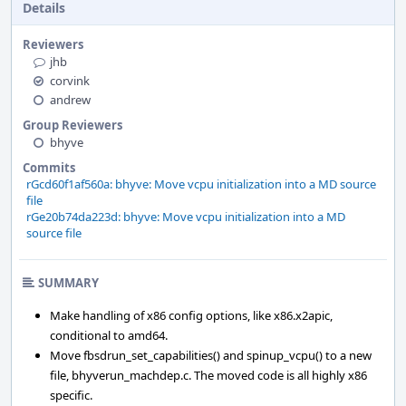
Details
Reviewers
jhb
corvink
andrew
Group Reviewers
bhyve
Commits
rGcd60f1af560a: bhyve: Move vcpu initialization into a MD source
file
rGe20b74da223d: bhyve: Move vcpu initialization into a MD
source file
SUMMARY
Make handling of x86 config options, like x86.x2apic,
conditional to amd64.
Move fbsdrun_set_capabilities() and spinup_vcpu() to a new
file, bhyverun_machdep.c. The moved code is all highly x86
specific.