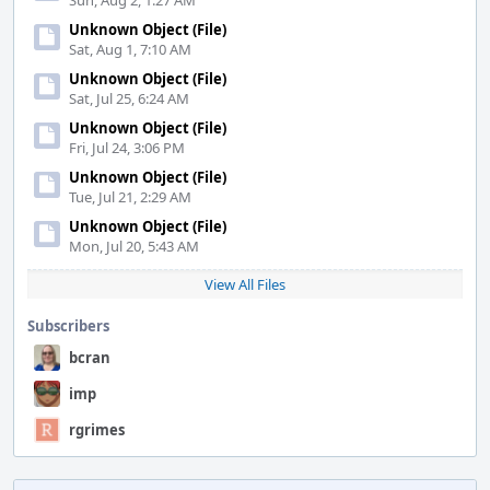
Sun, Aug 2, 1:27 AM
Unknown Object (File)
Sat, Aug 1, 7:10 AM
Unknown Object (File)
Sat, Jul 25, 6:24 AM
Unknown Object (File)
Fri, Jul 24, 3:06 PM
Unknown Object (File)
Tue, Jul 21, 2:29 AM
Unknown Object (File)
Mon, Jul 20, 5:43 AM
View All Files
Subscribers
bcran
imp
rgrimes