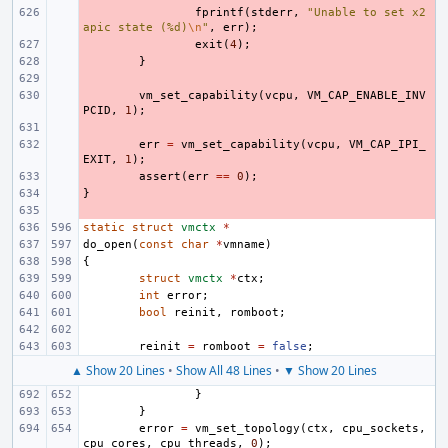
- 
fprintf
(
stderr
,
"Unable to set x2
apic state (%d)
\n
"
,
err
);
- 
exit
(
4
);
- 
}
- 
- 
vm_set_capability
(
vcpu
,
VM_CAP_ENABLE_INV
PCID
,
1
);
- 
- 
err
=
vm_set_capability
(
vcpu
,
VM_CAP_IPI_
EXIT
,
1
);
- 
assert
(
err
==
0
);
}
- 
- 
static
struct
vmctx
*
do_open
(
const
char
*
vmname
)
{
struct
vmctx
*
ctx
;
int
error
;
bool
reinit
,
romboot
;
reinit
=
romboot
=
false
;
▲ Show 20 Lines
•
Show All 48 Lines
•
▼ Show 20 Lines
}
}
error
=
vm_set_topology
(
ctx
,
cpu_sockets
,
cpu_cores
,
cpu_threads
,
0
);