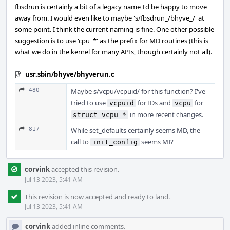
fbsdrun is certainly a bit of a legacy name I'd be happy to move
away from. I would even like to maybe 's/fbsdrun_/bhyve_/' at
some point. I think the current naming is fine. One other possible
suggestion is to use 'cpu_*' as the prefix for MD routines (this is
what we do in the kernel for many APIs, though certainly not all).
usr.sbin/bhyve/bhyverun.c
480
Maybe s/vcpu/vcpuid/ for this function? I've
tried to use
for IDs and
for
vcpuid
vcpu
in more recent changes.
struct vcpu *
817
While set_defaults certainly seems MD, the
call to
seems MI?
init_config
corvink
accepted this revision.
Jul 13 2023, 5:41 AM
This revision is now accepted and ready to land.
Jul 13 2023, 5:41 AM
corvink
added inline comments.