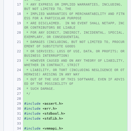
 * ANY EXPRESS OR IMPLIED WARRANTIES, INCLUDING, 
+ 
BUT NOT LIMITED TO, THE
 * IMPLIED WARRANTIES OF MERCHANTABILITY AND FITN
+ 
ESS FOR A PARTICULAR PURPOSE
 * ARE DISCLAIMED.  IN NO EVENT SHALL NETAPP, INC 
+ 
OR CONTRIBUTORS BE LIABLE
 * FOR ANY DIRECT, INDIRECT, INCIDENTAL, SPECIAL, 
+ 
EXEMPLARY, OR CONSEQUENTIAL
 * DAMAGES (INCLUDING, BUT NOT LIMITED TO, PROCUR
+ 
EMENT OF SUBSTITUTE GOODS
 * OR SERVICES; LOSS OF USE, DATA, OR PROFITS; OR 
+ 
BUSINESS INTERRUPTION)
 * HOWEVER CAUSED AND ON ANY THEORY OF LIABILITY, 
+ 
WHETHER IN CONTRACT, STRICT
 * LIABILITY, OR TORT (INCLUDING NEGLIGENCE OR OT
+ 
HERWISE) ARISING IN ANY WAY
 * OUT OF THE USE OF THIS SOFTWARE, EVEN IF ADVIS
+ 
ED OF THE POSSIBILITY OF
 * SUCH DAMAGE.
+ 
 */
+ 
+ 
#include
+ 
<assert.h>
#include
+ 
<err.h>
#include
+ 
<stdbool.h>
#include
+ 
<stdlib.h>
+ 
#include
+ 
<vmmapi.h>