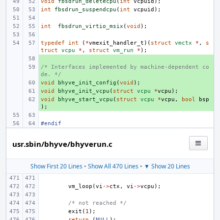
void
fbsdrun_deletecpu
(
int
vcpuid
);
int
fbsdrun_suspendcpu
(
int
vcpuid
);
int
fbsdrun_virtio_msix
(
void
);
typedef
int
(
*
vmexit_handler_t
)(
struct
vmctx
*
,
s
truct
vcpu
*
,
struct
vm_run
*
);
+ 
/* Interfaces implemented by machine-dependent co
+ 
de. */
void
+ 
bhyve_init_config
(
void
);
void
+ 
bhyve_init_vcpu
(
struct
vcpu
*
vcpu
);
void
+ 
bhyve_start_vcpu
(
struct
vcpu
*
vcpu
,
bool
bsp
);
#endif
usr.sbin/bhyve/bhyverun.c
Show First 20 Lines
•
Show All 470 Lines
•
▼ Show 20 Lines
vm_loop
(
vi
->
ctx
,
vi
->
vcpu
);
/* not reached */
exit
(
1
);
return
(
NULL
);