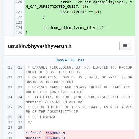
+ 
error
=
vm_set_capability
(
vcpu
,
V
M_CAP_UNRESTRICTED_GUEST
,
1
);
+ 
assert
(
error
==
0
);
+ 
}
+ 
+ 
fbsdrun_addcpu
(
vcpu_id
(
vcpu
));
}
+ 
usr.sbin/bhyve/bhyverun.h
Show All 20 Lines
 * DAMAGES (INCLUDING, BUT NOT LIMITED TO, PROCUR
EMENT OF SUBSTITUTE GOODS
 * OR SERVICES; LOSS OF USE, DATA, OR PROFITS; OR 
BUSINESS INTERRUPTION)
 * HOWEVER CAUSED AND ON ANY THEORY OF LIABILITY, 
WHETHER IN CONTRACT, STRICT
 * LIABILITY, OR TORT (INCLUDING NEGLIGENCE OR OT
HERWISE) ARISING IN ANY WAY
 * OUT OF THE USE OF THIS SOFTWARE, EVEN IF ADVIS
ED OF THE POSSIBILITY OF
 * SUCH DAMAGE.
 */
#ifndef
- 
_
FBSD
RUN_H_
#define
- 
_
FBSD
RUN_H_