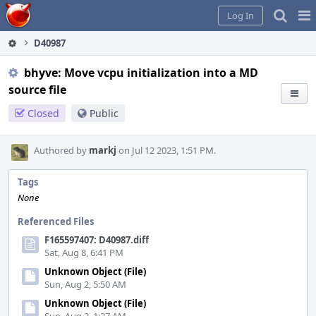
Home
Pag
Log In
Me
D40987
bhyve: Move vcpu initialization into a MD
source file
Closed
Public
Authored by
markj
on Jul 12 2023, 1:51 PM.
Tags
None
Referenced Files
F165597407: D40987.diff
Sat, Aug 8, 6:41 PM
Unknown Object (File)
Sun, Aug 2, 5:50 AM
Unknown Object (File)