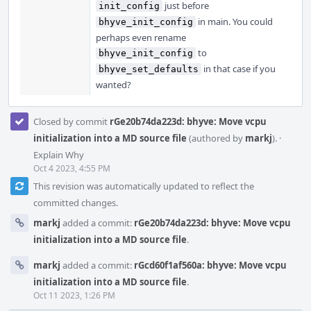
just before
init_config
in main. You could
bhyve_init_config
perhaps even rename
to
bhyve_init_config
in that case if you
bhyve_set_defaults
wanted?
Closed by commit
rGe20b74da223d: bhyve: Move vcpu
initialization into a MD source file
(authored by
markj
).
·
Explain Why
Oct 4 2023, 4:55 PM
This revision was automatically updated to reflect the
committed changes.
markj
added a commit:
rGe20b74da223d: bhyve: Move vcpu
initialization into a MD source file
.
markj
added a commit:
rGcd60f1af560a: bhyve: Move vcpu
initialization into a MD source file
.
Oct 11 2023, 1:26 PM