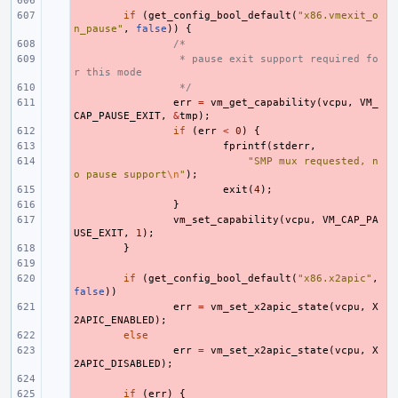
- 
- 
if
(
get_config_bool_default
(
"x86.vmexit_o
n_pause"
,
false
))
{
- 
/*
- 
 * pause exit support required fo
r this mode
- 
 */
- 
err
=
vm_get_capability
(
vcpu
,
VM_
CAP_PAUSE_EXIT
,
&
tmp
);
- 
if
(
err
<
0
)
{
- 
fprintf
(
stderr
,
- 
"SMP mux requested, n
o pause support
\n
"
);
- 
exit
(
4
);
- 
}
- 
vm_set_capability
(
vcpu
,
VM_CAP_PA
USE_EXIT
,
1
);
- 
}
- 
- 
if
(
get_config_bool_default
(
"x86.x2apic"
,
false
))
- 
err
=
vm_set_x2apic_state
(
vcpu
,
X
2APIC_ENABLED
);
- 
else
- 
err
=
vm_set_x2apic_state
(
vcpu
,
X
2APIC_DISABLED
);
- 
- 
if
(
err
)
{