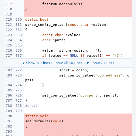
- 
fbsdrun_addcpu
(
vi
);
}
- 
- 
static
bool
parse_config_option
(
const
char
*
option
)
{
const
char
*
value
;
char
*
path
;
value
=
strchr
(
option
,
'='
);
if
(
value
==
NULL
||
value
[
1
]
==
'\0'
)
▲ Show 20 Lines
•
Show All 54 Lines
•
▼ Show 20 Lines
sport
=
colon
;
set_config_value
(
"gdb.address"
,
o
pt
);
}
set_config_value
(
"gdb.port"
,
sport
);
}
#endif
static
- 
void
set_defaults
- 
(
void
)
{
- 
- 