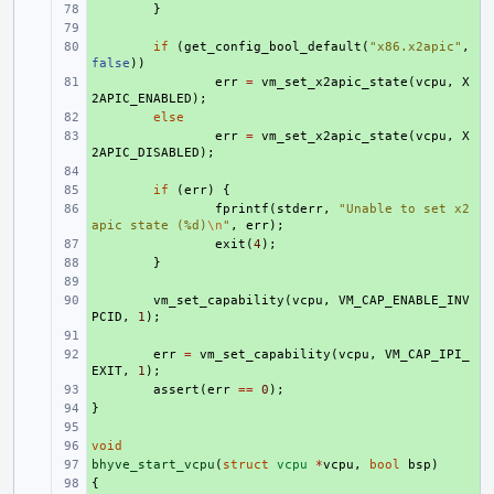
+ 
}
+ 
+ 
if
(
get_config_bool_default
(
"x86.x2apic"
,
false
))
+ 
err
=
vm_set_x2apic_state
(
vcpu
,
X
2APIC_ENABLED
);
+ 
else
+ 
err
=
vm_set_x2apic_state
(
vcpu
,
X
2APIC_DISABLED
);
+ 
+ 
if
(
err
)
{
+ 
fprintf
(
stderr
,
"Unable to set x2
apic state (%d)
\n
"
,
err
);
+ 
exit
(
4
);
+ 
}
+ 
+ 
vm_set_capability
(
vcpu
,
VM_CAP_ENABLE_INV
PCID
,
1
);
+ 
+ 
err
=
vm_set_capability
(
vcpu
,
VM_CAP_IPI_
EXIT
,
1
);
+ 
assert
(
err
==
0
);
}
+ 
+ 
void
+ 
bhyve_start_vcpu
+ 
(
struct
vcpu
*
vcpu
,
bool
bsp
)
{
+ 