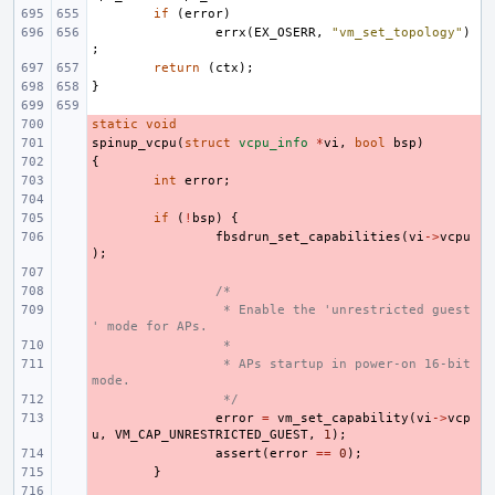
if
(
error
)
errx
(
EX_OSERR
,
"vm_set_topology"
)
;
return
(
ctx
);
}
static
- 
void
spinup_vcpu
- 
(
struct
vcpu_info
*
vi
,
bool
bsp
)
{
- 
- 
int
error
;
- 
- 
if
(
!
bsp
)
{
- 
fbsdrun_set_capabilities
(
vi
->
vcpu
);
- 
- 
/*
- 
 * Enable the 'unrestricted guest
' mode for APs.
- 
 *
- 
 * APs startup in power-on 16-bit 
mode.
- 
 */
- 
error
=
vm_set_capability
(
vi
->
vcp
u
,
VM_CAP_UNRESTRICTED_GUEST
,
1
);
- 
assert
(
error
==
0
);
- 
}
- 