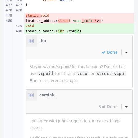
}
static
- 
void
fbsdrun_addcpu
- 
(
struc
t
vcpu
_info
*
vi
)
void
+ 
fbsdrun_addcpu
+ 
(
in
t
vcpu
id
)
jhb
Done
Inline
Maybe s/vcpu/vcpuid/ for this function? I've tried to
use
for IDs and
for
vcpuid
vcpu
struct vcpu 
in more recent changes.
*
corvink
Not Done
Inline
I do agree with Johns suggestion. It makes things
clearer.