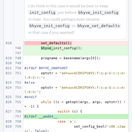
I do think in this case it would be best to keep
just before
init_config
bhyve_init_config
in main. You could perhaps even rename
to
bhyve_init_config
bhyve_set_defaults
in that case if you wanted?
- 
set_defaults
();
+ 
bhyve_
init_config
();
+ 
progname
=
basename
(
argv
[
0
]);
#ifdef BHYVE_SNAPSHOT
optstr
=
"aehuwxACDHIPSWYk:f:o:p:G:c:s:m:
l:K:U:r:"
;
#else
optstr
=
"aehuwxACDHIPSWYk:f:o:p:G:c:s:m:
l:K:U:"
;
#endif
while
((
c
=
getopt
(
argc
,
argv
,
optstr
))
!
=
-1
)
{
switch
(
c
)
{
#ifdef __amd64__
+ 
case
'a'
:
set_config_bool
(
"x86.x2ap
ic"
,
false
);