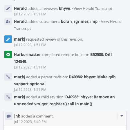
Herald
added a reviewer:
bhyve
.
·
View Herald Transcript
Jul 12 2023, 1:51 PM
Herald
added subscribers:
bcran
,
rgrimes
,
imp
.
·
View Herald
Transcript
markj
requested review of this revision.
Jul 12 2023, 1:51 PM
Harbormaster
completed remote builds in
B52580: Diff
124549
.
Jul 12 2023, 1:51 PM
markj
added a parent revision:
D40986: bhyve: Make gdb
support optional
.
Jul 12 2023, 1:51 PM
markj
added a child revision:
D40988: bhyve: Remove an
unneeded vm_get_register() call in main()
.
Com
jhb
added a comment.
Acti
Jul 12 2023, 6:40 PM