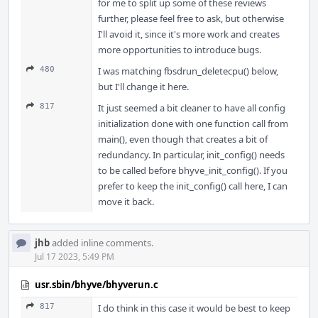
for me to split up some of these reviews
further, please feel free to ask, but otherwise
I'll avoid it, since it's more work and creates
more opportunities to introduce bugs.
480
I was matching fbsdrun_deletecpu() below,
but I'll change it here.
817
It just seemed a bit cleaner to have all config
initialization done with one function call from
main(), even though that creates a bit of
redundancy. In particular, init_config() needs
to be called before bhyve_init_config(). If you
prefer to keep the init_config() call here, I can
move it back.
jhb
added inline comments.
Jul 17 2023, 5:49 PM
usr.sbin/bhyve/bhyverun.c
817
I do think in this case it would be best to keep