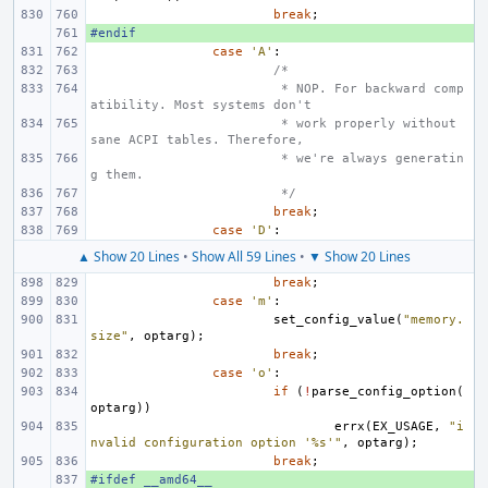
break
;
#endif
+ 
case
'A'
:
/*
 * NOP. For backward comp
atibility. Most systems don't
 * work properly without 
sane ACPI tables. Therefore,
 * we're always generatin
g them.
 */
break
;
case
'D'
:
▲ Show 20 Lines
•
Show All 59 Lines
•
▼ Show 20 Lines
break
;
case
'm'
:
set_config_value
(
"memory.
size"
,
optarg
);
break
;
case
'o'
:
if
(
!
parse_config_option
(
optarg
))
errx
(
EX_USAGE
,
"i
nvalid configuration option '%s'"
,
optarg
);
break
;
#ifdef __amd64__
+ 