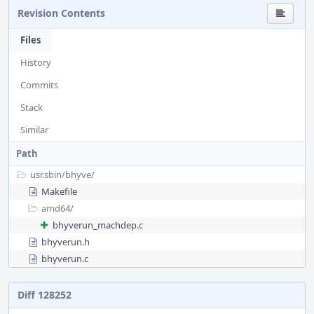
Revision Contents
Files
History
Commits
Stack
Similar
Path
usr.sbin/
bhyve/
Makefile
amd64/
bhyverun_machdep.c
bhyverun.h
bhyverun.c
Diff 128252