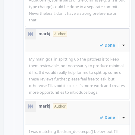
Additionally, some parts of the commit (e.g. this input
type change) could be done in a separate commit.
Nevertheless, I don't have a strong preference on
that.
markj
Author
Done
Inline
My main goal in splitting up the patches is to keep
them reviewable, not necessarily to produce minimal
diffs. If it would really help for me to split up some of
these reviews further, please feel free to ask, but
otherwise I'll avoid it, since it's more work and creates
more opportunities to introduce bugs.
markj
Author
Done
Inline
I was matching fbsdrun_deletecpu() below, but I'll