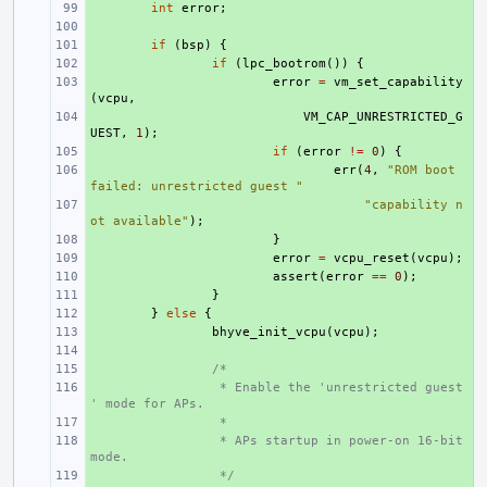
+ 
int
error
;
+ 
+ 
if
(
bsp
)
{
+ 
if
(
lpc_bootrom
())
{
+ 
error
=
vm_set_capability
(
vcpu
,
+ 
VM_CAP_UNRESTRICTED_G
UEST
,
1
);
+ 
if
(
error
!=
0
)
{
+ 
err
(
4
,
"ROM boot 
failed: unrestricted guest "
+ 
"capability n
ot available"
);
+ 
}
+ 
error
=
vcpu_reset
(
vcpu
);
+ 
assert
(
error
==
0
);
+ 
}
+ 
}
else
{
+ 
bhyve_init_vcpu
(
vcpu
);
+ 
+ 
/*
+ 
 * Enable the 'unrestricted guest
' mode for APs.
+ 
 *
+ 
 * APs startup in power-on 16-bit 
mode.
+ 
 */