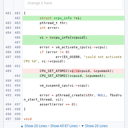
change it here.
{
+ 
struct
vcpu_info
*
vi
;
pthread_t
thr
;
int
error
;
+ 
vi
=
&
vcpu_info
[
vcpuid
];
+ 
error
=
vm_activate_cpu
(
vi
->
vcpu
);
if
(
error
!=
0
)
err
(
EX_OSERR
,
"could not activate 
CPU %d"
,
vi
->
vcpuid
);
- 
CPU_SET_ATOMIC
(
v
i
->
v
cpuid
,
&
cpumask
);
+ 
CPU_SET_ATOMIC
(
vcpuid
,
&
cpumask
);
vm_suspend_cpu
(
vi
->
vcpu
);
error
=
pthread_create
(
&
thr
,
NULL
,
fbsdru
n_start_thread
,
vi
);
assert
(
error
==
0
);
}
void
▲ Show 20 Lines
•
Show All 87 Lines
•
▼ Show 20 Lines