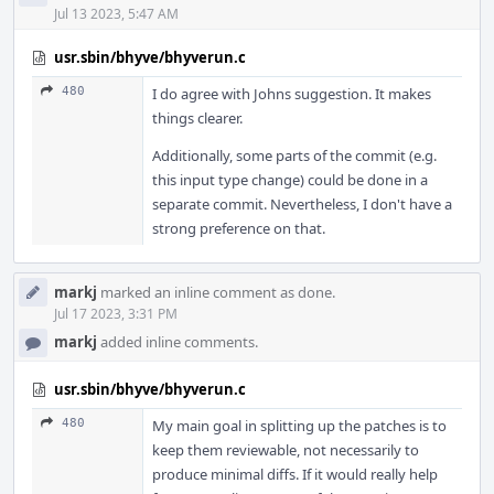
Jul 13 2023, 5:47 AM
usr.sbin/bhyve/bhyverun.c
480
I do agree with Johns suggestion. It makes
things clearer.
Additionally, some parts of the commit (e.g.
this input type change) could be done in a
separate commit. Nevertheless, I don't have a
strong preference on that.
markj
marked an inline comment as done.
Jul 17 2023, 3:31 PM
markj
added inline comments.
usr.sbin/bhyve/bhyverun.c
480
My main goal in splitting up the patches is to
keep them reviewable, not necessarily to
produce minimal diffs. If it would really help