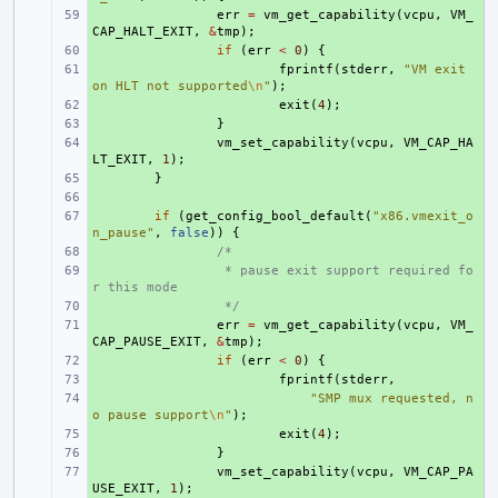
+ 
err
=
vm_get_capability
(
vcpu
,
VM_
CAP_HALT_EXIT
,
&
tmp
);
+ 
if
(
err
<
0
)
{
+ 
fprintf
(
stderr
,
"VM exit 
on HLT not supported
\n
"
);
+ 
exit
(
4
);
+ 
}
+ 
vm_set_capability
(
vcpu
,
VM_CAP_HA
LT_EXIT
,
1
);
+ 
}
+ 
+ 
if
(
get_config_bool_default
(
"x86.vmexit_o
n_pause"
,
false
))
{
+ 
/*
+ 
 * pause exit support required fo
r this mode
+ 
 */
+ 
err
=
vm_get_capability
(
vcpu
,
VM_
CAP_PAUSE_EXIT
,
&
tmp
);
+ 
if
(
err
<
0
)
{
+ 
fprintf
(
stderr
,
+ 
"SMP mux requested, n
o pause support
\n
"
);
+ 
exit
(
4
);
+ 
}
+ 
vm_set_capability
(
vcpu
,
VM_CAP_PA
USE_EXIT
,
1
);