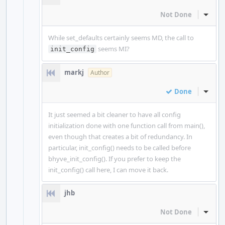
Not Done
Inline
While set_defaults certainly seems MD, the call to
seems MI?
init_config
markj
Author
Done
Inline
It just seemed a bit cleaner to have all config
initialization done with one function call from main(),
even though that creates a bit of redundancy. In
particular, init_config() needs to be called before
bhyve_init_config(). If you prefer to keep the
init_config() call here, I can move it back.
jhb
Not Done
Inline