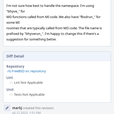
I'm not sure how best to handle the namespace. I'm using
"bhyve_" for
MD functions called from MI code. We also have "fbsdrun_" for
some MI
routines that are typically called from MD code. The file name is
prefixed by "bhyverun_". I'm happy to change this if there's a
suggestion for something better.
Diff Detail
Repository
rG FreeBSD src repository
Lint
Lint Not Applicable
Unit
Tests Not Applicable
Event
markj
created this revision.
Timeline
Jul 12 2023, 1:51 PM