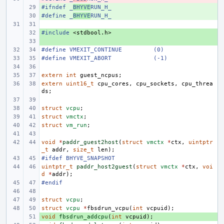
#ifndef
+ 
_
BHYVE
RUN_H_
#define
+ 
_
BHYVE
RUN_H_
#include
+ 
<stdbool.h>
+ 
#define
VMEXIT_CONTINUE
(0)
#define
VMEXIT_ABORT
(-1)
extern
int
guest_ncpus
;
extern
uint16_t
cpu_cores
,
cpu_sockets
,
cpu_threa
ds
;
struct
vcpu
;
struct
vmctx
;
struct
vm_run
;
void
*
paddr_guest2host
(
struct
vmctx
*
ctx
,
uintptr
_t
addr
,
size_t
len
);
#ifdef BHYVE_SNAPSHOT
uintptr_t
paddr_host2guest
(
struct
vmctx
*
ctx
,
voi
d
*
addr
);
#endif
struct
vcpu
;
struct
vcpu
*
fbsdrun_vcpu
(
int
vcpuid
);
void
+ 
fbsdrun_addcpu
(
int
vcpuid
);