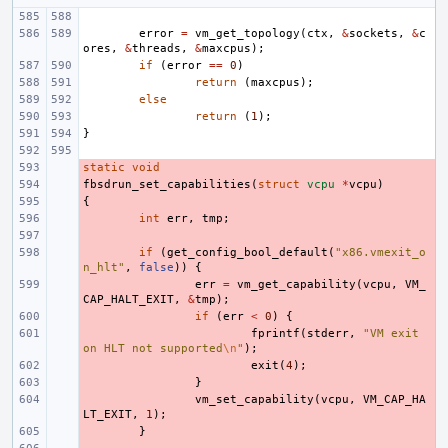
error
=
vm_get_topology
(
ctx
,
&
sockets
,
&
c
ores
,
&
threads
,
&
maxcpus
);
if
(
error
==
0
)
return
(
maxcpus
);
else
return
(
1
);
}
static
- 
void
fbsdrun_set_capabilities
- 
(
struct
vcpu
*
vcpu
)
{
- 
- 
int
err
,
tmp
;
- 
- 
if
(
get_config_bool_default
(
"x86.vmexit_o
n_hlt"
,
false
))
{
- 
err
=
vm_get_capability
(
vcpu
,
VM_
CAP_HALT_EXIT
,
&
tmp
);
- 
if
(
err
<
0
)
{
- 
fprintf
(
stderr
,
"VM exit 
on HLT not supported
\n
"
);
- 
exit
(
4
);
- 
}
- 
vm_set_capability
(
vcpu
,
VM_CAP_HA
LT_EXIT
,
1
);
- 
}