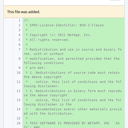
This file was added.
/*-
+ 
 * SPDX-License-Identifier: BSD-2-Clause
+ 
 *
+ 
 * Copyright (c) 2011 NetApp, Inc.
+ 
 * All rights reserved.
+ 
 *
+ 
 * Redistribution and use in source and binary fo
+ 
rms, with or without
 * modification, are permitted provided that the 
+ 
following conditions
 * are met:
+ 
 * 1. Redistributions of source code must retain 
+ 
the above copyright
 *    notice, this list of conditions and the fol
+ 
lowing disclaimer.
 * 2. Redistributions in binary form must reprodu
+ 
ce the above copyright
 *    notice, this list of conditions and the fol
+ 
lowing disclaimer in the
 *    documentation and/or other materials provid
+ 
ed with the distribution.
 *
+ 
 * THIS SOFTWARE IS PROVIDED BY NETAPP, INC ``AS 
+ 
IS'' AND