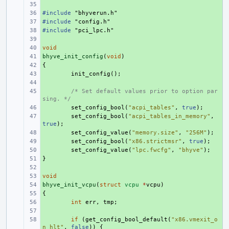
+ 
#include
+ 
"bhyverun.h"
#include
+ 
"config.h"
#include
+ 
"pci_lpc.h"
+ 
void
+ 
bhyve_init_config
+ 
(
void
)
{
+ 
+ 
init_config
();
+ 
+ 
/* Set default values prior to option par
sing. */
+ 
set_config_bool
(
"acpi_tables"
,
true
);
+ 
set_config_bool
(
"acpi_tables_in_memory"
,
true
);
+ 
set_config_value
(
"memory.size"
,
"256M"
);
+ 
set_config_bool
(
"x86.strictmsr"
,
true
);
+ 
set_config_value
(
"lpc.fwcfg"
,
"bhyve"
);
}
+ 
+ 
void
+ 
bhyve_init_vcpu
+ 
(
struct
vcpu
*
vcpu
)
{
+ 
+ 
int
err
,
tmp
;
+ 
+ 
if
(
get_config_bool_default
(
"x86.vmexit_o
n_hlt"
,
false
))
{