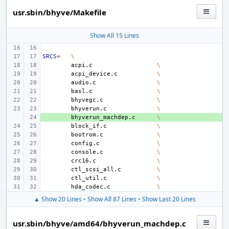
usr.sbin/bhyve/Makefile
Show All 15 Lines
SRCS
=
\
acpi.c
\
acpi_device.c
\
audio.c
\
basl.c
\
bhyvegc.c
\
bhyverun.c
\
+ 
bhyverun_machdep.c
\
block_if.c
\
bootrom.c
\
config.c
\
console.c
\
crc16.c
\
ctl_scsi_all.c
\
ctl_util.c
\
hda_codec.c
\
▲ Show 20 Lines
•
Show All 87 Lines
•
Show Last 20 Lines
usr.sbin/bhyve/amd64/bhyverun_machdep.c