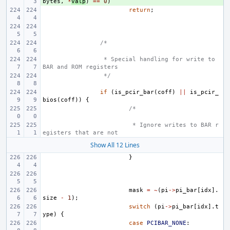
bytes
,
*
valp
)
==
0
)
return
;
/*
 * Special handling for write to 
BAR and ROM registers
 */
if
(
is_pcir_bar
(
coff
)
||
is_pcir_
bios
(
coff
))
{
/*
 * Ignore writes to BAR r
egisters that are not
Show All 12 Lines
}
mask
=
~
(
pi
->
pi_bar
[
idx
].
size
-
1
);
switch
(
pi
->
pi_bar
[
idx
].
t
ype
)
{
case
PCIBAR_NONE
: