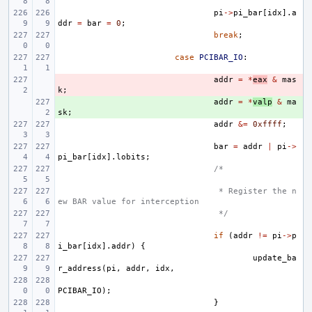
pi
->
pi_bar
[
idx
].
a
ddr
=
bar
=
0
;
break
;
case
PCIBAR_IO
:
- 
addr
=
*
eax
&
mas
k
;
+ 
addr
=
*
valp
&
ma
sk
;
addr
&=
0xffff
;
bar
=
addr
|
pi
->
pi_bar
[
idx
].
lobits
;
/*
 * Register the n
ew BAR value for interception
 */
if
(
addr
!=
pi
->
p
i_bar
[
idx
].
addr
)
{
update_ba
r_address
(
pi
,
addr
,
idx
,
PCIBAR_IO
);
}