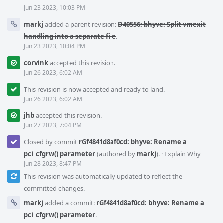
Jun 23 2023, 10:03 PM
markj
added a parent revision:
D40556: bhyve: Split vmexit
handling into a separate file
.
Jun 23 2023, 10:04 PM
corvink
accepted this revision.
Jun 26 2023, 6:02 AM
This revision is now accepted and ready to land.
Jun 26 2023, 6:02 AM
jhb
accepted this revision.
Jun 27 2023, 7:04 PM
Closed by commit
rGf4841d8af0cd: bhyve: Rename a
pci_cfgrw() parameter
(authored by
markj
).
·
Explain Why
Jun 28 2023, 8:47 PM
This revision was automatically updated to reflect the
committed changes.
markj
added a commit:
rGf4841d8af0cd: bhyve: Rename a
pci_cfgrw() parameter
.