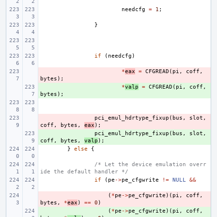
needcfg
=
1
;
}
if
(
needcfg
)
- 
*
eax
=
CFGREAD
(
pi
,
coff
,
bytes
);
+ 
*
valp
=
CFGREAD
(
pi
,
coff
,
bytes
);
- 
pci_emul_hdrtype_fixup
(
bus
,
slot
,
coff
,
bytes
,
eax
);
+ 
pci_emul_hdrtype_fixup
(
bus
,
slot
,
coff
,
bytes
,
valp
);
}
else
{
/* Let the device emulation overr
ide the default handler */
if
(
pe
->
pe_cfgwrite
!=
NULL
&&
- 
(
*
pe
->
pe_cfgwrite
)(
pi
,
coff
,
bytes
,
*
eax
)
==
0
)
+ 
(
*
pe
->
pe_cfgwrite
)(
pi
,
coff
,