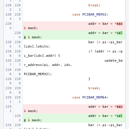
break
;
case
PCIBAR_MEM32
:
- 
addr
=
bar
=
*
eax
&
mask
;
+ 
addr
=
bar
=
*
val
p
&
mask
;
bar
|=
pi
->
pi_bar
[
idx
].
lobits
;
if
(
addr
!=
pi
->
p
i_bar
[
idx
].
addr
)
{
update_ba
r_address
(
pi
,
addr
,
idx
,
PCIBAR_MEM32
);
}
break
;
case
PCIBAR_MEM64
:
- 
addr
=
bar
=
*
eax
&
mask
;
+ 
addr
=
bar
=
*
val
p
&
mask
;
bar
|=
pi
->
pi_bar