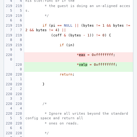
his slot:func or if the
 * the guest is doing an un-aligned acces
s.
 */
if
(
pi
==
NULL
||
(
bytes
!=
1
&&
bytes
!=
2
&&
bytes
!=
4
)
||
(
coff
&
(
bytes
-
1
))
!=
0
)
{
if
(
in
)
- 
*
eax
=
0xffffffff
;
+ 
*
valp
=
0xffffffff
;
return
;
}
/*
 * Ignore all writes beyond the standard 
config space and return all
 * ones on reads.
 */