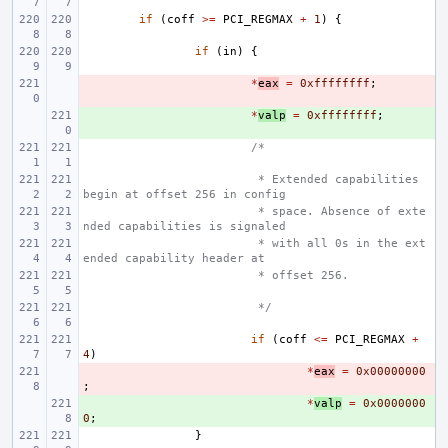
if
(
coff
>=
PCI_REGMAX
+
1
)
{
if
(
in
)
{
- 
*
eax
=
0xffffffff
;
+ 
*
valp
=
0xffffffff
;
/*
 * Extended capabilities 
begin at offset 256 in config
 * space. Absence of exte
nded capabilities is signaled
 * with all 0s in the ext
ended capability header at
 * offset 256.
 */
if
(
coff
<=
PCI_REGMAX
+
4
)
- 
*
eax
=
0x00000000
;
+ 
*
valp
=
0x0000000
0
;
}