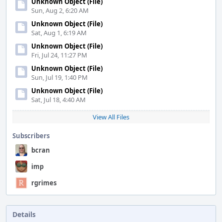
Unknown Object (File)
Sun, Aug 2, 6:20 AM
Unknown Object (File)
Sat, Aug 1, 6:19 AM
Unknown Object (File)
Fri, Jul 24, 11:27 PM
Unknown Object (File)
Sun, Jul 19, 1:40 PM
Unknown Object (File)
Sat, Jul 18, 4:40 AM
View All Files
Subscribers
bcran
imp
rgrimes
Details