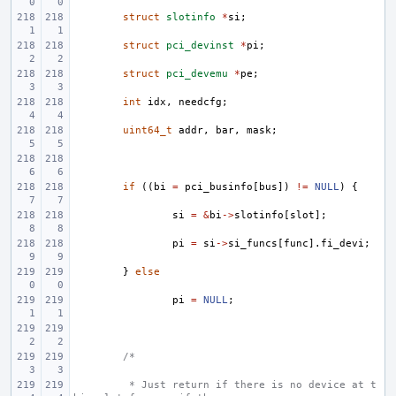
struct
slotinfo
*
si
;
struct
pci_devinst
*
pi
;
struct
pci_devemu
*
pe
;
int
idx
,
needcfg
;
uint64_t
addr
,
bar
,
mask
;
if
((
bi
=
pci_businfo
[
bus
])
!=
NULL
)
{
si
=
&
bi
->
slotinfo
[
slot
];
pi
=
si
->
si_funcs
[
func
].
fi_devi
;
}
else
pi
=
NULL
;
/*
 * Just return if there is no device at t