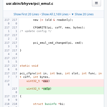
usr.sbin/bhyve/pci_emul.c
Show First 20 Lines
•
Show All 2,169 Lines
•
▼ Show 20 Lines
new
|=
(
old
&
readonly
);
CFGWRITE
(
pi
,
coff
,
new
,
bytes
);
/* update config */
pci_emul_cmd_changed
(
pi
,
cmd
);
}
static
void
pci_cfgrw
(
int
in
,
int
bus
,
int
slot
,
int
func
,
in
t
coff
,
int
bytes
,
- 
uint32_t
*
eax
)
+ 
uint32_t
*
valp
)
{
struct
businfo
*
bi
;