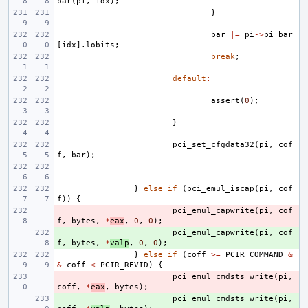
bar
(
pi
,
idx
);
}
bar
|=
pi
->
pi_bar
[
idx
].
lobits
;
break
;
default
:
assert
(
0
);
}
pci_set_cfgdata32
(
pi
,
cof
f
,
bar
);
}
else
if
(
pci_emul_iscap
(
pi
,
cof
f
))
{
- 
pci_emul_capwrite
(
pi
,
cof
f
,
bytes
,
*
eax
,
0
,
0
);
+ 
pci_emul_capwrite
(
pi
,
cof
f
,
bytes
,
*
valp
,
0
,
0
);
}
else
if
(
coff
>=
PCIR_COMMAND
&
&
coff
<
PCIR_REVID
)
{
- 
pci_emul_cmdsts_write
(
pi
,
coff
,
*
eax
,
bytes
);
+ 
pci_emul_cmdsts_write
(
pi
,