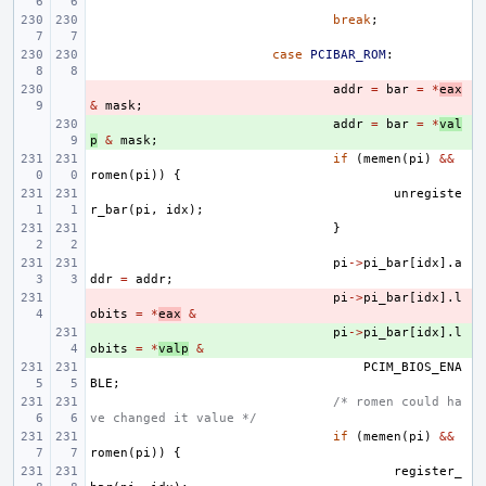
break
;
case
PCIBAR_ROM
:
- 
addr
=
bar
=
*
eax
&
mask
;
+ 
addr
=
bar
=
*
val
p
&
mask
;
if
(
memen
(
pi
)
&&
romen
(
pi
))
{
unregiste
r_bar
(
pi
,
idx
);
}
pi
->
pi_bar
[
idx
].
a
ddr
=
addr
;
- 
pi
->
pi_bar
[
idx
].
l
obits
=
*
eax
&
+ 
pi
->
pi_bar
[
idx
].
l
obits
=
*
valp
&
PCIM_BIOS_ENA
BLE
;
/* romen could ha
ve changed it value */
if
(
memen
(
pi
)
&&
romen
(
pi
))
{
register_