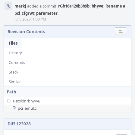
markj
added a commit:
rGb16a120b3b9b: bhyve: Rename a
pci_cfgrw() parameter
.
Jul 5 2023, 1:08 PM
Revision Contents
Files
History
Commits
Stack
Similar
Path
usr.sbin/
bhyve/
pci_emul.c
Diff 123928