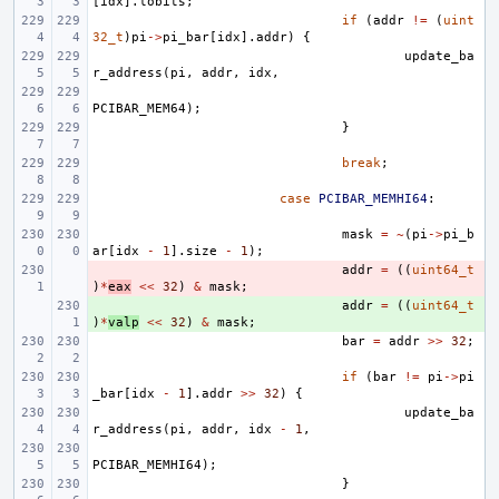
[
idx
].
lobits
;
if
(
addr
!=
(
uint
32_t
)
pi
->
pi_bar
[
idx
].
addr
)
{
update_ba
r_address
(
pi
,
addr
,
idx
,
PCIBAR_MEM64
);
}
break
;
case
PCIBAR_MEMHI64
:
mask
=
~
(
pi
->
pi_b
ar
[
idx
-
1
].
size
-
1
);
- 
addr
=
((
uint64_t
)
*
eax
<<
32
)
&
mask
;
+ 
addr
=
((
uint64_t
)
*
valp
<<
32
)
&
mask
;
bar
=
addr
>>
32
;
if
(
bar
!=
pi
->
pi
_bar
[
idx
-
1
].
addr
>>
32
)
{
update_ba
r_address
(
pi
,
addr
,
idx
-
1
,
PCIBAR_MEMHI64
);
}