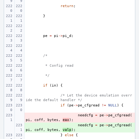
return
;
}
pe
=
pi
->
pi_d
;
/*
 * Config read
 */
if
(
in
)
{
/* Let the device emulation overr
ide the default handler */
if
(
pe
->
pe_cfgread
!=
NULL
)
{
- 
needcfg
=
pe
->
pe_cfgread
(
pi
,
coff
,
bytes
,
eax
);
+ 
needcfg
=
pe
->
pe_cfgread
(
pi
,
coff
,
bytes
,
valp
);
}
else
{