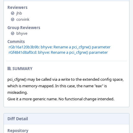
Reviewers
jhb
corvink
Group Reviewers
bhyve
Commits
rGb16a120b3b9b: bhyve: Rename a pci_cfgrw() parameter
rGf4841d8af0cd: bhyve: Rename a pci_cfgrw() parameter
SUMMARY
pci_cfgrw() may be called via a write to the extended config space,
which is memory-mapped. In this case, the name "eax" is
misleading.
Give it a more generic name. No functional change intended.
Diff Detail
Repository