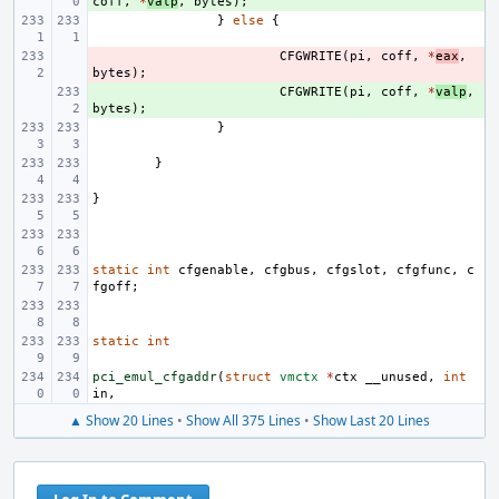
coff
,
*
valp
,
bytes
);
}
else
{
- 
CFGWRITE
(
pi
,
coff
,
*
eax
,
bytes
);
+ 
CFGWRITE
(
pi
,
coff
,
*
valp
,
bytes
);
}
}
}
static
int
cfgenable
,
cfgbus
,
cfgslot
,
cfgfunc
,
c
fgoff
;
static
int
pci_emul_cfgaddr
(
struct
vmctx
*
ctx
__unused
,
int
in
,
▲ Show 20 Lines
•
Show All 375 Lines
•
Show Last 20 Lines