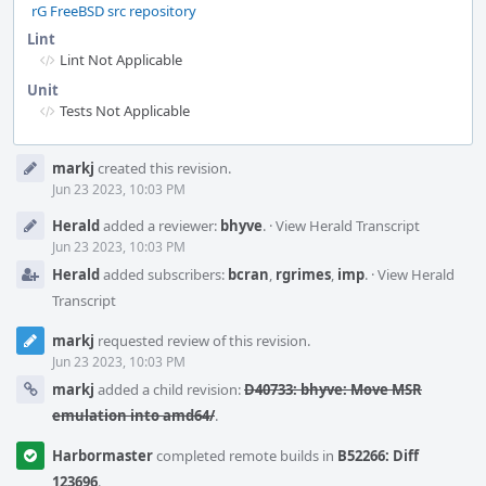
rG FreeBSD src repository
Lint
Lint Not Applicable
Unit
Tests Not Applicable
Event
markj
created this revision.
Timeline
Jun 23 2023, 10:03 PM
Herald
added a reviewer:
bhyve
.
·
View Herald Transcript
Jun 23 2023, 10:03 PM
Herald
added subscribers:
bcran
,
rgrimes
,
imp
.
·
View Herald
Transcript
markj
requested review of this revision.
Jun 23 2023, 10:03 PM
markj
added a child revision:
D40733: bhyve: Move MSR
emulation into amd64/
.
Harbormaster
completed remote builds in
B52266: Diff
123696
.