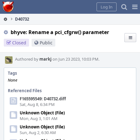
Home
Pag
Log In
Me
D40732
bhyve: Rename a pci_cfgrw() parameter
Closed
Public
Authored by
markj
on Jun 23 2023, 10:03 PM.
Tags
None
Referenced Files
F165595549: D40732.diff
Sat, Aug 8, 6:34 PM
Unknown Object (File)
Mon, Aug 3, 1:01 AM
Unknown Object (File)
Sun, Aug 2, 6:30 AM