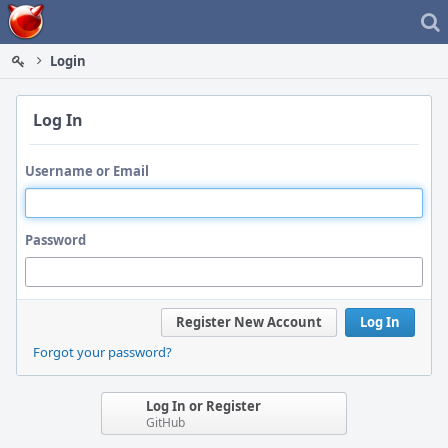
Home
Login
Log In
Username or Email
Password
Register New Account
Log In
Forgot your password?
Log In or Register
GitHub