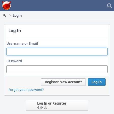
Home
Login
Log In
Username or Email
Password
Register New Account
Log In
Forgot your password?
Log In or Register
GitHub