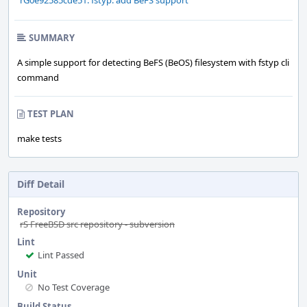
rG0e92585cde51: fstyp: add BeFS support
SUMMARY
A simple support for detecting BeFS (BeOS) filesystem with fstyp cli
command
TEST PLAN
make tests
Diff Detail
Repository
rS FreeBSD src repository - subversion
Lint
Lint Passed
Unit
No Test Coverage
Build Status