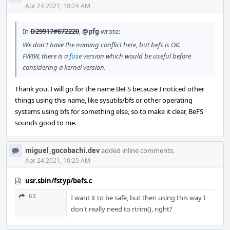
Acti
Apr 24 2021, 10:24 AM
In
D29917#672220
,
@pfg
wrote:
We don't have the naming conflict here, but befs is OK.
FWIW, there is a
fuse
version which would be useful before
considering a kernel version.
Thank you. I will go for the name BeFS because I noticed other
things using this name, like sysutils/bfs or other operating
systems using bfs for something else, so to make it clear, BeFS
sounds good to me.
miguel_gocobachi.dev
added inline comments.
Apr 24 2021, 10:25 AM
usr.sbin/fstyp/befs.c
63
I want it to be safe, but then using this way I
don't really need to rtrim(), right?