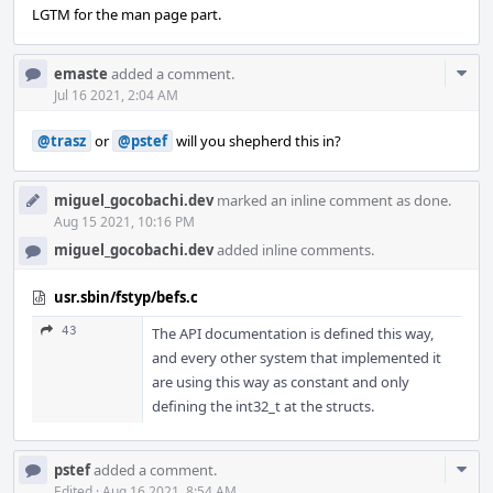
LGTM for the man page part.
Com
emaste
added a comment.
Acti
Jul 16 2021, 2:04 AM
@trasz
or
@pstef
will you shepherd this in?
miguel_gocobachi.dev
marked an inline comment as done.
Aug 15 2021, 10:16 PM
miguel_gocobachi.dev
added inline comments.
usr.sbin/fstyp/befs.c
43
The API documentation is defined this way,
and every other system that implemented it
are using this way as constant and only
defining the int32_t at the structs.
Com
pstef
added a comment.
Edited
·
Aug 16 2021, 8:54 AM