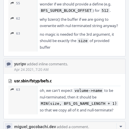
55
wonder if we should provide a define (e.g.
) for
.
BFS_SUPER_BLOCK_OFFSET
512
62
why bzero() the buffer if we are going to
overwrite with nul-terminated string anyway?
63
no magic is needed for the 3rd argument, it
should be exactly the
of provided
size
buffer
yuripv
added inline comments.
Apr 24 2021, 7:20 AM
usr.sbin/fstyp/befs.c
63
oh, we can't expect
to be
volume->name
nul-terminated, then it should be
MIN(size, BFS_OS_NAME_LENGTH + 1)
so that we copy all of it and null-terminate?
Com
miguel_gocobachi.dev
added a comment.