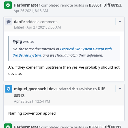
Harbormaster
completed remote builds in
B38861: Diff 88153
.
Apr 26 2021, 8:18 AM
Com
danfe
added a comment.
Acti
Edited
·
Apr 27 2021, 2:00 AM
@pfg
wrote:
No. those are documented in
Practical File System Design with
the Be File System
, and we should match their definition.
Ah, if they come from upstream then yes, we probably should not
deviate.
Com
miguel_gocobachi.dev
updated this revision to
Diff
Acti
88312
.
Apr 28 2021, 12:54 PM
Naming convention applied
Harbormaster
completed remote builds in
B38905: Diff 88312
.