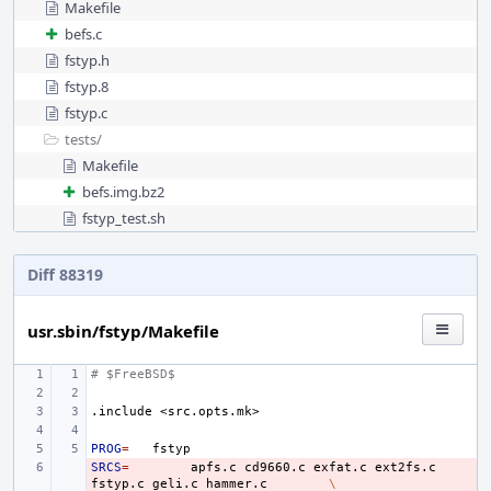
Makefile
befs.c
fstyp.h
fstyp.8
fstyp.c
tests/
Makefile
befs.img.bz2
fstyp_test.sh
Diff 88319
usr.sbin/fstyp/Makefile
# $FreeBSD$
.include
<src.opts.mk>
PROG
=
SRCS
- 
=
apfs.c
cd9660.c
exfat.c
ext2fs.c
fstyp.c
geli.c
hammer.c
\