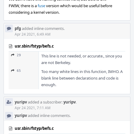
FWIW, there is a
fuse
version which would be useful before
considering a kernel version.
pfg
added inline comments.
Apr 24 2021, 6:49 AM
usr.sbin/fstyp/befs.c
29
This line is not needed, or accurate., since you
are not Berkeley.
65
Too many white lines in this function, IMHO. A
blank line between declarations and code is
enough.
yuripv
added a subscriber:
yuripv
.
Apr 24 2021, 7:11 AM
yuripv
added inline comments.
usr.sbin/fstyp/befs.c