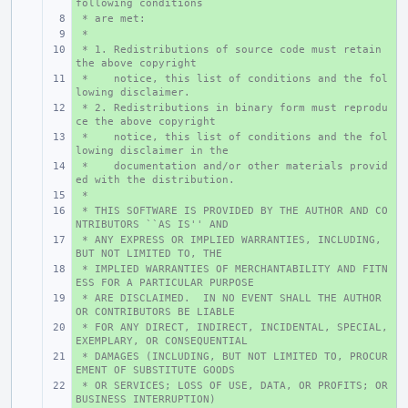
following conditions
 * are met:
+ 
 *
+ 
 * 1. Redistributions of source code must retain 
+ 
the above copyright
 *    notice, this list of conditions and the fol
+ 
lowing disclaimer.
 * 2. Redistributions in binary form must reprodu
+ 
ce the above copyright
 *    notice, this list of conditions and the fol
+ 
lowing disclaimer in the
 *    documentation and/or other materials provid
+ 
ed with the distribution.
 *
+ 
 * THIS SOFTWARE IS PROVIDED BY THE AUTHOR AND CO
+ 
NTRIBUTORS ``AS IS'' AND
 * ANY EXPRESS OR IMPLIED WARRANTIES, INCLUDING, 
+ 
BUT NOT LIMITED TO, THE
 * IMPLIED WARRANTIES OF MERCHANTABILITY AND FITN
+ 
ESS FOR A PARTICULAR PURPOSE
 * ARE DISCLAIMED.  IN NO EVENT SHALL THE AUTHOR 
+ 
OR CONTRIBUTORS BE LIABLE
 * FOR ANY DIRECT, INDIRECT, INCIDENTAL, SPECIAL, 
+ 
EXEMPLARY, OR CONSEQUENTIAL
 * DAMAGES (INCLUDING, BUT NOT LIMITED TO, PROCUR
+ 
EMENT OF SUBSTITUTE GOODS
 * OR SERVICES; LOSS OF USE, DATA, OR PROFITS; OR 
+ 
BUSINESS INTERRUPTION)