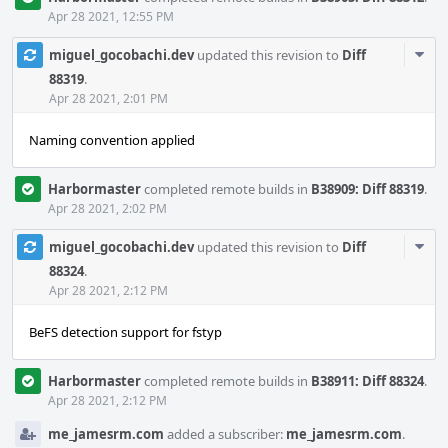
Apr 28 2021, 12:55 PM
Com
miguel_gocobachi.dev
updated this revision to
Diff
Acti
88319
.
Apr 28 2021, 2:01 PM
Naming convention applied
Harbormaster
completed remote builds in
B38909: Diff 88319
.
Apr 28 2021, 2:02 PM
Com
miguel_gocobachi.dev
updated this revision to
Diff
Acti
88324
.
Apr 28 2021, 2:12 PM
BeFS detection support for fstyp
Harbormaster
completed remote builds in
B38911: Diff 88324
.
Apr 28 2021, 2:12 PM
me_jamesrm.com
added a subscriber:
me_jamesrm.com
.