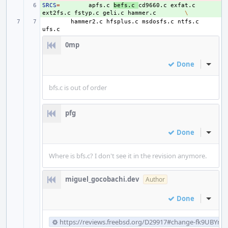
SRCS
+ 
=
apfs.c
befs.c
cd9660.c
exfat.c
ext2fs.c
fstyp.c
geli.c
hammer.c
\
hammer2.c
hfsplus.c
msdosfs.c
ntfs.c
0mp
Done
Inline
bfs.c is out of order
pfg
Done
Inline
Where is bfs.c? I don't see it in the revision anymore.
miguel_gocobachi.dev
Author
Done
Inline
https://reviews.freebsd.org/D29917#change-fk9UBYm