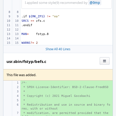
I applied some style(9) recommended by
@0mp
.if
${MK_ZFS}
!=
"no"
SRCS
+=
.endif
MAN
=
WARNS
?=
2
Show All 40 Lines
usr.sbin/fstyp/befs.c
This file was added.
/*-
+ 
 * SPDX-License-Identifier: BSD-2-Clause-FreeBSD
+ 
 *
+ 
 * Copyright (c) 2021 Miguel Gocobachi
+ 
 *
+ 
 * Redistribution and use in source and binary fo
+ 
rms, with or without
 * modification, are permitted provided that the 
+ 