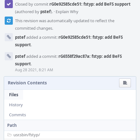
Closed by commit
rG0e92585cde51: fstyp: add BeFS support
(authored by
pstef
).
·
Explain Why
This revision was automatically updated to reflect the
committed changes.
pstef
added a commit:
rG0e92585cde51: fstyp: add BeFS
support
.
pstef
added a commit:
rG6558f29ac87a: fstyp: add BeFS
support
.
Aug 28 2021, 8:21 AM
Revision Contents
Files
History
Commits
Path
usr.sbin/
fstyp/