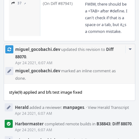
(On Diff #87941)
37 ↗
FWIW, there should be
a <TAB> after #define. I
can't check if that is a
space or a tab, but it¿s
a common mistake.
Com
miguel_gocobachi.dev
updated this revision to
Diff
Acti
88070
.
Apr 24 2021, 6:07 AM
miguel_gocobachi.dev
marked an inline comment as
done.
style(9) applied and bfs test image fixed
Herald
added a reviewer:
manpages
.
·
View Herald Transcript
Apr 24 2021, 6:07 AM
Harbormaster
completed remote builds in
B38843: Diff 88070
.
Apr 24 2021, 6:07 AM