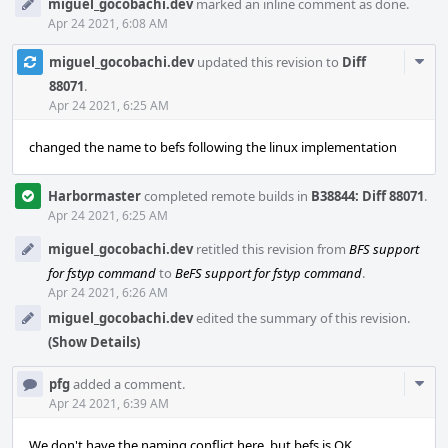
miguel_gocobachi.dev
marked an inline comment as done.
Apr 24 2021, 6:08 AM
Com
miguel_gocobachi.dev
updated this revision to
Diff
Acti
88071
.
Apr 24 2021, 6:25 AM
changed the name to befs following the linux implementation
Harbormaster
completed remote builds in
B38844: Diff 88071
.
Apr 24 2021, 6:25 AM
miguel_gocobachi.dev
retitled this revision from
BFS support
for fstyp command
to
BeFS support for fstyp command
.
Apr 24 2021, 6:26 AM
miguel_gocobachi.dev
edited the summary of this revision.
(Show Details)
Com
pfg
added a comment.
Acti
Apr 24 2021, 6:39 AM
We don't have the naming conflict here, but befs is OK.