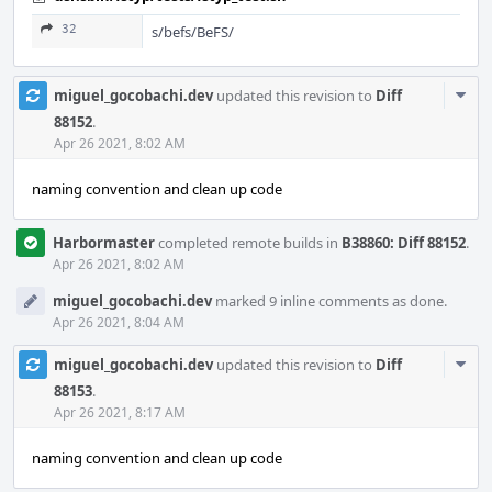
32
s/befs/BeFS/
Com
miguel_gocobachi.dev
updated this revision to
Diff
Acti
88152
.
Apr 26 2021, 8:02 AM
naming convention and clean up code
Harbormaster
completed remote builds in
B38860: Diff 88152
.
Apr 26 2021, 8:02 AM
miguel_gocobachi.dev
marked 9 inline comments as done.
Apr 26 2021, 8:04 AM
Com
miguel_gocobachi.dev
updated this revision to
Diff
Acti
88153
.
Apr 26 2021, 8:17 AM
naming convention and clean up code