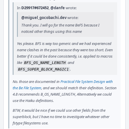
In
D29917#672452
,
@danfe
wrote:
@miguel_gocobachi.dev
wrote:
Thank you. I will go for the name BeFS because I
noticed other things using this name
Yes please. BFS is way too generic and we had experienced
name clashes in the past because they were too short. Even
better if it could be done consistently, i.e. applied to macros
like
and
BFS_OS_NAME_LENGTH
.
BFS_SUPER_BLOCK_MAGIC1
No. those are documented in
Practical File System Design with
the Be File System
, and we should match their definition. Section
4.8 recommends B_OS_NAME_LENGTH, Alternatively we could
use the Haiku definitions.
BTW, it would be nice if we could use other fields from the
superblock, but I have no time to investigate whatever other
fstype filesystems use.