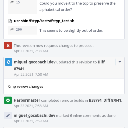
15
Could you move it to the top to preserve the
alphabetical order?
usr.sbin/fstyp/tests/fstyp_test.sh
290
This seems to be slightly out of order.
This revision now requires changes to proceed.
Apr 22 2021, 7:38 AM
Com
miguel_gocobachi.dev
updated this revision to
Diff
Acti
87941
.
Apr 22 2021, 7:58 AM
0mp review changes
Harbormaster
completed remote builds in
B38794: Diff 87941
.
Apr 22 2021, 7:58 AM
miguel_gocobachi.dev
marked 6 inline comments as done.
Apr 22 2021, 7:59 AM