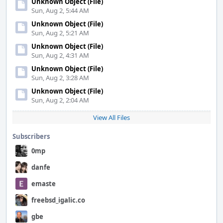
Unknown Object (File)
Sun, Aug 2, 5:44 AM
Unknown Object (File)
Sun, Aug 2, 5:21 AM
Unknown Object (File)
Sun, Aug 2, 4:31 AM
Unknown Object (File)
Sun, Aug 2, 3:28 AM
Unknown Object (File)
Sun, Aug 2, 2:04 AM
View All Files
Subscribers
0mp
danfe
emaste
freebsd_igalic.co
gbe