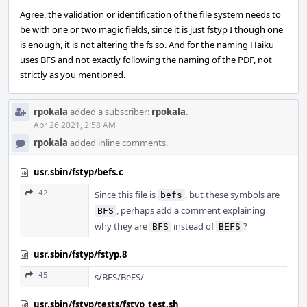
Agree, the validation or identification of the file system needs to
be with one or two magic fields, since it is just fstyp I though one
is enough, it is not altering the fs so. And for the naming Haiku
uses BFS and not exactly following the naming of the PDF, not
strictly as you mentioned.
rpokala
added a subscriber:
rpokala
.
Apr 26 2021, 2:58 AM
rpokala
added inline comments.
usr.sbin/fstyp/befs.c
42
Since this file is
, but these symbols are
befs
, perhaps add a comment explaining
BFS
why they are
instead of
?
BFS
BEFS
usr.sbin/fstyp/fstyp.8
45
s/BFS/BeFS/
usr.sbin/fstyp/tests/fstyp_test.sh