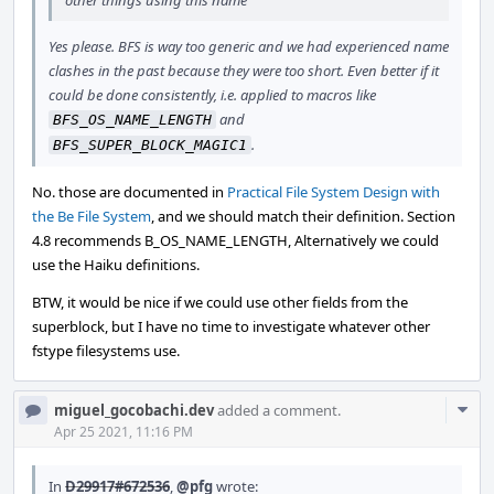
other things using this name
Yes please. BFS is way too generic and we had experienced name
clashes in the past because they were too short. Even better if it
could be done consistently, i.e. applied to macros like
and
BFS_OS_NAME_LENGTH
.
BFS_SUPER_BLOCK_MAGIC1
No. those are documented in
Practical File System Design with
the Be File System
, and we should match their definition. Section
4.8 recommends B_OS_NAME_LENGTH, Alternatively we could
use the Haiku definitions.
BTW, it would be nice if we could use other fields from the
superblock, but I have no time to investigate whatever other
fstype filesystems use.
Com
miguel_gocobachi.dev
added a comment.
Acti
Apr 25 2021, 11:16 PM
In
D29917#672536
,
@pfg
wrote: