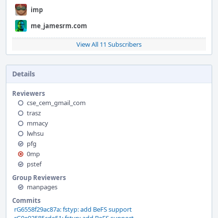
imp
me_jamesrm.com
View All 11 Subscribers
Details
Reviewers
cse_cem_gmail_com
trasz
mmacy
lwhsu
pfg
0mp
pstef
Group Reviewers
manpages
Commits
rG6558f29ac87a: fstyp: add BeFS support