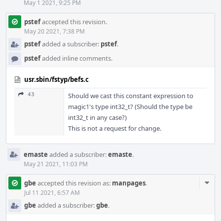
May 1 2021, 9:25 PM
pstef
accepted this revision.
May 20 2021, 7:38 PM
pstef
added a subscriber:
pstef
.
pstef
added inline comments.
usr.sbin/fstyp/befs.c
43
Should we cast this constant expression to
magic1's type int32_t? (Should the type be
int32_t in any case?)
This is not a request for change.
emaste
added a subscriber:
emaste
.
May 21 2021, 11:03 PM
Com
gbe
accepted this revision as:
manpages
.
Acti
Jul 11 2021, 6:57 AM
gbe
added a subscriber:
gbe
.