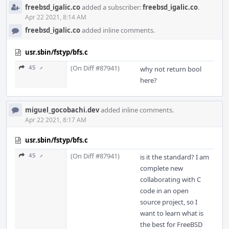
freebsd_igalic.co
added a subscriber:
freebsd_igalic.co
.
Apr 22 2021, 8:14 AM
freebsd_igalic.co
added inline comments.
usr.sbin/fstyp/bfs.c
(On Diff #87941)
45 ↗
why not return bool
here?
miguel_gocobachi.dev
added inline comments.
Apr 22 2021, 8:17 AM
usr.sbin/fstyp/bfs.c
(On Diff #87941)
45 ↗
is it the standard? I am
complete new
collaborating with C
code in an open
source project, so I
want to learn what is
the best for FreeBSD