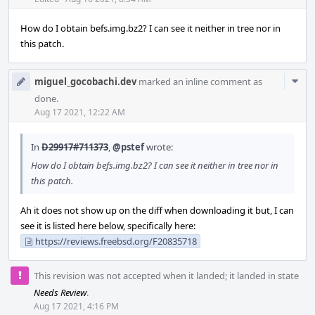
Acti
How do I obtain befs.img.bz2? I can see it neither in tree nor in
this patch.
Com
miguel_gocobachi.dev
marked an inline comment as
Acti
done.
Aug 17 2021, 12:22 AM
In
D29917#711373
,
@pstef
wrote:
How do I obtain befs.img.bz2? I can see it neither in tree nor in
this patch.
Ah it does not show up on the diff when downloading it but, I can
see it is listed here below, specifically here:
https://reviews.freebsd.org/F20835718
This revision was not accepted when it landed; it landed in state
Needs Review
.
Aug 17 2021, 4:16 PM