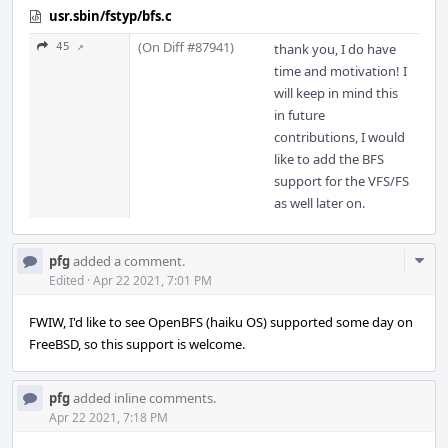
usr.sbin/fstyp/bfs.c
(On Diff #87941)
45 ↗
thank you, I do have
time and motivation! I
will keep in mind this
in future
contributions, I would
like to add the BFS
support for the VFS/FS
as well later on.
Com
pfg
added a comment.
Acti
Edited
·
Apr 22 2021, 7:01 PM
FWIW, I'd like to see OpenBFS (haiku OS) supported some day on
FreeBSD, so this support is welcome.
pfg
added inline comments.
Apr 22 2021, 7:18 PM