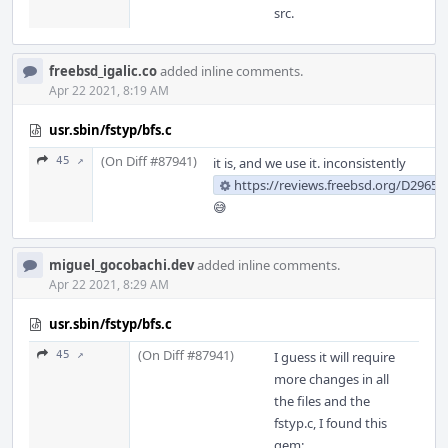
src.
freebsd_igalic.co
added inline comments.
Apr 22 2021, 8:19 AM
usr.sbin/fstyp/bfs.c
(On Diff #87941)
45 ↗
it is, and we use it. inconsistently
https://reviews.freebsd.org/D29659
😅
miguel_gocobachi.dev
added inline comments.
Apr 22 2021, 8:29 AM
usr.sbin/fstyp/bfs.c
(On Diff #87941)
45 ↗
I guess it will require
more changes in all
the files and the
fstyp.c, I found this
gem: