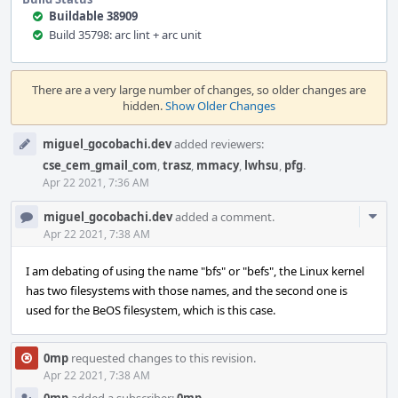
Buildable 38909
Build 35798: arc lint + arc unit
Event
Timeline
There are a very large number of changes, so older changes are
hidden.
Show Older Changes
miguel_gocobachi.dev
added reviewers:
cse_cem_gmail_com
,
trasz
,
mmacy
,
lwhsu
,
pfg
.
Apr 22 2021, 7:36 AM
Com
miguel_gocobachi.dev
added a comment.
Acti
Apr 22 2021, 7:38 AM
I am debating of using the name "bfs" or "befs", the Linux kernel
has two filesystems with those names, and the second one is
used for the BeOS filesystem, which is this case.
0mp
requested changes to this revision.
Apr 22 2021, 7:38 AM