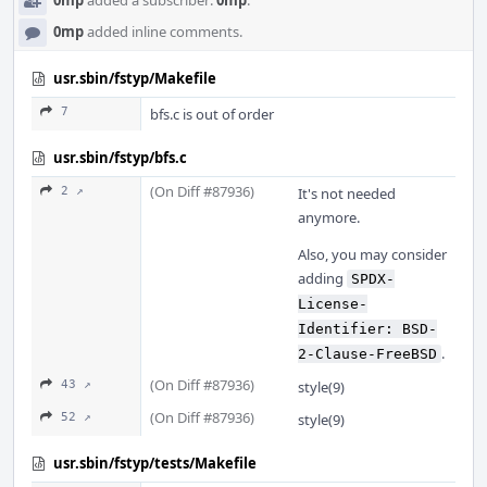
0mp
added a subscriber:
0mp
.
0mp
added inline comments.
usr.sbin/fstyp/Makefile
7
bfs.c is out of order
usr.sbin/fstyp/bfs.c
(On Diff #87936)
2 ↗
It's not needed
anymore.
Also, you may consider
adding
SPDX-
License-
Identifier: BSD-
.
2-Clause-FreeBSD
(On Diff #87936)
43 ↗
style(9)
(On Diff #87936)
52 ↗
style(9)
usr.sbin/fstyp/tests/Makefile