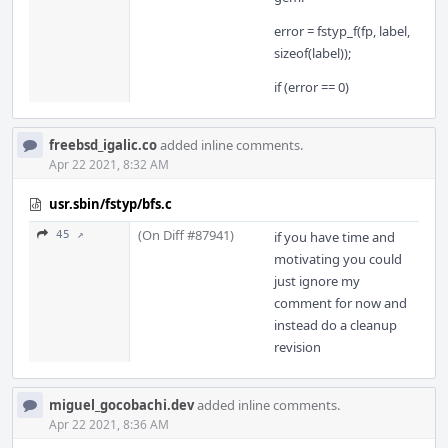
error = fstyp_f(fp, label,
sizeof(label));
if (error == 0)
freebsd_igalic.co
added inline comments.
Apr 22 2021, 8:32 AM
usr.sbin/fstyp/bfs.c
(On Diff #87941)
45 ↗
if you have time and
motivating you could
just ignore my
comment for now and
instead do a cleanup
revision
miguel_gocobachi.dev
added inline comments.
Apr 22 2021, 8:36 AM