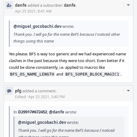
Com
danfe
added a subscriber:
danfe
.
Acti
Apr 25 2021, 8:41 AM
@miguel_gocobachi.dev
wrote:
Thank you. I will go for the name BeFS because I noticed other
things using this name
Yes please. BFS is way too generic and we had experienced name
clashes in the past because they were too short. Even better if it
could be done consistently, i.e. applied to macros like
and
.
BFS_OS_NAME_LENGTH
BFS_SUPER_BLOCK_MAGIC1
Com
pfg
added a comment.
Acti
Edited
·
Apr 25 2021, 3:40 PM
In
D29917#672452
,
@danfe
wrote:
@miguel_gocobachi.dev
wrote:
Thank you. I will go for the name BeFS because I noticed