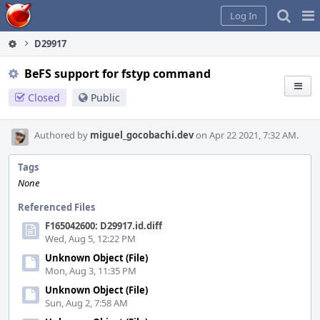
Home
Pag
Log In
Me
D29917
BeFS support for fstyp command
Closed
Public
Authored by
miguel_gocobachi.dev
on Apr 22 2021, 7:32 AM.
Tags
None
Referenced Files
F165042600: D29917.id.diff
Wed, Aug 5, 12:22 PM
Unknown Object (File)
Mon, Aug 3, 11:35 PM
Unknown Object (File)
Sun, Aug 2, 7:58 AM