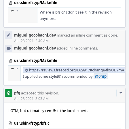
usr.sbin/fstyp/Makefile
7
Where is bfs.c? I don't see it in the revision
anymore.
miguel_gocobachi.dev
marked an inline comment as done.
Apr 23 2021, 2:40 AM
miguel_gocobachi.dev
added inline comments.
usr.sbin/fstyp/Makefile
7
https://reviews.freebsd.org/D29917#change-fk9UBYmA7
I applied some style(9) recommended by
@0mp
Com
pfg
accepted this revision.
Acti
Apr 23 2021, 3:03 AM
LGTM, but ultimately cem@ is the local expert.
usr.sbin/fstyp/bfs.c