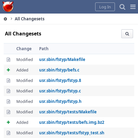
Home
Pag
Log In
Me
All Changesets
All Changesets
Change
Path
Modified
usr.sbin/fstyp/Makefile
Added
usr.sbin/fstyp/befs.c
Modified
usr.sbin/fstyp/fstyp.8
Modified
usr.sbin/fstyp/fstyp.c
Modified
usr.sbin/fstyp/fstyp.h
Modified
usr.sbin/fstyp/tests/Makefile
Added
usr.sbin/fstyp/tests/befs.img.bz2
Modified
usr.sbin/fstyp/tests/fstyp_test.sh