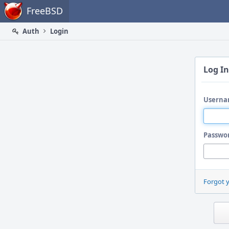
Home
FreeBSD
Auth
Login
Log In
Userna
Passwo
Forgot 