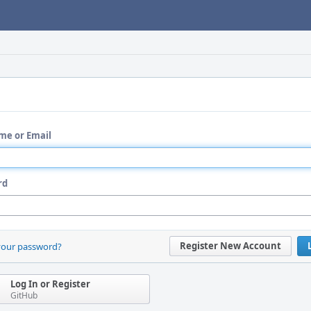
me or Email
rd
Register New Account
your password?
Log In or Register
GitHub