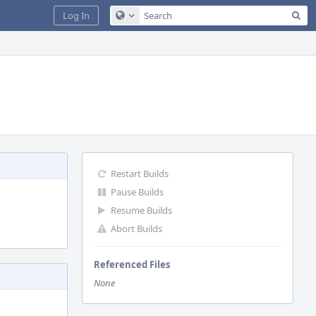
Sea
Log In
Configure Global Search
Restart Builds
Pause Builds
Resume Builds
Abort Builds
Referenced Files
None