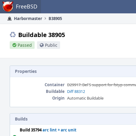
Home
FreeBSD
Harbormaster
B38905
Buildable 38905
Passed
Public
Properties
Container
D29917: BeFS support for fstyp com
Buildable
Diff 88312
Origin
Automatic Buildable
Builds
Build 35794
arc lint + arc unit