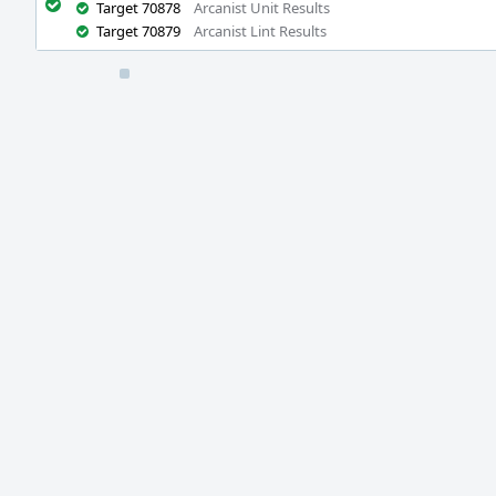
Target 70878
Arcanist Unit Results
Target 70879
Arcanist Lint Results
Event
Timeline