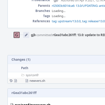
Provenance
gjb
Authored on Apr 9 2021, 12:14
Parents
rG5003c6014ca6: 13.0/UPDATING: antic
Branches
Loading...
Tags
Loading...
References
tag: upstream/13.0.0
,
tag: release/13.0
Event
Timeline
gjb
committed
rGea31abc261ff: 13.0: update to R
Changes (1)
Path
sys/
conf/
newvers.sh
rGea31abc261ff
sys/conf/newvers.sh