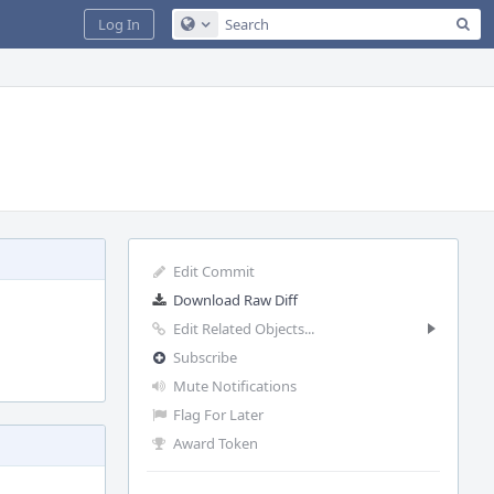
Sea
Log In
Configure Global Search
Edit Commit
Download Raw Diff
Edit Related Objects...
Subscribe
Mute Notifications
Flag For Later
Award Token