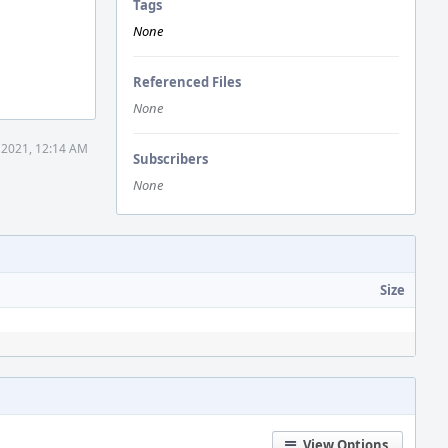
Tags
None
Referenced Files
None
 2021, 12:14 AM
Subscribers
None
Size
View Options