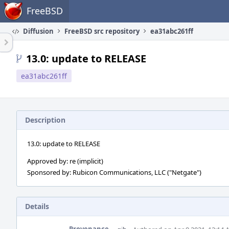
Home
FreeBSD
Diffusion
FreeBSD src repository
ea31abc261ff
13.0: update to RELEASE
ea31abc261ff
Description
13.0: update to RELEASE
Approved by: re (implicit)
Sponsored by: Rubicon Communications, LLC ("Netgate")
Details