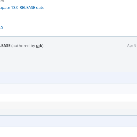
 AM
ipate 13.0-RELEASE date
.0
ELEASE
(authored by
gjb
).
Apr 9