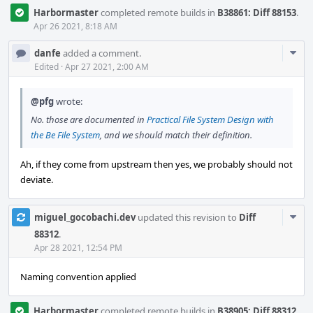
Harbormaster
completed remote builds in
B38861: Diff 88153
.
Apr 26 2021, 8:18 AM
Com
danfe
added a comment.
Acti
Edited
·
Apr 27 2021, 2:00 AM
@pfg
wrote:
No. those are documented in
Practical File System Design with
the Be File System
, and we should match their definition.
Ah, if they come from upstream then yes, we probably should not
deviate.
Com
miguel_gocobachi.dev
updated this revision to
Diff
Acti
88312
.
Apr 28 2021, 12:54 PM
Naming convention applied
Harbormaster
completed remote builds in
B38905: Diff 88312
.