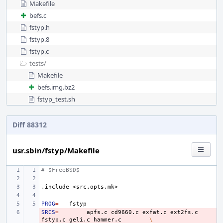
Makefile
befs.c
fstyp.h
fstyp.8
fstyp.c
tests/
Makefile
befs.img.bz2
fstyp_test.sh
Diff 88312
usr.sbin/fstyp/Makefile
# $FreeBSD$
.include
<src.opts.mk>
PROG
=
SRCS
- 
=
apfs.c
cd9660.c
exfat.c
ext2fs.c
fstyp.c
geli.c
hammer.c
\