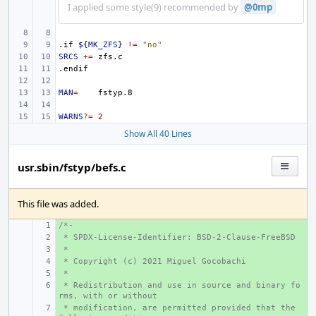
I applied some style(9) recommended by
@0mp
.if
${MK_ZFS}
!=
"no"
SRCS
+=
.endif
MAN
=
WARNS
?=
2
Show All 40 Lines
usr.sbin/fstyp/befs.c
This file was added.
/*-
+ 
 * SPDX-License-Identifier: BSD-2-Clause-FreeBSD
+ 
 *
+ 
 * Copyright (c) 2021 Miguel Gocobachi
+ 
 *
+ 
 * Redistribution and use in source and binary fo
+ 
rms, with or without
 * modification, are permitted provided that the 
+ 