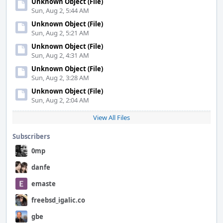
Unknown Object (File)
Sun, Aug 2, 5:44 AM
Unknown Object (File)
Sun, Aug 2, 5:21 AM
Unknown Object (File)
Sun, Aug 2, 4:31 AM
Unknown Object (File)
Sun, Aug 2, 3:28 AM
Unknown Object (File)
Sun, Aug 2, 2:04 AM
View All Files
Subscribers
0mp
danfe
emaste
freebsd_igalic.co
gbe