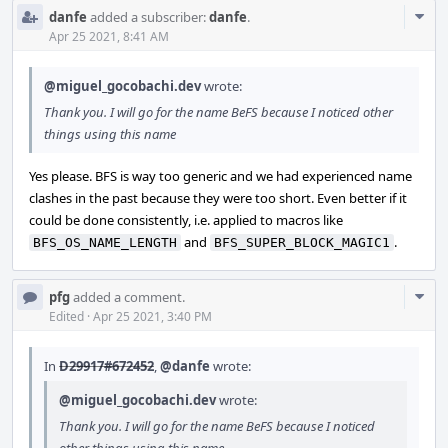
Com
danfe
added a subscriber:
danfe
.
Acti
Apr 25 2021, 8:41 AM
@miguel_gocobachi.dev
wrote:
Thank you. I will go for the name BeFS because I noticed other
things using this name
Yes please. BFS is way too generic and we had experienced name
clashes in the past because they were too short. Even better if it
could be done consistently, i.e. applied to macros like
and
.
BFS_OS_NAME_LENGTH
BFS_SUPER_BLOCK_MAGIC1
Com
pfg
added a comment.
Acti
Edited
·
Apr 25 2021, 3:40 PM
In
D29917#672452
,
@danfe
wrote:
@miguel_gocobachi.dev
wrote:
Thank you. I will go for the name BeFS because I noticed