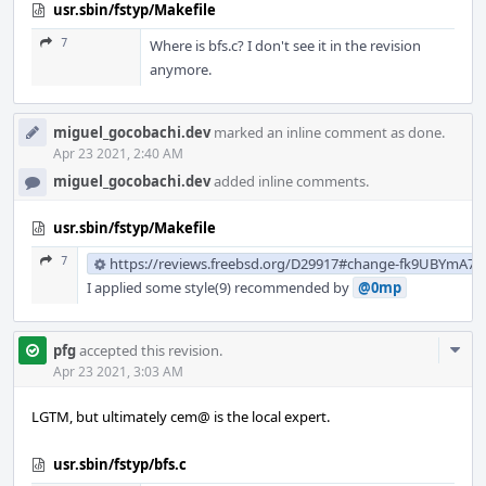
usr.sbin/fstyp/Makefile
7
Where is bfs.c? I don't see it in the revision
anymore.
miguel_gocobachi.dev
marked an inline comment as done.
Apr 23 2021, 2:40 AM
miguel_gocobachi.dev
added inline comments.
usr.sbin/fstyp/Makefile
7
https://reviews.freebsd.org/D29917#change-fk9UBYmA7
I applied some style(9) recommended by
@0mp
Com
pfg
accepted this revision.
Acti
Apr 23 2021, 3:03 AM
LGTM, but ultimately cem@ is the local expert.
usr.sbin/fstyp/bfs.c