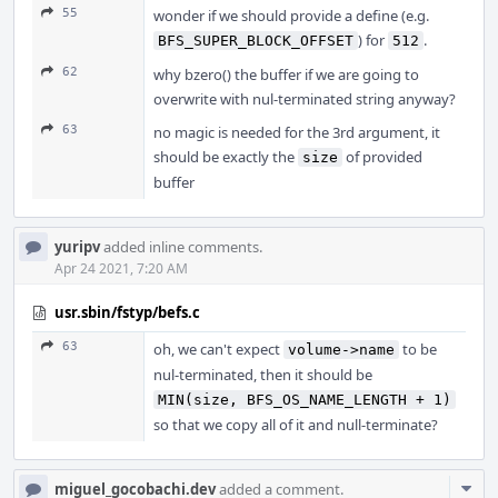
55
wonder if we should provide a define (e.g.
) for
.
BFS_SUPER_BLOCK_OFFSET
512
62
why bzero() the buffer if we are going to
overwrite with nul-terminated string anyway?
63
no magic is needed for the 3rd argument, it
should be exactly the
of provided
size
buffer
yuripv
added inline comments.
Apr 24 2021, 7:20 AM
usr.sbin/fstyp/befs.c
63
oh, we can't expect
to be
volume->name
nul-terminated, then it should be
MIN(size, BFS_OS_NAME_LENGTH + 1)
so that we copy all of it and null-terminate?
Com
miguel_gocobachi.dev
added a comment.