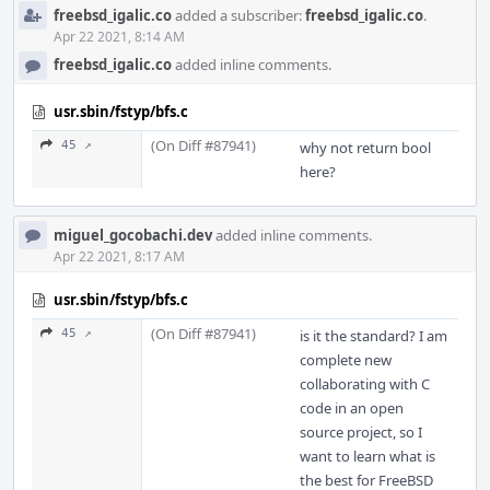
freebsd_igalic.co
added a subscriber:
freebsd_igalic.co
.
Apr 22 2021, 8:14 AM
freebsd_igalic.co
added inline comments.
usr.sbin/fstyp/bfs.c
(On Diff #87941)
45 ↗
why not return bool
here?
miguel_gocobachi.dev
added inline comments.
Apr 22 2021, 8:17 AM
usr.sbin/fstyp/bfs.c
(On Diff #87941)
45 ↗
is it the standard? I am
complete new
collaborating with C
code in an open
source project, so I
want to learn what is
the best for FreeBSD