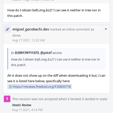
Acti
How do I obtain befs.img.bz2? I can see it neither in tree nor in
this patch.
Com
miguel_gocobachi.dev
marked an inline comment as
Acti
done.
Aug 17 2021, 12:22 AM
In
D29917#711373
,
@pstef
wrote:
How do I obtain befs.img.bz2? I can see it neither in tree nor in
this patch.
Ah it does not show up on the diff when downloading it but, I can
see it is listed here below, specifically here:
https://reviews.freebsd.org/F20835718
This revision was not accepted when it landed; it landed in state
Needs Review
.
Aug 17 2021, 4:16 PM