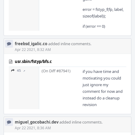
error = fstyp_f(fp, label,
sizeof(label));
if (error == 0)
freebsd_igalic.co
added inline comments.
Apr 22 2021, 8:32 AM
usr.sbin/fstyp/bfs.c
(On Diff #87941)
45 ↗
if you have time and
motivating you could
just ignore my
comment for now and
instead do a cleanup
revision
miguel_gocobachi.dev
added inline comments.
Apr 22 2021, 8:36 AM