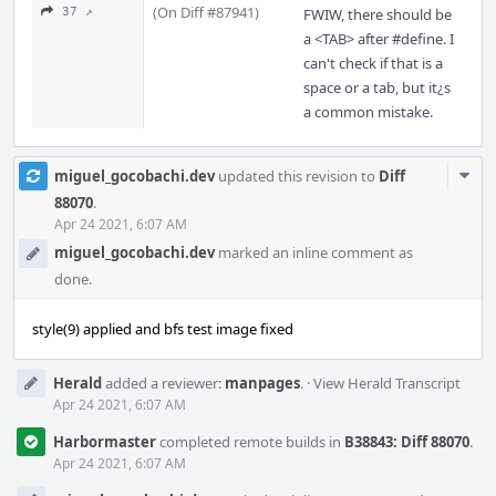
(On Diff #87941)
37 ↗
FWIW, there should be
a <TAB> after #define. I
can't check if that is a
space or a tab, but it¿s
a common mistake.
Com
miguel_gocobachi.dev
updated this revision to
Diff
Acti
88070
.
Apr 24 2021, 6:07 AM
miguel_gocobachi.dev
marked an inline comment as
done.
style(9) applied and bfs test image fixed
Herald
added a reviewer:
manpages
.
·
View Herald Transcript
Apr 24 2021, 6:07 AM
Harbormaster
completed remote builds in
B38843: Diff 88070
.
Apr 24 2021, 6:07 AM