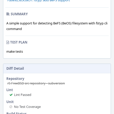
rG0e92585cde51: fstyp: add BeFS support
SUMMARY
A simple support for detecting BeFS (BeOS) filesystem with fstyp cli
command
TEST PLAN
make tests
Diff Detail
Repository
rS FreeBSD src repository - subversion
Lint
Lint Passed
Unit
No Test Coverage
Build Status