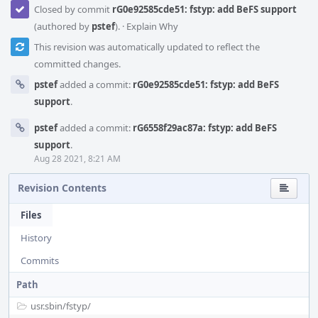
Closed by commit
rG0e92585cde51: fstyp: add BeFS support
(authored by
pstef
).
·
Explain Why
This revision was automatically updated to reflect the
committed changes.
pstef
added a commit:
rG0e92585cde51: fstyp: add BeFS
support
.
pstef
added a commit:
rG6558f29ac87a: fstyp: add BeFS
support
.
Aug 28 2021, 8:21 AM
Revision Contents
Files
History
Commits
Path
usr.sbin/
fstyp/