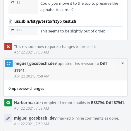
15
Could you move it to the top to preserve the
alphabetical order?
usr.sbin/fstyp/tests/fstyp_test.sh
290
This seems to be slightly out of order.
This revision now requires changes to proceed.
Apr 22 2021, 7:38 AM
Com
miguel_gocobachi.dev
updated this revision to
Diff
Acti
87941
.
Apr 22 2021, 7:58 AM
0mp review changes
Harbormaster
completed remote builds in
B38794: Diff 87941
.
Apr 22 2021, 7:58 AM
miguel_gocobachi.dev
marked 6 inline comments as done.
Apr 22 2021, 7:59 AM