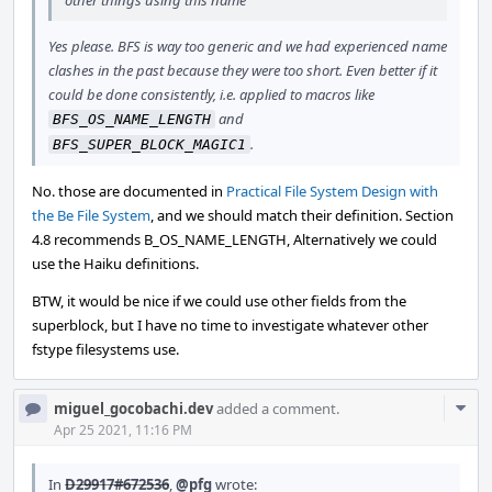
other things using this name
Yes please. BFS is way too generic and we had experienced name
clashes in the past because they were too short. Even better if it
could be done consistently, i.e. applied to macros like
and
BFS_OS_NAME_LENGTH
.
BFS_SUPER_BLOCK_MAGIC1
No. those are documented in
Practical File System Design with
the Be File System
, and we should match their definition. Section
4.8 recommends B_OS_NAME_LENGTH, Alternatively we could
use the Haiku definitions.
BTW, it would be nice if we could use other fields from the
superblock, but I have no time to investigate whatever other
fstype filesystems use.
Com
miguel_gocobachi.dev
added a comment.
Acti
Apr 25 2021, 11:16 PM
In
D29917#672536
,
@pfg
wrote: