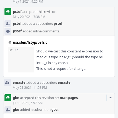
May 1 2021, 9:25 PM
pstef
accepted this revision.
May 20 2021, 7:38 PM
pstef
added a subscriber:
pstef
.
pstef
added inline comments.
usr.sbin/fstyp/befs.c
43
Should we cast this constant expression to
magic1's type int32_t? (Should the type be
int32_t in any case?)
This is not a request for change.
emaste
added a subscriber:
emaste
.
May 21 2021, 11:03 PM
Com
gbe
accepted this revision as:
manpages
.
Acti
Jul 11 2021, 6:57 AM
gbe
added a subscriber:
gbe
.