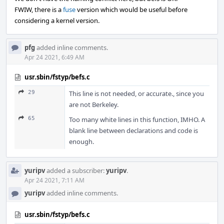
FWIW, there is a
fuse
version which would be useful before
considering a kernel version.
pfg
added inline comments.
Apr 24 2021, 6:49 AM
usr.sbin/fstyp/befs.c
29
This line is not needed, or accurate., since you
are not Berkeley.
65
Too many white lines in this function, IMHO. A
blank line between declarations and code is
enough.
yuripv
added a subscriber:
yuripv
.
Apr 24 2021, 7:11 AM
yuripv
added inline comments.
usr.sbin/fstyp/befs.c