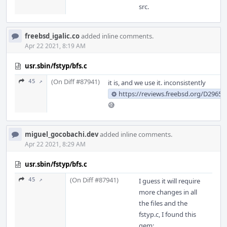
src.
freebsd_igalic.co
added inline comments.
Apr 22 2021, 8:19 AM
usr.sbin/fstyp/bfs.c
(On Diff #87941)
45 ↗
it is, and we use it. inconsistently
https://reviews.freebsd.org/D29659
😅
miguel_gocobachi.dev
added inline comments.
Apr 22 2021, 8:29 AM
usr.sbin/fstyp/bfs.c
(On Diff #87941)
45 ↗
I guess it will require
more changes in all
the files and the
fstyp.c, I found this
gem: