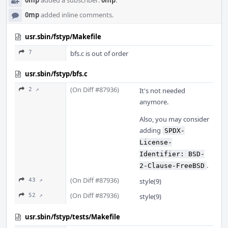
0mp
added a subscriber:
0mp
.
0mp
added inline comments.
usr.sbin/fstyp/Makefile
7
bfs.c is out of order
usr.sbin/fstyp/bfs.c
(On Diff #87936)
2 ↗
It's not needed
anymore.
Also, you may consider
adding
SPDX-
License-
Identifier: BSD-
.
2-Clause-FreeBSD
(On Diff #87936)
43 ↗
style(9)
(On Diff #87936)
52 ↗
style(9)
usr.sbin/fstyp/tests/Makefile