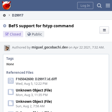
Home
Pag
Log In
Me
D29917
BeFS support for fstyp command
Closed
Public
Authored by
miguel_gocobachi.dev
on Apr 22 2021, 7:32 AM.
Tags
None
Referenced Files
F165042600: D29917.id.diff
Wed, Aug 5, 12:22 PM
Unknown Object (File)
Mon, Aug 3, 11:35 PM
Unknown Object (File)
Sun, Aug 2, 7:58 AM