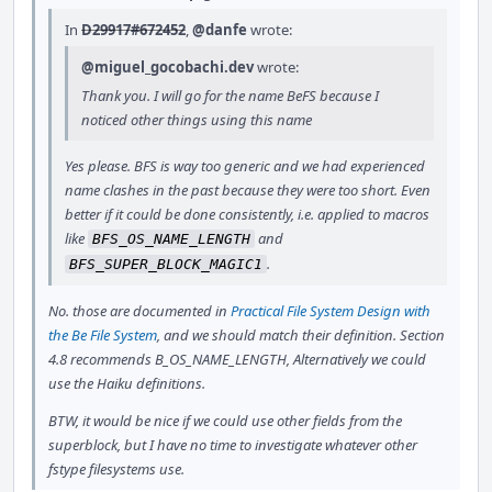
In
D29917#672452
,
@danfe
wrote:
@miguel_gocobachi.dev
wrote:
Thank you. I will go for the name BeFS because I
noticed other things using this name
Yes please. BFS is way too generic and we had experienced
name clashes in the past because they were too short. Even
better if it could be done consistently, i.e. applied to macros
like
and
BFS_OS_NAME_LENGTH
.
BFS_SUPER_BLOCK_MAGIC1
No. those are documented in
Practical File System Design with
the Be File System
, and we should match their definition. Section
4.8 recommends B_OS_NAME_LENGTH, Alternatively we could
use the Haiku definitions.
BTW, it would be nice if we could use other fields from the
superblock, but I have no time to investigate whatever other
fstype filesystems use.