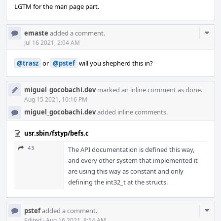
LGTM for the man page part.
Com
emaste
added a comment.
Acti
Jul 16 2021, 2:04 AM
@trasz
or
@pstef
will you shepherd this in?
miguel_gocobachi.dev
marked an inline comment as done.
Aug 15 2021, 10:16 PM
miguel_gocobachi.dev
added inline comments.
usr.sbin/fstyp/befs.c
43
The API documentation is defined this way,
and every other system that implemented it
are using this way as constant and only
defining the int32_t at the structs.
Com
pstef
added a comment.
Edited
·
Aug 16 2021, 8:54 AM