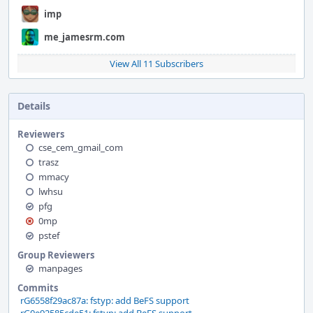
imp
me_jamesrm.com
View All 11 Subscribers
Details
Reviewers
cse_cem_gmail_com
trasz
mmacy
lwhsu
pfg
0mp
pstef
Group Reviewers
manpages
Commits
rG6558f29ac87a: fstyp: add BeFS support