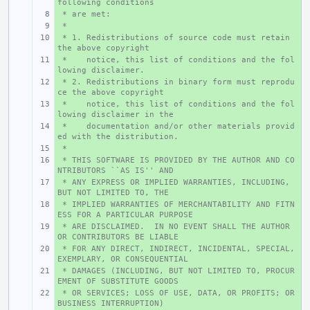
following conditions
 * are met:
+ 
 *
+ 
 * 1. Redistributions of source code must retain 
+ 
the above copyright
 *    notice, this list of conditions and the fol
+ 
lowing disclaimer.
 * 2. Redistributions in binary form must reprodu
+ 
ce the above copyright
 *    notice, this list of conditions and the fol
+ 
lowing disclaimer in the
 *    documentation and/or other materials provid
+ 
ed with the distribution.
 *
+ 
 * THIS SOFTWARE IS PROVIDED BY THE AUTHOR AND CO
+ 
NTRIBUTORS ``AS IS'' AND
 * ANY EXPRESS OR IMPLIED WARRANTIES, INCLUDING, 
+ 
BUT NOT LIMITED TO, THE
 * IMPLIED WARRANTIES OF MERCHANTABILITY AND FITN
+ 
ESS FOR A PARTICULAR PURPOSE
 * ARE DISCLAIMED.  IN NO EVENT SHALL THE AUTHOR 
+ 
OR CONTRIBUTORS BE LIABLE
 * FOR ANY DIRECT, INDIRECT, INCIDENTAL, SPECIAL, 
+ 
EXEMPLARY, OR CONSEQUENTIAL
 * DAMAGES (INCLUDING, BUT NOT LIMITED TO, PROCUR
+ 
EMENT OF SUBSTITUTE GOODS
 * OR SERVICES; LOSS OF USE, DATA, OR PROFITS; OR 
+ 
BUSINESS INTERRUPTION)