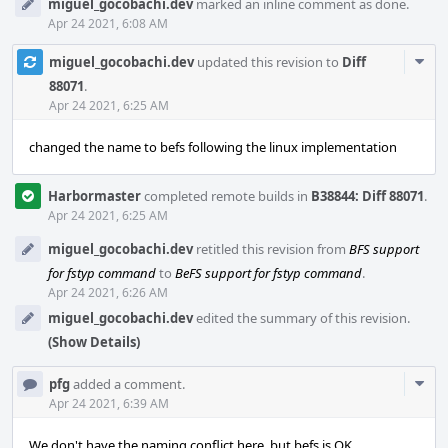
miguel_gocobachi.dev
marked an inline comment as done.
Apr 24 2021, 6:08 AM
Com
miguel_gocobachi.dev
updated this revision to
Diff
Acti
88071
.
Apr 24 2021, 6:25 AM
changed the name to befs following the linux implementation
Harbormaster
completed remote builds in
B38844: Diff 88071
.
Apr 24 2021, 6:25 AM
miguel_gocobachi.dev
retitled this revision from
BFS support
for fstyp command
to
BeFS support for fstyp command
.
Apr 24 2021, 6:26 AM
miguel_gocobachi.dev
edited the summary of this revision.
(Show Details)
Com
pfg
added a comment.
Acti
Apr 24 2021, 6:39 AM
We don't have the naming conflict here, but befs is OK.