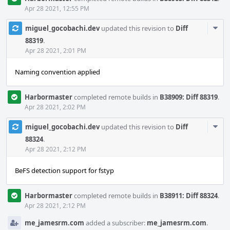
Apr 28 2021, 12:55 PM
Com
miguel_gocobachi.dev
updated this revision to
Diff
Acti
88319
.
Apr 28 2021, 2:01 PM
Naming convention applied
Harbormaster
completed remote builds in
B38909: Diff 88319
.
Apr 28 2021, 2:02 PM
Com
miguel_gocobachi.dev
updated this revision to
Diff
Acti
88324
.
Apr 28 2021, 2:12 PM
BeFS detection support for fstyp
Harbormaster
completed remote builds in
B38911: Diff 88324
.
Apr 28 2021, 2:12 PM
me_jamesrm.com
added a subscriber:
me_jamesrm.com
.