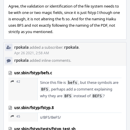
Agree, the validation or identification of the file system needs to
be with one or two magic fields, since it is just fstyp I though one
is enough, it is not altering the fs so. And for the naming Haiku
uses BFS and not exactly following the naming of the PDF, not
strictly as you mentioned.
rpokala
added a subscriber:
rpokala
.
Apr 26 2021, 2:58 AM
rpokala
added inline comments.
usr.sbin/fstyp/befs.c
42
Since this file is
, but these symbols are
befs
, perhaps add a comment explaining
BFS
why they are
instead of
?
BFS
BEFS
usr.sbin/fstyp/fstyp.8
45
s/BFS/BeFS/
usr.sbin/fstyp/tests/fstyp_test.sh