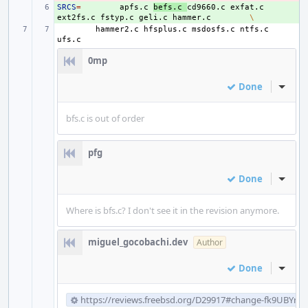
SRCS
+ 
=
apfs.c
befs.c
cd9660.c
exfat.c
ext2fs.c
fstyp.c
geli.c
hammer.c
\
hammer2.c
hfsplus.c
msdosfs.c
ntfs.c
0mp
Done
Inline
bfs.c is out of order
pfg
Done
Inline
Where is bfs.c? I don't see it in the revision anymore.
miguel_gocobachi.dev
Author
Done
Inline
https://reviews.freebsd.org/D29917#change-fk9UBYm