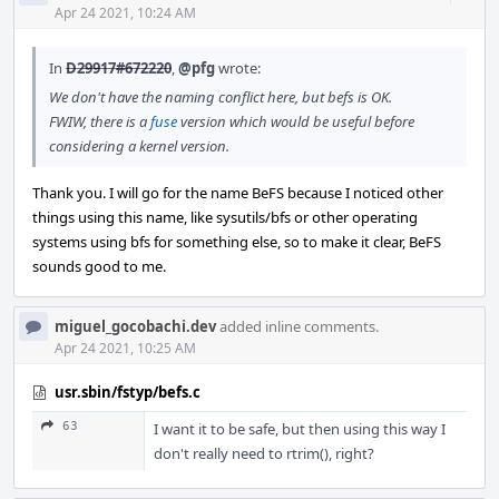
Acti
Apr 24 2021, 10:24 AM
In
D29917#672220
,
@pfg
wrote:
We don't have the naming conflict here, but befs is OK.
FWIW, there is a
fuse
version which would be useful before
considering a kernel version.
Thank you. I will go for the name BeFS because I noticed other
things using this name, like sysutils/bfs or other operating
systems using bfs for something else, so to make it clear, BeFS
sounds good to me.
miguel_gocobachi.dev
added inline comments.
Apr 24 2021, 10:25 AM
usr.sbin/fstyp/befs.c
63
I want it to be safe, but then using this way I
don't really need to rtrim(), right?