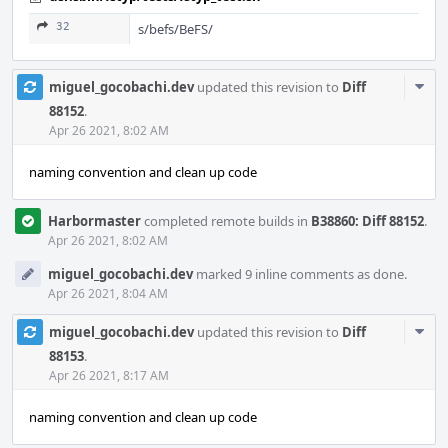
32
s/befs/BeFS/
Com
miguel_gocobachi.dev
updated this revision to
Diff
Acti
88152
.
Apr 26 2021, 8:02 AM
naming convention and clean up code
Harbormaster
completed remote builds in
B38860: Diff 88152
.
Apr 26 2021, 8:02 AM
miguel_gocobachi.dev
marked 9 inline comments as done.
Apr 26 2021, 8:04 AM
Com
miguel_gocobachi.dev
updated this revision to
Diff
Acti
88153
.
Apr 26 2021, 8:17 AM
naming convention and clean up code