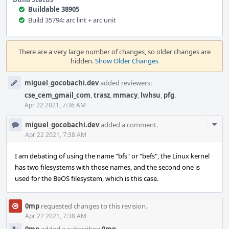
Buildable 38905
Build 35794: arc lint + arc unit
Event
Timeline
There are a very large number of changes, so older changes are
hidden.
Show Older Changes
miguel_gocobachi.dev
added reviewers:
cse_cem_gmail_com
,
trasz
,
mmacy
,
lwhsu
,
pfg
.
Apr 22 2021, 7:36 AM
Com
miguel_gocobachi.dev
added a comment.
Acti
Apr 22 2021, 7:38 AM
I am debating of using the name "bfs" or "befs", the Linux kernel
has two filesystems with those names, and the second one is
used for the BeOS filesystem, which is this case.
0mp
requested changes to this revision.
Apr 22 2021, 7:38 AM