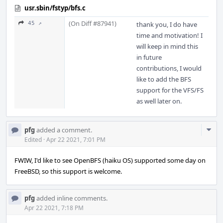
usr.sbin/fstyp/bfs.c
(On Diff #87941)
45 ↗
thank you, I do have
time and motivation! I
will keep in mind this
in future
contributions, I would
like to add the BFS
support for the VFS/FS
as well later on.
Com
pfg
added a comment.
Acti
Edited
·
Apr 22 2021, 7:01 PM
FWIW, I'd like to see OpenBFS (haiku OS) supported some day on
FreeBSD, so this support is welcome.
pfg
added inline comments.
Apr 22 2021, 7:18 PM