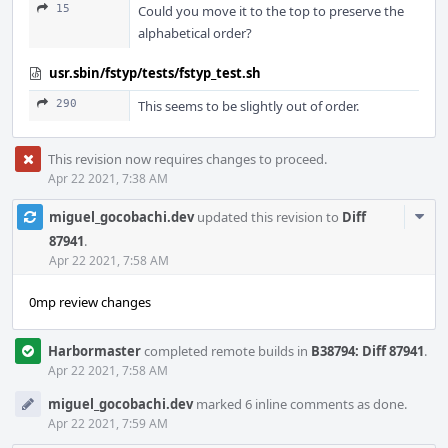
15
Could you move it to the top to preserve the
alphabetical order?
usr.sbin/fstyp/tests/fstyp_test.sh
290
This seems to be slightly out of order.
This revision now requires changes to proceed.
Apr 22 2021, 7:38 AM
Com
miguel_gocobachi.dev
updated this revision to
Diff
Acti
87941
.
Apr 22 2021, 7:58 AM
0mp review changes
Harbormaster
completed remote builds in
B38794: Diff 87941
.
Apr 22 2021, 7:58 AM
miguel_gocobachi.dev
marked 6 inline comments as done.
Apr 22 2021, 7:59 AM