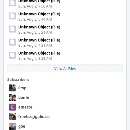
Unknown Object (File)
Sun, Aug 2, 7:58 AM
Unknown Object (File)
Sun, Aug 2, 5:44 AM
Unknown Object (File)
Sun, Aug 2, 5:21 AM
Unknown Object (File)
Sun, Aug 2, 4:31 AM
Unknown Object (File)
Sun, Aug 2, 3:28 AM
View All Files
Subscribers
0mp
danfe
emaste
freebsd_igalic.co
gbe