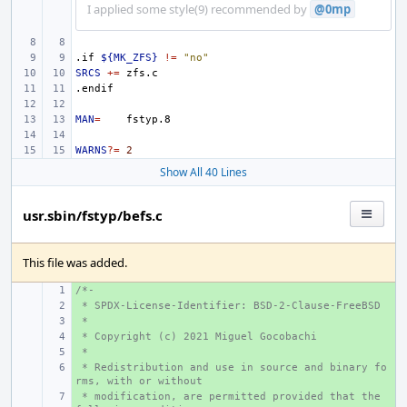
I applied some style(9) recommended by
@0mp
.if
${MK_ZFS}
!=
"no"
SRCS
+=
.endif
MAN
=
WARNS
?=
2
Show All 40 Lines
usr.sbin/fstyp/befs.c
This file was added.
/*-
+ 
 * SPDX-License-Identifier: BSD-2-Clause-FreeBSD
+ 
 *
+ 
 * Copyright (c) 2021 Miguel Gocobachi
+ 
 *
+ 
 * Redistribution and use in source and binary fo
+ 
rms, with or without
 * modification, are permitted provided that the 
+ 