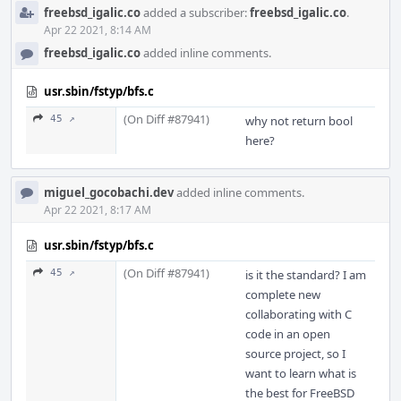
freebsd_igalic.co
added a subscriber:
freebsd_igalic.co
.
Apr 22 2021, 8:14 AM
freebsd_igalic.co
added inline comments.
usr.sbin/fstyp/bfs.c
(On Diff #87941)
45 ↗
why not return bool
here?
miguel_gocobachi.dev
added inline comments.
Apr 22 2021, 8:17 AM
usr.sbin/fstyp/bfs.c
(On Diff #87941)
45 ↗
is it the standard? I am
complete new
collaborating with C
code in an open
source project, so I
want to learn what is
the best for FreeBSD