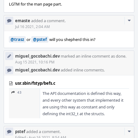
LGTM for the man page part.
Com
emaste
added a comment.
Acti
Jul 16 2021, 2:04 AM
@trasz
or
@pstef
will you shepherd this in?
miguel_gocobachi.dev
marked an inline comment as done.
Aug 15 2021, 10:16 PM
miguel_gocobachi.dev
added inline comments.
usr.sbin/fstyp/befs.c
43
The API documentation is defined this way,
and every other system that implemented it
are using this way as constant and only
defining the int32_t at the structs.
Com
pstef
added a comment.
Edited
·
Aug 16 2021, 8:54 AM