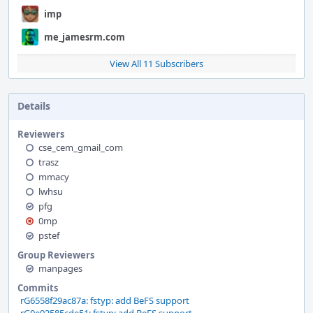
imp
me_jamesrm.com
View All 11 Subscribers
Details
Reviewers
cse_cem_gmail_com
trasz
mmacy
lwhsu
pfg
0mp
pstef
Group Reviewers
manpages
Commits
rG6558f29ac87a: fstyp: add BeFS support