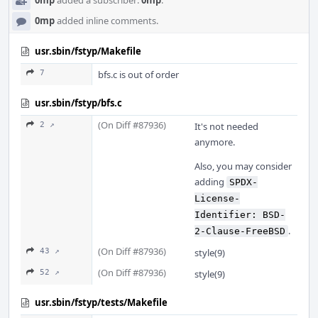
0mp
added a subscriber:
0mp
.
0mp
added inline comments.
usr.sbin/fstyp/Makefile
7
bfs.c is out of order
usr.sbin/fstyp/bfs.c
(On Diff #87936)
2 ↗
It's not needed
anymore.
Also, you may consider
adding
SPDX-
License-
Identifier: BSD-
.
2-Clause-FreeBSD
(On Diff #87936)
43 ↗
style(9)
(On Diff #87936)
52 ↗
style(9)
usr.sbin/fstyp/tests/Makefile