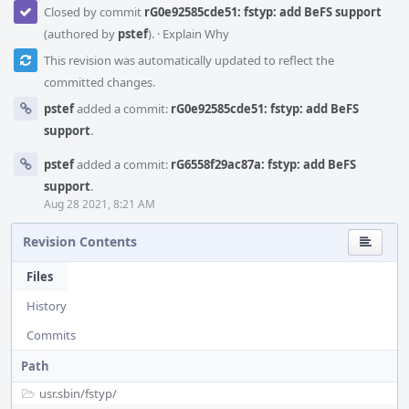
Closed by commit
rG0e92585cde51: fstyp: add BeFS support
(authored by
pstef
).
·
Explain Why
This revision was automatically updated to reflect the
committed changes.
pstef
added a commit:
rG0e92585cde51: fstyp: add BeFS
support
.
pstef
added a commit:
rG6558f29ac87a: fstyp: add BeFS
support
.
Aug 28 2021, 8:21 AM
Revision Contents
Files
History
Commits
Path
usr.sbin/
fstyp/