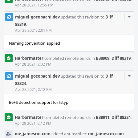
Apr 28 2021, 12:55 PM
Com
miguel_gocobachi.dev
updated this revision to
Diff
Acti
88319
.
Apr 28 2021, 2:01 PM
Naming convention applied
Harbormaster
completed remote builds in
B38909: Diff 88319
.
Apr 28 2021, 2:02 PM
Com
miguel_gocobachi.dev
updated this revision to
Diff
Acti
88324
.
Apr 28 2021, 2:12 PM
BeFS detection support for fstyp
Harbormaster
completed remote builds in
B38911: Diff 88324
.
Apr 28 2021, 2:12 PM
me_jamesrm.com
added a subscriber:
me_jamesrm.com
.