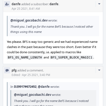
Com
danfe
added a subscriber:
danfe
.
Acti
Apr 25 2021, 8:41 AM
@miguel_gocobachi.dev
wrote:
Thank you. I will go for the name BeFS because I noticed other
things using this name
Yes please. BFS is way too generic and we had experienced name
clashes in the past because they were too short. Even better if it
could be done consistently, i.e. applied to macros like
and
.
BFS_OS_NAME_LENGTH
BFS_SUPER_BLOCK_MAGIC1
Com
pfg
added a comment.
Acti
Edited
·
Apr 25 2021, 3:40 PM
In
D29917#672452
,
@danfe
wrote:
@miguel_gocobachi.dev
wrote:
Thank you. I will go for the name BeFS because I noticed