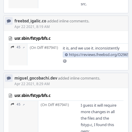
src.
freebsd_igalic.co
added inline comments.
Apr 22 2021, 8:19 AM
usr.sbin/fstyp/bfs.c
(On Diff #87941)
45 ↗
it is, and we use it. inconsistently
https://reviews.freebsd.org/D29659
😅
miguel_gocobachi.dev
added inline comments.
Apr 22 2021, 8:29 AM
usr.sbin/fstyp/bfs.c
(On Diff #87941)
45 ↗
I guess it will require
more changes in all
the files and the
fstyp.c, I found this
gem: