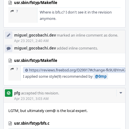
usr.sbin/fstyp/Makefile
7
Where is bfs.c? I don't see it in the revision
anymore.
miguel_gocobachi.dev
marked an inline comment as done.
Apr 23 2021, 2:40 AM
miguel_gocobachi.dev
added inline comments.
usr.sbin/fstyp/Makefile
7
https://reviews.freebsd.org/D29917#change-fk9UBYmA7
I applied some style(9) recommended by
@0mp
Com
pfg
accepted this revision.
Acti
Apr 23 2021, 3:03 AM
LGTM, but ultimately cem@ is the local expert.
usr.sbin/fstyp/bfs.c