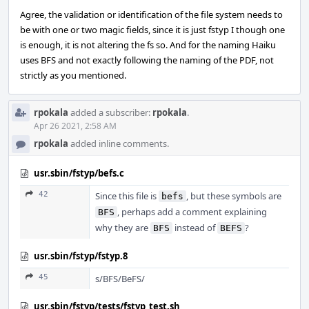
Agree, the validation or identification of the file system needs to
be with one or two magic fields, since it is just fstyp I though one
is enough, it is not altering the fs so. And for the naming Haiku
uses BFS and not exactly following the naming of the PDF, not
strictly as you mentioned.
rpokala
added a subscriber:
rpokala
.
Apr 26 2021, 2:58 AM
rpokala
added inline comments.
usr.sbin/fstyp/befs.c
42
Since this file is
, but these symbols are
befs
, perhaps add a comment explaining
BFS
why they are
instead of
?
BFS
BEFS
usr.sbin/fstyp/fstyp.8
45
s/BFS/BeFS/
usr.sbin/fstyp/tests/fstyp_test.sh