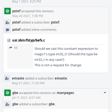
May 1 2021, 9:25 PM
pstef
accepted this revision.
May 20 2021, 7:38 PM
pstef
added a subscriber:
pstef
.
pstef
added inline comments.
usr.sbin/fstyp/befs.c
43
Should we cast this constant expression to
magic1's type int32_t? (Should the type be
int32_t in any case?)
This is not a request for change.
emaste
added a subscriber:
emaste
.
May 21 2021, 11:03 PM
Com
gbe
accepted this revision as:
manpages
.
Acti
Jul 11 2021, 6:57 AM
gbe
added a subscriber:
gbe
.