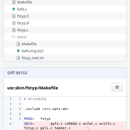
Makefile
befs.c
fstyp.h
fstyp.8
fstyp.c
tests/
Makefile
befs.img.bz2
fstyp_test.sh
Diff 88153
usr.sbin/fstyp/Makefile
# $FreeBSD$
.include
<src.opts.mk>
PROG
=
SRCS
- 
=
apfs.c
cd9660.c
exfat.c
ext2fs.c
fstyp.c
geli.c
hammer.c
\