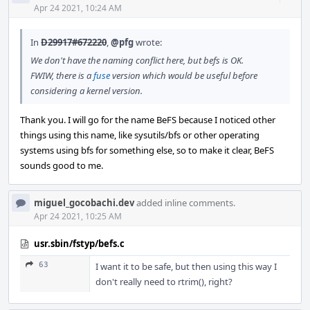
Acti
Apr 24 2021, 10:24 AM
In
D29917#672220
,
@pfg
wrote:
We don't have the naming conflict here, but befs is OK.
FWIW, there is a
fuse
version which would be useful before
considering a kernel version.
Thank you. I will go for the name BeFS because I noticed other
things using this name, like sysutils/bfs or other operating
systems using bfs for something else, so to make it clear, BeFS
sounds good to me.
miguel_gocobachi.dev
added inline comments.
Apr 24 2021, 10:25 AM
usr.sbin/fstyp/befs.c
63
I want it to be safe, but then using this way I
don't really need to rtrim(), right?