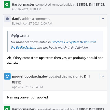
Harbormaster
completed remote builds in
B38861: Diff 88153
.
Apr 26 2021, 8:18 AM
Com
danfe
added a comment.
Acti
Edited
·
Apr 27 2021, 2:00 AM
@pfg
wrote:
No. those are documented in
Practical File System Design with
the Be File System
, and we should match their definition.
Ah, if they come from upstream then yes, we probably should not
deviate.
Com
miguel_gocobachi.dev
updated this revision to
Diff
Acti
88312
.
Apr 28 2021, 12:54 PM
Naming convention applied
Harbormaster
completed remote builds in
B38905: Diff 88312
.