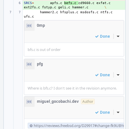
SRCS
+ 
=
apfs.c
befs.c
cd9660.c
exfat.c
ext2fs.c
fstyp.c
geli.c
hammer.c
\
hammer2.c
hfsplus.c
msdosfs.c
ntfs.c
0mp
Done
Inline
bfs.c is out of order
pfg
Done
Inline
Where is bfs.c? I don't see it in the revision anymore.
miguel_gocobachi.dev
Author
Done
Inline
https://reviews.freebsd.org/D29917#change-fk9UBYm