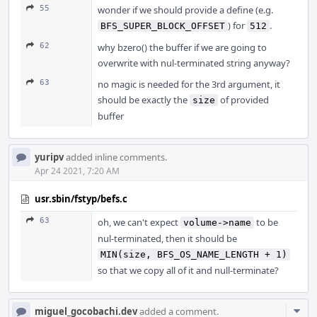
55
wonder if we should provide a define (e.g.
) for
.
BFS_SUPER_BLOCK_OFFSET
512
62
why bzero() the buffer if we are going to
overwrite with nul-terminated string anyway?
63
no magic is needed for the 3rd argument, it
should be exactly the
of provided
size
buffer
yuripv
added inline comments.
Apr 24 2021, 7:20 AM
usr.sbin/fstyp/befs.c
63
oh, we can't expect
to be
volume->name
nul-terminated, then it should be
MIN(size, BFS_OS_NAME_LENGTH + 1)
so that we copy all of it and null-terminate?
Com
miguel_gocobachi.dev
added a comment.