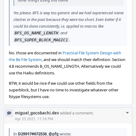
other things using this name
Yes please. BFS is way too generic and we had experienced name
clashes in the past because they were too short. Even better if it
could be done consistently, i.e. applied to macros like
and
BFS_OS_NAME_LENGTH
.
BFS_SUPER_BLOCK_MAGIC1
No. those are documented in
Practical File System Design with
the Be File System
, and we should match their definition. Section
4.8 recommends B_OS_NAME_LENGTH, Alternatively we could
use the Haiku definitions.
BTW, it would be nice if we could use other fields from the
superblock, but I have no time to investigate whatever other
fstype filesystems use.
Com
miguel_gocobachi.dev
added a comment.
Acti
Apr 25 2021, 11:16 PM
In
D29917#672536
,
@pfg
wrote: