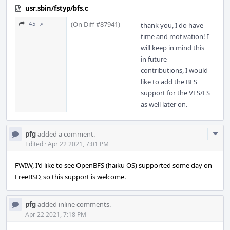
usr.sbin/fstyp/bfs.c
(On Diff #87941)
45 ↗
thank you, I do have
time and motivation! I
will keep in mind this
in future
contributions, I would
like to add the BFS
support for the VFS/FS
as well later on.
Com
pfg
added a comment.
Acti
Edited
·
Apr 22 2021, 7:01 PM
FWIW, I'd like to see OpenBFS (haiku OS) supported some day on
FreeBSD, so this support is welcome.
pfg
added inline comments.
Apr 22 2021, 7:18 PM