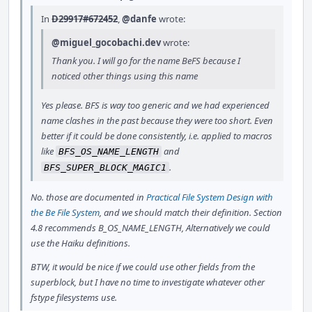
In
D29917#672452
,
@danfe
wrote:
@miguel_gocobachi.dev
wrote:
Thank you. I will go for the name BeFS because I
noticed other things using this name
Yes please. BFS is way too generic and we had experienced
name clashes in the past because they were too short. Even
better if it could be done consistently, i.e. applied to macros
like
and
BFS_OS_NAME_LENGTH
.
BFS_SUPER_BLOCK_MAGIC1
No. those are documented in
Practical File System Design with
the Be File System
, and we should match their definition. Section
4.8 recommends B_OS_NAME_LENGTH, Alternatively we could
use the Haiku definitions.
BTW, it would be nice if we could use other fields from the
superblock, but I have no time to investigate whatever other
fstype filesystems use.