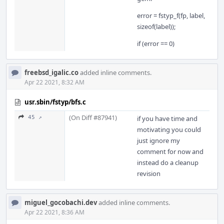
error = fstyp_f(fp, label,
sizeof(label));
if (error == 0)
freebsd_igalic.co
added inline comments.
Apr 22 2021, 8:32 AM
usr.sbin/fstyp/bfs.c
(On Diff #87941)
45 ↗
if you have time and
motivating you could
just ignore my
comment for now and
instead do a cleanup
revision
miguel_gocobachi.dev
added inline comments.
Apr 22 2021, 8:36 AM