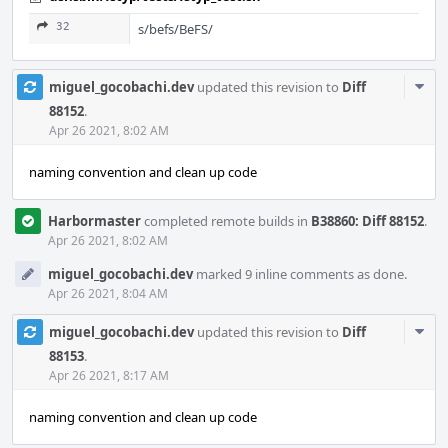
32
s/befs/BeFS/
Com
miguel_gocobachi.dev
updated this revision to
Diff
Acti
88152
.
Apr 26 2021, 8:02 AM
naming convention and clean up code
Harbormaster
completed remote builds in
B38860: Diff 88152
.
Apr 26 2021, 8:02 AM
miguel_gocobachi.dev
marked 9 inline comments as done.
Apr 26 2021, 8:04 AM
Com
miguel_gocobachi.dev
updated this revision to
Diff
Acti
88153
.
Apr 26 2021, 8:17 AM
naming convention and clean up code