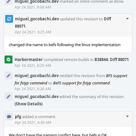
miguel_gocobachi.dev
marked an inline comment as done.
Apr 24 2021, 6:08 AM
Com
miguel_gocobachi.dev
updated this revision to
Diff
Acti
88071
.
Apr 24 2021, 6:25 AM
changed the name to befs following the linux implementation
Harbormaster
completed remote builds in
B38844: Diff 88071
.
Apr 24 2021, 6:25 AM
miguel_gocobachi.dev
retitled this revision from
BFS support
for fstyp command
to
BeFS support for fstyp command
.
Apr 24 2021, 6:26 AM
miguel_gocobachi.dev
edited the summary of this revision.
(Show Details)
Com
pfg
added a comment.
Acti
Apr 24 2021, 6:39 AM
We don't have the naming conflict here, but befs is OK.