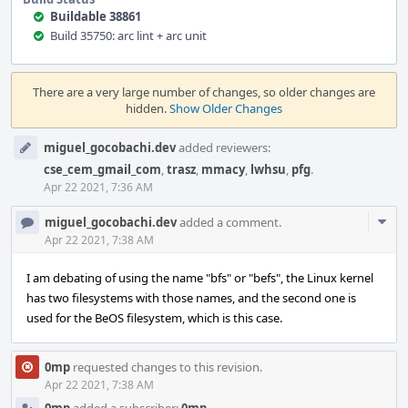
Buildable 38861
Build 35750: arc lint + arc unit
Event
Timeline
There are a very large number of changes, so older changes are
hidden.
Show Older Changes
miguel_gocobachi.dev
added reviewers:
cse_cem_gmail_com
,
trasz
,
mmacy
,
lwhsu
,
pfg
.
Apr 22 2021, 7:36 AM
Com
miguel_gocobachi.dev
added a comment.
Acti
Apr 22 2021, 7:38 AM
I am debating of using the name "bfs" or "befs", the Linux kernel
has two filesystems with those names, and the second one is
used for the BeOS filesystem, which is this case.
0mp
requested changes to this revision.
Apr 22 2021, 7:38 AM