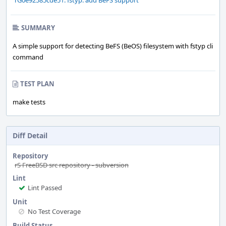
rG0e92585cde51: fstyp: add BeFS support
SUMMARY
A simple support for detecting BeFS (BeOS) filesystem with fstyp cli
command
TEST PLAN
make tests
Diff Detail
Repository
rS FreeBSD src repository - subversion
Lint
Lint Passed
Unit
No Test Coverage
Build Status