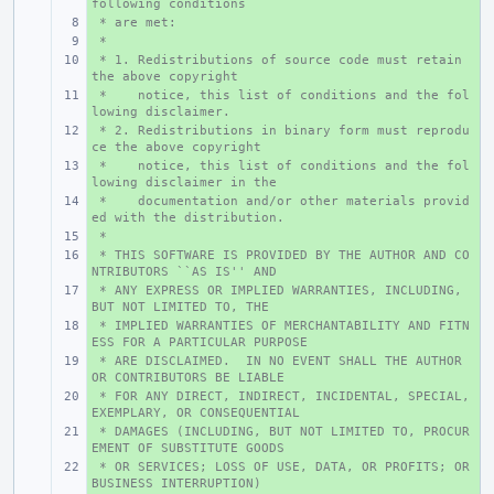
following conditions
 * are met:
+ 
 *
+ 
 * 1. Redistributions of source code must retain 
+ 
the above copyright
 *    notice, this list of conditions and the fol
+ 
lowing disclaimer.
 * 2. Redistributions in binary form must reprodu
+ 
ce the above copyright
 *    notice, this list of conditions and the fol
+ 
lowing disclaimer in the
 *    documentation and/or other materials provid
+ 
ed with the distribution.
 *
+ 
 * THIS SOFTWARE IS PROVIDED BY THE AUTHOR AND CO
+ 
NTRIBUTORS ``AS IS'' AND
 * ANY EXPRESS OR IMPLIED WARRANTIES, INCLUDING, 
+ 
BUT NOT LIMITED TO, THE
 * IMPLIED WARRANTIES OF MERCHANTABILITY AND FITN
+ 
ESS FOR A PARTICULAR PURPOSE
 * ARE DISCLAIMED.  IN NO EVENT SHALL THE AUTHOR 
+ 
OR CONTRIBUTORS BE LIABLE
 * FOR ANY DIRECT, INDIRECT, INCIDENTAL, SPECIAL, 
+ 
EXEMPLARY, OR CONSEQUENTIAL
 * DAMAGES (INCLUDING, BUT NOT LIMITED TO, PROCUR
+ 
EMENT OF SUBSTITUTE GOODS
 * OR SERVICES; LOSS OF USE, DATA, OR PROFITS; OR 
+ 
BUSINESS INTERRUPTION)