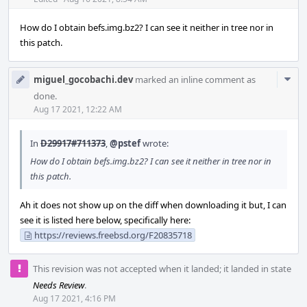
Acti
How do I obtain befs.img.bz2? I can see it neither in tree nor in
this patch.
Com
miguel_gocobachi.dev
marked an inline comment as
Acti
done.
Aug 17 2021, 12:22 AM
In
D29917#711373
,
@pstef
wrote:
How do I obtain befs.img.bz2? I can see it neither in tree nor in
this patch.
Ah it does not show up on the diff when downloading it but, I can
see it is listed here below, specifically here:
https://reviews.freebsd.org/F20835718
This revision was not accepted when it landed; it landed in state
Needs Review
.
Aug 17 2021, 4:16 PM