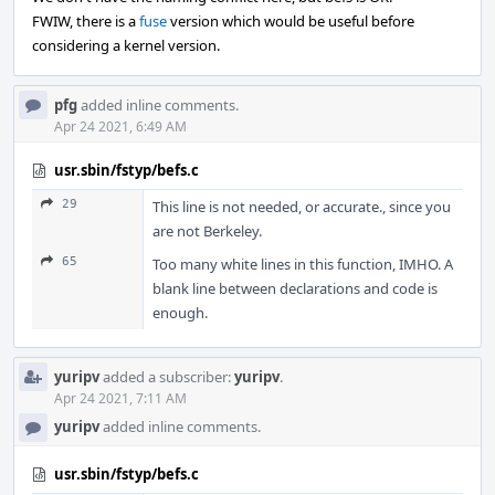
FWIW, there is a
fuse
version which would be useful before
considering a kernel version.
pfg
added inline comments.
Apr 24 2021, 6:49 AM
usr.sbin/fstyp/befs.c
29
This line is not needed, or accurate., since you
are not Berkeley.
65
Too many white lines in this function, IMHO. A
blank line between declarations and code is
enough.
yuripv
added a subscriber:
yuripv
.
Apr 24 2021, 7:11 AM
yuripv
added inline comments.
usr.sbin/fstyp/befs.c