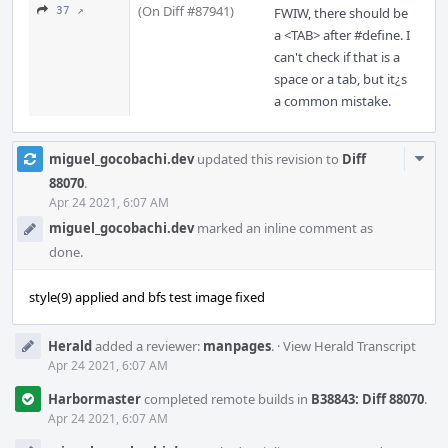
(On Diff #87941)
37 ↗
FWIW, there should be
a <TAB> after #define. I
can't check if that is a
space or a tab, but it¿s
a common mistake.
Com
miguel_gocobachi.dev
updated this revision to
Diff
Acti
88070
.
Apr 24 2021, 6:07 AM
miguel_gocobachi.dev
marked an inline comment as
done.
style(9) applied and bfs test image fixed
Herald
added a reviewer:
manpages
.
·
View Herald Transcript
Apr 24 2021, 6:07 AM
Harbormaster
completed remote builds in
B38843: Diff 88070
.
Apr 24 2021, 6:07 AM