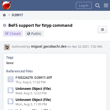
Home
Pag
Log In
Me
D29917
BeFS support for fstyp command
Closed
Public
Authored by
miguel_gocobachi.dev
on Apr 22 2021, 7:32 AM.
Tags
None
Referenced Files
F165224279: D29917.diff
Thu, Aug 6, 11:32 PM
Unknown Object (File)
Wed, Aug 5, 12:22 PM
Unknown Object (File)
Mon, Aug 3, 11:35 PM