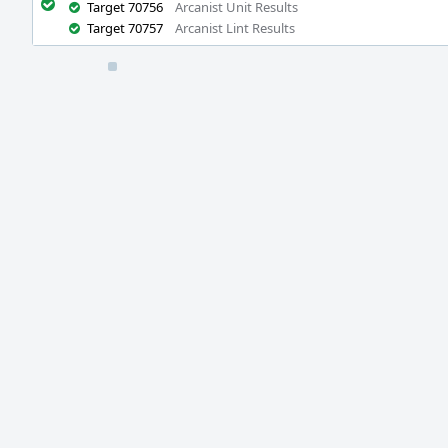
Target 70756
Arcanist Unit Results
Target 70757
Arcanist Lint Results
Event
Timeline