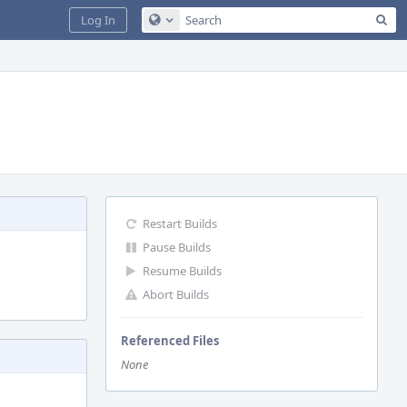
Sea
Log In
Configure Global Search
Restart Builds
Pause Builds
Resume Builds
Abort Builds
Referenced Files
None