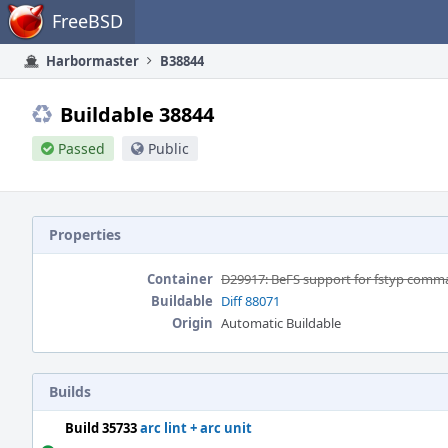
Home
FreeBSD
Harbormaster
B38844
Buildable 38844
Passed
Public
Properties
Container
D29917: BeFS support for fstyp com
Buildable
Diff 88071
Origin
Automatic Buildable
Builds
Build 35733
arc lint + arc unit