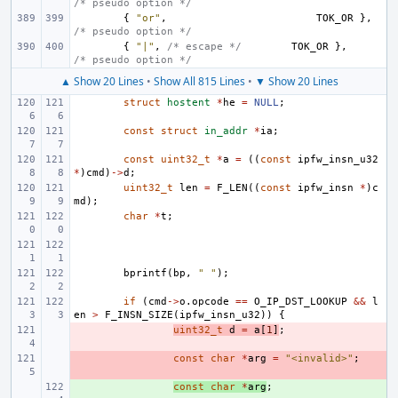
/* pseudo option */
{
"or"
,
TOK_OR
},
/* pseudo option */
{
"|"
,
/* escape */
TOK_OR
},
/* pseudo option */
▲ Show 20 Lines
•
Show All 815 Lines
•
▼ Show 20 Lines
struct
hostent
*
he
=
NULL
;
const
struct
in_addr
*
ia
;
const
uint32_t
*
a
=
((
const
ipfw_insn_u32
*
)
cmd
)
->
d
;
uint32_t
len
=
F_LEN
((
const
ipfw_insn
*
)
c
md
);
char
*
t
;
bprintf
(
bp
,
" "
);
if
(
cmd
->
o
.
opcode
==
O_IP_DST_LOOKUP
&&
l
en
>
F_INSN_SIZE
(
ipfw_insn_u32
))
{
- 
uint32_t
d
=
a
[
1
]
;
- 
const
char
*
arg
=
"<invalid>"
;
+ 
const
char
*
arg
;