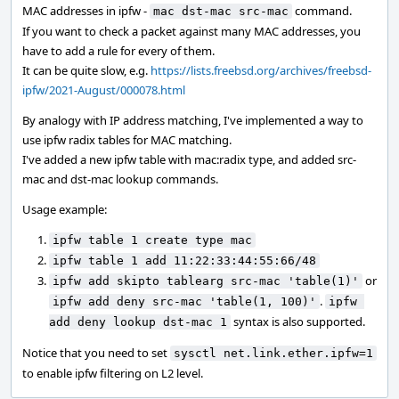
MAC addresses in ipfw -
command.
mac dst-mac src-mac
If you want to check a packet against many MAC addresses, you
have to add a rule for every of them.
It can be quite slow, e.g.
https://lists.freebsd.org/archives/freebsd-
ipfw/2021-August/000078.html
By analogy with IP address matching, I've implemented a way to
use ipfw radix tables for MAC matching.
I've added a new ipfw table with mac:radix type, and added src-
mac and dst-mac lookup commands.
Usage example:
ipfw table 1 create type mac
ipfw table 1 add 11:22:33:44:55:66/48
or
ipfw add skipto tablearg src-mac 'table(1)'
.
ipfw add deny src-mac 'table(1, 100)'
ipfw 
syntax is also supported.
add deny lookup dst-mac 1
Notice that you need to set
sysctl net.link.ether.ipfw=1
to enable ipfw filtering on L2 level.