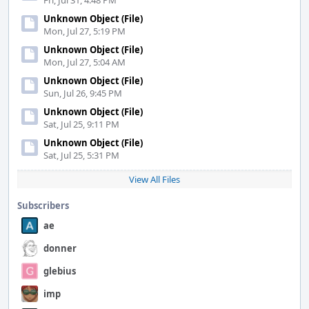
Fri, Jul 31, 4:48 PM
Unknown Object (File)
Mon, Jul 27, 5:19 PM
Unknown Object (File)
Mon, Jul 27, 5:04 AM
Unknown Object (File)
Sun, Jul 26, 9:45 PM
Unknown Object (File)
Sat, Jul 25, 9:11 PM
Unknown Object (File)
Sat, Jul 25, 5:31 PM
View All Files
Subscribers
ae
donner
glebius
imp