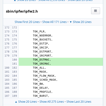
sbin/ipfw/ipfw2.h
Show First 20 Lines
•
Show All 171 Lines
•
▼ Show 20 Lines
TOK_PLR
,
TOK_NOERROR
,
TOK_BUCKETS
,
TOK_DSTIP
,
TOK_SRCIP
,
TOK_DSTPORT
,
TOK_SRCPORT
,
+ 
TOK_DSTMAC
,
+ 
TOK_SRCMAC
,
TOK_ALL
,
TOK_MASK
,
TOK_FLOW_MASK
,
TOK_SCHED_MASK
,
TOK_BW
,
TOK_DELAY
,
TOK_PROFILE
,
TOK_BURST
,
▲ Show 20 Lines
•
Show All 275 Lines
•
Show Last 20 Lines