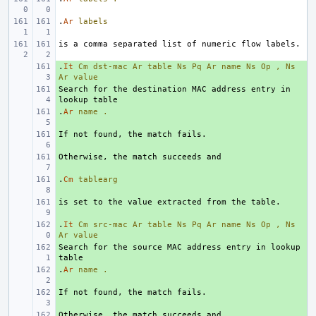
.
Ar
labels
.
+ 
It
Cm
dst-mac
Ar
table
Ns
Pq
Ar
name
Ns
Op
,
Ns
Ar
value
Search for the destination MAC address entry in 
+ 
.
+ 
Ar
name
.
+ 
+ 
.
+ 
Cm
tablearg
+ 
.
+ 
It
Cm
src-mac
Ar
table
Ns
Pq
Ar
name
Ns
Op
,
Ns
Ar
value
Search for the source MAC address entry in lookup 
+ 
.
+ 
Ar
name
.
+ 
+ 