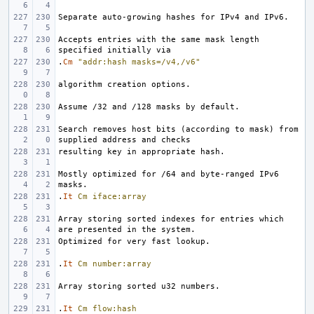
Accepts entries with the same mask length 
.
Cm
"addr:hash masks=/v4,/v6"
Search removes host bits (according to mask) from 
Mostly optimized for /64 and byte-ranged IPv6 
.
It
Cm
iface:array
Array storing sorted indexes for entries which 
.
It
Cm
number:array
.
It
Cm
flow:hash