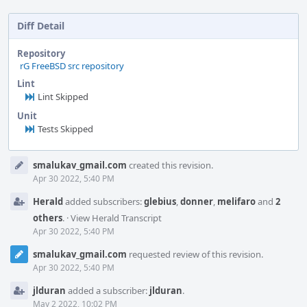
Diff Detail
Repository
rG FreeBSD src repository
Lint
Lint Skipped
Unit
Tests Skipped
Event
smalukav_gmail.com
created this revision.
Timeline
Apr 30 2022, 5:40 PM
Herald
added subscribers:
glebius
,
donner
,
melifaro
and
2
others
.
·
View Herald Transcript
Apr 30 2022, 5:40 PM
smalukav_gmail.com
requested review of this revision.
Apr 30 2022, 5:40 PM
jlduran
added a subscriber:
jlduran
.
May 2 2022, 10:02 PM