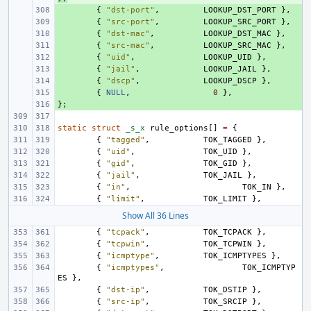
+ 
{
"dst-port"
,
LOOKUP_DST_PORT
},
+ 
{
"src-port"
,
LOOKUP_SRC_PORT
},
+ 
{
"dst-mac"
,
LOOKUP_DST_MAC
},
+ 
{
"src-mac"
,
LOOKUP_SRC_MAC
},
+ 
{
"uid"
,
LOOKUP_UID
},
+ 
{
"jail"
,
LOOKUP_JAIL
},
+ 
{
"dscp"
,
LOOKUP_DSCP
},
+ 
{
NULL
,
0
},
};
+ 
static
struct
_s_x
rule_options
[]
=
{
{
"tagged"
,
TOK_TAGGED
},
{
"uid"
,
TOK_UID
},
{
"gid"
,
TOK_GID
},
{
"jail"
,
TOK_JAIL
},
{
"in"
,
TOK_IN
},
{
"limit"
,
TOK_LIMIT
},
Show All 36 Lines
{
"tcpack"
,
TOK_TCPACK
},
{
"tcpwin"
,
TOK_TCPWIN
},
{
"icmptype"
,
TOK_ICMPTYPES
},
{
"icmptypes"
,
TOK_ICMPTYP
ES
},
{
"dst-ip"
,
TOK_DSTIP
},
{
"src-ip"
,
TOK_SRCIP
},