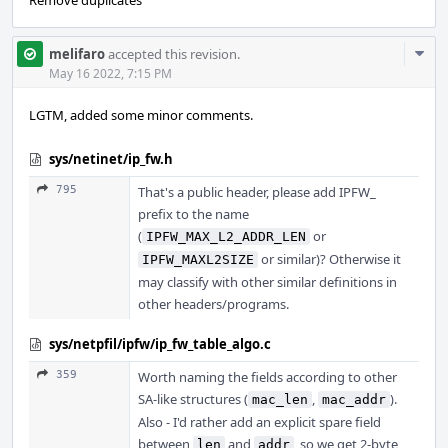
Remove duplicates
Com
melifaro
accepted this revision.
Acti
May 16 2022, 7:15 PM
LGTM, added some minor comments.
sys/netinet/ip_fw.h
795
That's a public header, please add IPFW_
prefix to the name
(
or
IPFW_MAX_L2_ADDR_LEN
or similar)? Otherwise it
IPFW_MAXL2SIZE
may classify with other similar definitions in
other headers/programs.
sys/netpfil/ipfw/ip_fw_table_algo.c
359
Worth naming the fields according to other
SA-like structures (
,
).
mac_len
mac_addr
Also - I'd rather add an explicit spare field
between
and
, so we get 2-byte
len
addr