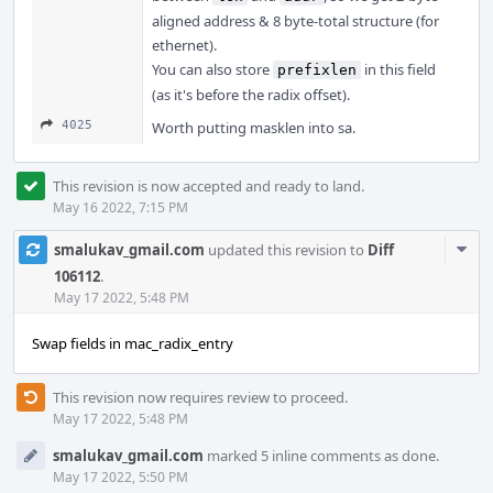
aligned address & 8 byte-total structure (for
ethernet).
You can also store
in this field
prefixlen
(as it's before the radix offset).
4025
Worth putting masklen into sa.
This revision is now accepted and ready to land.
May 16 2022, 7:15 PM
Com
smalukav_gmail.com
updated this revision to
Diff
Acti
106112
.
May 17 2022, 5:48 PM
Swap fields in mac_radix_entry
This revision now requires review to proceed.
May 17 2022, 5:48 PM
smalukav_gmail.com
marked 5 inline comments as done.
May 17 2022, 5:50 PM