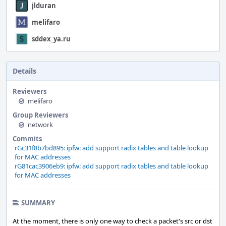
jlduran
melifaro
sddex_ya.ru
Details
Reviewers
melifaro
Group Reviewers
network
Commits
rGc31f8b7bd895: ipfw: add support radix tables and table lookup
for MAC addresses
rG81cac3906eb9: ipfw: add support radix tables and table lookup
for MAC addresses
SUMMARY
At the moment, there is only one way to check a packet's src or dst