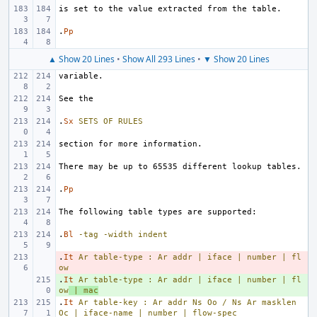
.
Pp
▲ Show 20 Lines
•
Show All 293 Lines
•
▼ Show 20 Lines
.
Sx
SETS
OF
RULES
.
Pp
.
Bl
-tag
-width
indent
.
- 
It
Ar
table-type
:
Ar
addr
|
iface
|
number
|
fl
ow
.
+ 
It
Ar
table-type
:
Ar
addr
|
iface
|
number
|
fl
ow
|
mac
.
It
Ar
table-key
:
Ar
addr
Ns
Oo
/
Ns
Ar
masklen
Oc
|
iface-name
|
number
|
flow-spec