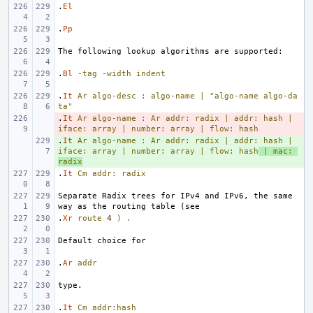
.
El
.
Pp
.
Bl
-tag
-width
indent
.
It
Ar
algo-desc
:
algo-name
|
"algo-name algo-da
ta"
.
- 
It
Ar
algo-name
:
Ar
addr:
radix
|
addr:
hash
|
iface:
array
|
number:
array
|
flow:
hash
.
+ 
It
Ar
algo-name
:
Ar
addr:
radix
|
addr:
hash
|
iface:
array
|
number:
array
|
flow:
hash
|
mac:
radix
.
It
Cm
addr:
radix
Separate Radix trees for IPv4 and IPv6, the same 
.
Xr
route
4
)
.
.
Ar
addr
.
It
Cm
addr:hash