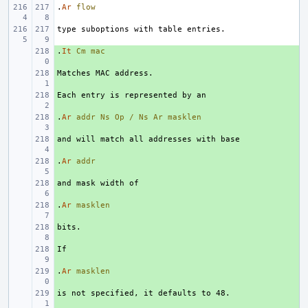
.
Ar
flow
.
+ 
It
Cm
mac
+ 
+ 
.
+ 
Ar
addr
Ns
Op
/
Ns
Ar
masklen
+ 
.
+ 
Ar
addr
+ 
.
+ 
Ar
masklen
+ 
+ 
.
+ 
Ar
masklen
+ 