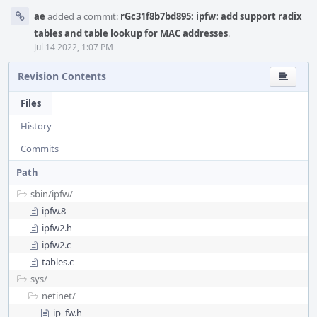
ae
added a commit:
rGc31f8b7bd895: ipfw: add support radix
tables and table lookup for MAC addresses
.
Jul 14 2022, 1:07 PM
Revision Contents
Files
History
Commits
Path
sbin/
ipfw/
ipfw.8
ipfw2.h
ipfw2.c
tables.c
sys/
netinet/
ip_fw.h