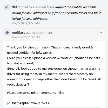
zlei
retitled this revision from
Support radix tables and table
lookup for MAC addresses
to
ipfw: Support radix tables and table
lookup for MAC addresses
.
May 5 2022, 1:54 AM
Com
melifaro
added a comment.
Acti
May 6 2022, 1:37 PM
Thank you for the submission! That's indeed a really good &
needed addition for ipfw tables!
Could you please upload a version w/context? (shouldn't be hard
to install archanist).
Generally looks good to me, one question though - what was the
driver for using radix? In my mental model there's nearly no
room for the mac lookups other than direct match. Like, "mark all
Apple devices"?
Please see some minor comments inline
sys/netpfil/ipfw/ip_fw2.c