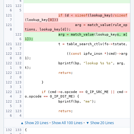
- 
if
(
d
<
sizeof
(
lookup_key
)
/
sizeof
(
lookup_key
[
0
]))
- 
arg
=
match_value
(
rule_op
tions
,
lookup_key
[
d
]);
+ 
arg
=
match_value
(
lookup_key
s
,
a
[
1
]);
t
=
table_search_ctlv
(
fo
->
tstate
,
((
const
ipfw_insn
*
)
cmd
)
->
arg
1
);
bprintf
(
bp
,
"lookup %s %s"
,
arg
,
t
);
return
;
}
if
(
cmd
->
o
.
opcode
==
O_IP_SRC_ME
||
cmd
->
o
.
opcode
==
O_IP_DST_ME
)
{
bprintf
(
bp
,
"me"
);
return
;
▲ Show 20 Lines
•
Show All 100 Lines
•
▼ Show 20 Lines
{