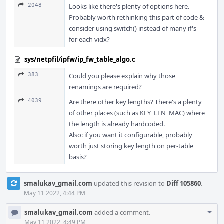
2048
Looks like there's plenty of options here.
Probably worth rethinking this part of code &
consider using switch() instead of many if's
for each vidx?
sys/netpfil/ipfw/ip_fw_table_algo.c
383
Could you please explain why those
renamings are required?
4039
Are there other key lengths? There's a plenty
of other places (such as KEY_LEN_MAC) where
the length is already hardcoded.
Also: if you want it configurable, probably
worth just storing key length on per-table
basis?
smalukav_gmail.com
updated this revision to
Diff 105860
.
May 11 2022, 4:44 PM
Com
smalukav_gmail.com
added a comment.
Acti
May 11 2022, 4:49 PM