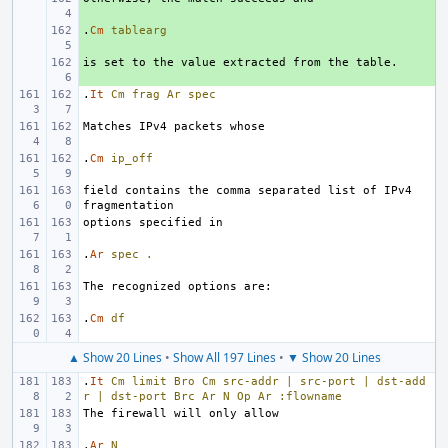
.
+ 
Cm
tablearg
+ 
.
It
Cm
frag
Ar
spec
.
Cm
ip_off
field contains the comma separated list of IPv4 
.
Ar
spec
.
.
Cm
df
▲ Show 20 Lines
•
Show All 197 Lines
•
▼ Show 20 Lines
.
It
Cm
limit
Bro
Cm
src-addr
|
src-port
|
dst-add
r
|
dst-port
Brc
Ar
N
Op
Ar
:flowname
.
Ar
N