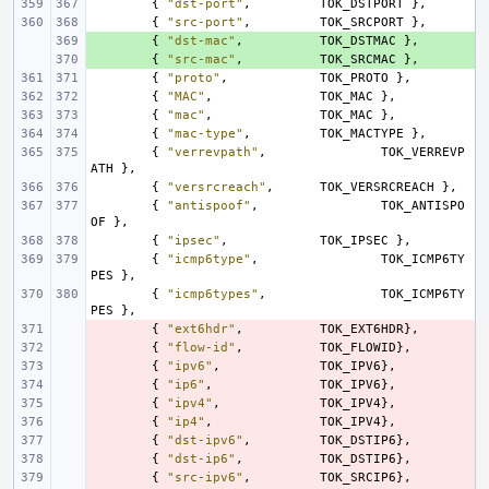
{
"dst-port"
,
TOK_DSTPORT
},
{
"src-port"
,
TOK_SRCPORT
},
+ 
{
"dst-mac"
,
TOK_DSTMAC
},
+ 
{
"src-mac"
,
TOK_SRCMAC
},
{
"proto"
,
TOK_PROTO
},
{
"MAC"
,
TOK_MAC
},
{
"mac"
,
TOK_MAC
},
{
"mac-type"
,
TOK_MACTYPE
},
{
"verrevpath"
,
TOK_VERREVP
ATH
},
{
"versrcreach"
,
TOK_VERSRCREACH
},
{
"antispoof"
,
TOK_ANTISPO
OF
},
{
"ipsec"
,
TOK_IPSEC
},
{
"icmp6type"
,
TOK_ICMP6TY
PES
},
{
"icmp6types"
,
TOK_ICMP6TY
PES
},
- 
{
"ext6hdr"
,
TOK_EXT6HDR
},
- 
{
"flow-id"
,
TOK_FLOWID
},
- 
{
"ipv6"
,
TOK_IPV6
},
- 
{
"ip6"
,
TOK_IPV6
},
- 
{
"ipv4"
,
TOK_IPV4
},
- 
{
"ip4"
,
TOK_IPV4
},
- 
{
"dst-ipv6"
,
TOK_DSTIP6
},
- 
{
"dst-ip6"
,
TOK_DSTIP6
},
- 
{
"src-ipv6"
,
TOK_SRCIP6
},