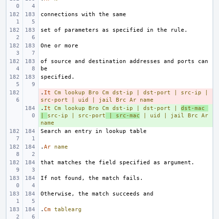
of source and destination addresses and ports can 
.
- 
It
Cm
lookup
Bro
Cm
dst-ip
|
dst-port
|
src-ip
|
src-port
|
uid
|
jail
Brc
Ar
name
.
+ 
It
Cm
lookup
Bro
Cm
dst-ip
|
dst-port
|
dst-mac
|
src-ip
|
src-port
|
src-mac
|
uid
|
jail
Brc
Ar
name
.
Ar
name
.
Cm
tablearg