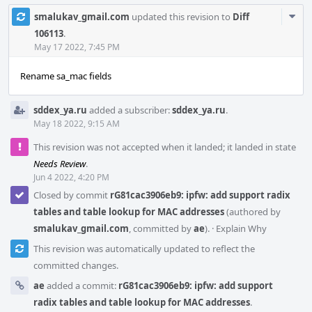
Com
smalukav_gmail.com
updated this revision to
Diff
Acti
106113
.
May 17 2022, 7:45 PM
Rename sa_mac fields
sddex_ya.ru
added a subscriber:
sddex_ya.ru
.
May 18 2022, 9:15 AM
This revision was not accepted when it landed; it landed in state
Needs Review
.
Jun 4 2022, 4:20 PM
Closed by commit
rG81cac3906eb9: ipfw: add support radix
tables and table lookup for MAC addresses
(authored by
smalukav_gmail.com
, committed by
ae
).
·
Explain Why
This revision was automatically updated to reflect the
committed changes.
ae
added a commit:
rG81cac3906eb9: ipfw: add support
radix tables and table lookup for MAC addresses
.