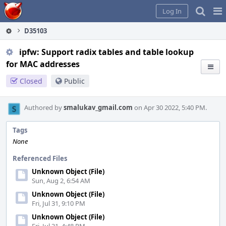
Home
Pag
Log In
Me
D35103
ipfw: Support radix tables and table lookup
for MAC addresses
Closed
Public
Authored by
smalukav_gmail.com
on Apr 30 2022, 5:40 PM.
Tags
None
Referenced Files
Unknown Object (File)
Sun, Aug 2, 6:54 AM
Unknown Object (File)
Fri, Jul 31, 9:10 PM
Unknown Object (File)