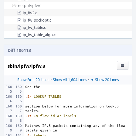
netpfil/
ipfw/
ip_fw2.c
ip_fw_sockopt.c
ip_fw_table.c
ip_fw_table_algo.c
Diff 106113
sbin/ipfw/ipfw.8
Show First 20 Lines
•
Show All 1,604 Lines
•
▼ Show 20 Lines
.
Sx
LOOKUP
TABLES
section below for more information on lookup 
.
It
Cm
flow-id
Ar
labels
Matches IPv6 packets containing any of the flow 
.
Ar
labels
.