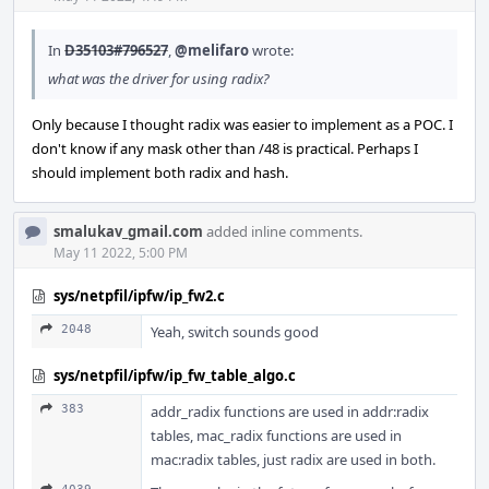
In
D35103#796527
,
@melifaro
wrote:
what was the driver for using radix?
Only because I thought radix was easier to implement as a POC. I
don't know if any mask other than /48 is practical. Perhaps I
should implement both radix and hash.
smalukav_gmail.com
added inline comments.
May 11 2022, 5:00 PM
sys/netpfil/ipfw/ip_fw2.c
2048
Yeah, switch sounds good
sys/netpfil/ipfw/ip_fw_table_algo.c
383
addr_radix functions are used in addr:radix
tables, mac_radix functions are used in
mac:radix tables, just radix are used in both.