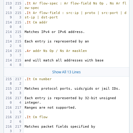
.
It
Ar
flow-spec
:
Ar
flow-field
Ns
Op
,
Ns
Ar
fl
ow-spec
.
It
Ar
flow-field
:
src-ip
|
proto
|
src-port
|
d
st-ip
|
dst-port
.
It
Cm
addr
.
Ar
addr
Ns
Op
/
Ns
Ar
masklen
Show All 13 Lines
.
It
Cm
number
Each entry is represented by 32-bit unsigned 
.
It
Cm
flow