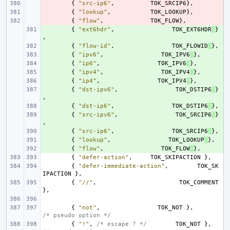
- 
{
"src-ip6"
,
TOK_SRCIP6
},
- 
{
"lookup"
,
TOK_LOOKUP
},
- 
{
"flow"
,
TOK_FLOW
},
+ 
{
"ext6hdr"
,
TOK_EXT6HDR
}
,
+ 
{
"flow-id"
,
TOK_FLOWID
},
+ 
{
"ipv6"
,
TOK_IPV6
},
+ 
{
"ip6"
,
TOK_IPV6
},
+ 
{
"ipv4"
,
TOK_IPV4
},
+ 
{
"ip4"
,
TOK_IPV4
},
+ 
{
"dst-ipv6"
,
TOK_DSTIP6
}
,
+ 
{
"dst-ip6"
,
TOK_DSTIP6
},
+ 
{
"src-ipv6"
,
TOK_SRCIP6
}
,
+ 
{
"src-ip6"
,
TOK_SRCIP6
},
+ 
{
"lookup"
,
TOK_LOOKUP
},
+ 
{
"flow"
,
TOK_FLOW
},
{
"defer-action"
,
TOK_SKIPACTION
},
{
"defer-immediate-action"
,
TOK_SK
IPACTION
},
{
"//"
,
TOK_COMMENT
},
{
"not"
,
TOK_NOT
},
/* pseudo option */
{
"!"
,
/* escape ? */
TOK_NOT
},