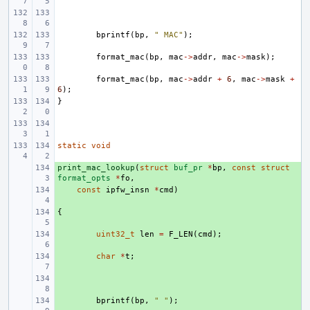
bprintf
(
bp
,
" MAC"
);
format_mac
(
bp
,
mac
->
addr
,
mac
->
mask
);
format_mac
(
bp
,
mac
->
addr
+
6
,
mac
->
mask
+
6
);
}
static
void
print_mac_lookup
+ 
(
struct
buf_pr
*
bp
,
const
struct
format_opts
*
fo
,
+ 
const
ipfw_insn
*
cmd
)
{
+ 
+ 
uint32_t
len
=
F_LEN
(
cmd
);
+ 
char
*
t
;
+ 
+ 
bprintf
(
bp
,
" "
);