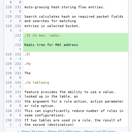
Search calculates hash on required packet fields 
.
+ 
It
Cm
mac:
radix
+ 
.
El
.
Pp
.
Cm
tablearg
feature provides the ability to use a value, 
the argument for a rule action, action parameter 
This can significantly reduce number of rules in 
If two tables are used in a rule, the result of 
▲ Show 20 Lines
•
Show All 2,559 Lines
•
Show Last 20 Lines