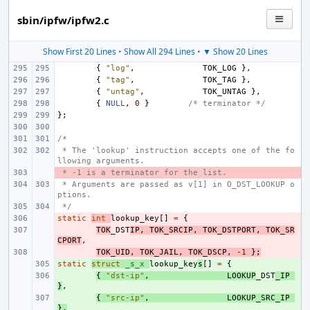
sbin/ipfw/ipfw2.c
Show First 20 Lines
•
Show All 294 Lines
•
▼ Show 20 Lines
{
"log"
,
TOK_LOG
},
{
"tag"
,
TOK_TAG
},
{
"untag"
,
TOK_UNTAG
},
{
NULL
,
0
}
/* terminator */
};
/*
 * The 'lookup' instruction accepts one of the fo
llowing arguments.
 * -1 is a terminator for the list.
- 
 * Arguments are passed as v[1] in O_DST_LOOKUP o
ptions.
 */
static
- 
int
lookup_key
[]
=
{
- 
TOK
_DST
IP
,
TOK_SRCIP
,
TOK_DSTPORT
,
TOK_SR
CPORT
,
- 
TOK_UID
,
TOK_JAIL
,
TOK_DSCP
,
-1
};
static
+ 
struct
_s_x
lookup_key
s
[]
=
{
+ 
{
"dst-ip"
,
LOOKUP
_DST
_IP
}
,
+ 
{
"src-ip"
,
LOOKUP_SRC_IP
},