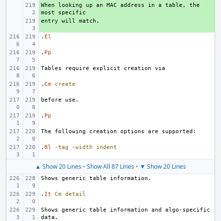
When looking up an MAC address in a table, the 
+ 
+ 
.
El
.
Pp
.
Cm
create
.
Pp
.
Bl
-tag
-width
indent
▲ Show 20 Lines
•
Show All 87 Lines
•
▼ Show 20 Lines
.
It
Cm
detail
Shows generic table information and algo-specific 