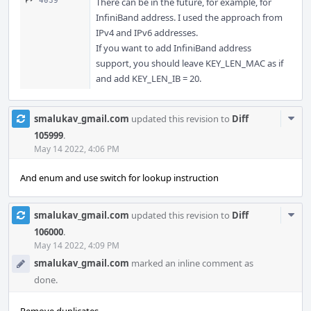
4039
There can be in the future, for example, for
InfiniBand address. I used the approach from
IPv4 and IPv6 addresses.
If you want to add InfiniBand address
support, you should leave KEY_LEN_MAC as if
and add KEY_LEN_IB = 20.
Com
smalukav_gmail.com
updated this revision to
Diff
Acti
105999
.
May 14 2022, 4:06 PM
And enum and use switch for lookup instruction
Com
smalukav_gmail.com
updated this revision to
Diff
Acti
106000
.
May 14 2022, 4:09 PM
smalukav_gmail.com
marked an inline comment as
done.