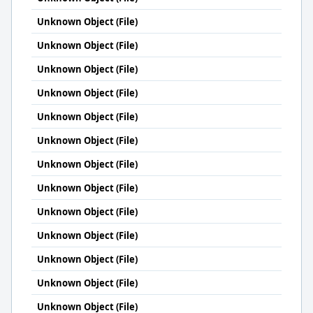
Unknown Object (File)
Unknown Object (File)
Unknown Object (File)
Unknown Object (File)
Unknown Object (File)
Unknown Object (File)
Unknown Object (File)
Unknown Object (File)
Unknown Object (File)
Unknown Object (File)
Unknown Object (File)
Unknown Object (File)
Unknown Object (File)