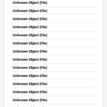
Unknown Object (File)
Unknown Object (File)
Unknown Object (File)
Unknown Object (File)
Unknown Object (File)
Unknown Object (File)
Unknown Object (File)
Unknown Object (File)
Unknown Object (File)
Unknown Object (File)
Unknown Object (File)
Unknown Object (File)
Unknown Object (File)