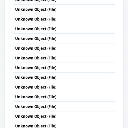
Unknown Object (File)
Unknown Object (File)
Unknown Object (File)
Unknown Object (File)
Unknown Object (File)
Unknown Object (File)
Unknown Object (File)
Unknown Object (File)
Unknown Object (File)
Unknown Object (File)
Unknown Object (File)
Unknown Object (File)
Unknown Object (File)