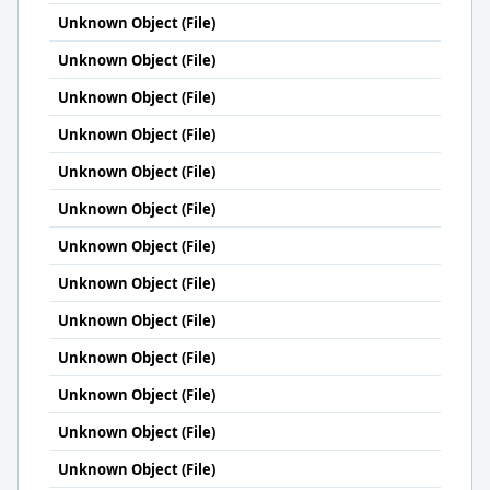
Unknown Object (File)
Unknown Object (File)
Unknown Object (File)
Unknown Object (File)
Unknown Object (File)
Unknown Object (File)
Unknown Object (File)
Unknown Object (File)
Unknown Object (File)
Unknown Object (File)
Unknown Object (File)
Unknown Object (File)
Unknown Object (File)