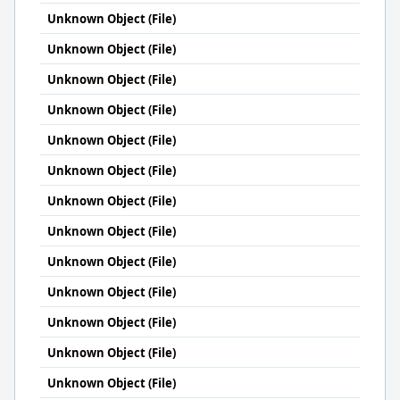
Unknown Object (File)
Unknown Object (File)
Unknown Object (File)
Unknown Object (File)
Unknown Object (File)
Unknown Object (File)
Unknown Object (File)
Unknown Object (File)
Unknown Object (File)
Unknown Object (File)
Unknown Object (File)
Unknown Object (File)
Unknown Object (File)