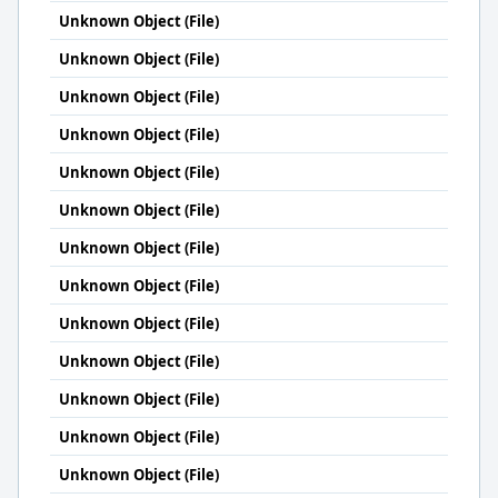
Unknown Object (File)
Unknown Object (File)
Unknown Object (File)
Unknown Object (File)
Unknown Object (File)
Unknown Object (File)
Unknown Object (File)
Unknown Object (File)
Unknown Object (File)
Unknown Object (File)
Unknown Object (File)
Unknown Object (File)
Unknown Object (File)