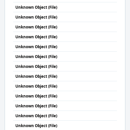
Unknown Object (File)
Unknown Object (File)
Unknown Object (File)
Unknown Object (File)
Unknown Object (File)
Unknown Object (File)
Unknown Object (File)
Unknown Object (File)
Unknown Object (File)
Unknown Object (File)
Unknown Object (File)
Unknown Object (File)
Unknown Object (File)