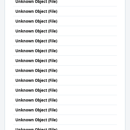
Unknown Object (File)
Unknown Object (File)
Unknown Object (File)
Unknown Object (File)
Unknown Object (File)
Unknown Object (File)
Unknown Object (File)
Unknown Object (File)
Unknown Object (File)
Unknown Object (File)
Unknown Object (File)
Unknown Object (File)
Unknown Object (File)
Unknown Object (File)