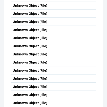
Unknown Object (File)
Unknown Object (File)
Unknown Object (File)
Unknown Object (File)
Unknown Object (File)
Unknown Object (File)
Unknown Object (File)
Unknown Object (File)
Unknown Object (File)
Unknown Object (File)
Unknown Object (File)
Unknown Object (File)
Unknown Object (File)