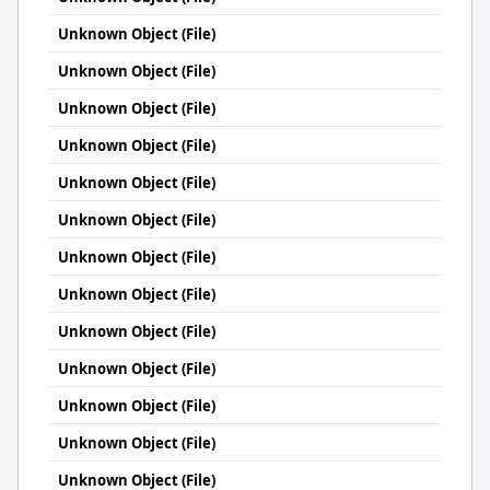
Unknown Object (File)
Unknown Object (File)
Unknown Object (File)
Unknown Object (File)
Unknown Object (File)
Unknown Object (File)
Unknown Object (File)
Unknown Object (File)
Unknown Object (File)
Unknown Object (File)
Unknown Object (File)
Unknown Object (File)
Unknown Object (File)