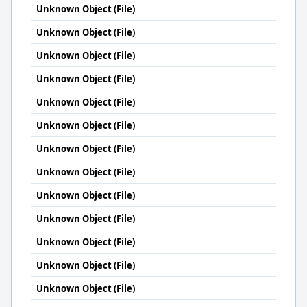
Unknown Object (File)
Unknown Object (File)
Unknown Object (File)
Unknown Object (File)
Unknown Object (File)
Unknown Object (File)
Unknown Object (File)
Unknown Object (File)
Unknown Object (File)
Unknown Object (File)
Unknown Object (File)
Unknown Object (File)
Unknown Object (File)