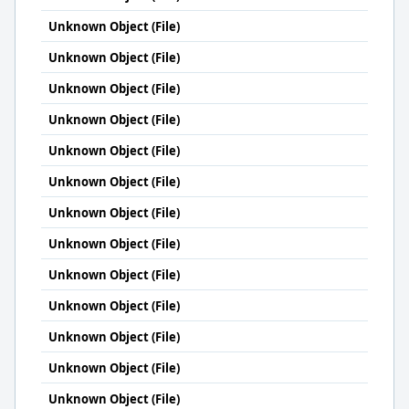
Unknown Object (File)
Unknown Object (File)
Unknown Object (File)
Unknown Object (File)
Unknown Object (File)
Unknown Object (File)
Unknown Object (File)
Unknown Object (File)
Unknown Object (File)
Unknown Object (File)
Unknown Object (File)
Unknown Object (File)
Unknown Object (File)