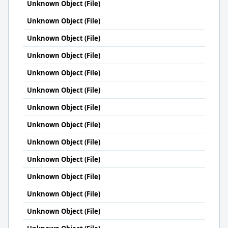
Unknown Object (File)
Unknown Object (File)
Unknown Object (File)
Unknown Object (File)
Unknown Object (File)
Unknown Object (File)
Unknown Object (File)
Unknown Object (File)
Unknown Object (File)
Unknown Object (File)
Unknown Object (File)
Unknown Object (File)
Unknown Object (File)