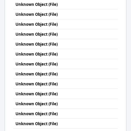
Unknown Object (File)
Unknown Object (File)
Unknown Object (File)
Unknown Object (File)
Unknown Object (File)
Unknown Object (File)
Unknown Object (File)
Unknown Object (File)
Unknown Object (File)
Unknown Object (File)
Unknown Object (File)
Unknown Object (File)
Unknown Object (File)