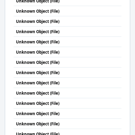
Unknown Object (File)
Unknown Object (File)
Unknown Object (File)
Unknown Object (File)
Unknown Object (File)
Unknown Object (File)
Unknown Object (File)
Unknown Object (File)
Unknown Object (File)
Unknown Object (File)
Unknown Object (File)
Unknown Object (File)
Unknown Object (File)
Unknown Object (File)