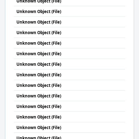
Unknown Object (File)
Unknown Object (File)
Unknown Object (File)
Unknown Object (File)
Unknown Object (File)
Unknown Object (File)
Unknown Object (File)
Unknown Object (File)
Unknown Object (File)
Unknown Object (File)
Unknown Object (File)
Unknown Object (File)
Unknown Object (File)
Unknown Object (File)