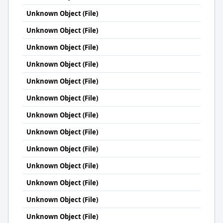
Unknown Object (File)
Unknown Object (File)
Unknown Object (File)
Unknown Object (File)
Unknown Object (File)
Unknown Object (File)
Unknown Object (File)
Unknown Object (File)
Unknown Object (File)
Unknown Object (File)
Unknown Object (File)
Unknown Object (File)
Unknown Object (File)