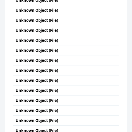
Unknown Object (File)
Unknown Object (File)
Unknown Object (File)
Unknown Object (File)
Unknown Object (File)
Unknown Object (File)
Unknown Object (File)
Unknown Object (File)
Unknown Object (File)
Unknown Object (File)
Unknown Object (File)
Unknown Object (File)
Unknown Object (File)
Unknown Object (File)