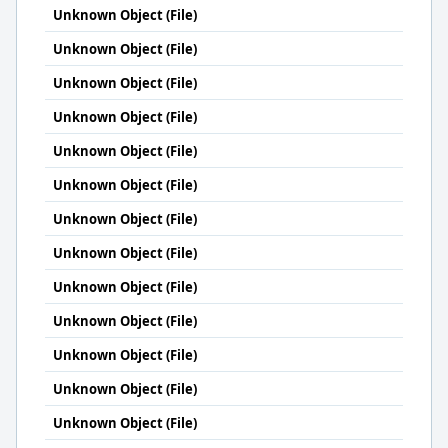
Unknown Object (File)
Unknown Object (File)
Unknown Object (File)
Unknown Object (File)
Unknown Object (File)
Unknown Object (File)
Unknown Object (File)
Unknown Object (File)
Unknown Object (File)
Unknown Object (File)
Unknown Object (File)
Unknown Object (File)
Unknown Object (File)