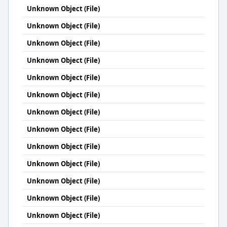
Unknown Object (File)
Unknown Object (File)
Unknown Object (File)
Unknown Object (File)
Unknown Object (File)
Unknown Object (File)
Unknown Object (File)
Unknown Object (File)
Unknown Object (File)
Unknown Object (File)
Unknown Object (File)
Unknown Object (File)
Unknown Object (File)