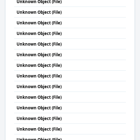
Unknown Object (File)
Unknown Object (File)
Unknown Object (File)
Unknown Object (File)
Unknown Object (File)
Unknown Object (File)
Unknown Object (File)
Unknown Object (File)
Unknown Object (File)
Unknown Object (File)
Unknown Object (File)
Unknown Object (File)
Unknown Object (File)
Unknown Object (File)