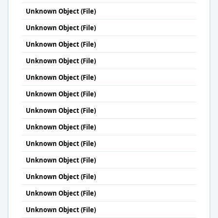
Unknown Object (File)
Unknown Object (File)
Unknown Object (File)
Unknown Object (File)
Unknown Object (File)
Unknown Object (File)
Unknown Object (File)
Unknown Object (File)
Unknown Object (File)
Unknown Object (File)
Unknown Object (File)
Unknown Object (File)
Unknown Object (File)