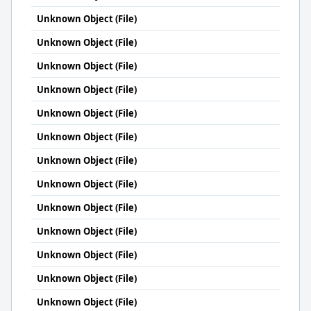
Unknown Object (File)
Unknown Object (File)
Unknown Object (File)
Unknown Object (File)
Unknown Object (File)
Unknown Object (File)
Unknown Object (File)
Unknown Object (File)
Unknown Object (File)
Unknown Object (File)
Unknown Object (File)
Unknown Object (File)
Unknown Object (File)