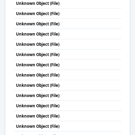
Unknown Object (File)
Unknown Object (File)
Unknown Object (File)
Unknown Object (File)
Unknown Object (File)
Unknown Object (File)
Unknown Object (File)
Unknown Object (File)
Unknown Object (File)
Unknown Object (File)
Unknown Object (File)
Unknown Object (File)
Unknown Object (File)