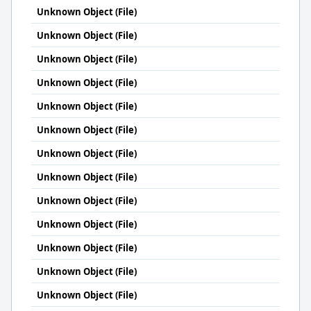
Unknown Object (File)
Unknown Object (File)
Unknown Object (File)
Unknown Object (File)
Unknown Object (File)
Unknown Object (File)
Unknown Object (File)
Unknown Object (File)
Unknown Object (File)
Unknown Object (File)
Unknown Object (File)
Unknown Object (File)
Unknown Object (File)