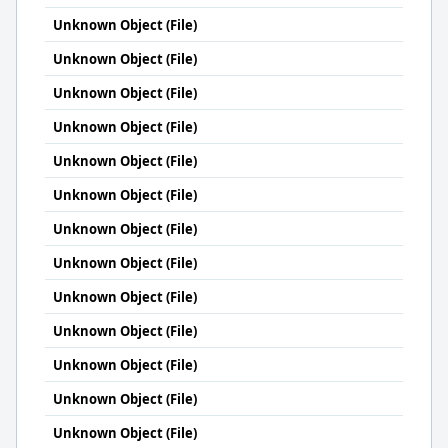
Unknown Object (File)
Unknown Object (File)
Unknown Object (File)
Unknown Object (File)
Unknown Object (File)
Unknown Object (File)
Unknown Object (File)
Unknown Object (File)
Unknown Object (File)
Unknown Object (File)
Unknown Object (File)
Unknown Object (File)
Unknown Object (File)