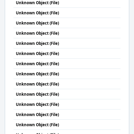
Unknown Object (File)
Unknown Object (File)
Unknown Object (File)
Unknown Object (File)
Unknown Object (File)
Unknown Object (File)
Unknown Object (File)
Unknown Object (File)
Unknown Object (File)
Unknown Object (File)
Unknown Object (File)
Unknown Object (File)
Unknown Object (File)