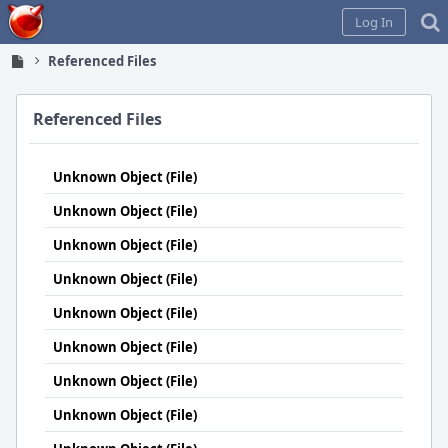
Home
Log In
Referenced Files
Referenced Files
Unknown Object (File)
Unknown Object (File)
Unknown Object (File)
Unknown Object (File)
Unknown Object (File)
Unknown Object (File)
Unknown Object (File)
Unknown Object (File)