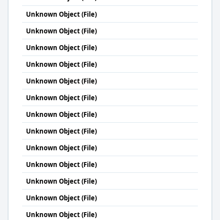
Unknown Object (File)
Unknown Object (File)
Unknown Object (File)
Unknown Object (File)
Unknown Object (File)
Unknown Object (File)
Unknown Object (File)
Unknown Object (File)
Unknown Object (File)
Unknown Object (File)
Unknown Object (File)
Unknown Object (File)
Unknown Object (File)