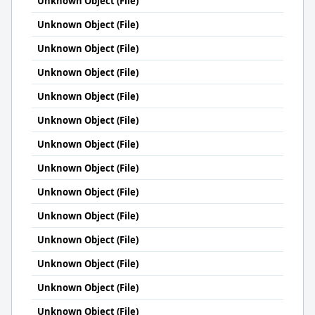
Unknown Object (File)
Unknown Object (File)
Unknown Object (File)
Unknown Object (File)
Unknown Object (File)
Unknown Object (File)
Unknown Object (File)
Unknown Object (File)
Unknown Object (File)
Unknown Object (File)
Unknown Object (File)
Unknown Object (File)
Unknown Object (File)
Unknown Object (File)