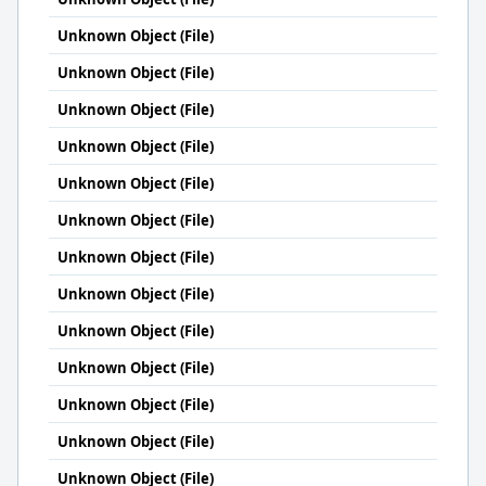
Unknown Object (File)
Unknown Object (File)
Unknown Object (File)
Unknown Object (File)
Unknown Object (File)
Unknown Object (File)
Unknown Object (File)
Unknown Object (File)
Unknown Object (File)
Unknown Object (File)
Unknown Object (File)
Unknown Object (File)
Unknown Object (File)