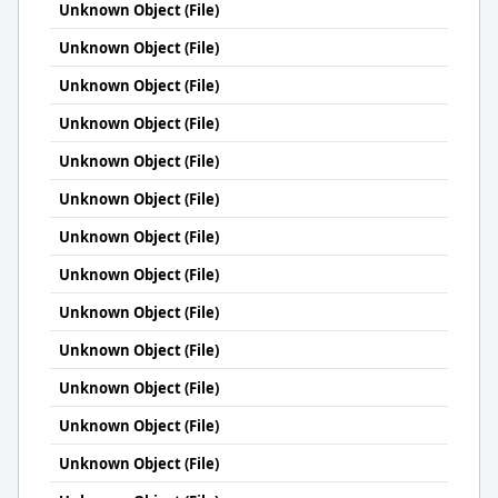
Unknown Object (File)
Unknown Object (File)
Unknown Object (File)
Unknown Object (File)
Unknown Object (File)
Unknown Object (File)
Unknown Object (File)
Unknown Object (File)
Unknown Object (File)
Unknown Object (File)
Unknown Object (File)
Unknown Object (File)
Unknown Object (File)